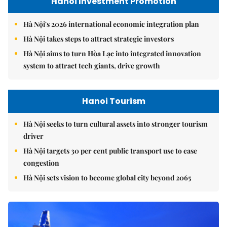
Hanoi Investment Promotion
Hà Nội's 2026 international economic integration plan
Hà Nội takes steps to attract strategic investors
Hà Nội aims to turn Hòa Lạc into integrated innovation
system to attract tech giants, drive growth
Hanoi Tourism
Hà Nội seeks to turn cultural assets into stronger tourism
driver
Hà Nội targets 30 per cent public transport use to ease
congestion
Hà Nội sets vision to become global city beyond 2065