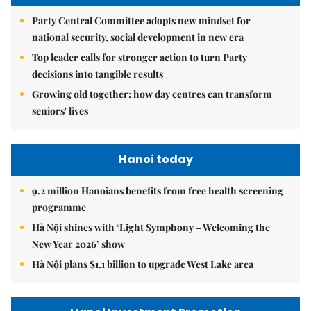
Party Central Committee adopts new mindset for
national security, social development in new era
Top leader calls for stronger action to turn Party
decisions into tangible results
Growing old together: how day centres can transform
seniors' lives
Hanoi today
9.2 million Hanoians benefits from free health screening
programme
Hà Nội shines with ‘Light Symphony – Welcoming the
New Year 2026’ show
Hà Nội plans $1.1 billion to upgrade West Lake area