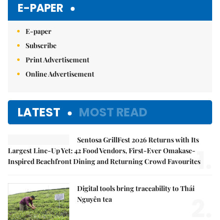
E-PAPER
E-paper
Subscribe
Print Advertisement
Online Advertisement
LATEST
MOST READ
Sentosa GrillFest 2026 Returns with Its
1.
Largest Line-Up Yet: 42 Food Vendors, First-Ever Omakase-
Inspired Beachfront Dining and Returning Crowd Favourites
Digital tools bring traceability to Thái
2.
Nguyên tea