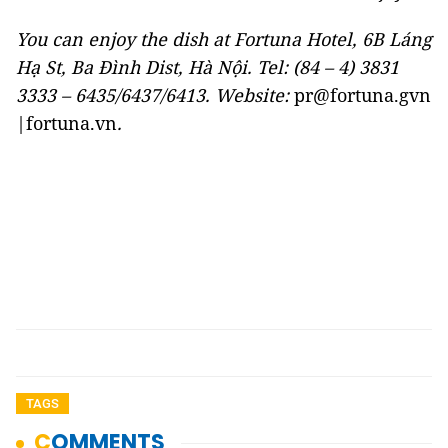
You can enjoy the dish at Fortuna Hotel, 6B Láng
Hạ St, Ba Đình Dist, Hà Nội. Tel: (84 – 4) 3831
3333 – 6435/6437/6413. Website:
pr@fortuna.gvn
|fortuna.vn
.
TAGS