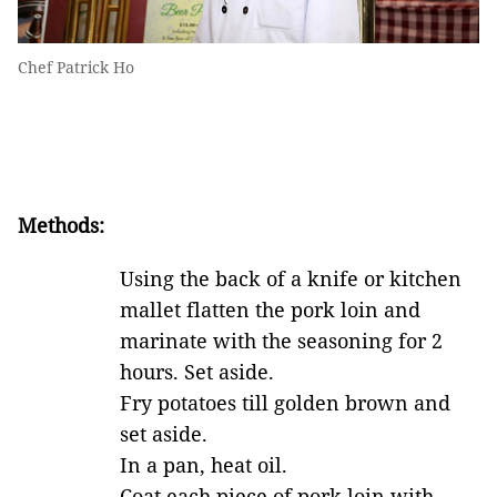
Chef Patrick Ho
Methods:
Using the back of a knife or kitchen
mallet flatten the pork loin and
marinate with the seasoning for 2
hours. Set aside.
Fry potatoes till golden brown and
set aside.
In a pan, heat oil.
Coat each piece of pork loin with