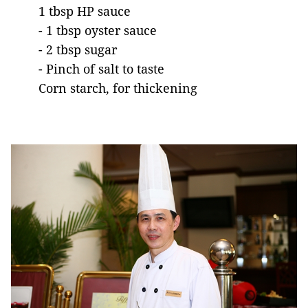
1 tbsp HP sauce
- 1 tbsp oyster sauce
- 2 tbsp sugar
- Pinch of salt to taste
Corn starch, for thickening