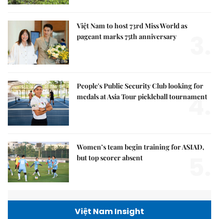
Việt Nam to host 73rd Miss World as
3.
pageant marks 75th anniversary
People's Public Security Club looking for
4.
medals at Asia Tour pickleball tournament
Women’s team begin training for ASIAD,
5.
but top scorer absent
Việt Nam Insight