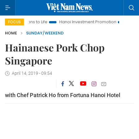
tions to Life
Hanoi Investment Promotion
Land Law Insights
FOCUS
HOME
SUNDAY/WEEKEND
Hainanese Pork Chop
Singapore
April 14, 2019 - 09:54
with Chef Patrick Ho from Fortuna Hanoi Hotel