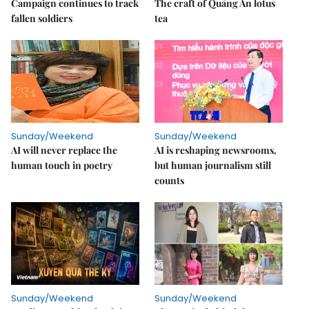
Campaign continues to track
The craft of Quảng An lotus
fallen soldiers
tea
Sunday/Weekend
Sunday/Weekend
AI will never replace the
AI is reshaping newsrooms,
human touch in poetry
but human journalism still
counts
Sunday/Weekend
Sunday/Weekend