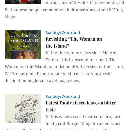
At the start of the third lunar month, all
Vietnamese people remember their ancestors – the 18 Hùng
kings.
Sunday/Weekend
Revisiting “The Woman on
the Island”
In the thirty-four years since Hồ Anh
Thái set his transcendent novel, The
Woman on the Island, on a fictionalized version of the island,
Cát Bà has gone from remote wilderness to “must visit”
destination in global travel magazines.
Sunday/Weekend
Latest foody fiasco leaves a bitter
taste
In this week’s social media furore, fast-
food giant Burger King attracted scorn