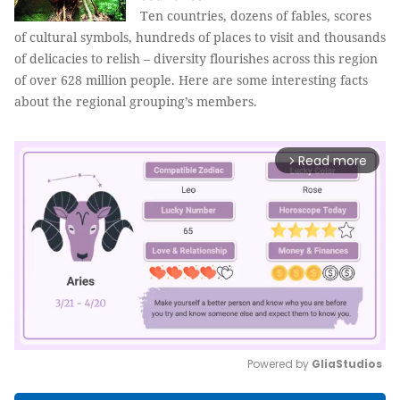
Ten countries, dozens of fables, scores
of cultural symbols, hundreds of places to visit and thousands
of delicacies to relish – diversity flourishes across this region
of over 628 million people. Here are some interesting facts
about the regional grouping’s members.
Read more
arrow_forward_ios
Powered by 
GliaStudios
Mute