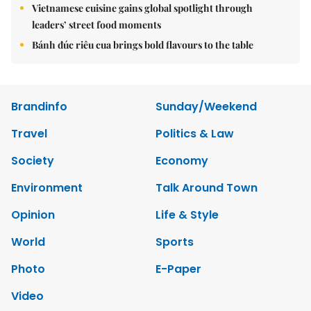
Vietnamese cuisine gains global spotlight through
leaders’ street food moments
Bánh đúc riêu cua brings bold flavours to the table
Brandinfo
Sunday/Weekend
Travel
Politics & Law
Society
Economy
Environment
Talk Around Town
Opinion
Life & Style
World
Sports
Photo
E-Paper
Video