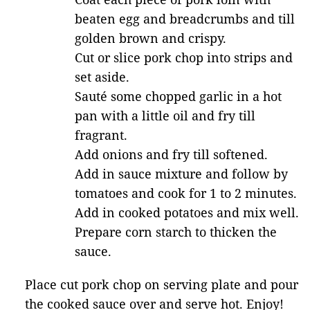
beaten egg and breadcrumbs and till
golden brown and crispy.
Cut or slice pork chop into strips and
set aside.
Sauté some chopped garlic in a hot
pan with a little oil and fry till
fragrant.
Add onions and fry till softened.
Add in sauce mixture and follow by
tomatoes and cook for 1 to 2 minutes.
Add in cooked potatoes and mix well.
Prepare corn starch to thicken the
sauce.
Place cut pork chop on serving plate and pour
the cooked sauce over and serve hot. Enjoy!