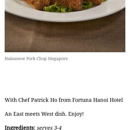
Hainanese Pork Chop Singapore
With Chef Patrick Ho from Fortuna Hanoi Hotel
An East meets West dish. Enjoy!
Ingredients:
serves 3-4