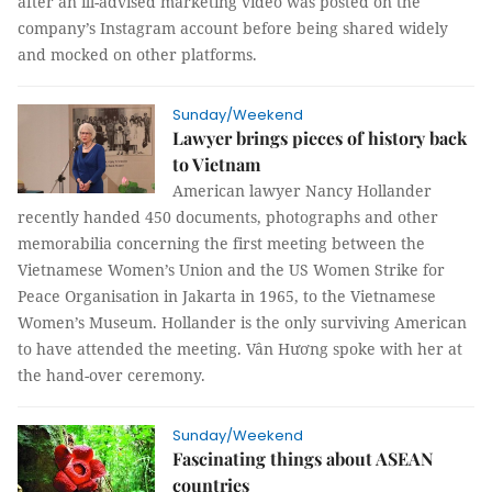
after an ill-advised marketing video was posted on the
company’s Instagram account before being shared widely
and mocked on other platforms.
Sunday/Weekend
Lawyer brings pieces of history back
to Vietnam
American lawyer Nancy Hollander
recently handed 450 documents, photographs and other
memorabilia concerning the first meeting between the
Vietnamese Women’s Union and the US Women Strike for
Peace Organisation in Jakarta in 1965, to the Vietnamese
Women’s Museum. Hollander is the only surviving American
to have attended the meeting.
Vân Hương
spoke with her at
the hand-over ceremony.
Sunday/Weekend
Fascinating things about ASEAN
countries