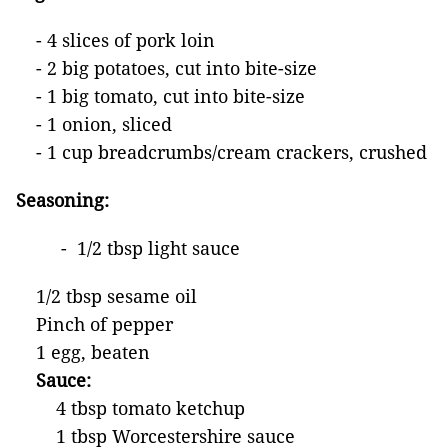
- 4 slices of pork loin
- 2 big potatoes, cut into bite-size
- 1 big tomato, cut into bite-size
- 1 onion, sliced
- 1 cup breadcrumbs/cream crackers, crushed
Seasoning:
- 1/2 tbsp light sauce
1/2 tbsp sesame oil
Pinch of pepper
1 egg, beaten
Sauce:
4 tbsp tomato ketchup
1 tbsp Worcestershire sauce