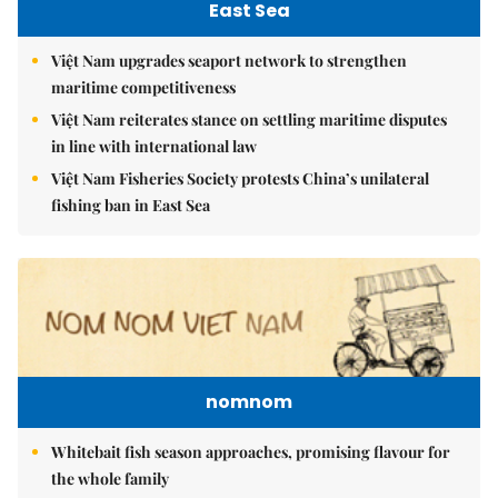
East Sea
Việt Nam upgrades seaport network to strengthen
maritime competitiveness
Việt Nam reiterates stance on settling maritime disputes
in line with international law
Việt Nam Fisheries Society protests China’s unilateral
fishing ban in East Sea
nomnom
Whitebait fish season approaches, promising flavour for
the whole family