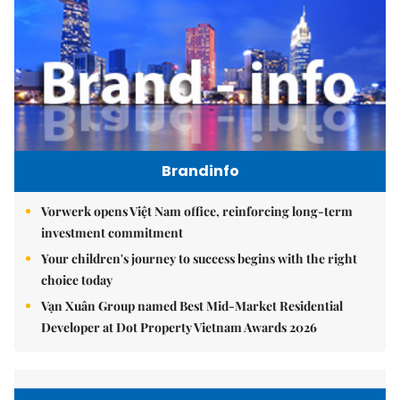
Brandinfo
Vorwerk opens Việt Nam office, reinforcing long-term
investment commitment
Your children's journey to success begins with the right
choice today
Vạn Xuân Group named Best Mid-Market Residential
Developer at Dot Property Vietnam Awards 2026