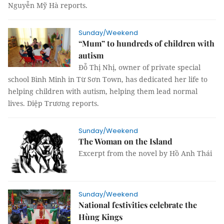
Nguyễn Mỹ Hà reports.
Sunday/Weekend
“Mum” to hundreds of children with
autism
Đỗ Thị Nhị, owner of private special
school Bình Minh in Từ Sơn Town, has dedicated her life to
helping children with autism, helping them lead normal
lives. Diệp Trương reports.
Sunday/Weekend
The Woman on the Island
Excerpt from the novel by Hồ Anh Thái
Sunday/Weekend
National festivities celebrate the
Hùng Kings