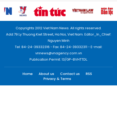
Copyrights 2012 Viet Nam News. All rights reserved.
Add:79 Ly Thuong Kiet Street, Ha Noi, Viet Nam. Editor_In_Chief:
Nguyen Minh
Tel: 84-24-39332316 - Fax: 84-24-39332311 - E-mail:
vnnews@vnagency.com.vn
Publication Permit: 13/GP-BVHTTDL.
Home
About us
Contact us
RSS
Privacy & Terms