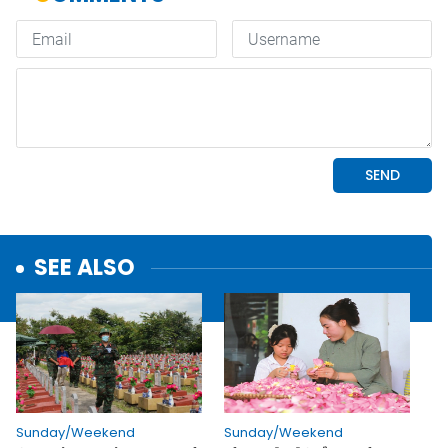
SEE ALSO
Sunday/Weekend
Sunday/Weekend