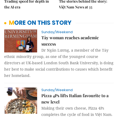
Trading speed for depth in
The stories behind the story:
the AI era
Việt Nam News at 35
MORE ON THIS STORY
Sunday/Weekend
Tày woman reaches academic
success
Dr Ngân Lương, a member of the Tày
ethnic minority group, as one of the youngest course
directors at UK-based London South Bank University, is doing
her best to make social contributions to causes which benefit
her homeland.
Sunday/Weekend
Pizza 4Ps lifts Italian favourite to a
new level
Making their own cheese, Pizza 4Ps
completes the cycle of food in Việt Nam.