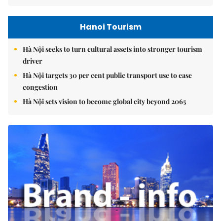
Hanoi Tourism
Hà Nội seeks to turn cultural assets into stronger tourism
driver
Hà Nội targets 30 per cent public transport use to ease
congestion
Hà Nội sets vision to become global city beyond 2065