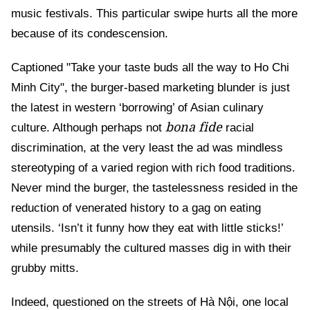
music festivals. This particular swipe hurts all the more
because of its condescension.
Captioned "Take your taste buds all the way to Ho Chi
Minh City", the burger-based marketing blunder is just
the latest in western ‘borrowing’ of Asian culinary
bona fide
culture. Although perhaps not
racial
discrimination, at the very least the ad was mindless
stereotyping of a varied region with rich food traditions.
Never mind the burger, the tastelessness resided in the
reduction of venerated history to a gag on eating
utensils. ‘Isn’t it funny how they eat with little sticks!’
while presumably the cultured masses dig in with their
grubby mitts.
Indeed, questioned on the streets of Hà Nội, one local