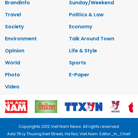
Brandinfo
Sunday/Weekend
Travel
Politics & Law
Society
Economy
Environment
Talk Around Town
Opinion
Life & Style
World
Sports
Photo
E-Paper
Video
Copyrights 2012 Viet Nam News. All rights reserved.
Add:79 Ly Thuong Kiet Street, Ha Noi, Viet Nam. Editor_In_Chief: