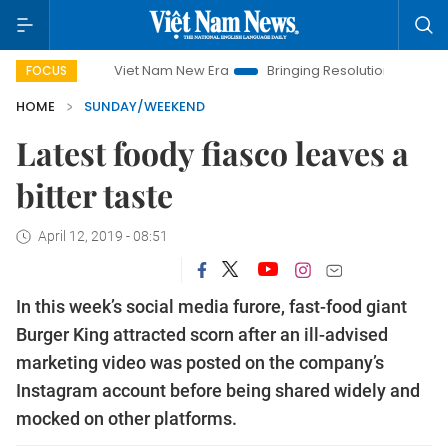
Viet Nam New Era
Bringing Resolutions to Life
Hanoi 
FOCUS
HOME
SUNDAY/WEEKEND
Latest foody fiasco leaves a
bitter taste
April 12, 2019 - 08:51
In this week’s social media furore, fast-food giant
Burger King attracted scorn after an ill-advised
marketing video was posted on the company’s
Instagram account before being shared widely and
mocked on other platforms.