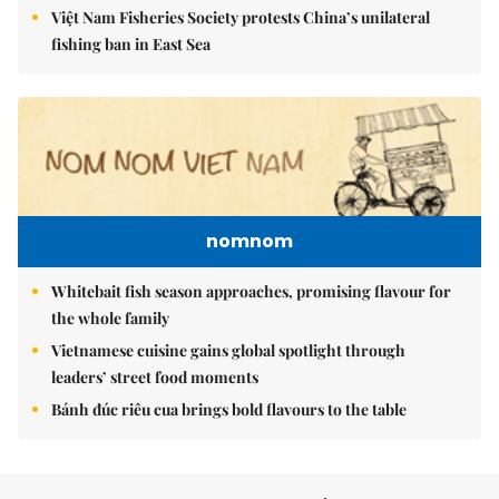
Việt Nam Fisheries Society protests China’s unilateral
fishing ban in East Sea
nomnom
Whitebait fish season approaches, promising flavour for
the whole family
Vietnamese cuisine gains global spotlight through
leaders’ street food moments
Bánh đúc riêu cua brings bold flavours to the table