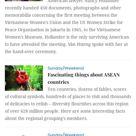
American lawyer Nancy Hollander
recently handed 450 documents, photographs and other
memorabilia concerning the first meeting between the
Vietnamese Women’s Union and the US Women Strike for
Peace Organisation in Jakarta in 1965, to the Vietnamese
Women’s Museum. Hollander is the only surviving American
to have attended the meeting.
Vân Hương
spoke with her at
the hand-over ceremony.
Sunday/Weekend
Fascinating things about ASEAN
countries
Ten countries, dozens of fables, scores
of cultural symbols, hundreds of places to visit and thousands
of delicacies to relish – diversity flourishes across this region
of over 628 million people. Here are some interesting facts
about the regional grouping’s members.
Sunday/Weekend