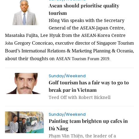
Asean should prioritise quality
tourism
Hồng Vân speaks with the Secretary
General of the ASEAN-Japan Centre,
Masataka Fujita, Lee Hyuk from the ASEAN-Korea Centre
Gregory
Conceicao, executive director of Singapore Tourism
John
Board’s International Relations & Marketing Planning & Oceania,
about their thoughts on
ASEAN Tourism Forum 2019.
Sunday/Weekend
Golf tourism has a fair way to go to
break par in Vietnam
Teed Off with Robert Bicknell
Sunday/Weekend
Painting team brighten up cafes in
Đà Nẵng
Phạm Văn Thiện, the leader of a