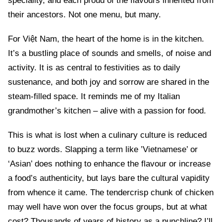
speciality, and each proud of the flavours inherited from
their ancestors. Not one menu, but many.
For Việt Nam, the heart of the home is in the kitchen.
It’s a bustling place of sounds and smells, of noise and
activity. It is as central to festivities as to daily
sustenance, and both joy and sorrow are shared in the
steam-filled space. It reminds me of my Italian
grandmother’s kitchen – alive with a passion for food.
This is what is lost when a culinary culture is reduced
to buzz words. Slapping a term like ’Vietnamese’ or
‘Asian’ does nothing to enhance the flavour or increase
a food’s authenticity, but lays bare the cultural vapidity
from whence it came. The tendercrisp chunk of chicken
may well have won over the focus groups, but at what
cost? Thousands of years of history as a punchline? I’ll