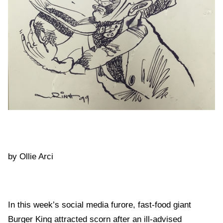
by Ollie Arci
In this week’s social media furore, fast-food giant
Burger King attracted scorn after an ill-advised