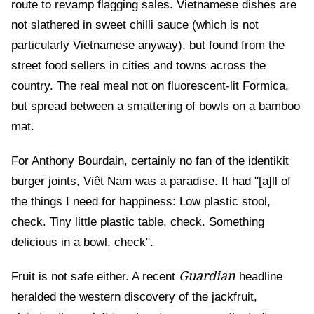
route to revamp flagging sales. Vietnamese dishes are
not slathered in sweet chilli sauce (which is not
particularly Vietnamese anyway), but found from the
street food sellers in cities and towns across the
country. The real meal not on fluorescent-lit Formica,
but spread between a smattering of bowls on a bamboo
mat.
For Anthony Bourdain, certainly no fan of the identikit
burger joints, Việt Nam was a paradise. It had "[a]ll of
the things I need for happiness: Low plastic stool,
check. Tiny little plastic table, check. Something
delicious in a bowl, check".
Guardian
Fruit is not safe either. A recent
headline
heralded the western discovery of the jackfruit,