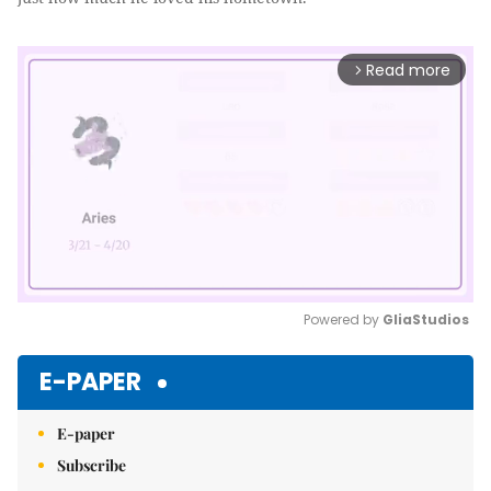
Read more
arrow_forward_ios
Powered by 
GliaStudios
Mute
E-PAPER
E-paper
Subscribe