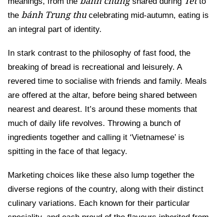
bánh chưng
Tết
meanings, from the
shared during
to
bánh Trung thu
the
celebrating mid-autumn, eating is
an integral part of identity.
In stark contrast to the philosophy of fast food, the
breaking of bread is recreational and leisurely. A
revered time to socialise with friends and family. Meals
are offered at the altar, before being shared between
nearest and dearest. It’s around these moments that
much of daily life revolves. Throwing a bunch of
ingredients together and calling it ‘Vietnamese’ is
spitting in the face of that legacy.
Marketing choices like these also lump together the
diverse regions of the country, along with their distinct
culinary variations. Each known for their particular