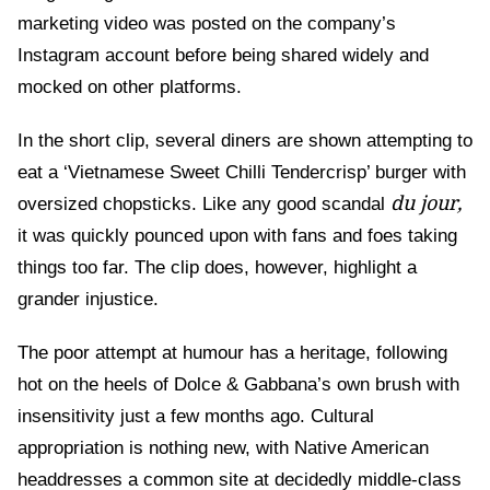
marketing video was posted on the company’s
Instagram account before being shared widely and
mocked on other platforms.
In the short clip, several diners are shown attempting to
eat a ‘Vietnamese Sweet Chilli Tendercrisp’ burger with
du jour,
oversized chopsticks. Like any good scandal
it was quickly pounced upon with fans and foes taking
things too far. The clip does, however, highlight a
grander injustice.
The poor attempt at humour has a heritage, following
hot on the heels of Dolce & Gabbana’s own brush with
insensitivity just a few months ago. Cultural
appropriation is nothing new, with Native American
headdresses a common site at decidedly middle-class