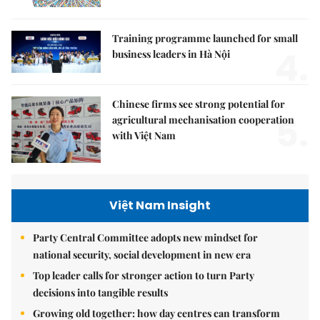
Training programme launched for small
4.
business leaders in Hà Nội
Chinese firms see strong potential for
5.
agricultural mechanisation cooperation
with Việt Nam
Việt Nam Insight
Party Central Committee adopts new mindset for
national security, social development in new era
Top leader calls for stronger action to turn Party
decisions into tangible results
Growing old together: how day centres can transform