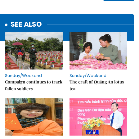
SEE ALSO
Sunday/Weekend
Sunday/Weekend
Campaign continues to track
The craft of Quảng An lotus
fallen soldiers
tea