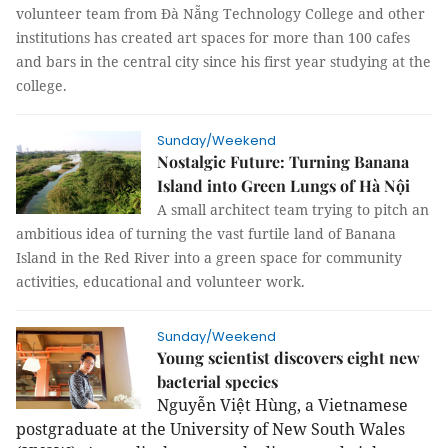
volunteer team from Đà Nẵng Technology College and other
institutions has created art spaces for more than 100 cafes
and bars in the central city since his first year studying at the
college.
Sunday/Weekend
Nostalgic Future: Turning Banana
Island into Green Lungs of Hà Nội
A small architect team trying to pitch an
ambitious idea of turning the vast furtile land of Banana
Island in the Red River into a green space for community
activities, educational and volunteer work.
Sunday/Weekend
Young scientist discovers eight new
bacterial species
Nguyễn Việt
Hùng, a Vietnamese
postgraduate at the University of New South Wales