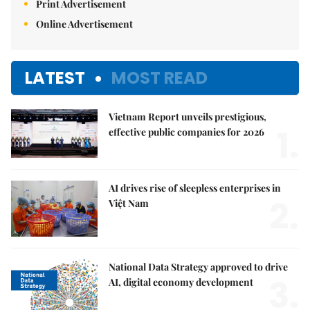
Print Advertisement
Online Advertisement
LATEST
MOST READ
Vietnam Report unveils prestigious,
1.
effective public companies for 2026
AI drives rise of sleepless enterprises in
2.
Việt Nam
National Data Strategy approved to drive
3.
AI, digital economy development