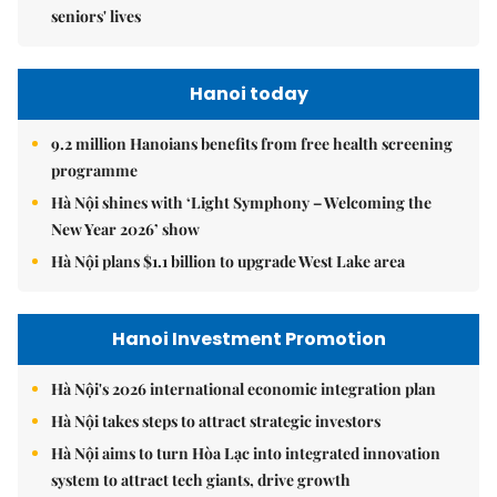
seniors' lives
Hanoi today
9.2 million Hanoians benefits from free health screening
programme
Hà Nội shines with ‘Light Symphony – Welcoming the
New Year 2026’ show
Hà Nội plans $1.1 billion to upgrade West Lake area
Hanoi Investment Promotion
Hà Nội's 2026 international economic integration plan
Hà Nội takes steps to attract strategic investors
Hà Nội aims to turn Hòa Lạc into integrated innovation
system to attract tech giants, drive growth