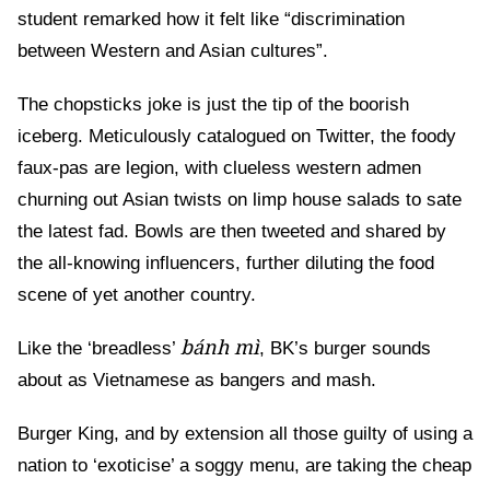
student remarked how it felt like “discrimination
between Western and Asian cultures”.
The chopsticks joke is just the tip of the boorish
iceberg. Meticulously catalogued on Twitter, the foody
faux-pas are legion, with clueless western admen
churning out Asian twists on limp house salads to sate
the latest fad. Bowls are then tweeted and shared by
the all-knowing influencers, further diluting the food
scene of yet another country.
bánh mì
Like the ‘breadless’
, BK’s burger sounds
about as Vietnamese as bangers and mash.
Burger King, and by extension all those guilty of using a
nation to ‘exoticise’ a soggy menu, are taking the cheap