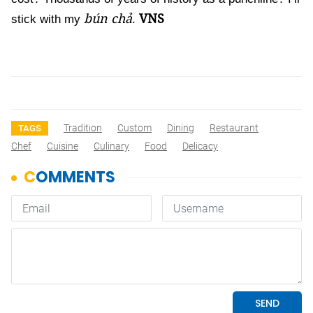
bún chả
VNS
stick with my
.
Tradition
Custom
Dining
Restaurant
TAGS
Chef
Cuisine
Culinary
Food
Delicacy