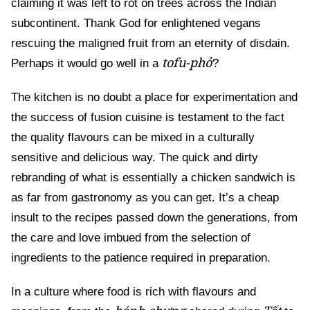
claiming it was left to rot on trees across the Indian
subcontinent. Thank God for enlightened vegans
rescuing the maligned fruit from an eternity of disdain.
tofu-phở
Perhaps it would go well in a
?
The kitchen is no doubt a place for experimentation and
the success of fusion cuisine is testament to the fact
the quality flavours can be mixed in a culturally
sensitive and delicious way. The quick and dirty
rebranding of what is essentially a chicken sandwich is
as far from gastronomy as you can get. It’s a cheap
insult to the recipes passed down the generations, from
the care and love imbued from the selection of
ingredients to the patience required in preparation.
In a culture where food is rich with flavours and