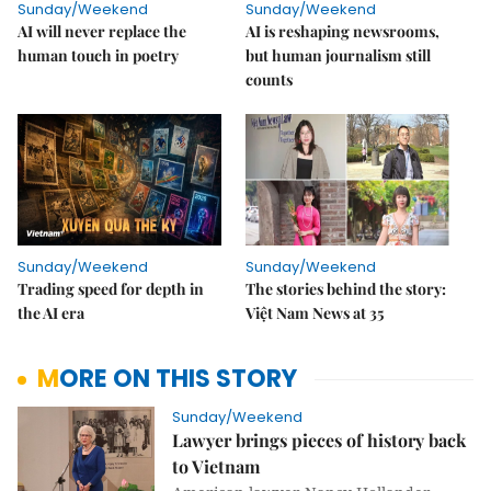
Sunday/Weekend
Sunday/Weekend
AI will never replace the
AI is reshaping newsrooms,
human touch in poetry
but human journalism still
counts
Sunday/Weekend
Sunday/Weekend
Trading speed for depth in
The stories behind the story:
the AI era
Việt Nam News at 35
MORE ON THIS STORY
Sunday/Weekend
Lawyer brings pieces of history back
to Vietnam