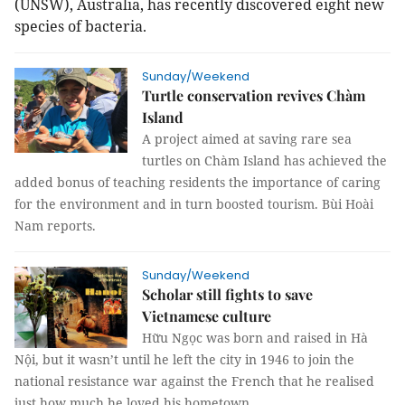
(UNSW), Australia, has recently discovered eight new
species of bacteria.
Sunday/Weekend
Turtle conservation revives Chàm
Island
A project aimed at saving rare sea
turtles on Chàm Island has achieved the
added bonus of teaching residents the importance of caring
for the environment and in turn boosted tourism. Bùi Hoài
Nam reports.
Sunday/Weekend
Scholar still fights to save
Vietnamese culture
Hữu Ngọc was born and raised in Hà
Nội, but it wasn’t until he left the city in 1946 to join the
national resistance war against the French that he realised
just how much he loved his hometown.