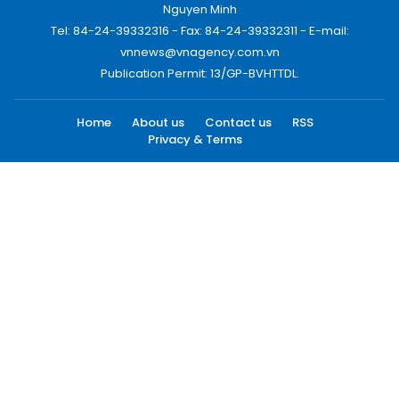
Nguyen Minh
Tel: 84-24-39332316 - Fax: 84-24-39332311 - E-mail:
vnnews@vnagency.com.vn
Publication Permit: 13/GP-BVHTTDL.
Home
About us
Contact us
RSS
Privacy & Terms