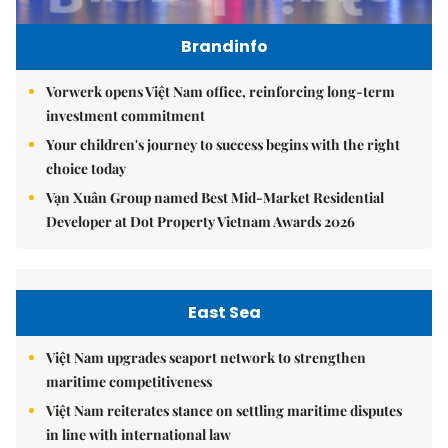
Brandinfo
Vorwerk opens Việt Nam office, reinforcing long-term
investment commitment
Your children's journey to success begins with the right
choice today
Vạn Xuân Group named Best Mid-Market Residential
Developer at Dot Property Vietnam Awards 2026
East Sea
Việt Nam upgrades seaport network to strengthen
maritime competitiveness
Việt Nam reiterates stance on settling maritime disputes
in line with international law