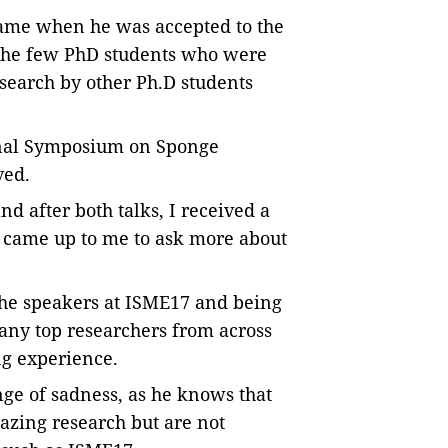
 came when he was accepted to the
the few PhD students who were
esearch by other Ph.D students
ional Symposium on Sponge
ved.
d after both talks, I received a
o came up to me to ask more about
the speakers at ISME17 and being
any top researchers from across
ng experience.
nge of sadness, as he knows that
zing research but are not