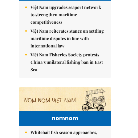
Việt Nam upgrades seaport network
to strengthen maritime
competitiveness
Việt Nam reiterates stance on settling
maritime disputes in line with
international law
Việt Nam Fisheries Society protests
China’s unilateral fishing ban in East
Sea
nomnom
Whitebait fish season approaches,