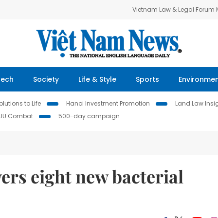
Vietnam Law & Legal Forum
Tech
Society
Life & Style
Sports
Environme
lutions to Life
Hanoi Investment Promotion
Land Law Insi
IUU Combat
500-day campaign
ers eight new bacterial