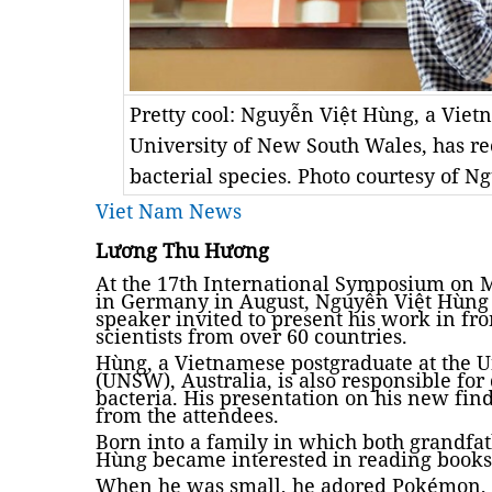
Pretty cool: Nguyễn Việt Hùng, a Viet
University of New South Wales, has re
bacterial species. Photo courtesy of 
Viet Nam News
Lương Thu Hương
At the 17th International Symposium on M
in Germany in August, Nguyễn Việt Hùng
speaker invited to present his work in fr
scientists from over 60 countries.
Hùng, a Vietnamese postgraduate at the U
(UNSW), Australia, is also responsible for
bacteria. His presentation on his new fin
from the attendees.
Born into a family in which both grandfa
Hùng became interested in reading books
When he was small, he adored Pokémon, a