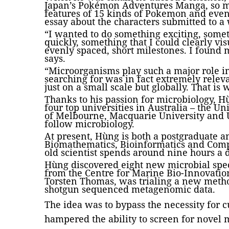
Japan’s Pokémon Adventures Manga, so m
features of 15 kinds of Pokemon and eve
essay about the characters submitted to a 
“I wanted to do something exciting, somet
quickly, something that I could clearly v
evenly spaced, short milestones. I found 
says.
“Microorganisms play such a major role i
searching for was in fact extremely relev
just on a small scale but globally. That is
Thanks to his passion for microbiology, H
four top universities in Australia – the Un
of Melbourne, Macquarie University and U
follow microbiology.
At present, Hùng is both a postgraduate 
Biomathematics, Bioinformatics and Compu
old scientist spends around nine hours a 
Hùng discovered eight new microbial spe
from the Centre for Marine Bio-Innovati
Torsten Thomas, was trialing a new meth
shotgun sequenced metagenomic data.
The idea was to bypass the necessity for 
hampered the ability to screen for novel 