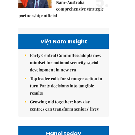
5.
Nam-Australia
comprehensive strategic
partnership: official
Việt Nam Insight
Party Central Committee adopts new
mindset for national security, social
development in new era
Top leader calls for stronger action to
turn Party decisions into tangible
results
Growing old together: how day
centres can transform seniors' lives
Hanoi today