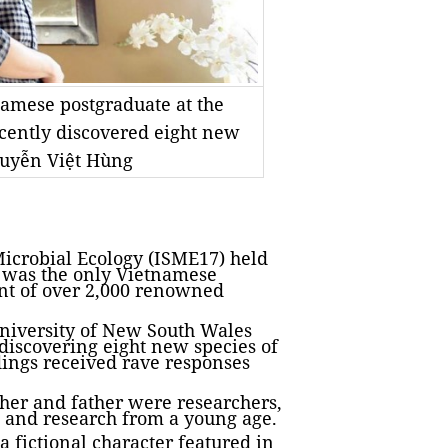
namese postgraduate at the
cently discovered eight new
Nguyễn Việt Hùng
icrobial Ecology (ISME17) held
 was the only Vietnamese
ont of over 2,000 renowned
niversity of New South Wales
 discovering eight new species of
dings received rave responses
ther and father were researchers,
 and research from a young age.
 fictional character featured in