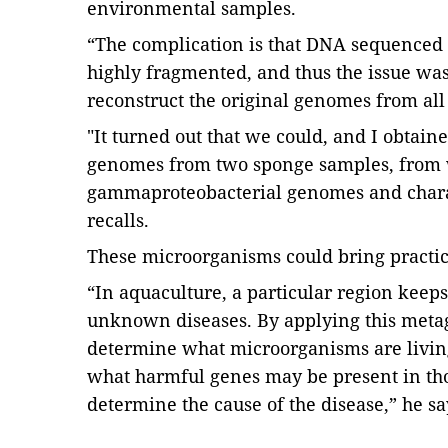
environmental samples.
“The complication is that DNA sequenced 
highly fragmented, and thus the issue wa
reconstruct the original genomes from all
"It turned out that we could, and I obta
genomes from two sponge samples, from 
gammaproteobacterial genomes and charac
recalls.
These microorganisms could bring practic
“In aquaculture, a particular region keeps
unknown diseases. By applying this meta
determine what microorganisms are living
what harmful genes may be present in tho
determine the cause of the disease,” he sa