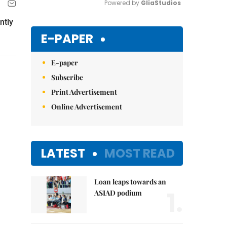
Powered by 
GliaStudios
ntly
Mute
E-PAPER
E-paper
Subscribe
Print Advertisement
Online Advertisement
LATEST
MOST READ
Loan leaps towards an
1.
ASIAD podium