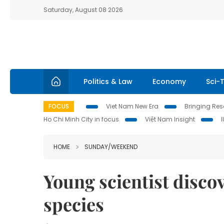
Saturday, August 08 2026
Politics & Law
Economy
Sci-
FOCUS
Viet Nam New Era
Bringing Reso
Ho Chi Minh City in focus
Việt Nam Insight
HOME
SUNDAY/WEEKEND
Young scientist discov
species