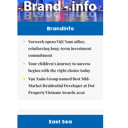
Brandinfo
Vorwerk opens Việt Nam office,
reinforcing long-term investment
commitment
Your children's journey to success
begins with the right choice today
Vạn Xuân Group named Best Mid-
Market Residential Developer at Dot
Property Vietnam Awards 2026
East Sea