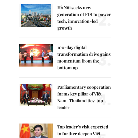
Hà Nội seeks new
2.
generation of FDI to power
tech, innovation-led
growth
100-day digital
3.
transformation drive gains
momentum from the
bottom up
Parliamentary cooperation
4.
forms key pillar of Việt
Nam–Thailand ties: top
leader
Top leader's visit expected
to further deepen Việt