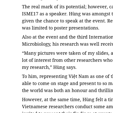
The real mark of its potential; however,
ISME17 as a speaker. Hùng was amongst 
given the chance to speak at the event. R
was limited to poster presentations.
Also at the event and the third Internat
Microbiology, his research was well recei
“Many pictures were taken of my slides, an
lot of interest from other researchers wh
my research,” Hùng says.
To him, representing Việt Nam as one of 
able to come on stage and present to so m
the world was both an honour and thrilli
However, at the same time, Hùng felt a ti
Vietnamese researchers conduct some ama