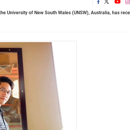
he University of New South Wales (UNSW), Australia, has rece