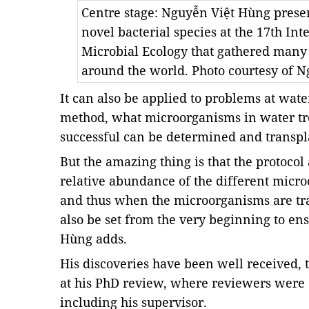
Centre stage: Nguyễn Việt Hùng presen
novel bacterial species at the 17th I
Microbial Ecology that gathered many
around the world. Photo courtesy of 
It can also be applied to problems at wate
method, what microorganisms in water tre
successful can be determined and transpla
But the amazing thing is that the protocol
relative abundance of the different micr
and thus when the microorganisms are tra
also be set from the very beginning to ens
Hùng adds.
His discoveries have been well received, t
at his PhD review, where reviewers were al
including his supervisor.