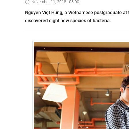
November 11, 2018 - 08:00
Nguyễn Việt
Hùng, a Vietnamese postgraduate at t
discovered eight new species of bacteria.