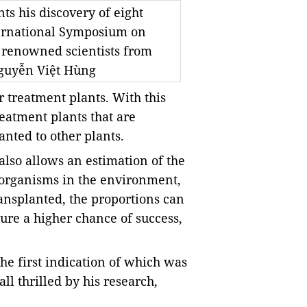
ts his discovery of eight
nternational Symposium on
 renowned scientists from
Nguyễn Việt Hùng
r treatment plants. With this
atment plants that are
nted to other plants.
 also allows an estimation of the
oorganisms in the environment,
nsplanted, the proportions can
ure a higher chance of success,
he first indication of which was
l thrilled by his research,