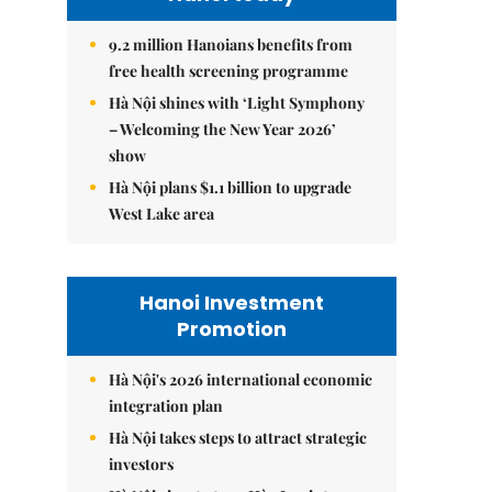
9.2 million Hanoians benefits from
free health screening programme
Hà Nội shines with ‘Light Symphony
– Welcoming the New Year 2026’
show
Hà Nội plans $1.1 billion to upgrade
West Lake area
Hanoi Investment
Promotion
Hà Nội's 2026 international economic
integration plan
Hà Nội takes steps to attract strategic
investors