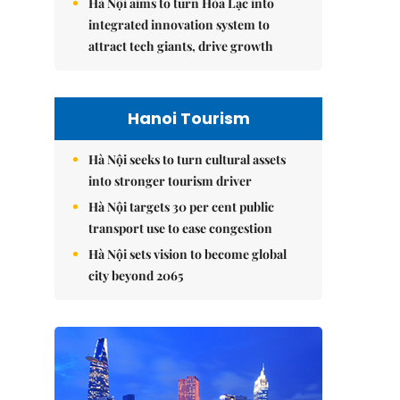
Hà Nội aims to turn Hòa Lạc into
integrated innovation system to
attract tech giants, drive growth
Hanoi Tourism
Hà Nội seeks to turn cultural assets
into stronger tourism driver
Hà Nội targets 30 per cent public
transport use to ease congestion
Hà Nội sets vision to become global
city beyond 2065