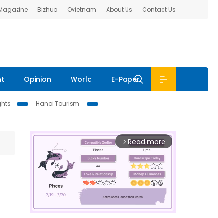
 Magazine
Bizhub
Ovietnam
About Us
Contact Us
nt
Opinion
World
E-Paper
ghts
Hanoi Tourism
Read more
arrow_forward_ios