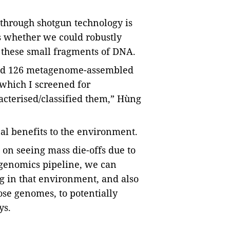
through shotgun technology is
s whether we could robustly
 these small fragments of DNA.
ined 126 metagenome-assembled
which I screened for
terised/classified them,” Hùng
al benefits to the environment.
 on seeing mass die-offs due to
genomics pipeline, we can
 in that environment, and also
se genomes, to potentially
ys.