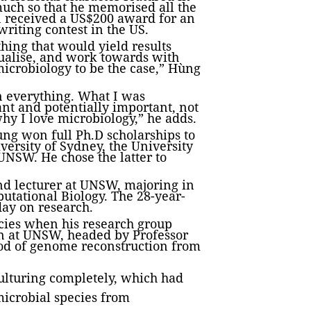
uch so that he memorised all the
n received a US$200 award for an
writing contest in the US.
hing that would yield results
isualise, and work towards with
microbiology to be the case,” Hùng
n everything. What I was
ant and potentially important, not
 why I love microbiology,” he adds.
ùng won full Ph.D scholarships to
iversity of Sydney, the University
NSW. He chose the latter to
and lecturer at UNSW, majoring in
tational Biology. The 28-year-
day on research.
cies when his research group
on at UNSW, headed by Professor
od of genome reconstruction from
culturing completely, which had
microbial species from