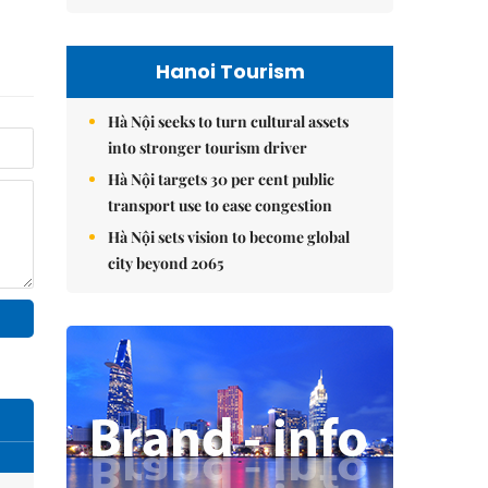
Hanoi Tourism
Hà Nội seeks to turn cultural assets
into stronger tourism driver
Hà Nội targets 30 per cent public
transport use to ease congestion
Hà Nội sets vision to become global
city beyond 2065