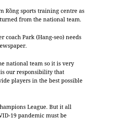
àm Rồng sports training centre as
eturned from the national team.
er coach Park (Hang-seo) needs
newspaper.
e national team so it is very
is our responsibility that
de players in the best possible
hampions League. But it all
 COVID-19 pandemic must be