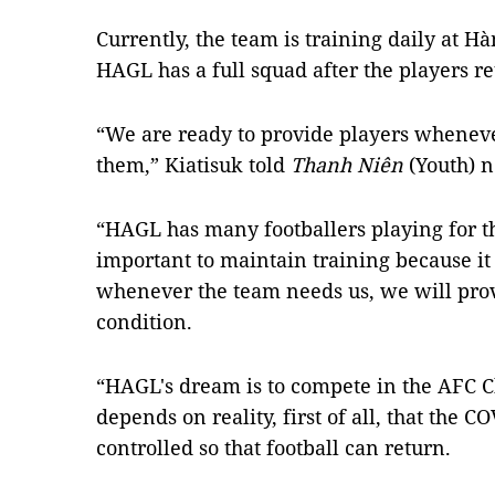
Currently, the team is training daily at H
HAGL has a full squad after the players r
“We are ready to provide players whenev
them,” Kiatisuk told
Thanh Niên
(Youth) 
“HAGL has many footballers playing for th
important to maintain training because it 
whenever the team needs us, we will provi
condition.
“HAGL's dream is to compete in the AFC C
depends on reality, first of all, that the
controlled so that football can return.