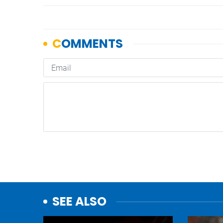
SEE ALSO