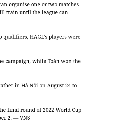
 1 can organise one or two matches
ill train until the league can
p qualifiers, HAGL’s players were
he campaign, while Toàn won the
 gather in Hà Nội on August 24 to
the final round of 2022 World Cup
ber 2. — VNS