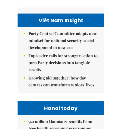
Việt Nam Insight
Party Central Committee adopts new
mindset for national security, social
development in new era
Top leader calls for stronger action to
turn Party decisions into tangible
results
Growing old together: how day
centres can transform seniors' lives
Hanoi today
9.2 million Hanoians benefits from
free health screening programme