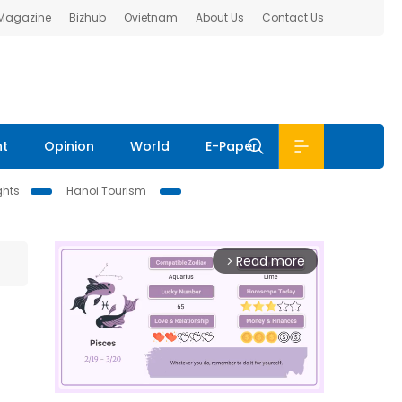
 Magazine
Bizhub
Ovietnam
About Us
Contact Us
nt
Opinion
World
E-Paper
ghts
Hanoi Tourism
Read more
arrow_forward_ios