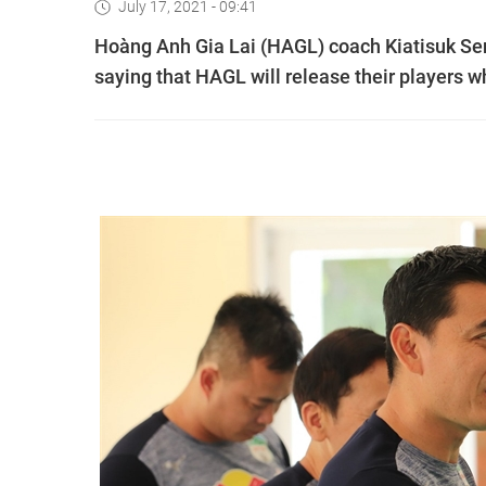
July 17, 2021 - 09:41
Hoàng Anh Gia Lai (HAGL) coach Kiatisuk Sen
saying that HAGL will release their players 