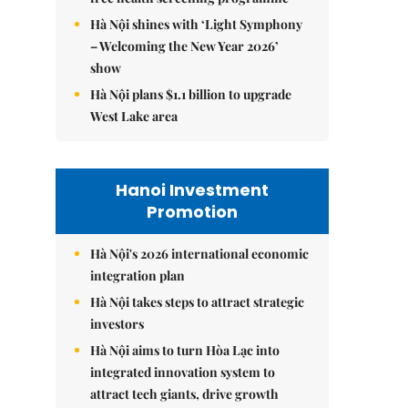
Hà Nội shines with ‘Light Symphony
– Welcoming the New Year 2026’
show
Hà Nội plans $1.1 billion to upgrade
West Lake area
Hanoi Investment
Promotion
Hà Nội's 2026 international economic
integration plan
Hà Nội takes steps to attract strategic
investors
Hà Nội aims to turn Hòa Lạc into
integrated innovation system to
attract tech giants, drive growth