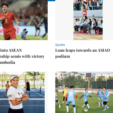
Sports
 into ASEAN
Loan leaps towards an ASIAD
ship semis with victory
podium
Cambodia