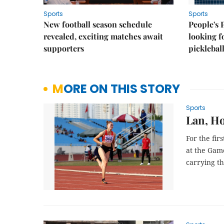
Sports
Sports
New football season schedule
People's 
revealed, exciting matches await
looking f
supporters
picklebal
MORE ON THIS STORY
Sports
Lan, Ho
For the fir
at the Gam
carrying t