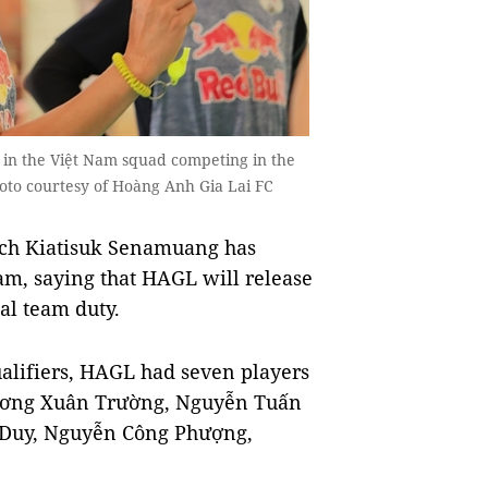
in the Việt Nam squad competing in the
oto courtesy of Hoàng Anh Gia Lai FC
ch Kiatisuk Senamuang has
eam, saying that HAGL will release
al team duty.
alifiers, HAGL had seven players
Lương Xuân Trường, Nguyễn Tuấn
Duy, Nguyễn Công Phượng,