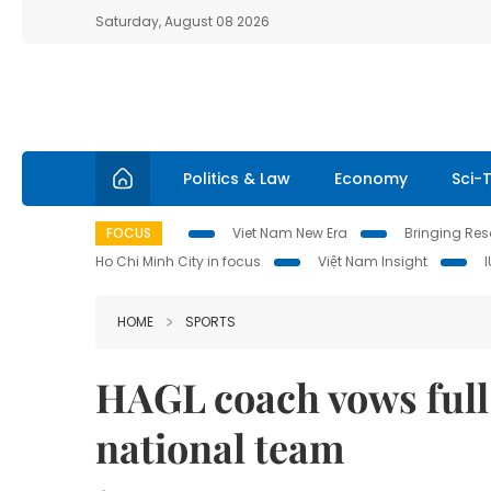
Saturday, August 08 2026
Politics & Law
Economy
Sci-
FOCUS
Viet Nam New Era
Bringing Reso
Ho Chi Minh City in focus
Việt Nam Insight
HOME
SPORTS
HAGL coach vows full
national team