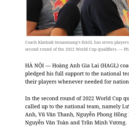
Coach Kiatisuk Senamuang’s HAGL has seven players 
second round of the 2022 World Cup qualifiers. — Ph
HÀ NỘI — Hoàng Anh Gia Lai (HAGL) coa
pledged his full support to the national t
their players whenever needed for nation
In the second round of 2022 World Cup qu
called up to the national team, namely 
Anh, Vũ Văn Thanh, Nguyễn Phong Hồng 
Nguyễn Văn Toàn and Trần Minh Vương.