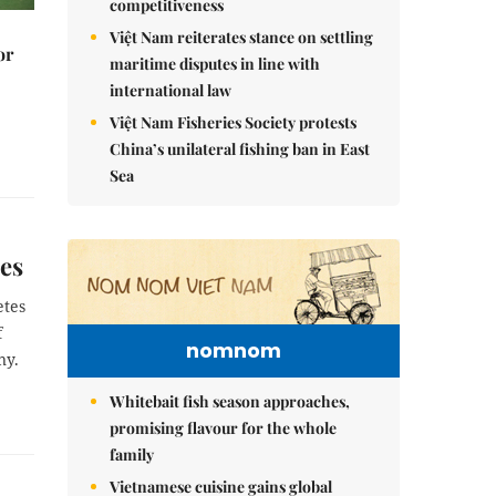
competitiveness
Việt Nam reiterates stance on settling
or
maritime disputes in line with
international law
Việt Nam Fisheries Society protests
China’s unilateral fishing ban in East
Sea
mes
etes
f
nomnom
ny.
Whitebait fish season approaches,
promising flavour for the whole
family
Vietnamese cuisine gains global