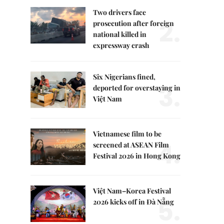
Two drivers face
2.
prosecution after foreign
national killed in
expressway crash
Six Nigerians fined,
3.
deported for overstaying in
Việt Nam
Vietnamese film to be
4.
screened at ASEAN Film
Festival 2026 in Hong Kong
Việt Nam–Korea Festival
5.
2026 kicks off in Đà Nẵng