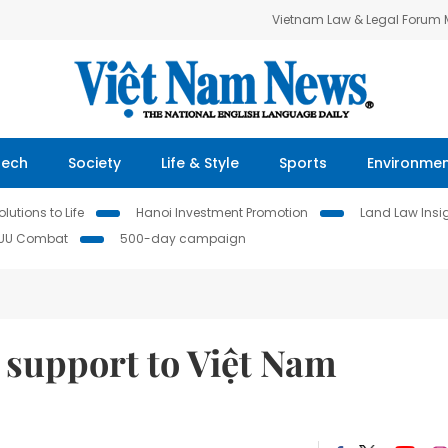
Vietnam Law & Legal Forum
Tech
Society
Life & Style
Sports
Environme
lutions to Life
Hanoi Investment Promotion
Land Law Insi
IUU Combat
500-day campaign
 support to Việt Nam