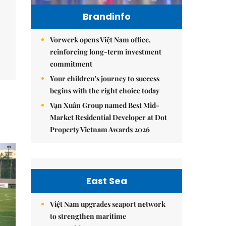
Brandinfo
Vorwerk opens Việt Nam office,
reinforcing long-term investment
commitment
Your children's journey to success
begins with the right choice today
Vạn Xuân Group named Best Mid-
Market Residential Developer at Dot
Property Vietnam Awards 2026
East Sea
Việt Nam upgrades seaport network
to strengthen maritime