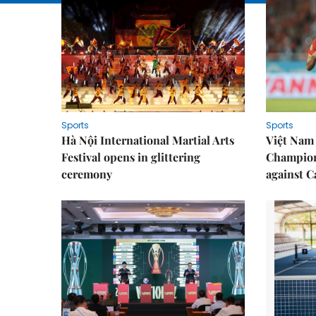
Sports
Sports
Hà Nội International Martial Arts
Việt Nam
Festival opens in glittering
Champion
ceremony
against 