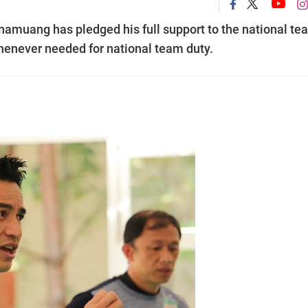
amuang has pledged his full support to the national te
whenever needed for national team duty.