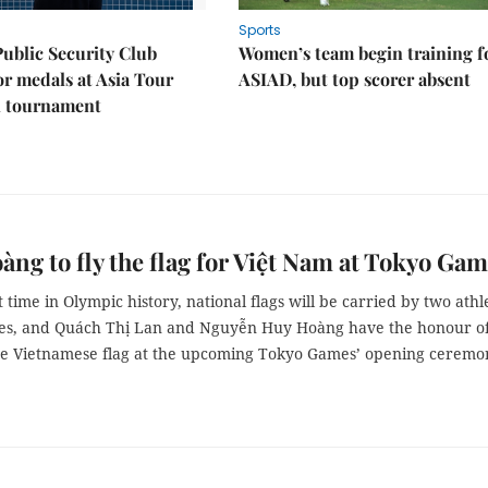
Sports
Public Security Club
Women’s team begin training f
or medals at Asia Tour
ASIAD, but top scorer absent
l tournament
àng to fly the flag for Việt Nam at Tokyo Ga
st time in Olympic history, national flags will be carried by two athl
es, and Quách Thị Lan and Nguyễn Huy Hoàng have the honour o
he Vietnamese flag at the upcoming Tokyo Games’ opening ceremo