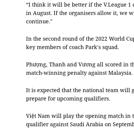
“I think it will be better if the V.League
in August. If the organisers allow it, we w
continue."
In the second round of the 2022 World Cu
key members of coach Park's squad.
Phượng, Thanh and Vương all scored in t
match-winning penalty against Malaysia.
It is expected that the national team will
prepare for upcoming qualifiers.
Việt Nam will play the opening match in 
qualifier against Saudi Arabia on Septem