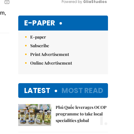
Powered by 
GliaStudios
am,
Mute
E-PAPER
E-paper
Subscribe
Print Advertisement
Online Advertisement
LATEST
MOST READ
Phú Quốc leverages OCOP
1.
programme to take local
specialities global