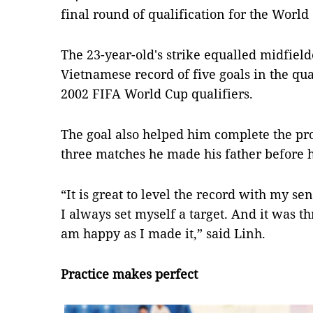
final round of qualification for the World
The 23-year-old's strike equalled midfie
Vietnamese record of five goals in the qual
2002 FIFA World Cup qualifiers.
The goal also helped him complete the pro
three matches he made his father before h
“It is great to level the record with my s
I always set myself a target. And it was th
am happy as I made it,” said Linh.
Practice makes perfect