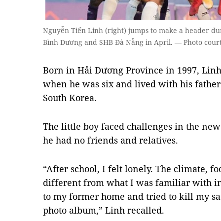
Nguyễn Tiến Linh (right) jumps to make a header d
Bình Dương and SHB Đà Nẵng in April. — Photo court
Born in Hải Dương Province in 1997, Lin
when he was six and lived with his fathe
South Korea.
The little boy faced challenges in the n
he had no friends and relatives.
“After school, I felt lonely. The climate, 
different from what I was familiar with i
to my former home and tried to kill my sa
photo album,” Linh recalled.