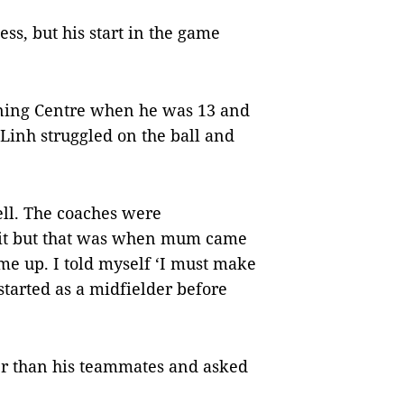
ss, but his start in the game
ining Centre when he was 13 and
 Linh struggled on the ball and
ell. The coaches were
quit but that was when mum came
e up. I told myself ‘I must make
tarted as a midfielder before
er than his teammates and asked