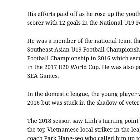
His efforts paid off as he rose up the you
scorer with 12 goals in the National U19 
He was a member of the national team tha
Southeast Asian U19 Football Championsh
Football Championship in 2016 which sec
in the 2017 U20 World Cup. He was also pa
SEA Games.
In the domestic league, the young player w
2016 but was stuck in the shadow of vet
The 2018 season saw Linh’s turning point
the top Vietnamese local striker in the l
coach Park Hang-seo who called him up to 