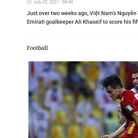
July 02, 2021 - 08:40
Just over two weeks ago, Việt Nam’s Nguyễn T
Emirati goalkeeper Ali Khaseif to score his fi
Football