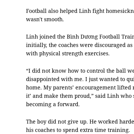
Football also helped Linh fight homesickne
wasn't smooth.
Linh joined the Bình Dương Football Tra
initially, the coaches were discouraged as
with physical strength exercises.
“I did not know how to control the ball w
disappointed with me. I just wanted to 
home. My parents’ encouragement lifted m
it’ and make them proud,” said Linh who s
becoming a forward.
The boy did not give up. He worked hard
his coaches to spend extra time training.