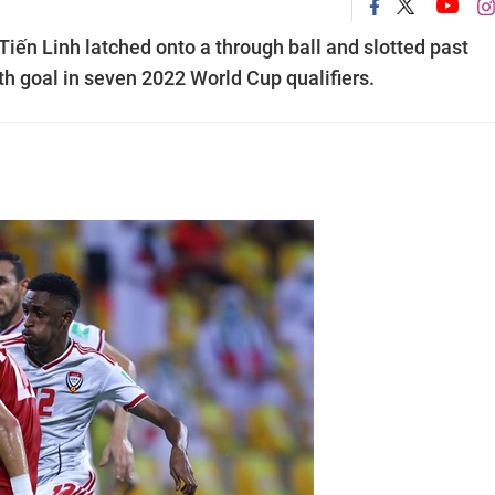
iến Linh latched onto a through ball and slotted past
fth goal in seven 2022 World Cup qualifiers.