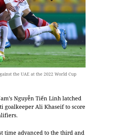
gainst the UAE at the 2022 World Cup
Nam’s Nguyễn Tiến Linh latched
ti goalkeeper Ali Khaseif to score
lifiers.
rst time advanced to the third and