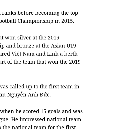
th ranks before becoming the top
Football Championship in 2015.
t won silver at the 2015
ip and bronze at the Asian U19
ured Việt Nam and Linh a berth
rt of the team that won the 2019
as called up to the first team in
eran Nguyễn Anh Đức.
 when he scored 15 goals and was
eague. He impressed national team
the national team for the first