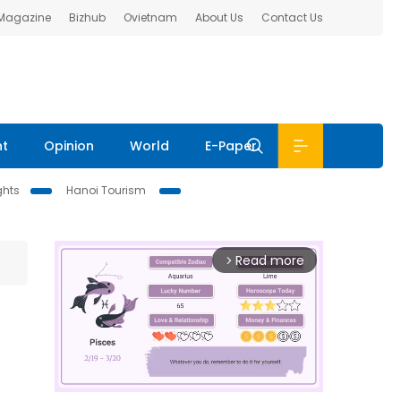
 Magazine
Bizhub
Ovietnam
About Us
Contact Us
nt
Opinion
World
E-Paper
ghts
Hanoi Tourism
Read more
arrow_forward_ios