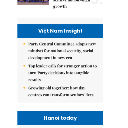
growth
Việt Nam Insight
Party Central Committee adopts new
mindset for national security, social
development in new era
Top leader calls for stronger action to
turn Party decisions into tangible
results
Growing old together: how day
centres can transform seniors' lives
Hanoi today