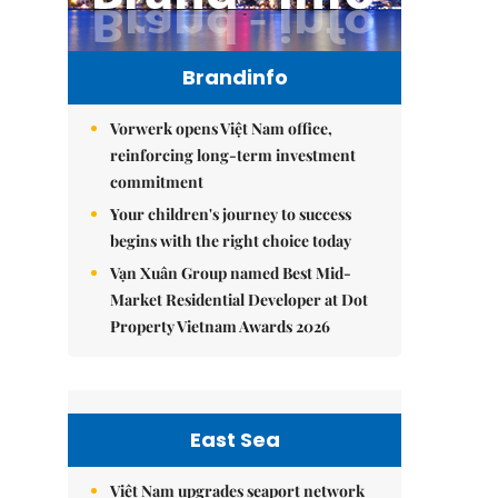
Brandinfo
Vorwerk opens Việt Nam office,
reinforcing long-term investment
commitment
Your children's journey to success
begins with the right choice today
Vạn Xuân Group named Best Mid-
Market Residential Developer at Dot
Property Vietnam Awards 2026
East Sea
Việt Nam upgrades seaport network