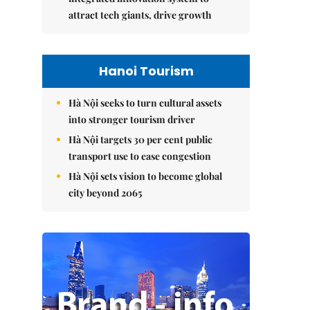
attract tech giants, drive growth
Hanoi Tourism
Hà Nội seeks to turn cultural assets
into stronger tourism driver
Hà Nội targets 30 per cent public
transport use to ease congestion
Hà Nội sets vision to become global
city beyond 2065