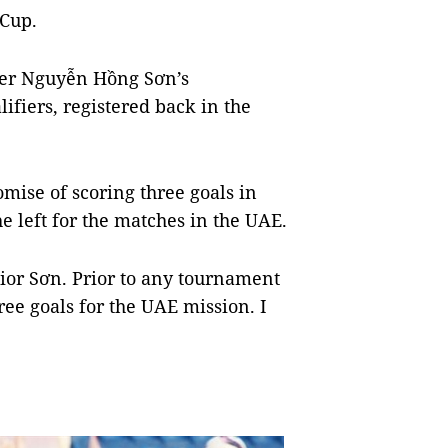
 Cup.
lder Nguyễn Hồng Sơn’s
ifiers, registered back in the
mise of scoring three goals in
e left for the matches in the UAE.
enior Sơn. Prior to any tournament
ree goals for the UAE mission. I