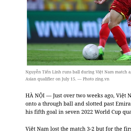
Nguyễn Tiến Linh runs ball during Việt Nam match a
Asian qualifier on July 15. — Photo zing.vn
HÀ NỘI — Just over two weeks ago, Việt 
onto a through ball and slotted past Emira
his fifth goal in seven 2022 World Cup qua
Việt Nam lost the match 3-2 but for the fi