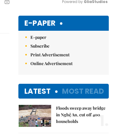
Powered by 
GliaStudios
Mute
E-PAPER
E-paper
Subscribe
Print Advertisement
Online Advertisement
LATEST
MOST READ
Floods sweep away bridge
1.
in Nghệ An, cut off 400
households