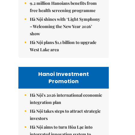
9.2 million Hanoians benefits from
free health screening programme
Hà Nội shines with ‘Light Symphony
– Welcoming the New Year 2026’
show
Hà Nội plans $1.1 billion to upgrade
West Lake area
Hanoi Investment
Promotion
Hà Nội's 2026 international economic
integration plan
Hà Nội takes steps to attract strategic
investors
Hà Nội aims to turn Hòa Lạc into
integrated innovation system to