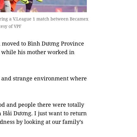
uring a V.League 1 match between Becamex
esy of VPF
h moved to Bình Dương Province
r while his mother worked in
ew and strange environment where
food and people there were totally
n Hải Dương. I just want to return
dness by looking at our family’s