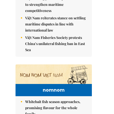
to strengthen maritime
competitiveness
Việt Nam reiterates stance on settling
maritime disputes in line with
international law
Việt Nam Fisheries Society protests
China’s unilateral fishing ban in East
Sea
nomnom
Whitebait fish season approaches,
promising flavour for the whole
family