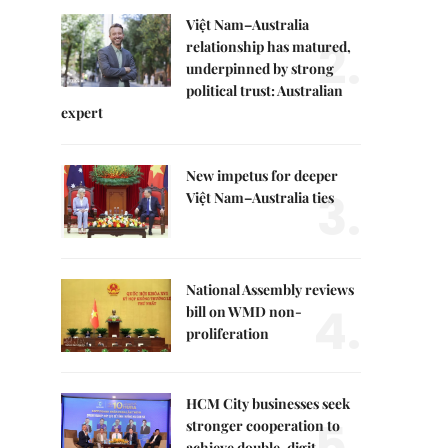
Việt Nam–Australia
2.
relationship has matured,
underpinned by strong
political trust: Australian
expert
New impetus for deeper
3.
Việt Nam–Australia ties
National Assembly reviews
4.
bill on WMD non-
proliferation
HCM City businesses seek
5.
stronger cooperation to
achieve double-digit