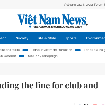
Vietnam Law & Legal Forum
Tech
Society
Life & Style
Sports
Environme
lutions to Life
Hanoi Investment Promotion
Land Law Insi
IUU Combat
500-day campaign
ding the line for club and