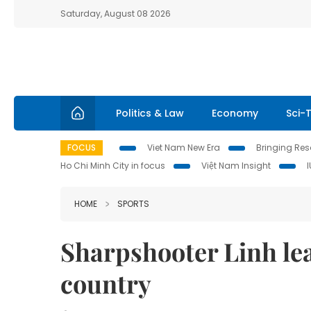
Saturday, August 08 2026
Politics & Law
Economy
Sci-
FOCUS
Viet Nam New Era
Bringing Reso
Ho Chi Minh City in focus
Việt Nam Insight
HOME
SPORTS
Sharpshooter Linh lea
country