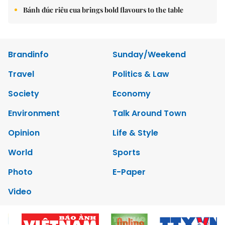
Bánh đúc riêu cua brings bold flavours to the table
Brandinfo
Sunday/Weekend
Travel
Politics & Law
Society
Economy
Environment
Talk Around Town
Opinion
Life & Style
World
Sports
Photo
E-Paper
Video