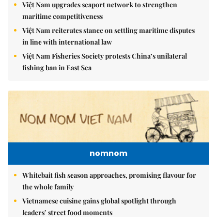
Việt Nam upgrades seaport network to strengthen
maritime competitiveness
Việt Nam reiterates stance on settling maritime disputes
in line with international law
Việt Nam Fisheries Society protests China’s unilateral
fishing ban in East Sea
nomnom
Whitebait fish season approaches, promising flavour for
the whole family
Vietnamese cuisine gains global spotlight through
leaders’ street food moments