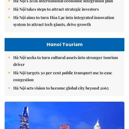
Hà Nội's 2026 international economic integration plan
Hà Nội takes steps to attract strategic investors
Hà Nội aims to turn Hòa Lạc into integrated innovation
system to attract tech giants, drive growth
Hanoi Tourism
Hà Nội seeks to turn cultural assets into stronger tourism
driver
Hà Nội targets 30 per cent public transport use to ease
congestion
Hà Nội sets vision to become global city beyond 2065