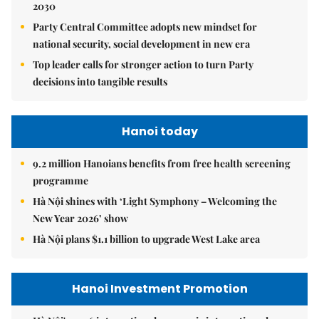
2030
Party Central Committee adopts new mindset for
national security, social development in new era
Top leader calls for stronger action to turn Party
decisions into tangible results
Hanoi today
9.2 million Hanoians benefits from free health screening
programme
Hà Nội shines with ‘Light Symphony – Welcoming the
New Year 2026’ show
Hà Nội plans $1.1 billion to upgrade West Lake area
Hanoi Investment Promotion