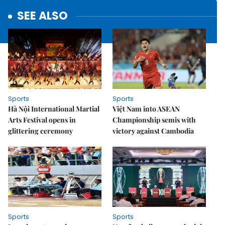
SEE ALSO
Sports
Sports
Hà Nội International Martial
Việt Nam into ASEAN
Arts Festival opens in
Championship semis with
glittering ceremony
victory against Cambodia
Sports
Sports