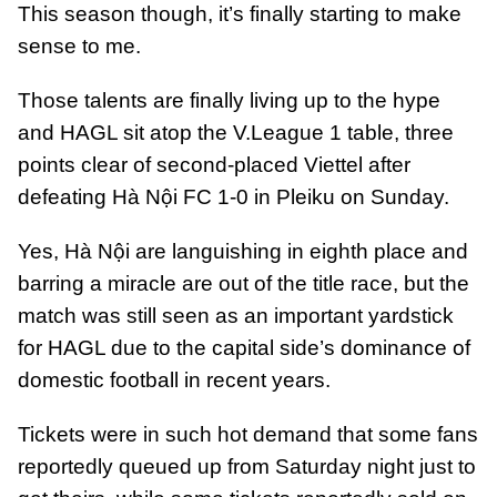
This season though, it’s finally starting to make
sense to me.
Those talents are finally living up to the hype
and HAGL sit atop the V.League 1 table, three
points clear of second-placed Viettel after
defeating Hà Nội FC 1-0 in Pleiku on Sunday.
Yes, Hà Nội are languishing in eighth place and
barring a miracle are out of the title race, but the
match was still seen as an important yardstick
for HAGL due to the capital side’s dominance of
domestic football in recent years.
Tickets were in such hot demand that some fans
reportedly queued up from Saturday night just to