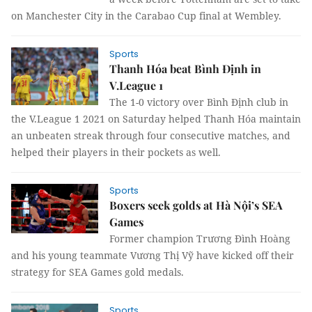
on Manchester City in the Carabao Cup final at Wembley.
Sports
Thanh Hóa beat Bình Định in
V.League 1
The 1-0 victory over Bình Định club in
the V.League 1 2021 on Saturday helped Thanh Hóa maintain
an unbeaten streak through four consecutive matches, and
helped their players in their pockets as well.
Sports
Boxers seek golds at Hà Nội’s SEA
Games
Former champion Trương Đình Hoàng
and his young teammate Vương Thị Vỹ have kicked off their
strategy for SEA Games gold medals.
Sports