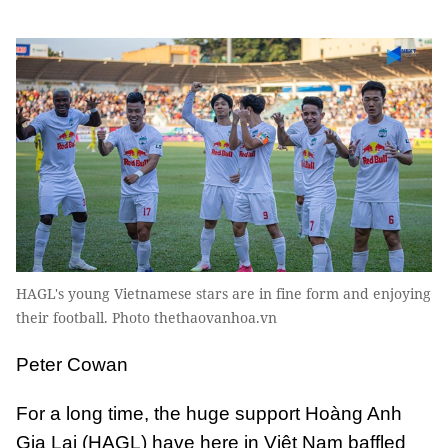
HAGL's young Vietnamese stars are in fine form and enjoying
their football. Photo thethaovanhoa.vn
Peter Cowan
For a long time, the huge support Hoàng Anh
Gia Lai (HAGL) have here in Việt Nam baffled