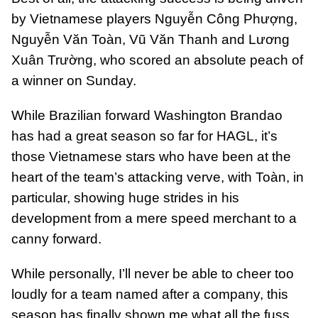
by Vietnamese players Nguyễn Công Phượng,
Nguyễn Văn Toàn, Vũ Văn Thanh and Lương
Xuân Trường, who scored an absolute peach of
a winner on Sunday.
While Brazilian forward Washington Brandao
has had a great season so far for HAGL, it’s
those Vietnamese stars who have been at the
heart of the team’s attacking verve, with Toàn, in
particular, showing huge strides in his
development from a mere speed merchant to a
canny forward.
While personally, I’ll never be able to cheer too
loudly for a team named after a company, this
season has finally shown me what all the fuss