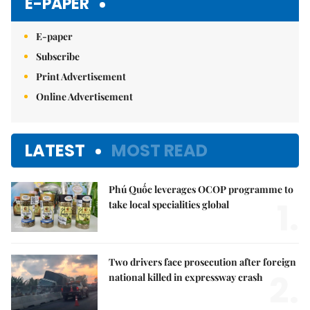
E-PAPER
E-paper
Subscribe
Print Advertisement
Online Advertisement
LATEST
MOST READ
Phú Quốc leverages OCOP programme to
1.
take local specialities global
Two drivers face prosecution after foreign
2.
national killed in expressway crash