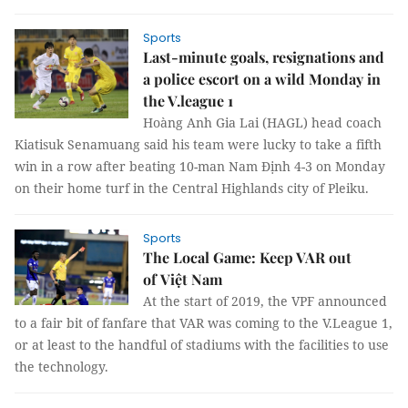
Sports
Last-minute goals, resignations and
a police escort on a wild Monday in
the V.league 1
Hoàng Anh Gia Lai (HAGL) head coach
Kiatisuk Senamuang said his team were lucky to take a fifth
win in a row after beating 10-man Nam Định 4-3 on Monday
on their home turf in the Central Highlands city of Pleiku.
Sports
The Local Game: Keep VAR out
of Việt Nam
At the start of 2019, the VPF announced
to a fair bit of fanfare that VAR was coming to the V.League 1,
or at least to the handful of stadiums with the facilities to use
the technology.