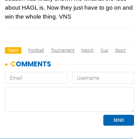
about HAGL is. Now they just have to go on and
win the whole thing. VNS
Football
Tournament
Match
Cup
Sport
TAGS