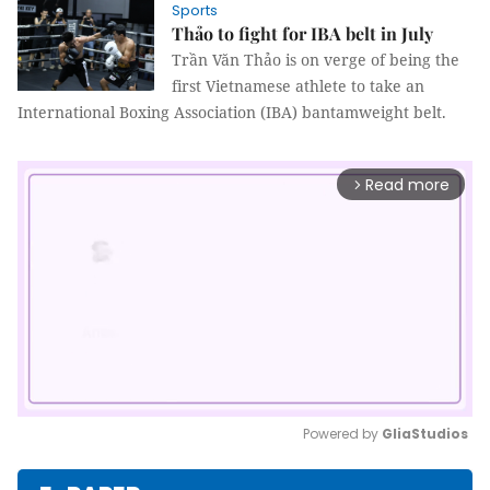
Sports
Thảo to fight for IBA belt in July
Trần Văn Thảo is on verge of being the
first Vietnamese athlete to take an
International Boxing Association (IBA) bantamweight belt.
Read more
arrow_forward_ios
Powered by 
GliaStudios
Mute