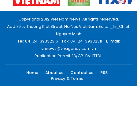
Copyrights 2012 Viet Nam News. All rights reserved.
Add:79 Ly Thuong Kiet Street, Ha Noi, Viet Nam. Editor_In_Chief:
Nguyen Minh
Tel: 84-24-39332316 - Fax: 84-24-39332311 - E-mail:
vnnews@vnagency.com.vn
Publication Permit: 13/GP-BVHTTDL.
Home
About us
Contact us
RSS
Privacy & Terms