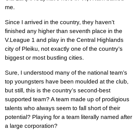
me.
Since I arrived in the country, they haven’t
finished any higher than seventh place in the
V.League 1 and play in the Central Highlands
city of Pleiku, not exactly one of the country’s
biggest or most bustling cities.
Sure, I understood many of the national team’s
top youngsters have been moulded at the club,
but still, this is the country’s second-best
supported team? A team made up of prodigious
talents who always seem to fall short of their
potential? Playing for a team literally named after
a large corporation?