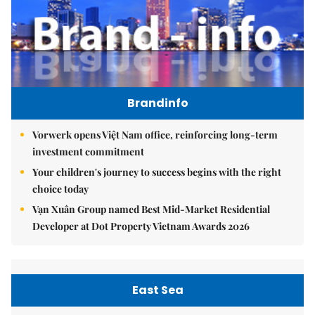
Brandinfo
Vorwerk opens Việt Nam office, reinforcing long-term
investment commitment
Your children's journey to success begins with the right
choice today
Vạn Xuân Group named Best Mid-Market Residential
Developer at Dot Property Vietnam Awards 2026
East Sea