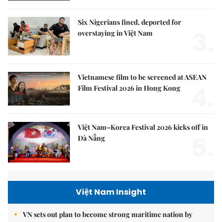
Six Nigerians fined, deported for
3.
overstaying in Việt Nam
Vietnamese film to be screened at ASEAN
4.
Film Festival 2026 in Hong Kong
Việt Nam–Korea Festival 2026 kicks off in
5.
Đà Nẵng
Việt Nam Insight
VN sets out plan to become strong maritime nation by