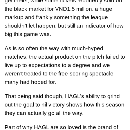
get theirs, while some tickets reportedly sold on
the black market for VNĐ1.5 million, a huge
markup and frankly something the league
shouldn’t let happen, but still an indicator of how
big this game was.
As is so often the way with much-hyped
matches, the actual product on the pitch failed to
live up to expectations to a degree and we
weren’t treated to the free-scoring spectacle
many had hoped for.
That being said though, HAGL’s ability to grind
out the goal to nil victory shows how this season
they can actually go all the way.
Part of why HAGL are so loved is the brand of