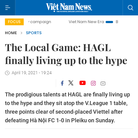
-day campaign
Viet Nam New Era
Bringing Resolutions t
FOCUS
HOME
SPORTS
The Local Game: HAGL
finally living up to the hype
April 19, 2021 - 19:24
The prodigious talents at HAGL are finally living up
to the hype and they sit atop the V.League 1 table,
three points clear of second-placed Viettel after
defeating Hà Nội FC 1-0 in Pleiku on Sunday.