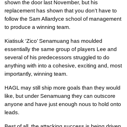
shown the door last November, but his
replacement has shown that you don’t have to
follow the Sam Allardyce school of management
to produce a winning team.
Kiatisuk ‘Zico’ Senamuang has moulded
essentially the same group of players Lee and
several of his predecessors struggled to do
anything with into a cohesive, exciting and, most
importantly, winning team.
HAGL may still ship more goals than they would
like, but under Senamuang they can outscore
anyone and have just enough nous to hold onto
leads.
Best of all, the attacking success is being driven