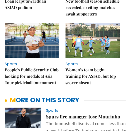
Loan leaps towards an
New football season schedule
ASIAD podium
revealed, exciting matches
await supporters
Sports
Sports
People's Public Security Club
Women’s team begin
looking for medals at Asia
training for ASIAD, but top
Tour pickleball tournament
scorer absent
MORE ON THIS STORY
Sports
Spurs fire manager Jose Mourinho
The bombshell dismissal comes less than
a week before Tottenham are set to take