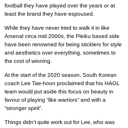
football they have played over the years or at
least the brand they have espoused.
While they have never tried to walk it in like
Arsenal circa mid 2000s, the Pleiku based side
have been renowned for being sticklers for style
and aesthetics over everything, sometimes to
the cost of winning.
At the start of the 2020 season, South Korean
coach Lee Tae-hoon proclaimed that his HAGL
team would put aside this focus on beauty in
favour of playing “like warriors” and with a
“stronger spirit”.
Things didn’t quite work out for Lee, who was