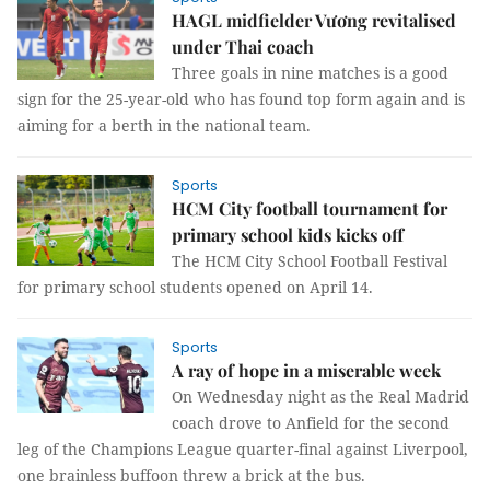
HAGL midfielder Vương revitalised
under Thai coach
Three goals in nine matches is a good
sign for the 25-year-old who has found top form again and is
aiming for a berth in the national team.
Sports
HCM City football tournament for
primary school kids kicks off
The HCM City School Football Festival
for primary school students opened on April 14.
Sports
A ray of hope in a miserable week
On Wednesday night as the Real Madrid
coach drove to Anfield for the second
leg of the Champions League quarter-final against Liverpool,
one brainless buffoon threw a brick at the bus.