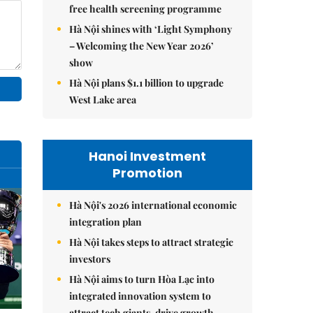
free health screening programme
Hà Nội shines with ‘Light Symphony
– Welcoming the New Year 2026’
show
Hà Nội plans $1.1 billion to upgrade
West Lake area
Hanoi Investment
Promotion
Hà Nội's 2026 international economic
integration plan
Hà Nội takes steps to attract strategic
investors
Hà Nội aims to turn Hòa Lạc into
integrated innovation system to
attract tech giants, drive growth