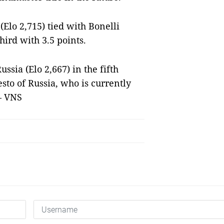
lo 2,715) tied with Bonelli
hird with 3.5 points.
ssia (Elo 2,667) in the fifth
sto of Russia, who is currently
— VNS