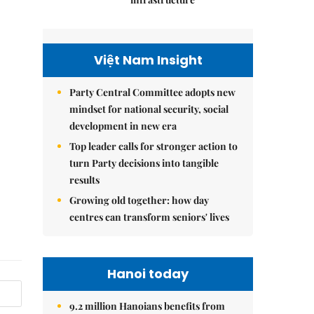
Việt Nam Insight
Party Central Committee adopts new
mindset for national security, social
development in new era
Top leader calls for stronger action to
turn Party decisions into tangible
results
Growing old together: how day
centres can transform seniors' lives
Hanoi today
9.2 million Hanoians benefits from