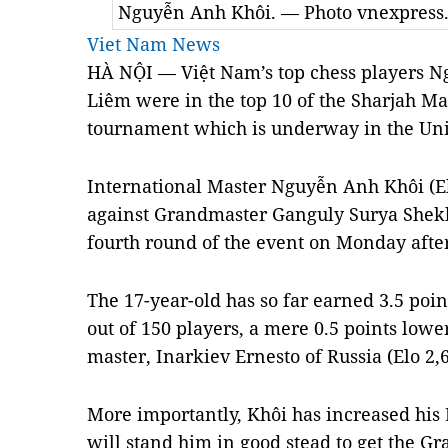
Nguyễn Anh Khôi. — Photo vnexpress
Viet Nam News
HÀ NỘI — Việt Nam’s top chess players 
Liêm were in the top 10 of the Sharjah Ma
tournament which is underway in the Uni
International Master Nguyễn Anh Khôi (E
against Grandmaster Ganguly Surya Shekha
fourth round of the event on Monday afte
The 17-year-old has so far earned 3.5 poin
out of 150 players, a mere 0.5 points lowe
master, Inarkiev Ernesto of Russia (Elo 2,6
More importantly, Khôi has increased his 
will stand him in good stead to get the Gra