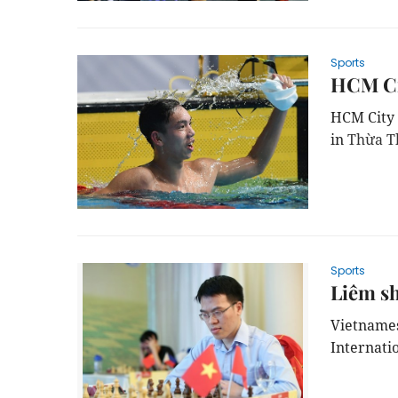
Sports
HCM Ci
HCM City 
in
Thừa T
Sports
Liêm sh
Vietnames
Internati