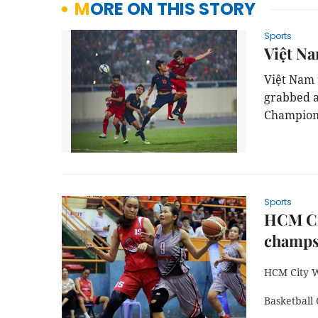
MORE ON THIS STORY
Sports
Việt Na
Việt Nam 
grabbed a
Champions
Sports
HCM Cit
champ
HCM City W
Basketball