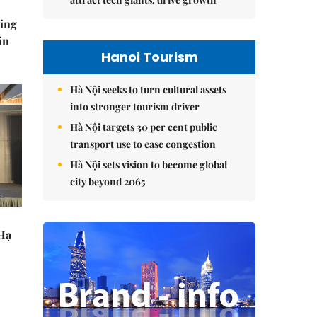
ning
in
Hanoi Tourism
Hà Nội seeks to turn cultural assets
into stronger tourism driver
Hà Nội targets 30 per cent public
transport use to ease congestion
Hà Nội sets vision to become global
city beyond 2065
 Hạ