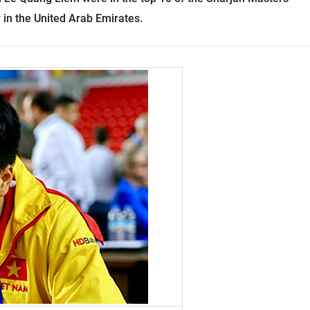
in the United Arab Emirates.