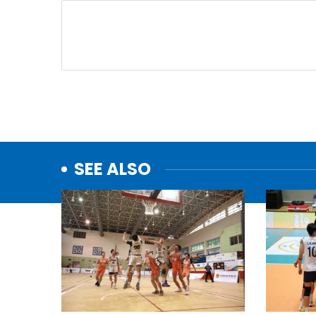
SEE ALSO