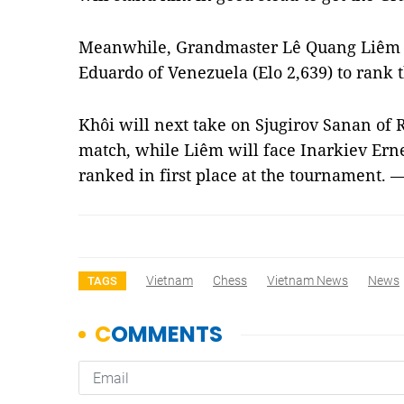
Meanwhile, Grandmaster Lê Quang Liêm (E
Eduardo of Venezuela (Elo 2,639) to rank t
Khôi will next take on Sjugirov Sanan of Ru
match, while Liêm will face Inarkiev Erne
ranked in first place at the tournament. 
Vietnam
Chess
Vietnam News
News
TAGS