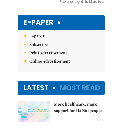
Powered by 
GliaStudios
Mute
E-PAPER
E-paper
Subscribe
Print Advertisement
Online Advertisement
LATEST
MOST READ
More healthcare, more
1.
support for Hà Nội people