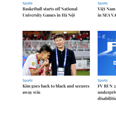
Sports
Sports
Basketball starts off National
Việt Nam
University Games in Hà Nội
in SEA V.
Sports
Sports
Kim goes back to black and secures
FV RUN 2
away win
underpriv
disabiliti