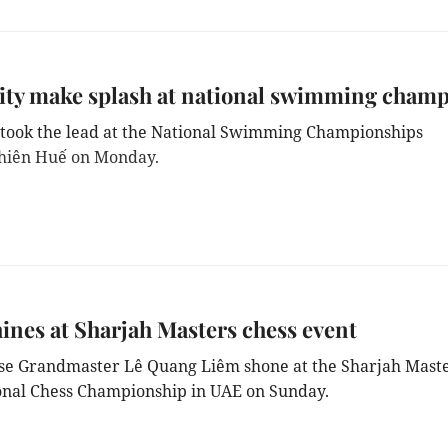
ty make splash at national swimming cham
took the lead at the National Swimming Championships
hiên Huế on Monday.
ines at Sharjah Masters chess event
e Grandmaster Lê Quang Liêm shone at the Sharjah Mast
onal Chess Championship in UAE on Sunday.