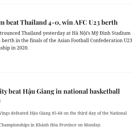
m beat Thailand 4-0, win AFC U23 berth
trounced Thailand yesterday at Hà Nội’s Mỹ Đình Stadium
 berth in the finals of the Asian Football Confederation U2
hip in 2020.
y beat Hậu Giang in national basketball
s
ings defeated Hậu Giang 85-68 on the third day of the National
 Championships in Khánh Hòa Province on Monday.