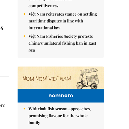
competitiveness
Việt Nam reiterates stance on settling
maritime disputes in line with
ps
international law
Việt Nam Fisheries Society protests
China’s unilateral fishing ban in East
Sea
nomnom
ers
Whitebait fish season approaches,
promising flavour for the whole
family