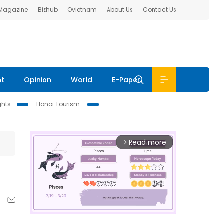
 Magazine
Bizhub
Ovietnam
About Us
Contact Us
nt
Opinion
World
E-Paper
ghts
Hanoi Tourism
Read more
arrow_forward_ios