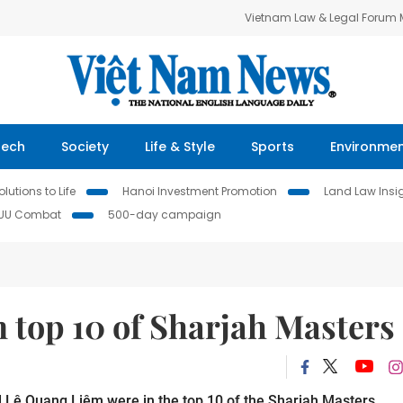
Vietnam Law & Legal Forum
Tech
Society
Life & Style
Sports
Environme
lutions to Life
Hanoi Investment Promotion
Land Law Insi
IUU Combat
500-day campaign
 top 10 of Sharjah Masters
 Lê Quang Liêm were in the top 10 of the Sharjah Masters