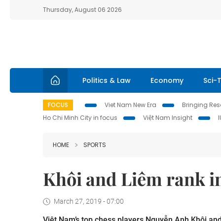
Thursday, August 06 2026
Politics & Law
Economy
Sci-
FOCUS
Viet Nam New Era
Bringing Reso
Ho Chi Minh City in focus
Việt Nam Insight
HOME
SPORTS
Khôi and Liêm rank in
March 27, 2019 - 07:00
Việt Nam’s top chess players Nguyễn Anh Khôi and