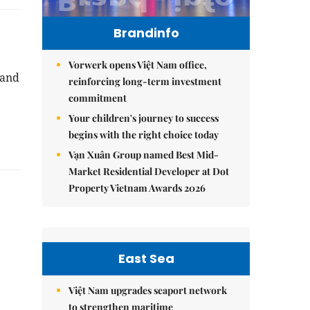
Brandinfo
Vorwerk opens Việt Nam office,
 and
reinforcing long-term investment
3
commitment
Your children's journey to success
begins with the right choice today
Vạn Xuân Group named Best Mid-
Market Residential Developer at Dot
Property Vietnam Awards 2026
East Sea
Việt Nam upgrades seaport network
to strengthen maritime