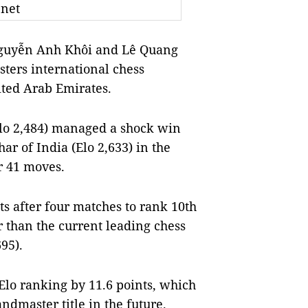
.net
Nguyễn Anh Khôi and Lê Quang
sters international chess
ted Arab Emirates.
lo 2,484) managed a shock win
r of India (Elo 2,633) in the
r 41 moves.
ts after four matches to rank 10th
r than the current leading chess
95).
Elo ranking by 11.6 points, which
ndmaster title in the future.