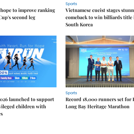
Sports
 hope to improve ranking
Vietnamese cueist stages stun
Cup's second leg
comeback to win billiards title 
South Korea
Sports
026 launched to support
Record 18,000 runners set for
ileged children with
Long Bay Heritage Marathon
es