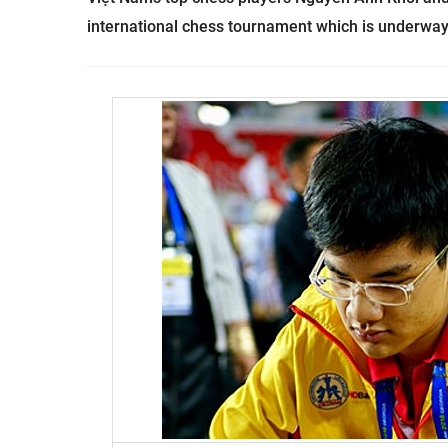
international chess tournament which is underway 