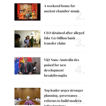
A weekend home for
2.
ancient chamber music
CEO detained after alleged
3.
fake €10 billion bank
transfer claim
Việt Nam–Australia ties
4.
poised for new
development
breakthroughs
Top leader urges stronger
5.
planning, governance
reforms to build modern
infrastructure