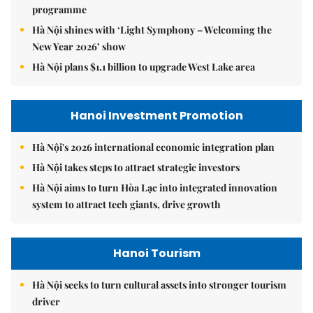
programme
Hà Nội shines with ‘Light Symphony – Welcoming the
New Year 2026’ show
Hà Nội plans $1.1 billion to upgrade West Lake area
Hanoi Investment Promotion
Hà Nội's 2026 international economic integration plan
Hà Nội takes steps to attract strategic investors
Hà Nội aims to turn Hòa Lạc into integrated innovation
system to attract tech giants, drive growth
Hanoi Tourism
Hà Nội seeks to turn cultural assets into stronger tourism
driver