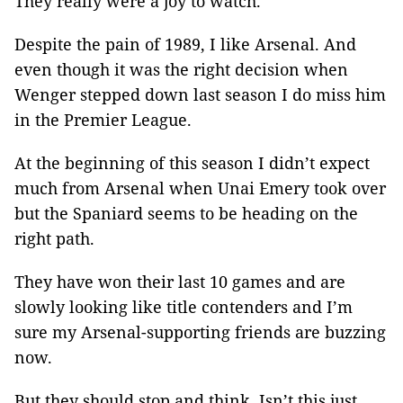
They really were a joy to watch.
Despite the pain of 1989, I like Arsenal. And
even though it was the right decision when
Wenger stepped down last season I do miss him
in the Premier League.
At the beginning of this season I didn’t expect
much from Arsenal when Unai Emery took over
but the Spaniard seems to be heading on the
right path.
They have won their last 10 games and are
slowly looking like title contenders and I’m
sure my Arsenal-supporting friends are buzzing
now.
But they should stop and think. Isn’t this just