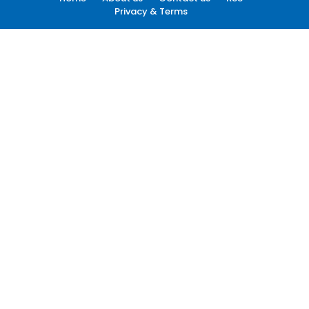
Privacy & Terms