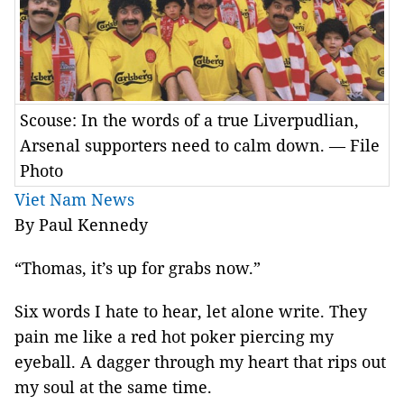
Scouse: In the words of a true Liverpudlian,
Arsenal supporters need to calm down. — File
Photo
Viet Nam News
By Paul Kennedy
“Thomas, it’s up for grabs now.”
Six words I hate to hear, let alone write. They
pain me like a red hot poker piercing my
eyeball. A dagger through my heart that rips out
my soul at the same time.