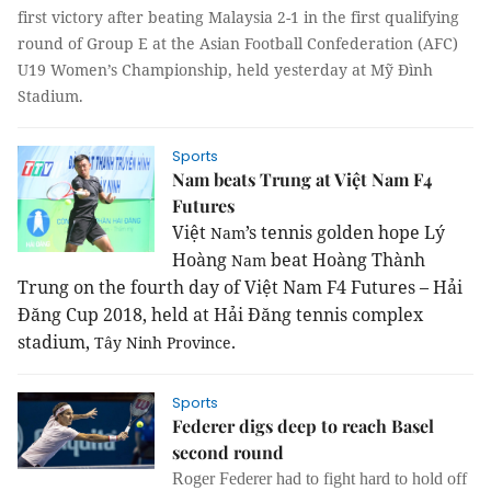
first victory after beating Malaysia 2-1 in the first qualifying
round of Group E at the Asian Football Confederation (AFC)
U19 Women’s Championship, held yesterday at Mỹ Đình
Stadium.
Sports
Nam beats Trung at Việt Nam F4
Futures
Việt
’s tennis golden hope Lý
Nam
Hoàng
beat Hoàng Thành
Nam
Trung on the fourth day of Việt Nam F4 Futures – Hải
Đăng Cup 2018, held at Hải Đăng tennis complex
stadium,
.
Tây
Ninh
Province
Sports
Federer digs deep to reach Basel
second round
Roger Federer had to fight hard to hold off