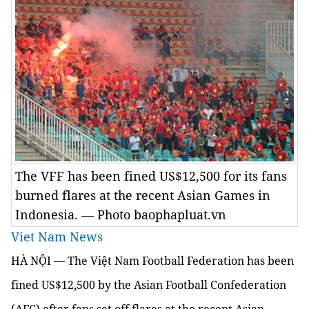
The VFF has been fined US$12,500 for its fans
burned flares at the recent Asian Games in
Indonesia. — Photo baophapluat.vn
Viet Nam News
HÀ NỘI — The Việt Nam Football Federation has been
fined US$12,500 by the Asian Football Confederation