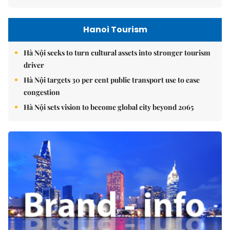
Hanoi Tourism
Hà Nội seeks to turn cultural assets into stronger tourism
driver
Hà Nội targets 30 per cent public transport use to ease
congestion
Hà Nội sets vision to become global city beyond 2065