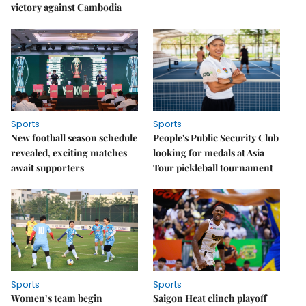
victory against Cambodia
Sports
Sports
New football season schedule
People's Public Security Club
revealed, exciting matches
looking for medals at Asia
await supporters
Tour pickleball tournament
Sports
Sports
Women’s team begin
Saigon Heat clinch playoff