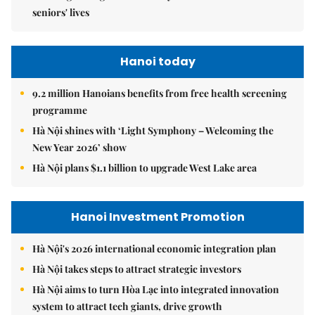
seniors' lives
Hanoi today
9.2 million Hanoians benefits from free health screening
programme
Hà Nội shines with ‘Light Symphony – Welcoming the
New Year 2026’ show
Hà Nội plans $1.1 billion to upgrade West Lake area
Hanoi Investment Promotion
Hà Nội's 2026 international economic integration plan
Hà Nội takes steps to attract strategic investors
Hà Nội aims to turn Hòa Lạc into integrated innovation
system to attract tech giants, drive growth