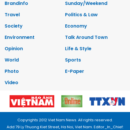
Brandinfo
Sunday/Weekend
Travel
Politics & Law
Society
Economy
Environment
Talk Around Town
Opinion
Life & Style
World
Sports
Photo
E-Paper
Video
Copyrights 2012 Viet Nam News. All rights reserved.
Add:79 Ly Thuong Kiet Street, Ha Noi, Viet Nam. Editor_In_Chief: