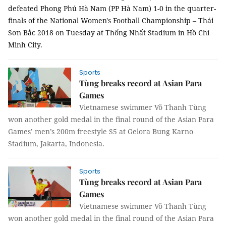
defeated Phong Phú Hà Nam (PP Hà Nam) 1-0 in the quarter-
finals of the National Women's Football Championship – Thái
Sơn Bắc 2018 on Tuesday at Thống Nhất Stadium in Hồ Chí
Minh City.
Sports
Tùng breaks record at Asian Para
Games
Vietnamese swimmer Võ Thanh Tùng
won another gold medal in the final round of the Asian Para
Games’ men’s 200m freestyle S5 at Gelora Bung Karno
Stadium, Jakarta, Indonesia.
Sports
Tùng breaks record at Asian Para
Games
Vietnamese swimmer Võ Thanh Tùng
won another gold medal in the final round of the Asian Para