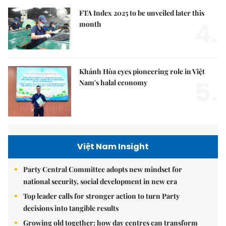
FTA Index 2025 to be unveiled later this
4.
month
Khánh Hòa eyes pioneering role in Việt
5.
Nam's halal economy
Việt Nam Insight
Party Central Committee adopts new mindset for
national security, social development in new era
Top leader calls for stronger action to turn Party
decisions into tangible results
Growing old together: how day centres can transform