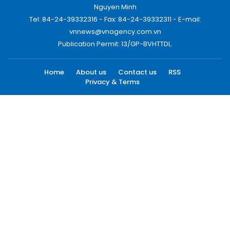
Nguyen Minh
Tel: 84-24-39332316 - Fax: 84-24-39332311 - E-mail:
vnnews@vnagency.com.vn
Publication Permit: 13/GP-BVHTTDL.
Home
About us
Contact us
RSS
Privacy & Terms