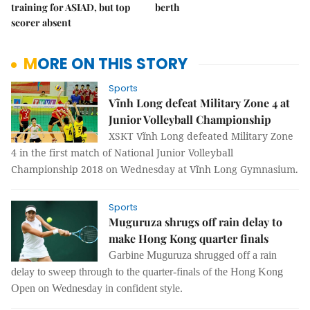
training for ASIAD, but top
berth
scorer absent
MORE ON THIS STORY
Sports
Vĩnh Long defeat Military Zone 4 at
Junior Volleyball Championship
XSKT Vĩnh Long defeated Military Zone
4 in the first match of National Junior Volleyball
Championship 2018 on Wednesday at Vĩnh Long Gymnasium.
Sports
Muguruza shrugs off rain delay to
make Hong Kong quarter finals
Garbine Muguruza shrugged off a rain
delay to sweep through to the quarter-finals of the Hong Kong
Open on Wednesday in confident style.