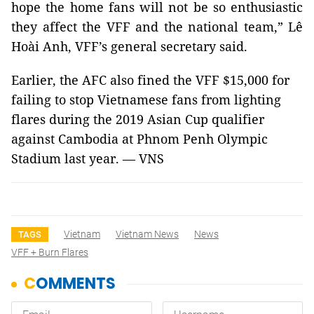
hope the home fans will not be so enthusiastic
they affect the VFF and the national team,” Lê
Hoài Anh, VFF’s general secretary said.
Earlier, the AFC also fined the VFF $15,000 for
failing to stop Vietnamese fans from lighting
flares during the 2019 Asian Cup qualifier
against Cambodia at Phnom Penh Olympic
Stadium last year. — VNS
Vietnam
Vietnam News
News
TAGS
VFF + Burn Flares