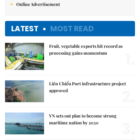
Online Advertisement
LATEST
MOST READ
Fruit, vegetable exports hit record as
1.
processing gains momentum
Liên Chiểu Port infrastructure project
2.
approved
VN sets out plan to become strong
3.
maritime nation by 2030