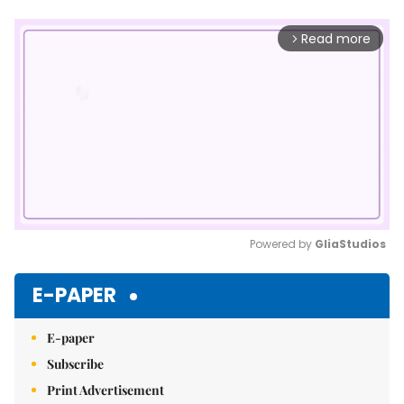
Read more
arrow_forward_ios
Powered by 
GliaStudios
Mute
E-PAPER
E-paper
Subscribe
Print Advertisement