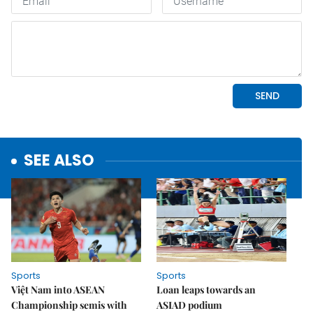
SEE ALSO
Sports
Sports
Việt Nam into ASEAN
Loan leaps towards an
Championship semis with
ASIAD podium