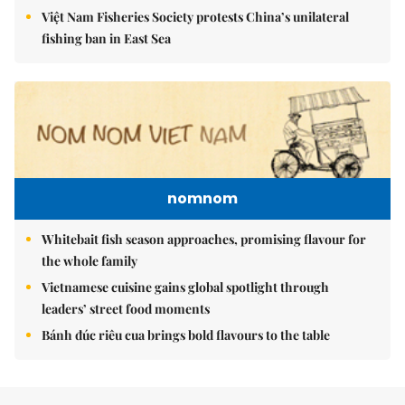
Việt Nam Fisheries Society protests China’s unilateral
fishing ban in East Sea
nomnom
Whitebait fish season approaches, promising flavour for
the whole family
Vietnamese cuisine gains global spotlight through
leaders’ street food moments
Bánh đúc riêu cua brings bold flavours to the table