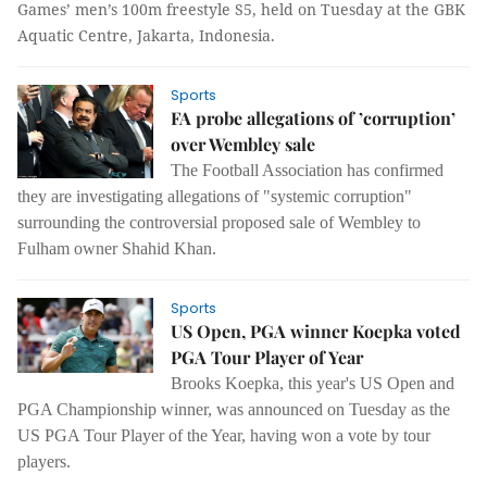
Games’ men’s 100m freestyle S5, held on Tuesday at the GBK
Aquatic Centre, Jakarta, Indonesia.
Sports
FA probe allegations of ’corruption’
over Wembley sale
The Football Association has confirmed
they are investigating allegations of "systemic corruption"
surrounding the controversial proposed sale of Wembley to
Fulham owner Shahid Khan.
Sports
US Open, PGA winner Koepka voted
PGA Tour Player of Year
Brooks Koepka, this year's US Open and
PGA Championship winner, was announced on Tuesday as the
US PGA Tour Player of the Year, having won a vote by tour
players.