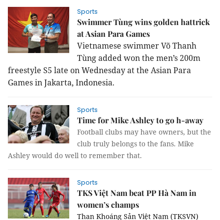
Sports
Swimmer Tùng wins golden hattrick
at Asian Para Games
Vietnamese swimmer Võ Thanh
Tùng added won the men’s 200m
freestyle S5 late on Wednesday at the Asian Para
Games in Jakarta, Indonesia.
Sports
Time for Mike Ashley to go h-away
Football clubs may have owners, but the
club truly belongs to the fans. Mike
Ashley would do well to remember that.
Sports
TKS Việt Nam beat PP Hà Nam in
women’s champs
Than Khoáng Sản Việt Nam (TKSVN)