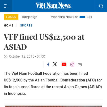
-day campaign
Viet Nam New Era
Bringing Resolutions t
FOCUS
HOME
SPORTS
VFF fined US$12,500 at
ASIAD
October 12, 2018 - 07:00
The Việt Nam Football Federation has been fined
US$12,500 by the Asian Football Confederation (AFC) for
its fans burned flares at the recent Asian Games (ASIAD)
in Indonesia.