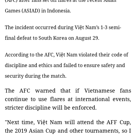
(AFC) after fans set off flares at the recent Asian
Games (ASIAD) in Indonesia.
The incident occurred during Việt Nam’s 1-3 semi-
final defeat to South Korea on August 29.
According to the AFC, Việt Nam violated their code of
discipline and ethics and failed to ensure safety and
security during the match.
The AFC warned that if Vietnamese fans
continue to use flares at international events,
stricter discipline will be enforced.
"Next time, Việt Nam will attend the AFF Cup,
the 2019 Asian Cup and other tournaments, so I