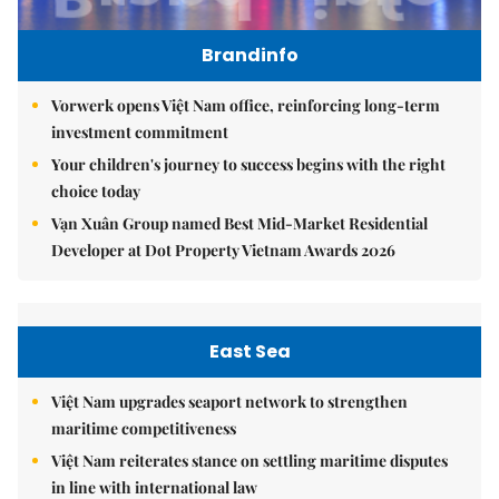
Brandinfo
Vorwerk opens Việt Nam office, reinforcing long-term
investment commitment
Your children's journey to success begins with the right
choice today
Vạn Xuân Group named Best Mid-Market Residential
Developer at Dot Property Vietnam Awards 2026
East Sea
Việt Nam upgrades seaport network to strengthen
maritime competitiveness
Việt Nam reiterates stance on settling maritime disputes
in line with international law