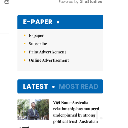
Powered by 
GliaStudios
Mute
E-PAPER
E-paper
Subscribe
Print Advertisement
Online Advertisement
LATEST
MOST READ
Việt Nam–Australia
1.
relationship has matured,
underpinned by strong
political trust: Australian
expert