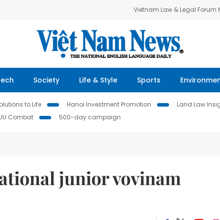
Vietnam Law & Legal Forum
Tech
Society
Life & Style
Sports
Environme
lutions to Life
Hanoi Investment Promotion
Land Law Insi
IUU Combat
500-day campaign
ational junior vovinam