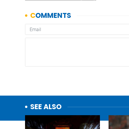
SEE ALSO