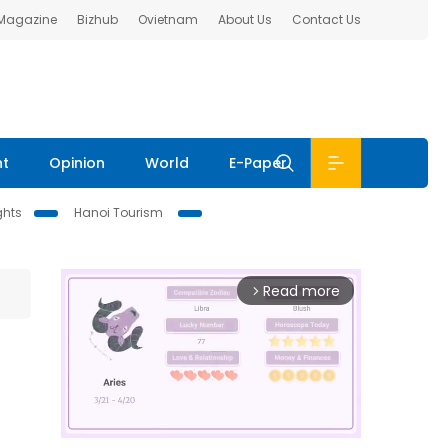
 Magazine
Bizhub
Ovietnam
About Us
Contact Us
nt
Opinion
World
E-Paper
ghts
Hanoi Tourism
Read more
arrow_forward_ios