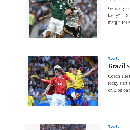
Germany co
badly" in Su
margin for e
Sports
Brazil 
Coach Tite b
rocky start 
on-Don on 
Sports