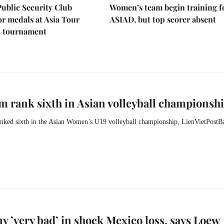
Public Security Club
Women’s team begin training f
or medals at Asia Tour
ASIAD, but top scorer absent
l tournament
m rank sixth in Asian volleyball championsh
nked sixth in the Asian Women’s U19 volleyball championship, LienVietPostB
 ’very bad’ in shock Mexico loss, says Loew