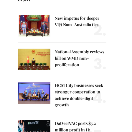
New impetus for deeper
2.
Việt Nam–Australia ties
National Assembly reviews
3.
bill on WMD non-
proliferation
HCM City businesses seek
4.
stronger cooperation to
achieve double-digit
growth
DatVietVAC posts $5.2
million profit in H1,