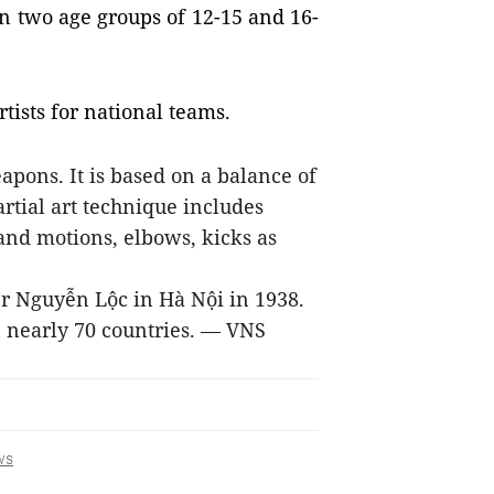
n two age groups of 12-15 and 16-
tists for national teams.
pons. It is based on a balance of
rtial art technique includes
and motions, elbows, kicks as
 Nguyễn Lộc in Hà Nội in 1938.
in nearly 70 countries. — VNS
ws