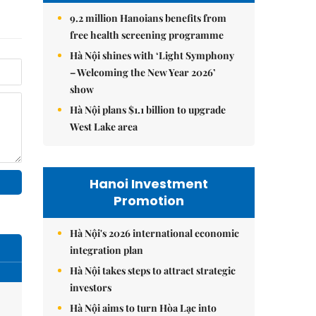
9.2 million Hanoians benefits from
free health screening programme
Hà Nội shines with ‘Light Symphony
– Welcoming the New Year 2026’
show
Hà Nội plans $1.1 billion to upgrade
West Lake area
Hanoi Investment
Promotion
Hà Nội's 2026 international economic
integration plan
Hà Nội takes steps to attract strategic
investors
Hà Nội aims to turn Hòa Lạc into