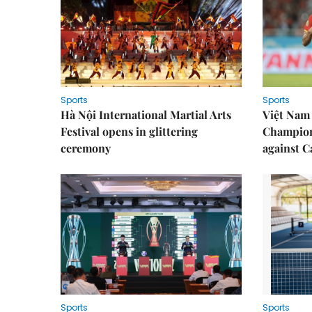
Sports
Sports
Hà Nội International Martial Arts
Việt Nam
Festival opens in glittering
Champion
ceremony
against 
Sports
Sports