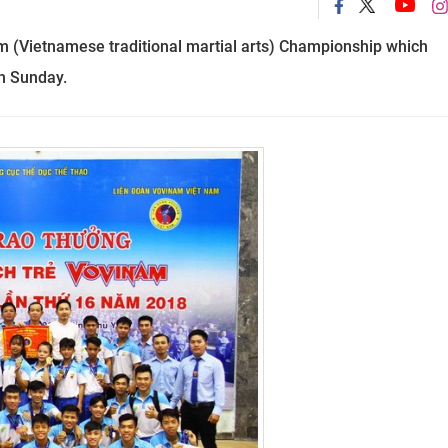
m (Vietnamese traditional martial arts) Championship which
n Sunday.