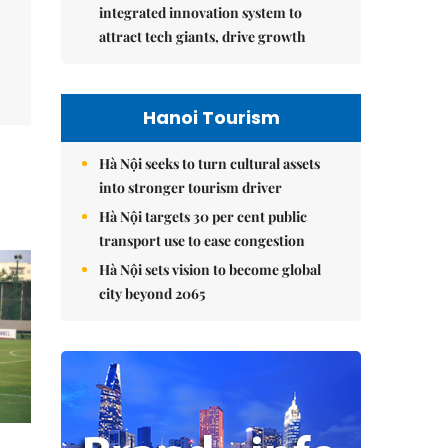
integrated innovation system to
attract tech giants, drive growth
Hanoi Tourism
Hà Nội seeks to turn cultural assets
into stronger tourism driver
Hà Nội targets 30 per cent public
transport use to ease congestion
Hà Nội sets vision to become global
city beyond 2065