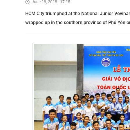
June 18, 2018 - 17:15
HCM City triumphed at the National Junior Vovina
wrapped up in the southern province of Phú Yên o