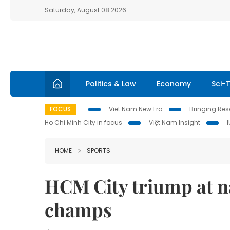
Saturday, August 08 2026
Politics & Law
Economy
Sci-
FOCUS
Viet Nam New Era
Bringing Reso
Ho Chi Minh City in focus
Việt Nam Insight
HOME
SPORTS
HCM City triump at n
champs