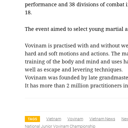
performance and 38 divisions of combat i
18.
The event aimed to select young martial ar
Vovinam is practised with and without wea
hard and soft motions and actions. The ma
training of the body and mind and uses h
well as escape and levering techniques.
Vovinam was founded by late grandmaster
It has more than 2 million practitioners 
Vietnam
Vovinam
Vietnam News
Ne
TAGS
National Junior Vovinam Championship