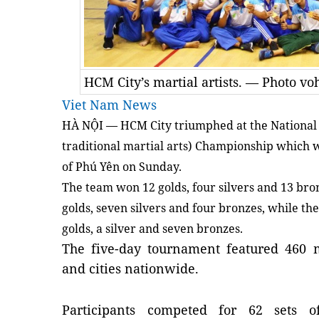
HCM City’s martial artists. — Photo v
Viet Nam News
HÀ NỘI — HCM City triumphed at the National
traditional martial arts) Championship which 
of Phú Yên on Sunday.
The team won 12 golds, four silvers and 13 br
golds, seven silvers and four bronzes, while the
golds, a silver and seven bronzes.
The five-day tournament featured 460 m
and cities nationwide.
Participants competed for 62 sets 