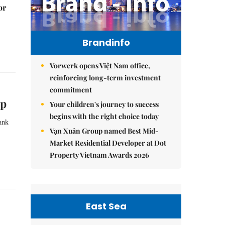
or
Brandinfo
Vorwerk opens Việt Nam office,
reinforcing long-term investment
commitment
ip
Your children's journey to success
begins with the right choice today
ank
Vạn Xuân Group named Best Mid-
Market Residential Developer at Dot
Property Vietnam Awards 2026
East Sea