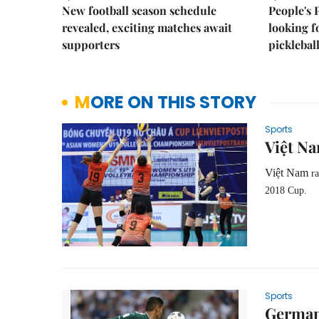
New football season schedule
People's 
revealed, exciting matches await
looking f
supporters
picklebal
MORE ON THIS STORY
Sports
Việt Na
Việt Nam
ra
2018 Cup.
Sports
Germany