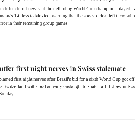
ach Joachim Loew said the defending World Cup champions played "
nday's 1-0 loss to Mexico, warning that the shock defeat left them with 
rror in their remaining group games.
suffer first night nerves in Swiss stalemate
lamed first night nerves after Brazil's bid for a sixth World Cup got off
as Switzerland withstood an early onslaught to snatch a 1-1 draw in Ros
Sunday.