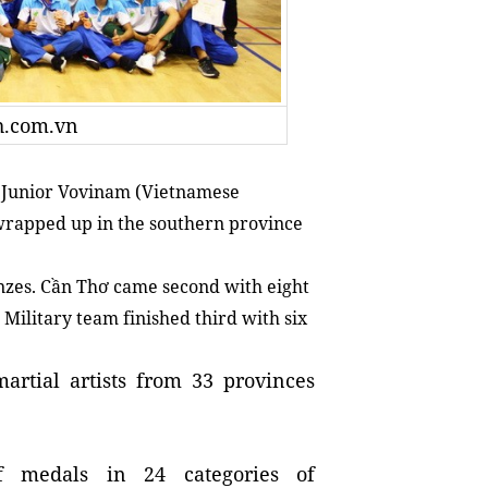
oh.com.vn
 Junior Vovinam (Vietnamese
wrapped up in the southern province
onzes. Cần Thơ came second with eight
 Military team finished third with six
artial artists from 33 provinces
of medals in 24 categories of