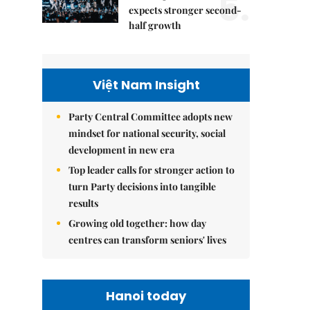
5.
expects stronger second-
half growth
Việt Nam Insight
Party Central Committee adopts new
mindset for national security, social
development in new era
Top leader calls for stronger action to
turn Party decisions into tangible
results
Growing old together: how day
centres can transform seniors' lives
Hanoi today