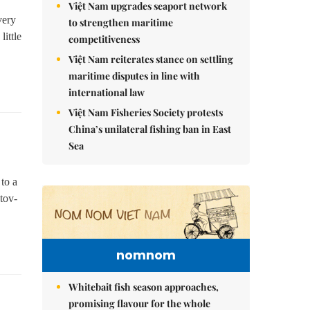
Việt Nam upgrades seaport network
very
to strengthen maritime
little
competitiveness
Việt Nam reiterates stance on settling
maritime disputes in line with
international law
Việt Nam Fisheries Society protests
China’s unilateral fishing ban in East
Sea
 to a
tov-
nomnom
Whitebait fish season approaches,
promising flavour for the whole