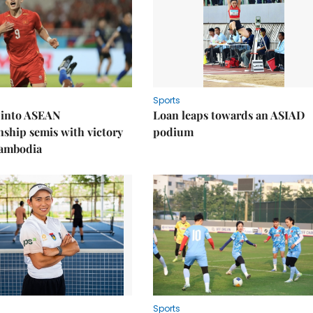
Sports
 into ASEAN
Loan leaps towards an ASIAD
ship semis with victory
podium
Cambodia
Sports