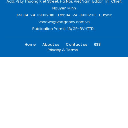
Add:79 Ly Thuong Kiet Street, Ha Noi, Viet Nam. Editor_In_Chief:
Nguyen Minh
Tel: 84-24-39332316 - Fax: 84-24-39332311 - E-mail:
vnnews@vnagency.com.vn
Publication Permit: 13/GP-BVHTTDL.
Home
About us
Contact us
RSS
Privacy & Terms