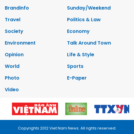
Brandinfo
Sunday/Weekend
Travel
Politics & Law
Society
Economy
Environment
Talk Around Town
Opinion
Life & Style
World
Sports
Photo
E-Paper
Video
Copyrights 2012 Viet Nam News. All rights reserved.