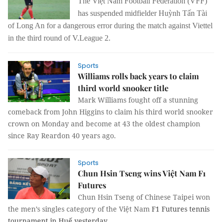
The Việt Nam Football Federation (VFF)
has
suspend
ed
midfielder Huỳnh Tấn Tài
of Long An
for a
dangerous error during the match
against
Viettel
in the third round of V.League 2.
Sports
Williams rolls back years to claim
third world snooker title
Mark Williams fought off a stunning
comeback from John Higgins to claim his third world snooker
crown on Monday and become at 43 the oldest champion
since Ray Reardon 40 years ago.
Sports
Chun Hsin Tseng wins Việt Nam F1
Futures
Chun Hsin Tseng of Chinese Taipei won
the men’s singles category of the Việt Nam
F1 Futures tennis
tournament in Huế yesterday.