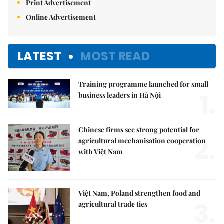
Print Advertisement
Online Advertisement
LATEST
MOST READ
Training programme launched for small
1.
business leaders in Hà Nội
Chinese firms see strong potential for
2.
agricultural mechanisation cooperation
with Việt Nam
Việt Nam, Poland strengthen food and
3.
agricultural trade ties