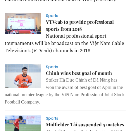
Sports
VTVcab to provide professional
sports from 2018
National professional sport
tournaments will be broadcast on the Việt Nam Cable
Television’s (VTVcab) channels in 2018.
Sports
Chinh wins best goal of month
Striker Hà Đức Chinh of Đà Nẵng has
won the award of best goal of April in the
national premier league by the Việt Nam Professional Joint Stock
Football Company.
Sports
Midfielder Tài suspended 5 matches