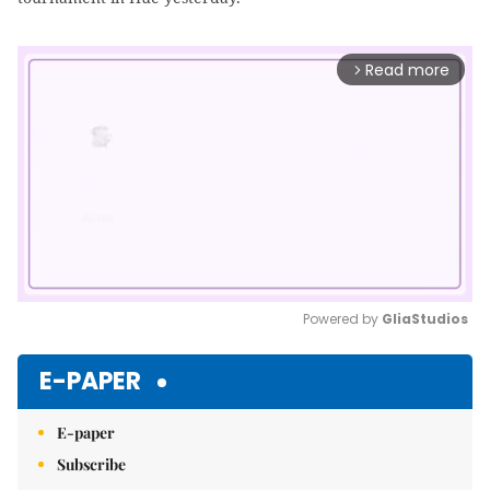
Read more
arrow_forward_ios
Powered by 
GliaStudios
Mute
E-PAPER
E-paper
Subscribe