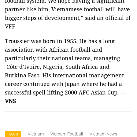
football system. We hope having a significant
partner like him, Vietnamese football will have
bigger steps of development,” said an official of
VFF.
Troussier was born in 1955. He has a long
association with
African
football and
particularly their national teams, managing
Côte d’Ivoire
,
Nigeria
,
South Africa
and
Burkina Faso
. His international management
career continued with
Japan
where he had a
successful spell lifting
2000 AFC Asian Cup
. —
VNS
Vietnam
Vietnam Football
Vietnam News
TAGS