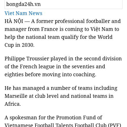
bongda24h.vn
Viet Nam News
HÀ NỘI — A former professional footballer and
manager from France is coming to Việt Nam to
help the national team qualify for the World
Cup in 2030.
Philippe Troussier played in the second division
of the French league in the seventies and
eighties before moving into coaching.
He has managed a number of teams including
Marseille at club level and national teams in
Africa.
A spokesman for the Promotion Fund of
Vietnamese
Football Talents Football Club (PVF)