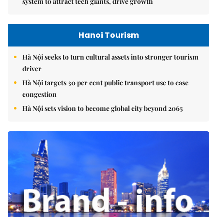
system to attract tech giants, drive growth
Hanoi Tourism
Hà Nội seeks to turn cultural assets into stronger tourism
driver
Hà Nội targets 30 per cent public transport use to ease
congestion
Hà Nội sets vision to become global city beyond 2065