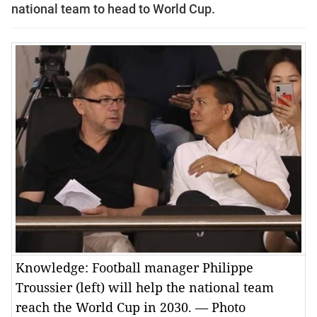
national team to head to World Cup.
Knowledge: Football manager Philippe
Troussier (left) will help the national team
reach the World Cup in 2030. — Photo