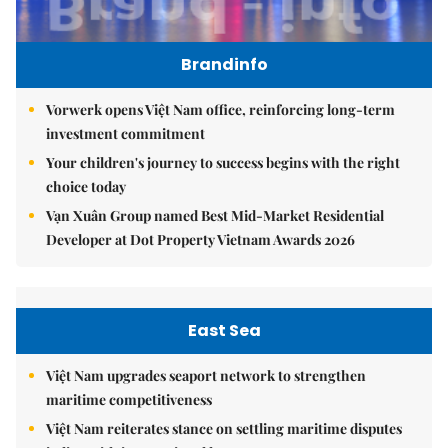
Brandinfo
Vorwerk opens Việt Nam office, reinforcing long-term
investment commitment
Your children's journey to success begins with the right
choice today
Vạn Xuân Group named Best Mid-Market Residential
Developer at Dot Property Vietnam Awards 2026
East Sea
Việt Nam upgrades seaport network to strengthen
maritime competitiveness
Việt Nam reiterates stance on settling maritime disputes