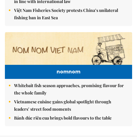
in line with international law
Việt Nam Fisheries Society protests China’s unilateral
fishing ban in East Sea
nomnom
Whitebait fish season approaches, promising flavour for
the whole family
Vietnamese cuisine gains global spotlight through
leaders’ street food moments
Bánh đúc riêu cua brings bold flavours to the table