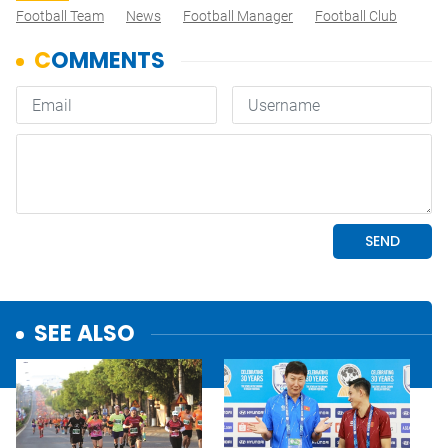
Football Team
News
Football Manager
Football Club
SEE ALSO