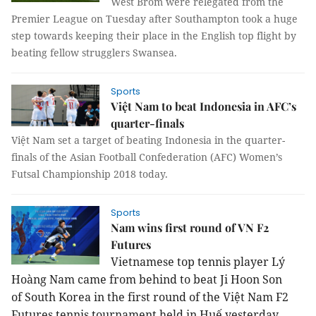
West Brom were relegated from the
Premier League on Tuesday after Southampton took a huge
step towards keeping their place in the English top flight by
beating fellow strugglers Swansea.
Sports
Việt Nam to beat Indonesia in AFC’s
quarter-finals
Việt Nam set a target of beating Indonesia in the quarter-
finals of the Asian Football Confederation (AFC) Women’s
Futsal Championship 2018 today.
Sports
Nam wins first round of VN F2
Futures
Vietnamese top tennis player Lý
Hoàng
Nam
came from behind to beat Ji Hoon Son
of
South Korea
in the first round of the Việt Nam F2
Futures tennis tournament held in Huế yesterday.