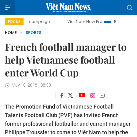
0-day campaign
Viet Nam New Era
Bringing Resolutions 
FOCUS
HOME
SPORTS
French football manager to
help Vietnamese football
enter World Cup
May 10, 2018 - 08:50
The Promotion Fund of
Vietnamese
Football
Talents Football Club (PVF) has invited French
former professional footballer and current manager
Philippe Troussier to come to Việt Nam to help the