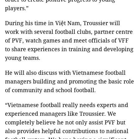
players.”
During his time in Việt Nam, Troussier will
work with several football clubs, partner centre
of PVF, watch games and meet officials of VFF
to share experiences in training and developing
young teams.
He will also discuss with Vietnamese football
managers building and promoting the basic role
of community and school football.
“Vietnamese football really needs experts and
experienced managers like Troussier. We
completely believe he not only assist PVF but
also provides helpful contributions to national