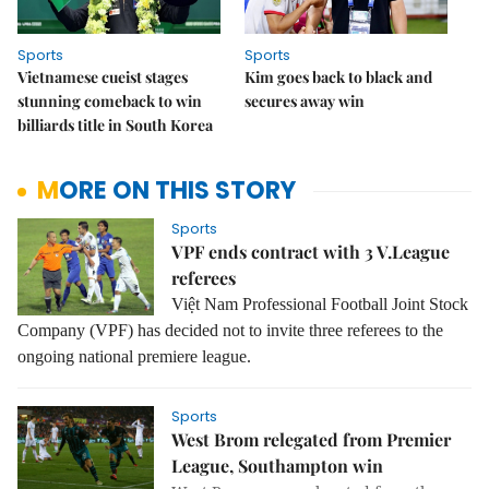
Sports
Sports
Vietnamese cueist stages
Kim goes back to black and
stunning comeback to win
secures away win
billiards title in South Korea
MORE ON THIS STORY
Sports
VPF ends contract with 3 V.League
referees
Việt Nam Professional Football Joint Stock
Company (VPF) has decided not to invite three referees to the
ongoing national premiere league.
Sports
West Brom relegated from Premier
League, Southampton win