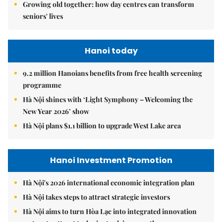
Growing old together: how day centres can transform
seniors' lives
Hanoi today
9.2 million Hanoians benefits from free health screening
programme
Hà Nội shines with ‘Light Symphony – Welcoming the
New Year 2026’ show
Hà Nội plans $1.1 billion to upgrade West Lake area
Hanoi Investment Promotion
Hà Nội's 2026 international economic integration plan
Hà Nội takes steps to attract strategic investors
Hà Nội aims to turn Hòa Lạc into integrated innovation