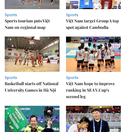
Sports
Sports
Sports tourism puts Việt
Việt Nam target Group A top
Nam on regional map
spot against Cambodia
Sports
Sports
Basketball starts off National
Việt Nam hope to improve
University Games in Hà Nội
ranking in SEA V.Cup's
second leg