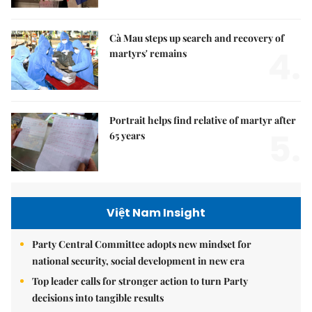
Cà Mau steps up search and recovery of
4.
martyrs' remains
Portrait helps find relative of martyr after
5.
65 years
Việt Nam Insight
Party Central Committee adopts new mindset for
national security, social development in new era
Top leader calls for stronger action to turn Party
decisions into tangible results