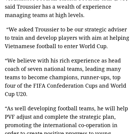
said Troussier has a wealth of experience
managing teams at high levels.
“We asked Troussier to be our strategic adviser
to train and develop players with aim at helping
Vietnamese football to enter World Cup.
“We believe with his rich experience as head
coach of seven national teams, leading many
teams to become champions, runner-ups, top
four of the FIFA Confederation Cups and World
Cup U20.
“As well developing football teams, he will help
PVF adjust and complete the strategic plan,
promoting the international co-operation in
order to create positive progress to young