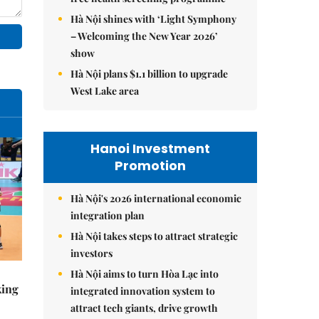
Hà Nội shines with ‘Light Symphony
– Welcoming the New Year 2026’
show
Hà Nội plans $1.1 billion to upgrade
West Lake area
Hanoi Investment
Promotion
Hà Nội's 2026 international economic
integration plan
Hà Nội takes steps to attract strategic
investors
Hà Nội aims to turn Hòa Lạc into
king
integrated innovation system to
attract tech giants, drive growth