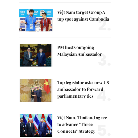
Việt Nam target Group A
2.
top spot against Cambodia
PM hosts outgoing
3.
Malaysian Ambassador
Top legislator asks new US
4.
ambassador to forward
parliamentary ties
Việt Nam, Thailand agree
5.
to advance "Three
Connects" Strategy