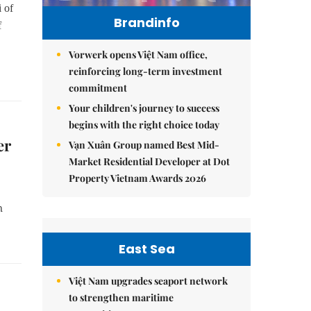
 of
Brandinfo
f
Vorwerk opens Việt Nam office,
reinforcing long-term investment
commitment
Your children's journey to success
begins with the right choice today
er
Vạn Xuân Group named Best Mid-
Market Residential Developer at Dot
Property Vietnam Awards 2026
n
East Sea
Việt Nam upgrades seaport network
to strengthen maritime