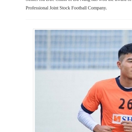
Professional Joint Stock Football Company.