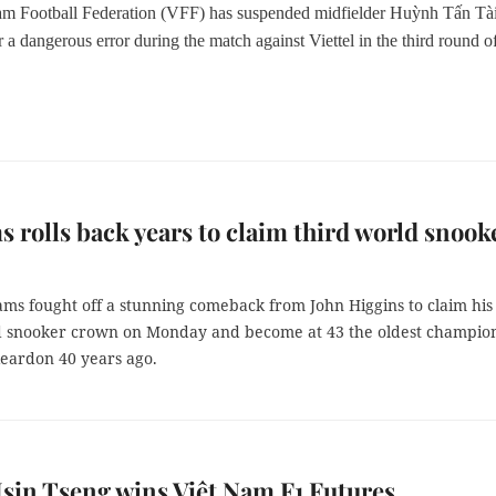
am Football Federation (VFF)
has
suspend
ed
midfielder Huỳnh Tấn Tài
r a
dangerous error during the match
against
Viettel in the third round o
.
s rolls back years to claim third world snook
ams fought off a stunning comeback from John Higgins to claim his
d snooker crown on Monday and become at 43 the oldest champio
Reardon 40 years ago.
in Tseng wins Việt Nam F1 Futures