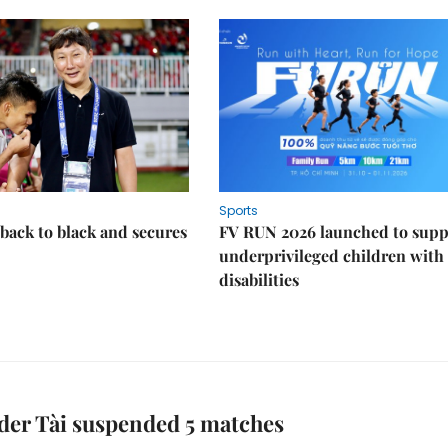
Sports
back to black and secures
FV RUN 2026 launched to supp
underprivileged children with
disabilities
der Tài suspended 5 matches