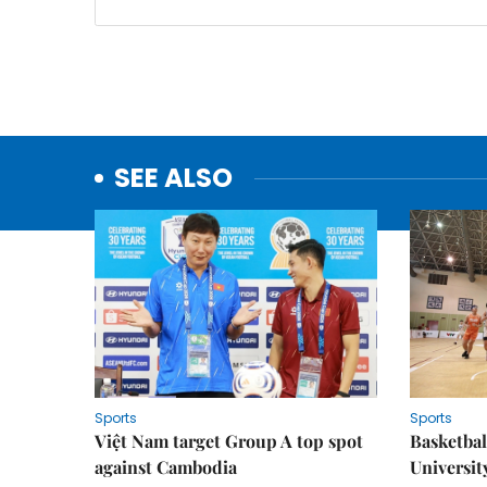
SEE ALSO
Sports
Sports
Việt Nam target Group A top spot
Basketball
against Cambodia
Universit