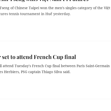
seng of Chinese Taipei won the men’s singles category of the Việt
tures tennis tournament in Huế yesterday.
set to attend French Cup final
l attend Tuesday's French Cup final between Paris Saint-Germain
s Herbiers, PSG captain Thiago Silva said.