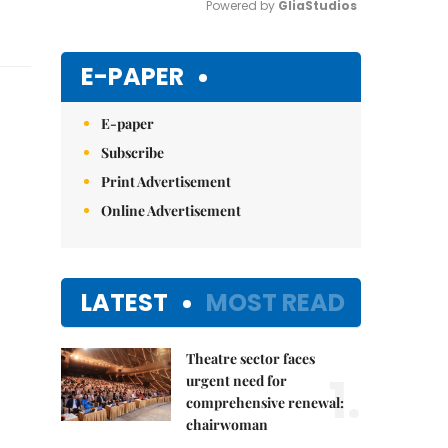
Powered by 
GliaStudios
Mute
E-PAPER
E-paper
Subscribe
Print Advertisement
Online Advertisement
LATEST
MOST READ
Theatre sector faces
1.
urgent need for
comprehensive renewal:
chairwoman