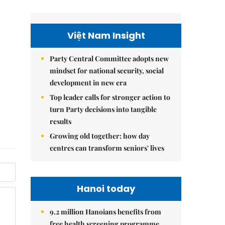
Việt Nam Insight
Party Central Committee adopts new
mindset for national security, social
development in new era
Top leader calls for stronger action to
turn Party decisions into tangible
results
Growing old together: how day
centres can transform seniors' lives
Hanoi today
9.2 million Hanoians benefits from
free health screening programme