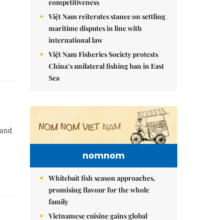
competitiveness
Việt Nam reiterates stance on settling
maritime disputes in line with
international law
Việt Nam Fisheries Society protests
China’s unilateral fishing ban in East
Sea
 and
nomnom
Whitebait fish season approaches,
promising flavour for the whole
family
Vietnamese cuisine gains global