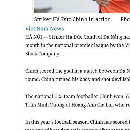
Striker Hà Đức Chinh in action. — Ph
Viet Nam News
HÀ NỘI — Striker Hà Đức Chinh of Đà Nẵng has 
month in the national premier league by the V
Stock Company.
Chinh scored the goal in a match between Đà Nẵ
round. Chinh turned his body and shot devilishl
The national U23 team footballer Chinh won 57 
Trần Minh Vương of Hoàng Anh Gia Lai, who rec
In this year’s football season, Chinh has scored 