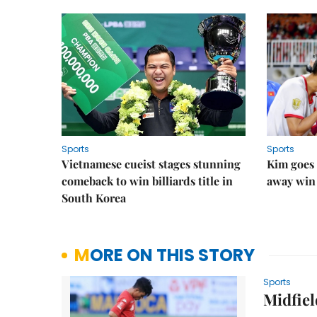
Sports
Sports
Vietnamese cueist stages stunning
Kim goes 
comeback to win billiards title in
away win
South Korea
MORE ON THIS STORY
Sports
Midfiel