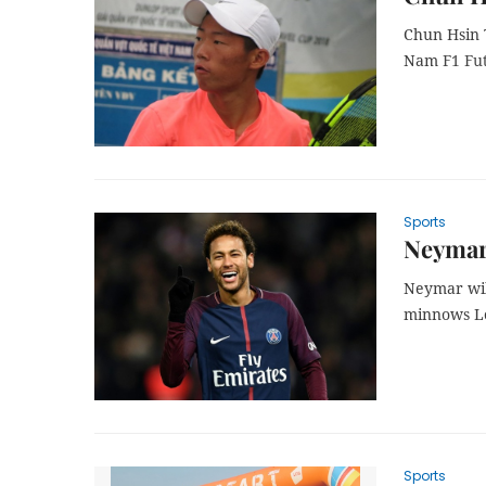
Chun Hsin T
Nam
F1 Fu
Sports
Neymar 
Neymar wil
minnows Le
Sports