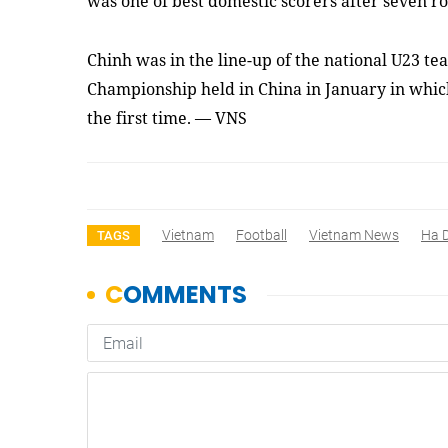
was one of best domestic scorers
after seven r
Chinh was in the line-up of the national U23 t
Championship held in China in January in whic
the first time. — VNS
Vietnam
Football
Vietnam News
Ha 
TAGS