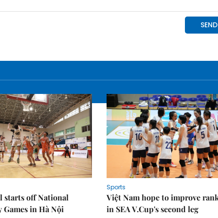
Sports
 starts off National
Việt Nam hope to improve ran
y Games in Hà Nội
in SEA V.Cup's second leg