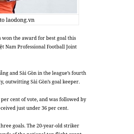
oto laodong.vn
won the award for best goal this
iệt Nam Professional
Football
Joint
ng and Sài Gòn in the league’s fourth
y, outwitting Sài Gòn’s goal keeper.
per cent of vote, and was followed by
eived just under 36 per cent.
three goals. The 20-year-old striker