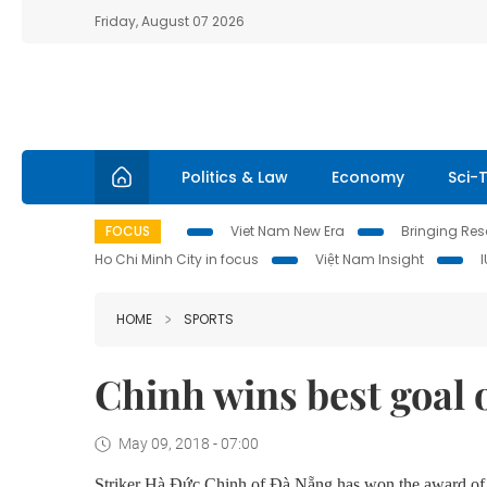
Friday, August 07 2026
Politics & Law
Economy
Sci-
FOCUS
Viet Nam New Era
Bringing Reso
Ho Chi Minh City in focus
Việt Nam Insight
HOME
SPORTS
Chinh wins best goal
May 09, 2018 - 07:00
Striker Hà Đức Chinh of Đà Nẵng has won the award of be