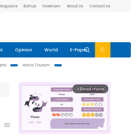
 Magazine
Bizhub
Ovietnam
About Us
Contact Us
nt
Opinion
World
E-Paper
ghts
Hanoi Tourism
Read more
arrow_forward_ios