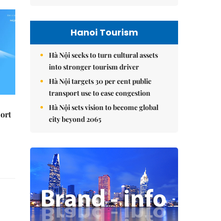
Hanoi Tourism
Hà Nội seeks to turn cultural assets
into stronger tourism driver
Hà Nội targets 30 per cent public
transport use to ease congestion
Hà Nội sets vision to become global
ort
city beyond 2065