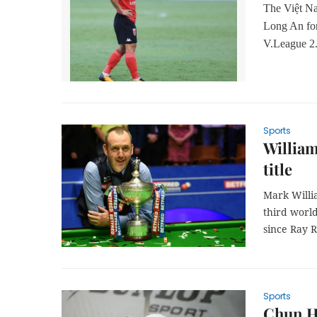
The Việt N
Long An
fo
V.League 2
Sports
William
title
Mark Willi
third worl
since Ray 
Sports
Chun Hs