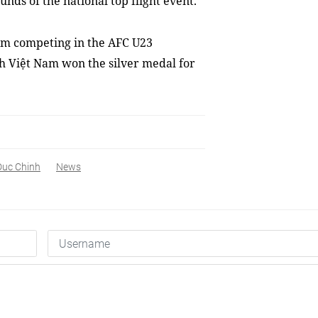
ounds
of the national top flight event.
eam competing in the AFC U23
h Việt Nam won the silver medal for
Duc Chinh
News