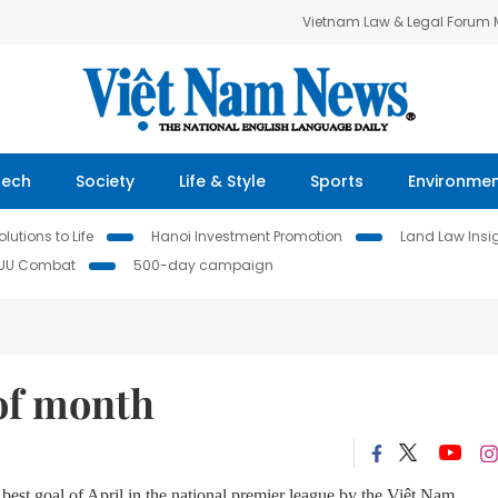
Vietnam Law & Legal Forum
Tech
Society
Life & Style
Sports
Environme
lutions to Life
Hanoi Investment Promotion
Land Law Insi
IUU Combat
500-day campaign
 of month
st goal of April in the national premier league by the Việt Nam