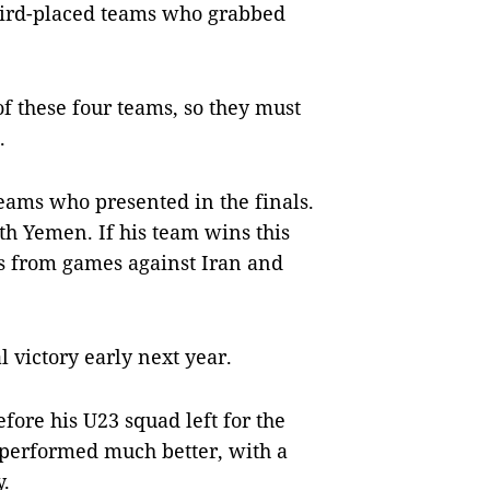
third-placed teams who grabbed
f these four teams, so they must
.
teams who presented in the finals.
th Yemen. If his team wins this
s from games against Iran and
 victory early next year.
efore his U23 squad left for the
 performed much better, with a
y.