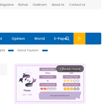
 Magazine
Bizhub
Ovietnam
About Us
Contact Us
nt
Opinion
World
E-Paper
ghts
Hanoi Tourism
Read more
arrow_forward_ios