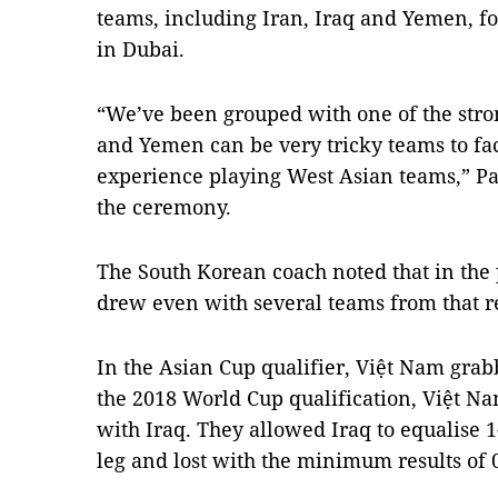
teams, including Iran, Iraq and Yemen, fo
in Dubai.
“We’ve been grouped with one of the stron
and Yemen can be very tricky teams to fac
experience playing West Asian teams,” Pa
the ceremony.
The South Korean coach noted that in the
drew even with several teams from that r
In the Asian Cup qualifier, Việt Nam grab
the 2018 World Cup qualification, Việt N
with Iraq. They allowed Iraq to equalise 1-
leg and lost with the minimum results of 0