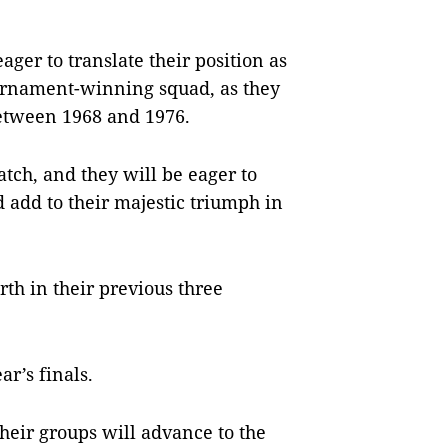
ger to translate their position as
ournament-winning squad, as they
 between 1968 and 1976.
atch, and they will be eager to
d add to their majestic triumph in
th in their previous three
ar’s finals.
their groups will advance to the