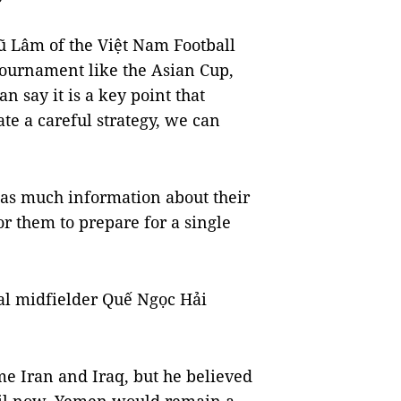
 Lâm of the Việt Nam Football
 tournament like the Asian Cup,
n say it is a key point that
ate a careful strategy, we can
 as much information about their
or them to prepare for a single
al midfielder Quế Ngọc Hải
ome Iran and Iraq, but he believed