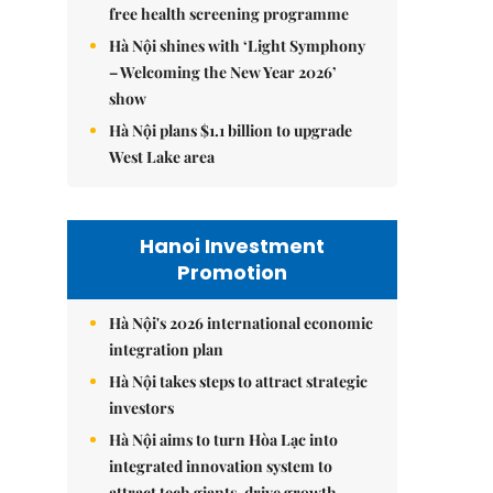
free health screening programme
Hà Nội shines with ‘Light Symphony
– Welcoming the New Year 2026’
show
Hà Nội plans $1.1 billion to upgrade
West Lake area
Hanoi Investment
Promotion
Hà Nội's 2026 international economic
integration plan
Hà Nội takes steps to attract strategic
investors
Hà Nội aims to turn Hòa Lạc into
integrated innovation system to
attract tech giants, drive growth