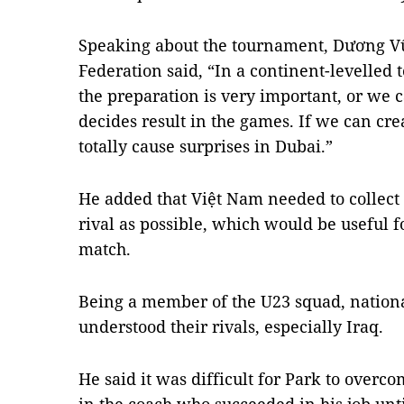
Speaking about the tournament, Dương Vũ
Federation said, “In a continent-levelled
the preparation is very important, or we ca
decides result in the games. If we can cre
totally cause surprises in Dubai.”
He added that Việt Nam needed to collect
rival as possible, which would be useful f
match.
Being a member of the U23 squad, nation
understood their rivals, especially Iraq.
He said it was difficult for Park to overc