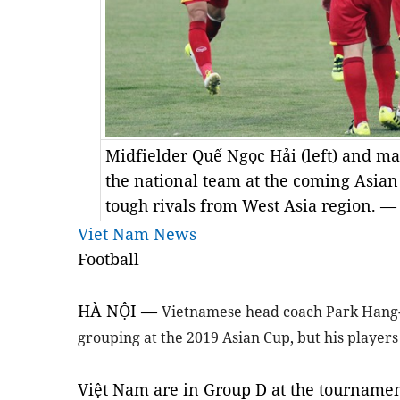
Midfielder Quế Ngọc Hải (left) and ma
the national team at the coming Asia
tough rivals from West Asia region. —
Viet Nam News
Football
HÀ NỘI —
Vietnamese head coach Park Hang-
grouping at the 2019 Asian Cup, but his players
Việt Nam are in Group D at the tournamen