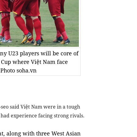
ny U23 players will be core of
n Cup where Việt Nam face
 Photo soha.vn
seo said Việt Nam were in a tough
 had experience facing strong rivals.
t, along with three West Asian