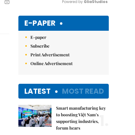
Powered by 
GliaStudios
Mute
E-PAPER
E-paper
Subscribe
Print Advertisement
Online Advertisement
LATEST
MOST READ
Smart manufacturing key
1.
to boosting Việt Nam's
supporting industries,
forum hears