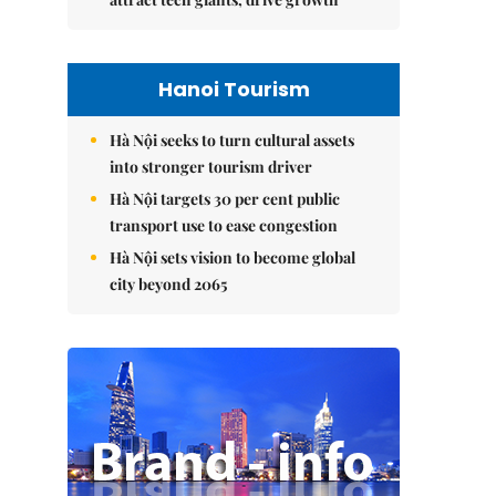
Hanoi Tourism
Hà Nội seeks to turn cultural assets
into stronger tourism driver
Hà Nội targets 30 per cent public
transport use to ease congestion
Hà Nội sets vision to become global
city beyond 2065