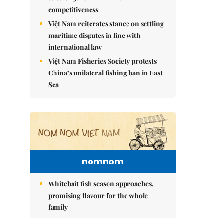
competitiveness
Việt Nam reiterates stance on settling
maritime disputes in line with
international law
Việt Nam Fisheries Society protests
China’s unilateral fishing ban in East
Sea
nomnom
Whitebait fish season approaches,
promising flavour for the whole
family