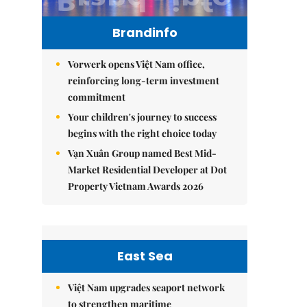
Brandinfo
Vorwerk opens Việt Nam office,
reinforcing long-term investment
commitment
Your children's journey to success
begins with the right choice today
Vạn Xuân Group named Best Mid-
Market Residential Developer at Dot
Property Vietnam Awards 2026
East Sea
Việt Nam upgrades seaport network
to strengthen maritime