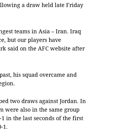
llowing a draw held late Friday
gest teams in Asia – Iran. Iraq
e, but our players have
rk said on the AFC website after
 past, his squad overcame and
egion.
bed two draws against Jordan. In
am were also in the same group
1 in the last seconds of the first
-1.