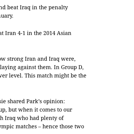
nd beat Iraq in the penalty
nuary.
t Iran 4-1 in the 2014 Asian
ow strong Iran and Iraq were,
laying against them. In Group D,
er level. This match might be the
e shared Park’s opinion:
oup, but when it comes to our
ith Iraq who had plenty of
lympic matches – hence those two