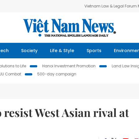
Vietnam Law & Legal Forum
Tech
Society
Life & Style
Sports
Environme
lutions to Life
Hanoi Investment Promotion
Land Law Insi
IUU Combat
500-day campaign
resist West Asian rival at