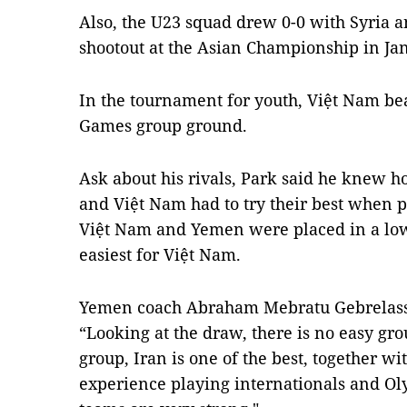
Also, the U23 squad drew 0-0 with Syria a
shootout at the Asian Championship in Ja
In the tournament for youth, Việt Nam bea
Games group ground.
Ask about his rivals, Park said he knew h
and Việt Nam had to try their best when p
Việt Nam and Yemen were placed in a low
easiest for Việt Nam.
Yemen coach Abraham Mebratu Gebrelassi
“Looking at the draw, there is no easy gr
group, Iran is one of the best, together w
experience playing internationals and O