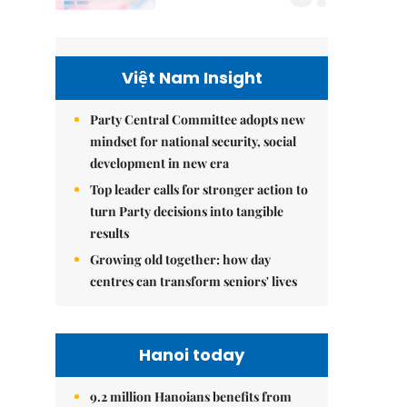
Việt Nam Insight
Party Central Committee adopts new
mindset for national security, social
development in new era
Top leader calls for stronger action to
turn Party decisions into tangible
results
Growing old together: how day
centres can transform seniors' lives
Hanoi today
9.2 million Hanoians benefits from