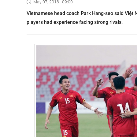
May 07, 2018 - 09:00
Vietnamese head coach Park Hang-seo said Việt Na
players had experience facing strong rivals.