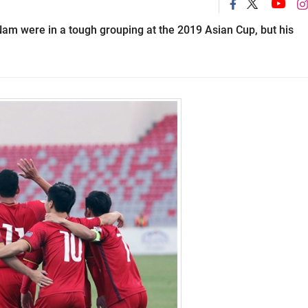
m were in a tough grouping at the 2019 Asian Cup, but his