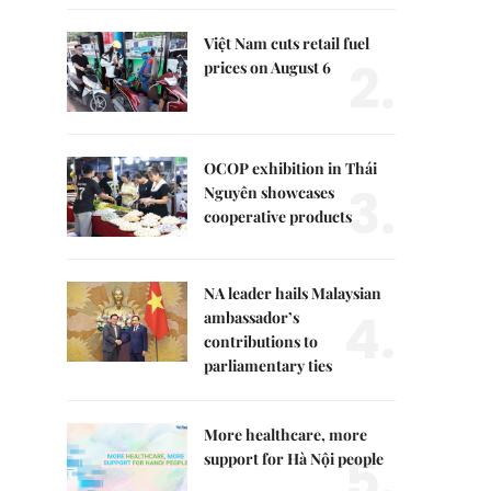
Việt Nam cuts retail fuel
2.
prices on August 6
OCOP exhibition in Thái
3.
Nguyên showcases
cooperative products
NA leader hails Malaysian
4.
ambassador’s
contributions to
parliamentary ties
More healthcare, more
5.
support for Hà Nội people