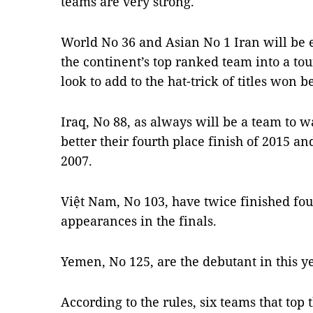
teams are very strong."
World No 36 and Asian No 1 Iran will be ea
the continent’s top ranked team into a t
look to add to the hat-trick of titles won
Iraq, No 88, as always will be a team to w
better their fourth place finish of 2015 an
2007.
Việt Nam, No 103, have twice finished four
appearances in the finals.
Yemen, No 125, are the debutant in this ye
According to the rules, six teams that top 