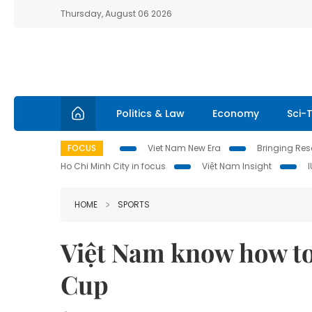
Thursday, August 06 2026
Politics & Law
Economy
Sci-
FOCUS
Viet Nam New Era
Bringing Reso
Ho Chi Minh City in focus
Việt Nam Insight
HOME
SPORTS
Việt Nam know how to 
Cup