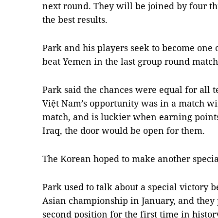
next round. They will be joined by four 
the best results.
Park and his players seek to become one o
beat Yemen in the last group round match
Park said the chances were equal for all 
Việt Nam’s opportunity was in a match wi
match, and is luckier when earning point
Iraq, the door would be open for them.
The Korean hoped to make another special
Park used to talk about a special victory b
Asian championship in January, and they
second position for the first time in histor