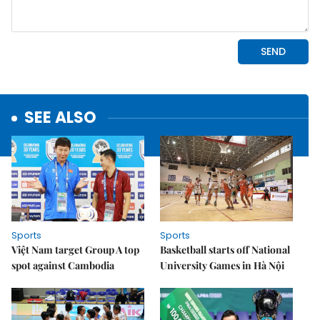
SEE ALSO
Sports
Sports
Việt Nam target Group A top
Basketball starts off National
spot against Cambodia
University Games in Hà Nội