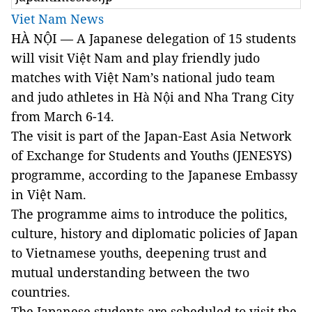
Viet Nam News
HÀ NỘI —
A Japanese delegation of 15 students
will visit Việt Nam and play
friendly judo
matches with Việt Nam’s national judo team
and judo athletes in Hà Nội and Nha Trang City
from March 6-14.
The visit is
part of the Japan-East Asia Network
of Exchange for Students and Youths (JENESYS)
programme, according to the Japanese Embassy
in Việt
Nam
.
The programme aims to introduce the politics,
culture, history and diplomatic policies of
Japan
to Vietnamese youths, deepening trust and
mutual understanding between the two
countries.
The Japanese students are scheduled to visit the