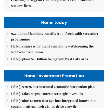
seniors' lives
Hanoi today
9.2 million Hanoians benefits from free health screening
programme
Hà Nội shines with ‘Light Symphony – Welcoming the
New Year 2026’ show
Hà Nội plans $1.1 billion to upgrade West Lake area
Hanoi Investment Promotion
Hà Nội's 2026 international economic integration plan
Hà Nội takes steps to attract strategic investors
Hà Nội aims to turn Hòa Lạc into integrated innovation
system to attract tech giants, drive growth