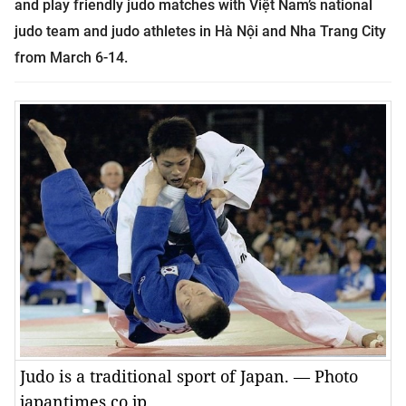
and play
friendly judo matches with Việt Nam’s national
judo team and judo athletes in Hà Nội and Nha Trang City
from March 6-14.
Judo is a traditional sport of Japan. — Photo
japantimes.co.jp