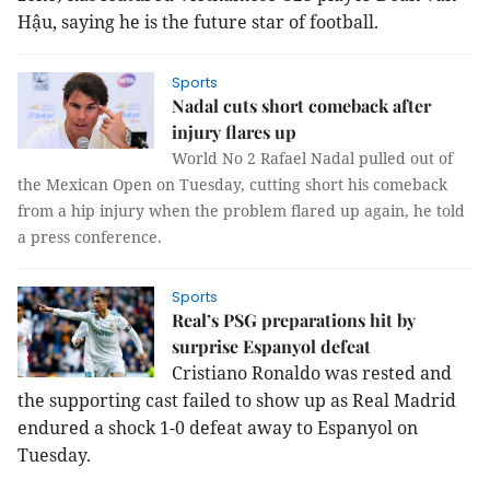
Hậu, saying he is the future star of football.
Sports
Nadal cuts short comeback after
injury flares up
World No 2 Rafael Nadal pulled out of
the Mexican Open on Tuesday, cutting short his comeback
from a hip injury when the problem flared up again, he told
a press conference.
Sports
Real’s PSG preparations hit by
surprise Espanyol defeat
Cristiano Ronaldo was rested and
the supporting cast failed to show up as Real Madrid
endured a shock 1-0 defeat away to Espanyol on
Tuesday.