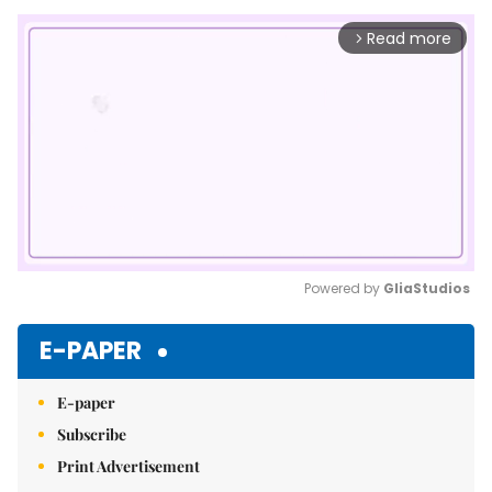
Read more
arrow_forward_ios
Powered by 
GliaStudios
Mute
E-PAPER
E-paper
Subscribe
Print Advertisement