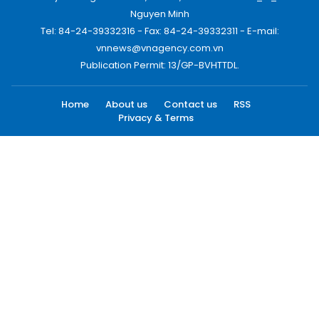
Nguyen Minh
Tel: 84-24-39332316 - Fax: 84-24-39332311 - E-mail:
vnnews@vnagency.com.vn
Publication Permit: 13/GP-BVHTTDL.
Home
About us
Contact us
RSS
Privacy & Terms