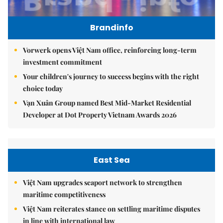
Brandinfo
Vorwerk opens Việt Nam office, reinforcing long-term
investment commitment
Your children's journey to success begins with the right
choice today
Vạn Xuân Group named Best Mid-Market Residential
Developer at Dot Property Vietnam Awards 2026
East Sea
Việt Nam upgrades seaport network to strengthen
maritime competitiveness
Việt Nam reiterates stance on settling maritime disputes
in line with international law