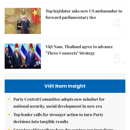
Top legislator asks new US ambassador to
4.
forward parliamentary ties
Việt Nam, Thailand agree to advance
5.
"Three Connects" Strategy
Việt Nam Insight
Party Central Committee adopts new mindset for
national security, social development in new era
Top leader calls for stronger action to turn Party
decisions into tangible results
Growing old together: how day centres can transform