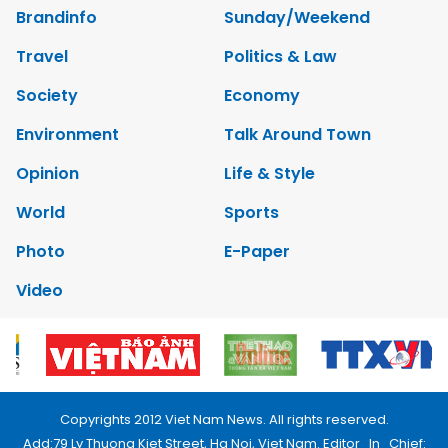
Brandinfo
Sunday/Weekend
Travel
Politics & Law
Society
Economy
Environment
Talk Around Town
Opinion
Life & Style
World
Sports
Photo
E-Paper
Video
Copyrights 2012 Viet Nam News. All rights reserved.
Add:79 Ly Thuong Kiet Street, Ha Noi, Viet Nam. Editor_In_Chief: