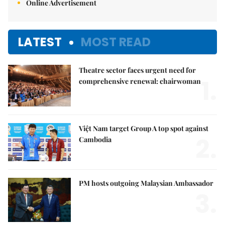
Online Advertisement
LATEST
MOST READ
Theatre sector faces urgent need for
1.
comprehensive renewal: chairwoman
Việt Nam target Group A top spot against
2.
Cambodia
PM hosts outgoing Malaysian Ambassador
3.