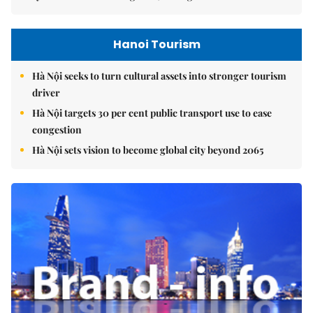
Hanoi Tourism
Hà Nội seeks to turn cultural assets into stronger tourism
driver
Hà Nội targets 30 per cent public transport use to ease
congestion
Hà Nội sets vision to become global city beyond 2065