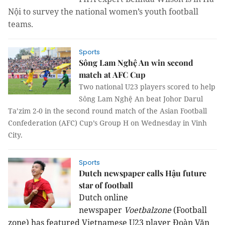
Nội to survey the national women’s youth football
teams.
Sports
Sông Lam Nghệ An win second
match at AFC Cup
Two national U23 players scored to help
Sông Lam Nghệ An beat Johor Darul
Ta’zim 2-0 in the second round match of the Asian Football
Confederation (AFC) Cup’s Group H on Wednesday in Vinh
City.
Sports
Dutch newspaper calls Hậu future
star of football
Dutch online
newspaper
Voetbalzone
(Football
zone) has featured Vietnamese U23 player Đoàn Văn