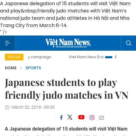
A Japanese delegation of 15 students will visit Việt Nam
and play
&nbsp;
friendly judo matches with Việt Nam’s
national judo team and judo athletes in Hà Nội and Nha
Trang City from March 6-14.
" />
00-day campaign
Viet Nam New Era
Bringing Resolutions
FOCUS
HOME
SPORTS
Japanese students to play
friendly judo matches in VN
March 02, 2018 - 09:00
A Japanese delegation of 15 students will visit Việt Nam