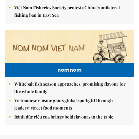
Việt Nam Fisheries Society protests China’s unilateral
fishing ban in East Sea
nomnom
Whitebait fish season approaches, promising flavour for
the whole family
Vietnamese cuisine gains global spotlight through
leaders’ street food moments
Bánh đúc riêu cua brings bold flavours to the table