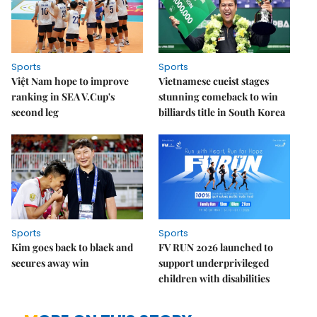
Sports
Sports
Việt Nam hope to improve
Vietnamese cueist stages
ranking in SEA V.Cup's
stunning comeback to win
second leg
billiards title in South Korea
Sports
Sports
Kim goes back to black and
FV RUN 2026 launched to
secures away win
support underprivileged
children with disabilities