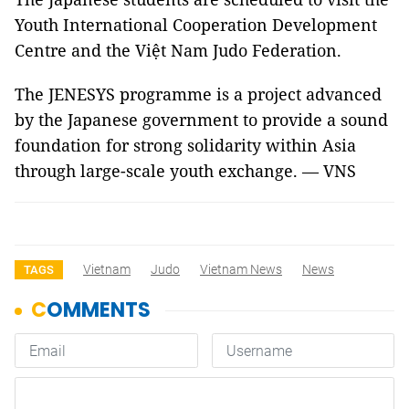
Youth International Cooperation Development
Centre and the Việt Nam Judo Federation.
The JENESYS programme is a project advanced
by the Japanese government to provide a sound
foundation for strong solidarity within
Asia
through large-scale youth exchange. — VNS
Vietnam
Judo
Vietnam News
News
TAGS