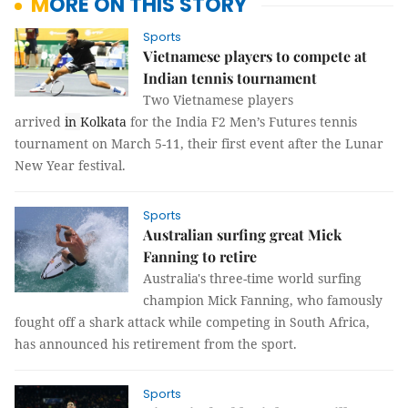
MORE ON THIS STORY
Sports
Vietnamese players to compete at
Indian tennis tournament
Two Vietnamese players
arrived
in
Kolkata
for the India F2 Men’s Futures tennis
tournament on March 5-11, their first event after the Lunar
New Year festival.
Sports
Australian surfing great Mick
Fanning to retire
Australia's three-time world surfing
champion Mick Fanning, who famously
fought off a shark attack while competing in South Africa,
has announced his retirement from the sport.
Sports