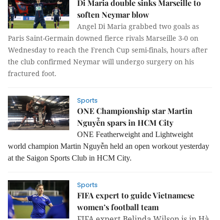
Di Maria double sinks Marseille to
soften Neymar blow
Angel Di Maria grabbed two goals as
Paris Saint-Germain downed fierce rivals Marseille 3-0 on
Wednesday to reach the French Cup semi-finals, hours after
the club confirmed Neymar will undergo surgery on his
fractured foot.
Sports
ONE Championship star Martin
Nguyễn spars in HCM City
ONE Featherweight and Lightweight
world champion Martin Nguyễn held an open workout yesterday
at the Saigon Sports Club in HCM City.
Sports
FIFA expert to guide Vietnamese
women’s football team
FIFA expert Belinda Wilson is in Hà