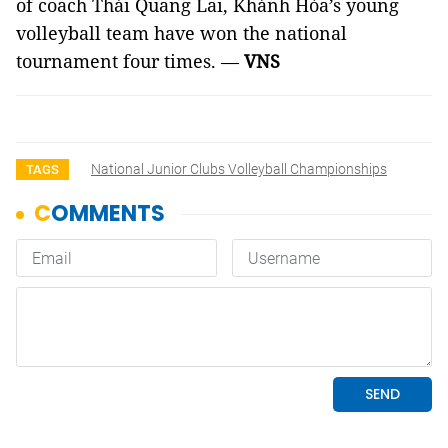
of coach Thái Quang Lai, Khánh Hòa’s young
volleyball team have won the national
tournament four times. —
VNS
National Junior Clubs Volleyball Championships
TAGS