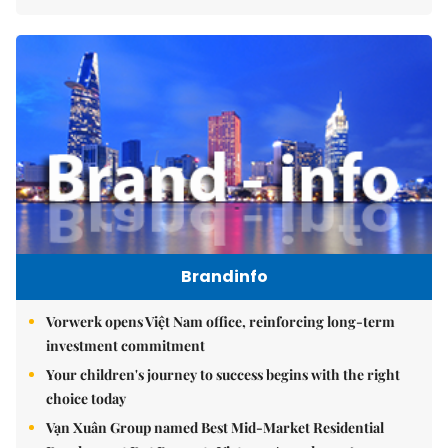
Brandinfo
Vorwerk opens Việt Nam office, reinforcing long-term
investment commitment
Your children's journey to success begins with the right
choice today
Vạn Xuân Group named Best Mid-Market Residential