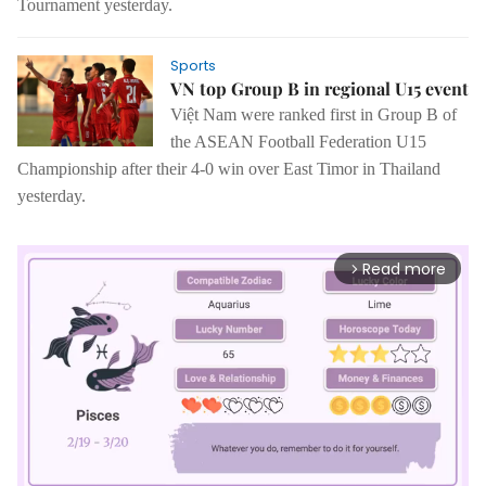
Tournament yesterday.
Sports
VN top Group B in regional U15 event
Việt Nam were ranked first in Group B of
the ASEAN Football Federation U15
Championship after their 4-0 win over East Timor in Thailand
yesterday.
Read more
arrow_forward_ios