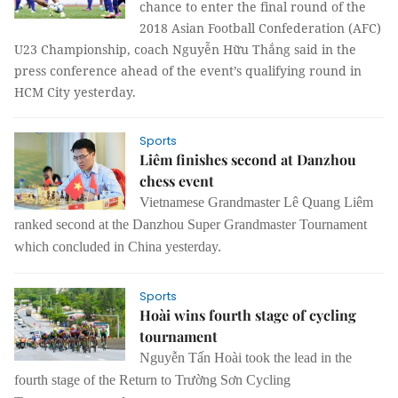
chance to enter the final round of the
2018 Asian Football Confederation (AFC)
U23 Championship, coach Nguyễn Hữu Thắng said in the
press conference ahead of the event’s qualifying round in
HCM City yesterday.
Sports
Liêm finishes second at Danzhou
chess event
Vietnamese Grandmaster Lê Quang Liêm
ranked second at the Danzhou Super Grandmaster Tournament
which concluded in China yesterday.
Sports
Hoài wins fourth stage of cycling
tournament
Nguyễn Tấn Hoài took the lead in the
fourth stage of the Return to Trường Sơn Cycling