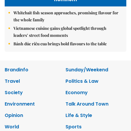
Whitebait fish season approaches, promising flavour for
the whole family
Vietnamese cuisine gains global spotlight through
leaders’ street food moments
Bánh đúc riêu cua brings bold flavours to the table
Brandinfo
Sunday/Weekend
Travel
Politics & Law
Society
Economy
Environment
Talk Around Town
Opinion
Life & Style
World
Sports