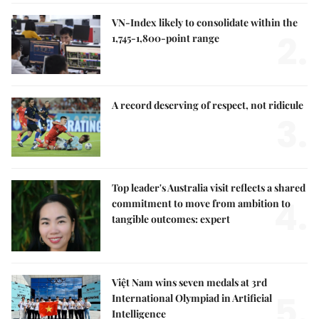
VN-Index likely to consolidate within the
2.
1,745-1,800-point range
A record deserving of respect, not ridicule
3.
Top leader's Australia visit reflects a shared
4.
commitment to move from ambition to
tangible outcomes: expert
Việt Nam wins seven medals at 3rd
5.
International Olympiad in Artificial
Intelligence