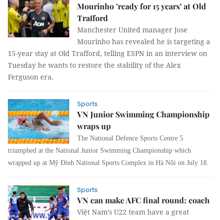
Mourinho ’ready for 15 years’ at Old
Trafford
Manchester United manager Jose
Mourinho has revealed he is targeting a
15-year stay at Old Trafford, telling ESPN in an interview on
Tuesday he wants to restore the stability of the Alex
Ferguson era.
Sports
VN Junior Swimming Championship
wraps up
The National Defence Sports Centre 5
triumphed at the National Junior Swimming Championship which
wrapped up at Mỹ Đình National Sports Complex in Hà Nội on July 18.
Sports
VN can make AFC final round: coach
Việt Nam’s U22 team have a great