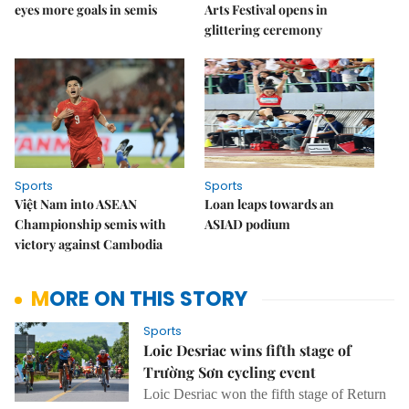
eyes more goals in semis
Arts Festival opens in
glittering ceremony
Sports
Sports
Việt Nam into ASEAN
Loan leaps towards an
Championship semis with
ASIAD podium
victory against Cambodia
MORE ON THIS STORY
Sports
Loic Desriac wins fifth stage of
Trường Sơn cycling event
Loic Desriac won the fifth stage of Return