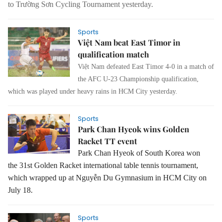
to Trường Sơn Cycling Tournament yesterday.
Sports
Việt Nam beat East Timor in
qualification match
Việt Nam defeated East Timor 4-0 in a match of
the AFC U-23 Championship qualification,
which was played under heavy rains in HCM City yesterday.
Sports
Park Chan Hyeok wins Golden
Racket TT event
Park Chan Hyeok of South Korea won
the 31st Golden Racket international table tennis tournament,
which wrapped up at Nguyễn Du Gymnasium in HCM City on
July 18.
Sports