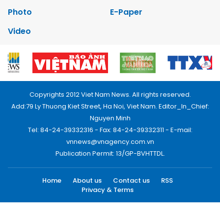
Photo
E-Paper
Video
Copyrights 2012 Viet Nam News. All rights reserved.
Add:79 Ly Thuong Kiet Street, Ha Noi, Viet Nam. Editor_In_Chief:
Nguyen Minh
Tel: 84-24-39332316 - Fax: 84-24-39332311 - E-mail:
vnnews@vnagency.com.vn
Publication Permit: 13/GP-BVHTTDL.
Home
About us
Contact us
RSS
Privacy & Terms