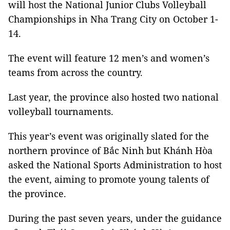
will host the National Junior Clubs Volleyball
Championships in Nha Trang City on October 1-
14.
The event will feature 12 men’s and women’s
teams from across the country.
Last year, the province also hosted two national
volleyball tournaments.
This year’s event was originally slated for the
northern province of Bắc Ninh but Khánh Hòa
asked the National Sports Administration to host
the event, aiming to promote young talents of
the province.
During the past seven years, under the guidance