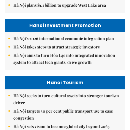
Hà Nội plans $1.1 billion to upgrade West Lake area
Hanoi Investment Promotion
Hà Nội's 2026 international economic integration plan
Hà Nội takes steps to attract strategic investors
Hà Nội aims to turn Hòa Lạc into integrated innovation
system to attract tech giants, drive growth
Hanoi Tourism
Hà Nội seeks to turn cultural assets into stronger tourism
driver
Hà Nội targets 30 per cent public transport use to ease
congestion
Hà Nội sets vision to become global city beyond 2065