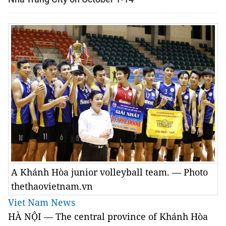
A Khánh Hòa junior volleyball team. — Photo
thethaovietnam.vn
Viet Nam News
HÀ NỘI — The central province of Khánh Hòa