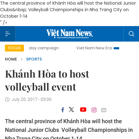
The central province of Khánh Hòa will host the National Junior
Clubs&nbsp; Volleyball Championships in Nha Trang City on
October 1-14
" />
500-day campaign
Viet Nam New Era
Bringing Resoluti
FOCUS
HOME
SPORTS
Khánh Hòa to host
volleyball event
July 20, 2017 - 03:00
The central province of Khánh Hòa will host the
National Junior Clubs Volleyball Championships in
Nha Trang City on October 1-14