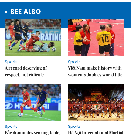
SEE ALSO
Sports
Sports
A record deserving of
Việt Nam make history with
respect, not ridicule
women’s doubles world title
Sports
Sports
Bắc dominates scoring table,
Hà Nội International Martial