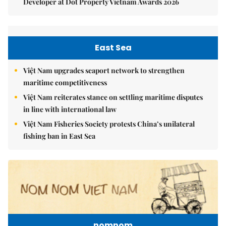
Developer at Dot Property Vietnam Awards 2026
East Sea
Việt Nam upgrades seaport network to strengthen
maritime competitiveness
Việt Nam reiterates stance on settling maritime disputes
in line with international law
Việt Nam Fisheries Society protests China’s unilateral
fishing ban in East Sea
nomnom