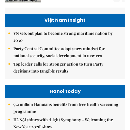
Việt Nam Insight
VN sets out plan to become strong maritime nation by
2030
Party Central Committee adopts new mindset for
national security, social development in new era
Top leader calls for stronger action to turn Party
decisions into tangible results
Hanoi today
9.2 million Hanoians benefits from free health screening
programme
Hà Nội shines with ‘Light Symphony – Welcoming the
New Year 2026’ show