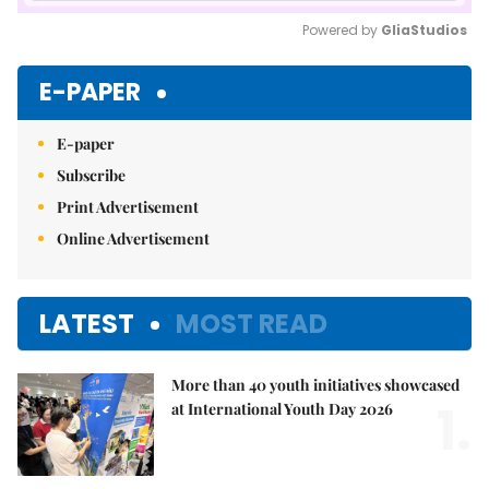
Powered by 
GliaStudios
Mute
E-PAPER
E-paper
Subscribe
Print Advertisement
Online Advertisement
LATEST
MOST READ
More than 40 youth initiatives showcased
1.
at International Youth Day 2026