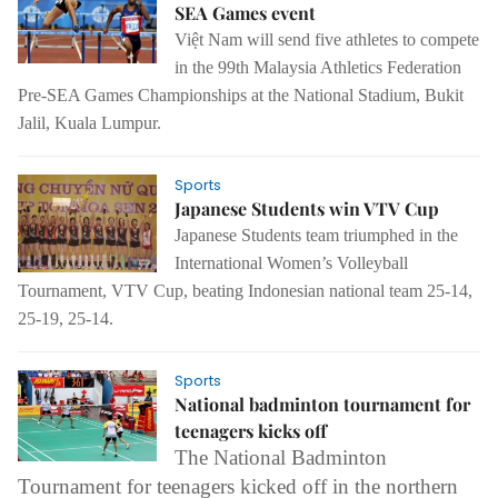
SEA Games event
Việt Nam will send five athletes to compete
in the 99th Malaysia Athletics Federation
Pre-SEA Games Championships at the National Stadium, Bukit
Jalil, Kuala Lumpur.
Sports
Japanese Students win VTV Cup
Japanese Students team triumphed in the
International Women’s Volleyball
Tournament, VTV Cup, beating Indonesian national team 25-14,
25-19, 25-14.
Sports
National badminton tournament for
teenagers kicks off
The
National Badminton
Tournament for teenagers kicked off in the northern