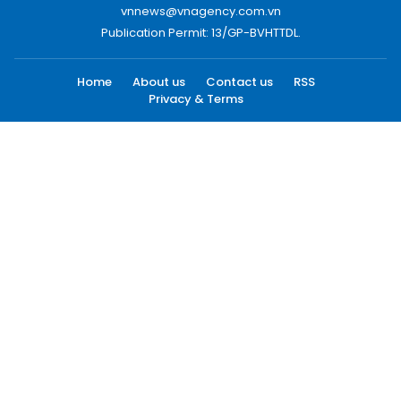
vnnews@vnagency.com.vn
Publication Permit: 13/GP-BVHTTDL.
Home
About us
Contact us
RSS
Privacy & Terms