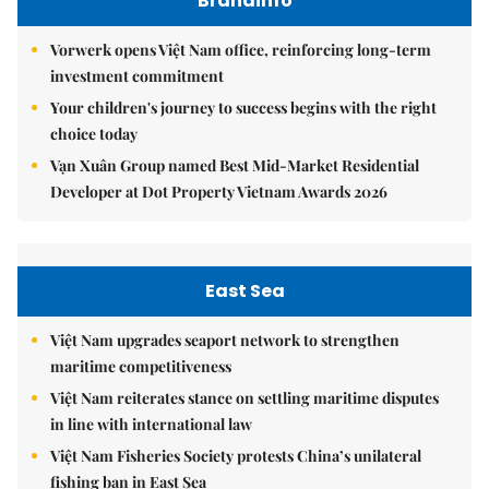
Brandinfo
Vorwerk opens Việt Nam office, reinforcing long-term
investment commitment
Your children's journey to success begins with the right
choice today
Vạn Xuân Group named Best Mid-Market Residential
Developer at Dot Property Vietnam Awards 2026
East Sea
Việt Nam upgrades seaport network to strengthen
maritime competitiveness
Việt Nam reiterates stance on settling maritime disputes
in line with international law
Việt Nam Fisheries Society protests China’s unilateral
fishing ban in East Sea