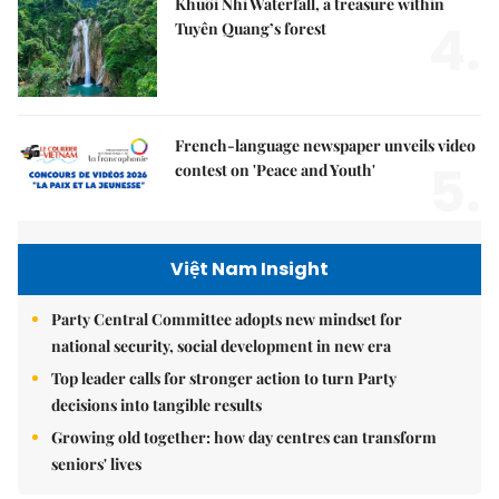
Khuổi Nhi Waterfall, a treasure within
4.
Tuyên Quang’s forest
French-language newspaper unveils video
5.
contest on 'Peace and Youth'
Việt Nam Insight
Party Central Committee adopts new mindset for
national security, social development in new era
Top leader calls for stronger action to turn Party
decisions into tangible results
Growing old together: how day centres can transform
seniors' lives