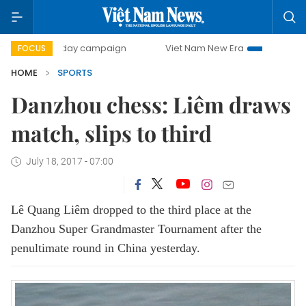
500-day campaign
Viet Nam New Era
Bringing Resolutio
FOCUS
HOME
SPORTS
Danzhou chess: Liêm draws
match, slips to third
July 18, 2017 - 07:00
Lê Quang Liêm dropped to the third place at the
Danzhou Super Grandmaster Tournament after the
penultimate round in China yesterday.