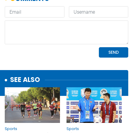
SEE ALSO
Sports
Sports