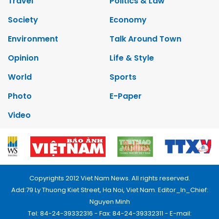
Travel
Politics & Law
Society
Economy
Environment
Talk Around Town
Opinion
Life & Style
World
Sports
Photo
E-Paper
Video
Copyrights 2012 Viet Nam News. All rights reserved.
Add:79 Ly Thuong Kiet Street, Ha Noi, Viet Nam. Editor_In_Chief:
Nguyen Minh
Tel: 84-24-39332316 - Fax: 84-24-39332311 - E-mail: