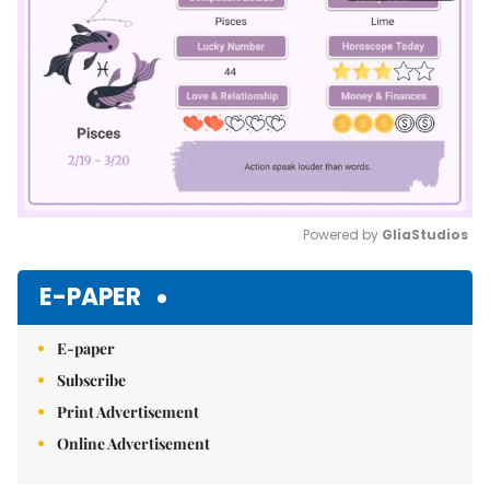
Powered by 
GliaStudios
Mute
E-PAPER
E-paper
Subscribe
Print Advertisement
Online Advertisement