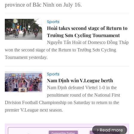
province of Bắc Ninh on July 16.
Sports
Hoài takes second stage of Return to
Trường Sơn Cycling Tournament
Nguyễn Tấn Hoài of Domesco Đồng Tháp
won the second stage of the Return to Trường Sơn Cycling
Tournament yesterday.
Sports
Nam Định win V.League berth
Nam Định defeated Viettel 1-0 in the
penultimate round of the National First
Division Football Championship on Saturday to return to the
premier V.League next season.
Read more
arrow_forward_ios