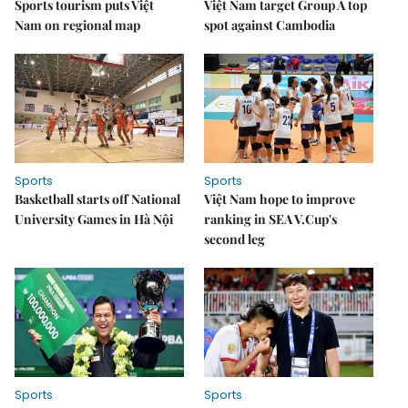
Sports tourism puts Việt
Việt Nam target Group A top
Nam on regional map
spot against Cambodia
Sports
Sports
Basketball starts off National
Việt Nam hope to improve
University Games in Hà Nội
ranking in SEA V.Cup's
second leg
Sports
Sports