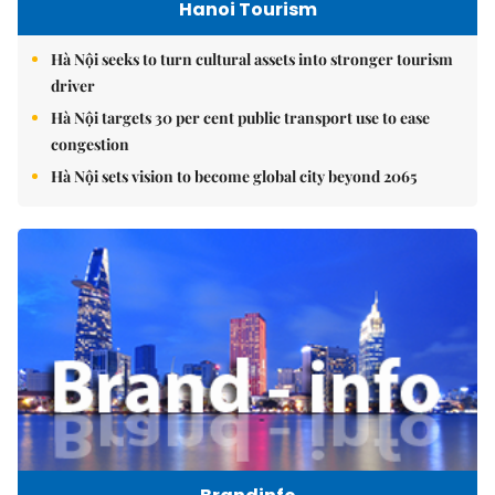
Hanoi Tourism
Hà Nội seeks to turn cultural assets into stronger tourism
driver
Hà Nội targets 30 per cent public transport use to ease
congestion
Hà Nội sets vision to become global city beyond 2065