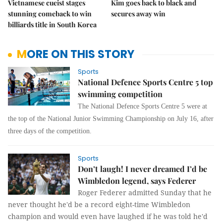
Vietnamese cueist stages
Kim goes back to black and
stunning comeback to win
secures away win
billiards title in South Korea
MORE ON THIS STORY
Sports
National Defence Sports Centre 5 top
swimming competition
The National Defence Sports Centre 5 were at
the top of the National Junior Swimming Championship on July 16, after
three days of the competition.
Sports
Don’t laugh! I never dreamed I’d be
Wimbledon legend, says Federer
Roger Federer admitted Sunday that he
never thought he'd be a record eight-time Wimbledon
champion and would even have laughed if he was told he'd