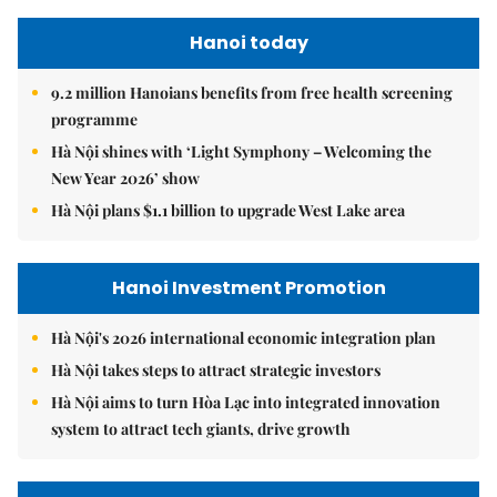
Hanoi today
9.2 million Hanoians benefits from free health screening
programme
Hà Nội shines with ‘Light Symphony – Welcoming the
New Year 2026’ show
Hà Nội plans $1.1 billion to upgrade West Lake area
Hanoi Investment Promotion
Hà Nội's 2026 international economic integration plan
Hà Nội takes steps to attract strategic investors
Hà Nội aims to turn Hòa Lạc into integrated innovation
system to attract tech giants, drive growth