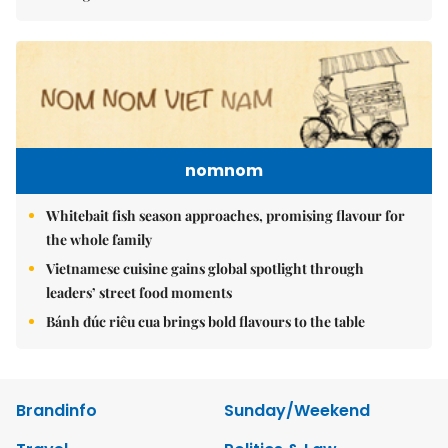
nomnom
Whitebait fish season approaches, promising flavour for
the whole family
Vietnamese cuisine gains global spotlight through
leaders’ street food moments
Bánh đúc riêu cua brings bold flavours to the table
Brandinfo
Sunday/Weekend