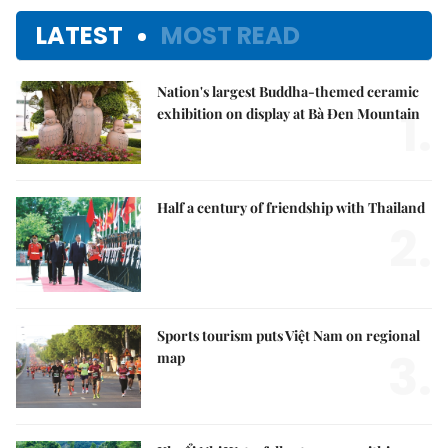
LATEST
MOST READ
Nation's largest Buddha-themed ceramic
1.
exhibition on display at Bà Đen Mountain
Half a century of friendship with Thailand
2.
Sports tourism puts Việt Nam on regional
3.
map