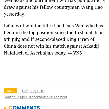
Wei leads the tournament with six points after a
draw against his fellow countryman Wang Hao
yesterday.
Liêm will win the title if he beats Wei, who has
been in the top position since the first match on
9th July, and if second-placed Ding Liren of
China does not win his match against Arkadij
Naiditsch of Azerbaijan today. — VNS
Le Quang Liem
TAGS
Danzhou Super Grandmaster Tournament