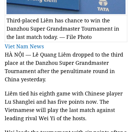
Third-placed Liêm has chance to win the
Danzhou Super Grandmaster Tournament in
the last match today. — File Photo
Viet Nam News
HÀ NỘI — Lê Quang Liêm dropped to the third
place at the Danzhou Super Grandmaster
Tournament after the penultimate round in
China yesterday.
Liêm tied his eighth game with Chinese player
Lu Shanglei and has five points now. The
Vietnamese will play the last match against
leading rival Wei Yi of the hosts.