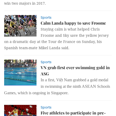
win two majors in 2017.
Sports
Calm Landa happy to save Froome
Staying calm is what helped Chris
Froome and Sky save the yellow jersey
on a dramatic day at the Tour de France on Sunday, his
Spanish team-mate Mikel Landa said.
Sports
VN grab first ever swimming gold in
ASG
In a first, Việt Nam grabbed a gold medal
in swimming at the ninth ASEAN Schools
Games, which is ongoing in Singapore.
Sports
Five athletes to participate in pre-