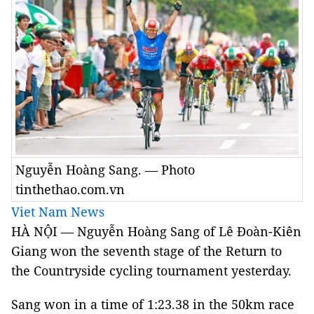
Nguyễn Hoàng Sang. — Photo
tinthethao.com.vn
Viet Nam News
HÀ NỘI — Nguyễn Hoàng Sang of Lê Đoàn-Kiên
Giang won the seventh stage of the Return to
the Countryside cycling tournament yesterday.
Sang won in a time of 1:23.38 in the 50km race