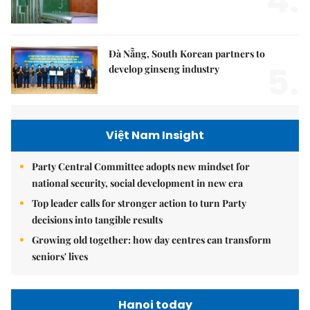
4.
Đà Nẵng, South Korean partners to
5.
develop ginseng industry
Việt Nam Insight
Party Central Committee adopts new mindset for
national security, social development in new era
Top leader calls for stronger action to turn Party
decisions into tangible results
Growing old together: how day centres can transform
seniors' lives
Hanoi today