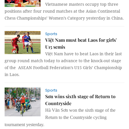
Vietnamese masters occupy top three
positions after four round matches at the Asian Continental
Chess Championships’ Women’s Category yesterday in China.
Sports
Việt Nam must beat Laos for girls'
U15 semis
Việt Nam have to beat Laos in their last
group round match today to advance to the knock-out stage
of the ASEAN Football Federation’s U15 Girls’ Championship
in Laos.
Sports
Sơn wins sixth stage of Return to
Countryside
Hà Văn Sơn won the sixth stage of the
Return to the Countryside cycling
tournament yesterday.