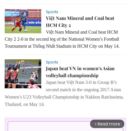
Sports
Việt Nam Mineral and Coal beat
HCM City 2
Việt Nam Mineral and Coal beat HCM
City 2 2-0 in the second leg of the National Women’s Football
Tournament at Thống Nhất Stadium in HCM City on May 14.
Sports
Japan beat VN in women’s Asian
volleyball championship
Japan
beat Việt Nam 3-0 in Group B’s
second match in the ongoing 2017 Asian
Women’s U23 Volleyball Championship in Nakhon Ratchasima,
Thailand, on May 14.
Read more
arrow_forward_ios