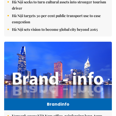
Hà Nội seeks to turn cultural assets into stronger tourism
driver
Hà Nội targets 30 per cent public transport use to ease
congestion
Hà Nội sets vision to become global city beyond 2065
Brandinfo
Vorwerk opens Việt Nam office, reinforcing long-term