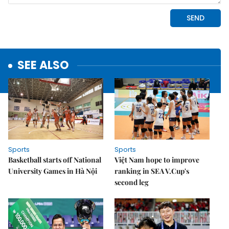
SEE ALSO
Sports
Sports
Basketball starts off National
Việt Nam hope to improve
University Games in Hà Nội
ranking in SEA V.Cup's
second leg