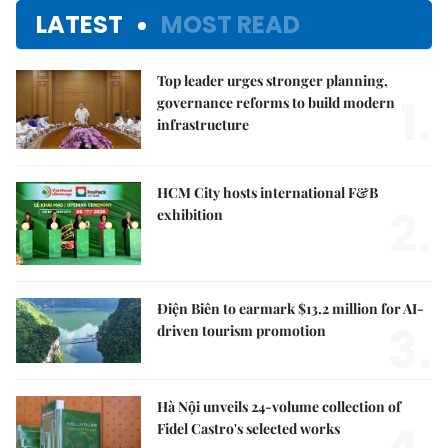
LATEST
MOST READ
Top leader urges stronger planning,
1.
governance reforms to build modern
infrastructure
HCM City hosts international F&B
2.
exhibition
Điện Biên to earmark $13.2 million for AI-
3.
driven tourism promotion
Hà Nội unveils 24-volume collection of
Fidel Castro's selected works