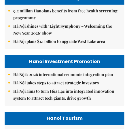
9.2 million Hanoians benefits from free health screening
programme
Hà Nội shines with ‘Light Symphony – Welcoming the
New Year 2026’ show
Hà Nội plans $1.1 billion to upgrade West Lake area
Hanoi Investment Promotion
Hà Nội's 2026 international economic integration plan
Hà Nội takes steps to attract strategic investors
Hà Nội aims to turn Hòa Lạc into integrated innovation
system to attract tech giants, drive growth
Hanoi Tourism