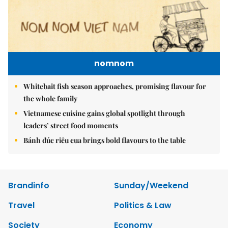
nomnom
Whitebait fish season approaches, promising flavour for
the whole family
Vietnamese cuisine gains global spotlight through
leaders’ street food moments
Bánh đúc riêu cua brings bold flavours to the table
Brandinfo
Sunday/Weekend
Travel
Politics & Law
Society
Economy