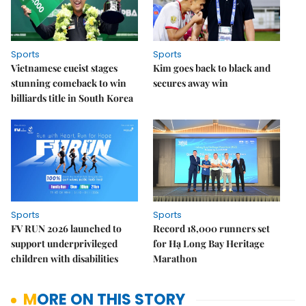
Sports
Sports
Vietnamese cueist stages
Kim goes back to black and
stunning comeback to win
secures away win
billiards title in South Korea
Sports
Sports
FV RUN 2026 launched to
Record 18,000 runners set
support underprivileged
for Hạ Long Bay Heritage
children with disabilities
Marathon
MORE ON THIS STORY