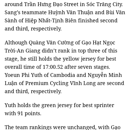
around Trần Hưng Đạo Street in Sóc Trăng City.
Sang’s teammate Huỳnh Văn Thuận and Bùi Văn
Sành of Hiệp Nhất-Tịnh Biên finished second
and third, respectively.
Although Quàng Văn Cường of Gạo Hạt Ngọc
Trời-An Giang didn’t rank in top three of this
stage, he still holds the yellow jersey for best
overall time of 17:00.52 after seven stages.
Yoeun Phi Yuth of Cambodia and Nguyễn Minh
Luận of Premium Cycling Vĩnh Long are second
and third, respectively.
Yuth holds the green jersey for best sprinter
with 91 points.
The team rankings were unchanged, with Gạo