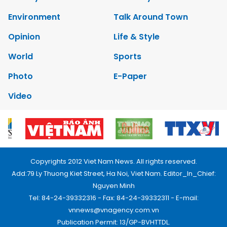
Environment
Talk Around Town
Opinion
Life & Style
World
Sports
Photo
E-Paper
Video
Copyrights 2012 Viet Nam News. All rights reserved.
Add:79 Ly Thuong Kiet Street, Ha Noi, Viet Nam. Editor_In_Chief:
Nguyen Minh
Tel: 84-24-39332316 - Fax: 84-24-39332311 - E-mail:
vnnews@vnagency.com.vn
Publication Permit: 13/GP-BVHTTDL.