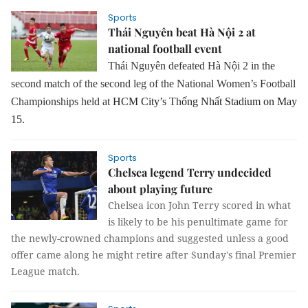
Sports
Thái Nguyên beat Hà Nội 2 at
national football event
Thái Nguyên defeated Hà Nội 2 in the
second match of the second leg of the National Women’s Football
Championships held at
HCM City’s
Th
ống Nhất Stadium on May
15.
Sports
Chelsea legend Terry undecided
about playing future
Chelsea icon John Terry scored in what
is likely to be his penultimate game for
the newly-crowned champions and suggested unless a good
offer came along he might retire after Sunday's final Premier
League match.