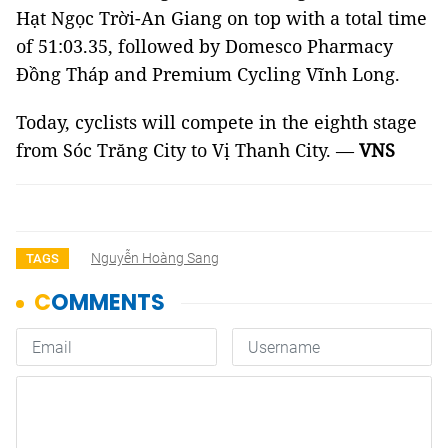
Hạt Ngọc Trời-An Giang on top with a total time
of 51:03.35, followed by Domesco Pharmacy
Đồng Tháp and Premium Cycling Vĩnh Long.
Today, cyclists will compete in the eighth stage
from Sóc Trăng City to Vị Thanh City. —
VNS
Nguyễn Hoàng Sang
TAGS