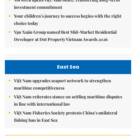
investment commitment
Your children's journey to success begins with the right
choice today
Vạn Xuân Group named Best Mid-Market Residential
Developer at Dot Property Vietnam Awards 2026
East Sea
Việt Nam upgrades seaport network to strengthen
maritime competitiveness
Việt Nam reiterates stance on settling maritime disputes
in line with international law
Việt Nam Fisheries Society protests China’s unilateral
fishing ban in East Sea