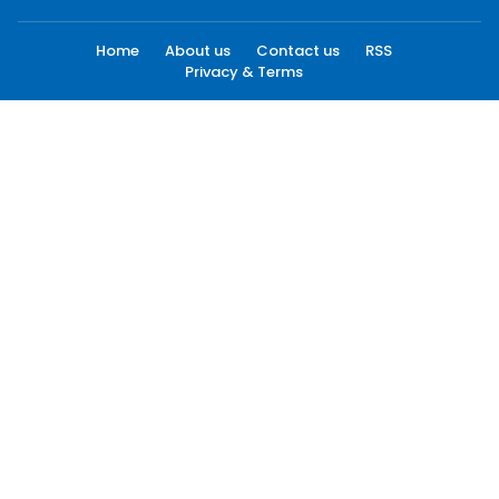
Home
About us
Contact us
RSS
Privacy & Terms