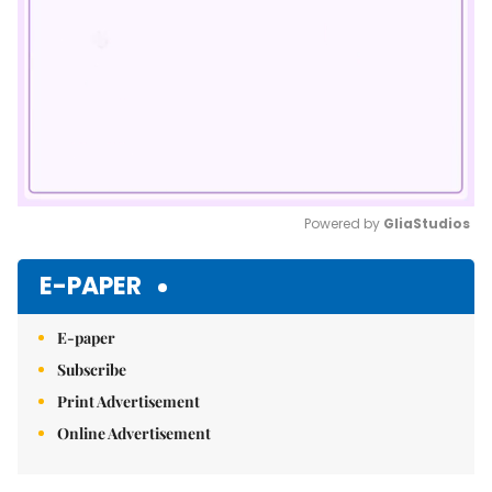
Powered by 
GliaStudios
Mute
E-PAPER
E-paper
Subscribe
Print Advertisement
Online Advertisement