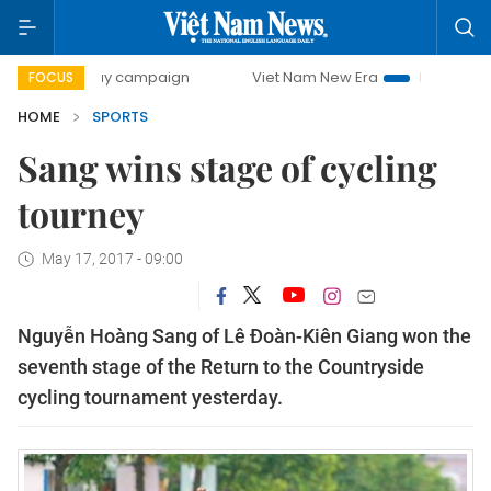
00-day campaign
Viet Nam New Era
Bringing Resolution
FOCUS
HOME
SPORTS
Sang wins stage of cycling
tourney
May 17, 2017 - 09:00
Nguyễn Hoàng Sang of Lê Đoàn-Kiên Giang won the
seventh stage of the Return to the Countryside
cycling tournament yesterday.