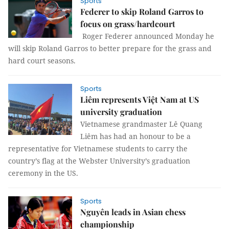
Sports
Federer to skip Roland Garros to
focus on grass/hardcourt
Roger Federer announced Monday he
will skip Roland Garros to better prepare for the grass and
hard court seasons.
Sports
Liêm represents Việt Nam at US
university graduation
Vietnamese grandmaster Lê Quang
Liêm has had an honour to be a
representative for Vietnamese students to carry
the
country’s flag at the Webster University’s graduation
ceremony in the US.
Sports
Nguyên leads in Asian chess
championship