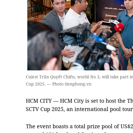
Cuiest Trần Quyết Chiến, world No 3, will take part 
Cup 2025. — Photo tienphong.vn
HCM CITY — HCM City is set to host the T
SCTV Cup 2025, an international pool tou
The event boasts a total prize pool of US$2