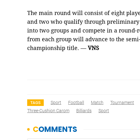
The main round will consist of eight playe
and two who qualify through preliminary 
into two groups and compete in a round-r
from each group will advance to the semi-f
championship title. —
VNS
Sport
Football
Match
Tournament
TAGS
Three-Cushion Carom
Billiards
Sport