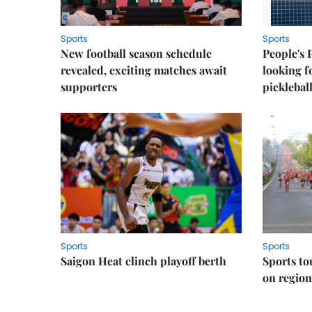
Sports
Sports
New football season schedule
People's 
revealed, exciting matches await
looking f
supporters
picklebal
Sports
Sports
Saigon Heat clinch playoff berth
Sports to
on regio