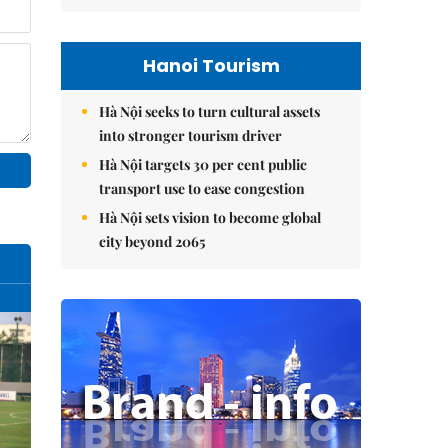
Hanoi Tourism
Hà Nội seeks to turn cultural assets
into stronger tourism driver
Hà Nội targets 30 per cent public
transport use to ease congestion
Hà Nội sets vision to become global
city beyond 2065