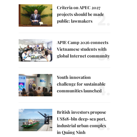
Criteria on APEC 2027
2.
projects should be made
public: lawmakers
APIE Camp 2026 connects
3.
Vietnamese students with
global Internet community
Youth innovation
4.
challenge for sustainable
communities launched
British investors propose
5.
US$18-bln deep-sea port,
industrial urban complex
in Quảng Ninh