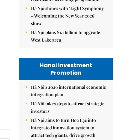
Hà Nội shines with ‘Light Symphony
– Welcoming the New Year 2026’
show
Hà Nội plans $1.1 billion to upgrade
West Lake area
Hanoi Investment
Promotion
Hà Nội's 2026 international economic
integration plan
Hà Nội takes steps to attract strategic
investors
Hà Nội aims to turn Hòa Lạc into
integrated innovation system to
attract tech giants, drive growth