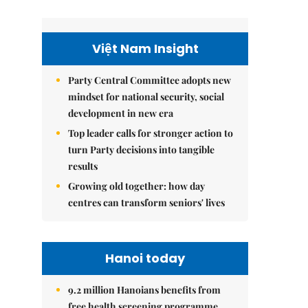
Việt Nam Insight
Party Central Committee adopts new
mindset for national security, social
development in new era
Top leader calls for stronger action to
turn Party decisions into tangible
results
Growing old together: how day
centres can transform seniors' lives
Hanoi today
9.2 million Hanoians benefits from
free health screening programme