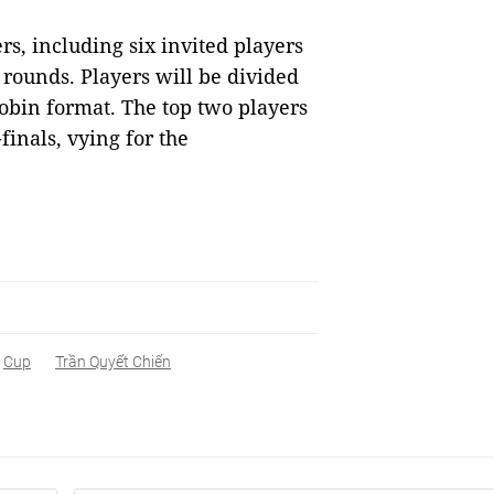
rs, including six invited players
rounds. Players will be divided
obin format. The top two players
inals, vying for the
Cup
Trần Quyết Chiến