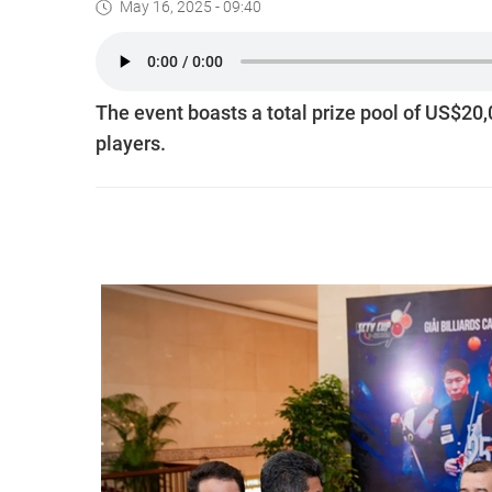
May 16, 2025 - 09:40
The event boasts a total prize pool of US$20,
players.