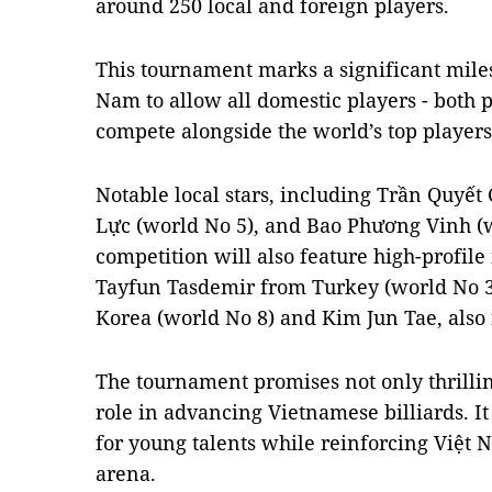
around 250 local and foreign players.
This tournament marks a significant milesto
Nam to allow all domestic players - both 
compete alongside the world’s top players
Notable local stars, including Trần Quyết
Lực (world No 5), and Bao Phương Vinh (wo
competition will also feature high-profile 
Tayfun Tasdemir from Turkey (world No 3
Korea (world No 8) and Kim Jun Tae, also
The tournament promises not only thrillin
role in advancing Vietnamese billiards. It
for young talents while reinforcing Việt N
arena.