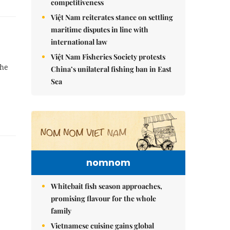
competitiveness
Việt Nam reiterates stance on settling
maritime disputes in line with
international law
Việt Nam Fisheries Society protests
the
China’s unilateral fishing ban in East
Sea
nomnom
Whitebait fish season approaches,
promising flavour for the whole
family
Vietnamese cuisine gains global