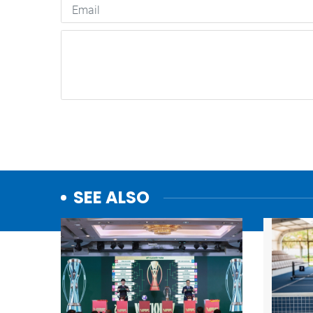
SEE ALSO