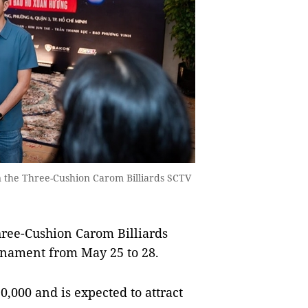
in the Three-Cushion Carom Billiards SCTV
hree-Cushion Carom Billiards
rnament from May 25 to 28.
0,000 and is expected to attract