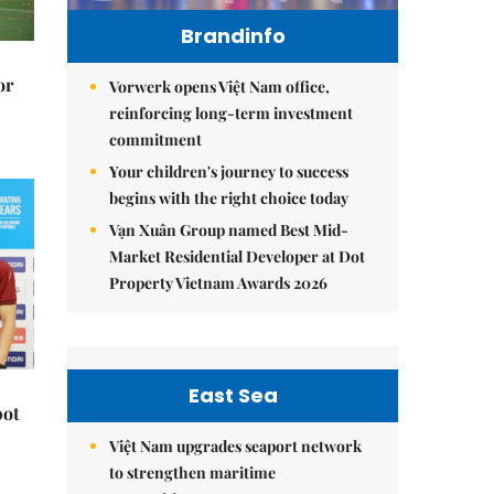
Brandinfo
or
Vorwerk opens Việt Nam office,
reinforcing long-term investment
commitment
Your children's journey to success
begins with the right choice today
Vạn Xuân Group named Best Mid-
Market Residential Developer at Dot
Property Vietnam Awards 2026
East Sea
pot
Việt Nam upgrades seaport network
to strengthen maritime