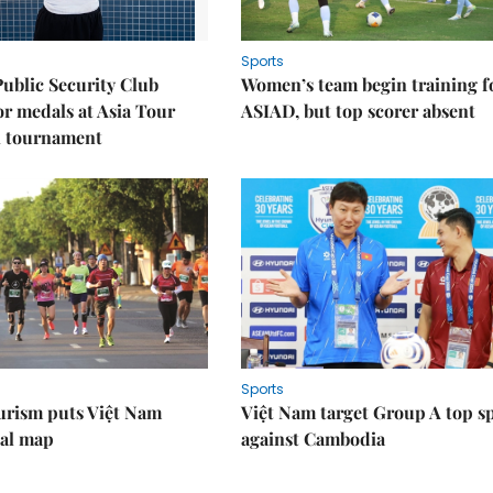
Sports
Public Security Club
Women’s team begin training f
or medals at Asia Tour
ASIAD, but top scorer absent
l tournament
Sports
urism puts Việt Nam
Việt Nam target Group A top s
nal map
against Cambodia