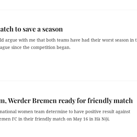
atch to save a season
ld argue with me that both teams have had their worst season in 
ague since the competition began.
am, Werder Bremen ready for friendly match
 national women team determine to have positive result against
en FC in their friendly match on May 16 in Hà Nội.