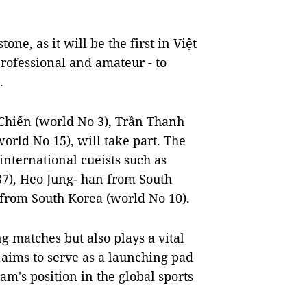
ne, as it will be the first in Việt
professional and amateur - to
.
 Chiến (world No 3), Trần Thanh
rld No 15), will take part. The
international cueists such as
7), Heo Jung- han from South
 from South Korea (world No 10).
g matches but also plays a vital
 aims to serve as a launching pad
am's position in the global sports