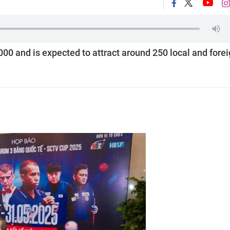
000 and is expected to attract around 250 local and fore