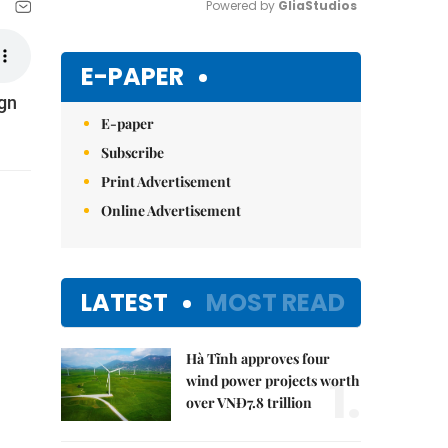
Powered by 
GliaStudios
Mute
E-PAPER
ign
E-paper
Subscribe
Print Advertisement
Online Advertisement
LATEST
MOST READ
Hà Tĩnh approves four
1.
wind power projects worth
over VNĐ7.8 trillion