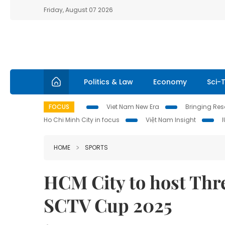
Friday, August 07 2026
Politics & Law
Economy
Sci-
FOCUS
Viet Nam New Era
Bringing Reso
Ho Chi Minh City in focus
Việt Nam Insight
HOME
SPORTS
HCM City to host Thr
SCTV Cup 2025