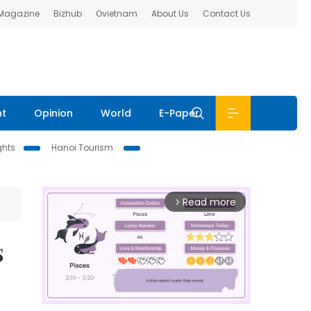
 Magazine
Bizhub
Ovietnam
About Us
Contact Us
nt
Opinion
World
E-Paper
ghts
Hanoi Tourism
Read more
arrow_forward_ios
s