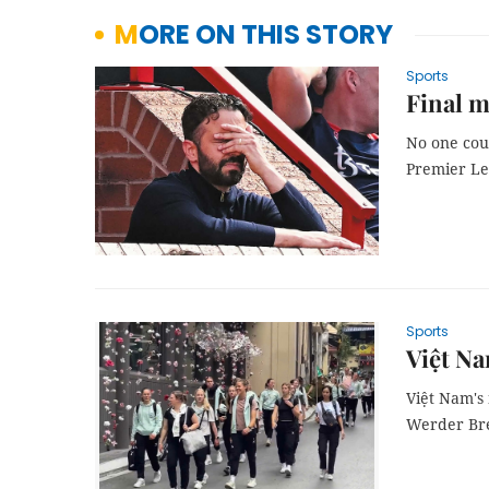
MORE ON THIS STORY
Sports
Final m
No one cou
Premier Le
Sports
Việt N
Việt Nam's
Werder Brem