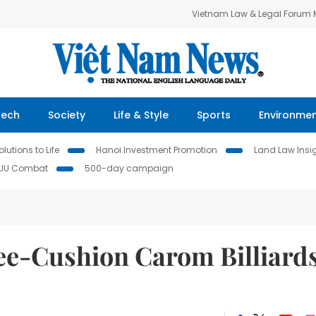
Vietnam Law & Legal Forum
Tech
Society
Life & Style
Sports
Environme
lutions to Life
Hanoi Investment Promotion
Land Law Insi
IUU Combat
500-day campaign
ee-Cushion Carom Billiard