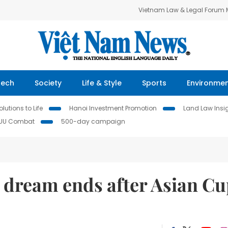
Vietnam Law & Legal Forum
Tech
Society
Life & Style
Sports
Environme
lutions to Life
Hanoi Investment Promotion
Land Law Insi
IUU Combat
500-day campaign
p dream ends after Asian C