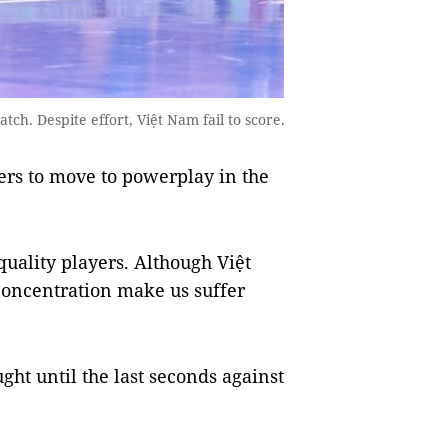
ch. Despite effort, Việt Nam fail to score.
ers to move to powerplay in the
uality players. Although Việt
concentration make us suffer
ght until the last seconds against