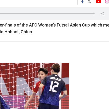
rter-finals of the AFC Women’s Futsal Asian Cup which m
in Hohhot, China.