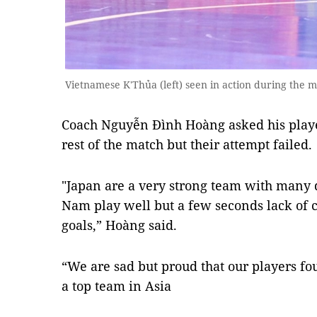
Vietnamese K'Thủa (left) seen in action during the mat
Coach Nguyễn Đình Hoàng asked his play
rest of the match but their attempt failed.
"Japan are a very strong team with many q
Nam play well but a few seconds lack of 
goals,” Hoàng said.
“We are sad but proud that our players fou
a top team in Asia