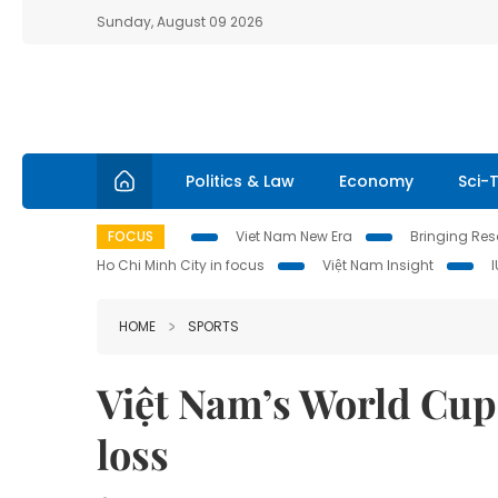
Sunday, August 09 2026
Politics & Law
Economy
Sci-
FOCUS
Viet Nam New Era
Bringing Reso
Ho Chi Minh City in focus
Việt Nam Insight
HOME
SPORTS
Việt Nam’s World Cu
loss