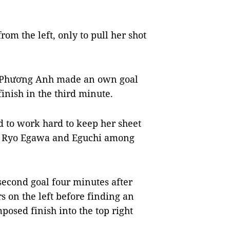
om the left, only to pull her shot
n Phương Anh made an own goal
inish in the third minute.
 to work hard to keep her sheet
hi, Ryo Egawa and Eguchi among
 second goal four minutes after
s on the left before finding an
sed finish into the top right