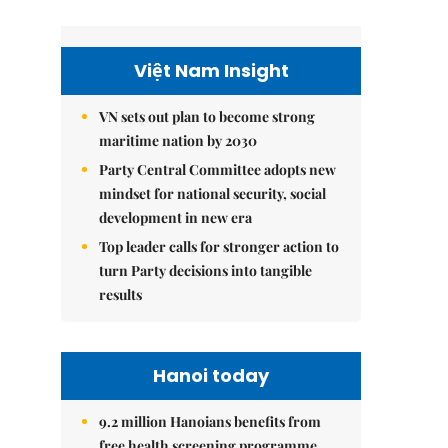
Việt Nam Insight
VN sets out plan to become strong
maritime nation by 2030
Party Central Committee adopts new
mindset for national security, social
development in new era
Top leader calls for stronger action to
turn Party decisions into tangible
results
Hanoi today
9.2 million Hanoians benefits from
free health screening programme