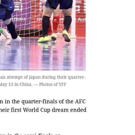
an attempt of Japan during their quarter-
May 13 in China. — Photos of VFF
n in the quarter-finals of the AFC
heir first World Cup dream ended