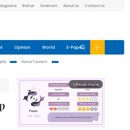
 Magazine
Bizhub
Ovietnam
About Us
Contact Us
nt
Opinion
World
E-Paper
ghts
Hanoi Tourism
Read more
arrow_forward_ios
up