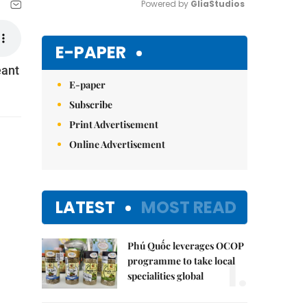
Powered by 
GliaStudios
Mute
E-PAPER
eant
E-paper
Subscribe
Print Advertisement
Online Advertisement
LATEST
MOST READ
Phú Quốc leverages OCOP
1.
programme to take local
specialities global