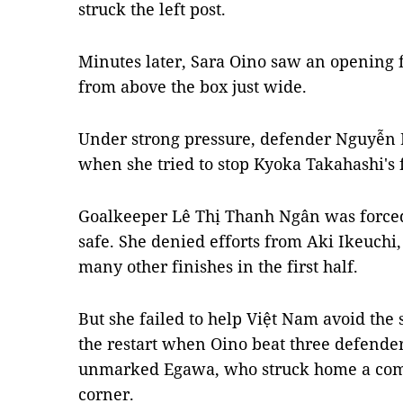
struck the left post.
Minutes later, Sara Oino saw an opening fr
from above the box just wide.
Under strong pressure, defender Nguyễ
when she tried to stop Kyoka Takahashi's f
Goalkeeper Lê Thị Thanh Ngân was forced
safe. She denied efforts from Aki Ikeuc
many other finishes in the first half.
But she failed to help Việt Nam avoid the
the restart when Oino beat three defender
unmarked Egawa, who struck home a compo
corner.