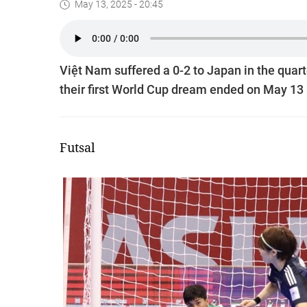
May 13, 2025 - 20:45
Việt Nam suffered a 0-2 to Japan in the qua
their first World Cup dream ended on May 13 
Futsal