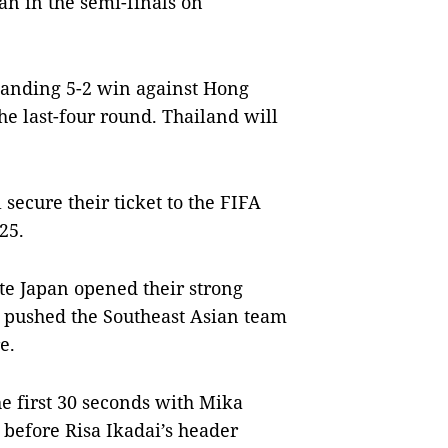
ran in the semi-finals on
manding 5-2 win against Hong
e last-four round. Thailand will
secure their ticket to the FIFA
25.
te Japan opened their strong
t pushed the Southeast Asian team
e.
e first 30 seconds with Mika
 before Risa Ikadai’s header