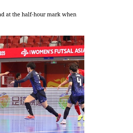
ead at the half-hour mark when