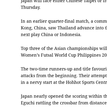
Japan will face either Chinese Taipei or I
Thursday.
In an earlier quarter-final match, a com
Kong, China, saw Thailand advance into th
next play China or Indonesia.
Top three of the Asian championships will 
Women’s Futsal World Cup Philippines 20
The two-time runners-up and title favouri
attacks from the beginning. Their attemp
in a nervy start at the Hohhot Sports Centr
Japan nearly opened the scoring within th
Eguchi rattling the crossbar from distance