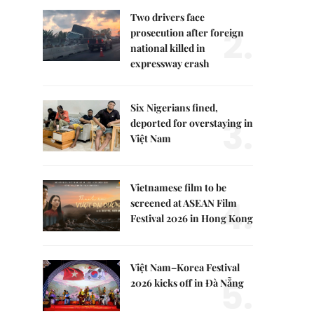
Two drivers face
2.
prosecution after foreign
national killed in
expressway crash
Six Nigerians fined,
3.
deported for overstaying in
Việt Nam
Vietnamese film to be
4.
screened at ASEAN Film
Festival 2026 in Hong Kong
Việt Nam–Korea Festival
5.
2026 kicks off in Đà Nẵng