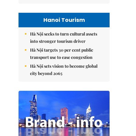
Hanoi Tourism
Hà Nội seeks to turn cultural assets
into stronger tourism driver
Hà Nội targets 30 per cent public
transport use to ease congestion
Hà Nội sets vision to become global
city beyond 2065