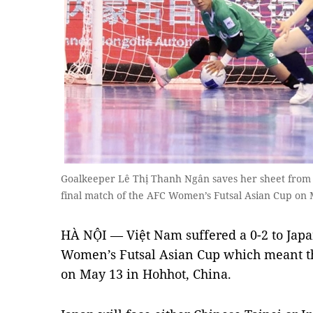
Goalkeeper Lê Thị Thanh Ngân saves her sheet from 
final match of the AFC Women’s Futsal Asian Cup on 
HÀ NỘI — Việt Nam suffered a 0-2 to Japa
Women’s Futsal Asian Cup which meant t
on May 13 in Hohhot, China.