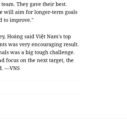
team. They gave their best.
e will aim for longer-term goals
d to improve."
ey, Hoàng said Việt Nam's top
ints was very encouraging result.
als was a big tough challenge.
d focus on the next target, the
nd. —VNS