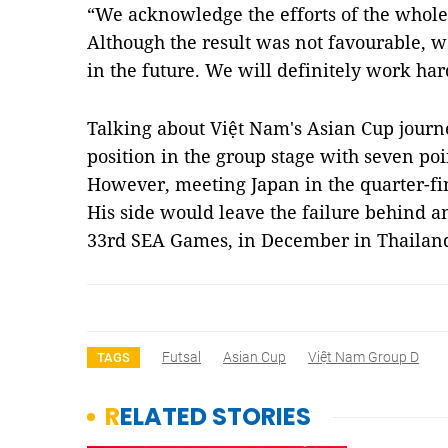
“We acknowledge the efforts of the whole 
Although the result was not favourable, w
in the future. We will definitely work har
Talking about Việt Nam's Asian Cup journ
position in the group stage with seven po
However, meeting Japan in the quarter-fin
His side would leave the failure behind an
33rd SEA Games, in December in Thaila
Futsal
Asian Cup
Việt Nam Group D
TAGS
RELATED STORIES