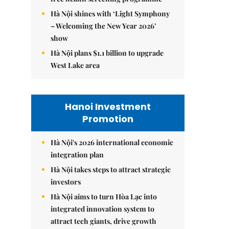
Hà Nội shines with ‘Light Symphony
– Welcoming the New Year 2026’
show
Hà Nội plans $1.1 billion to upgrade
West Lake area
Hanoi Investment
Promotion
Hà Nội's 2026 international economic
integration plan
Hà Nội takes steps to attract strategic
investors
Hà Nội aims to turn Hòa Lạc into
integrated innovation system to
attract tech giants, drive growth