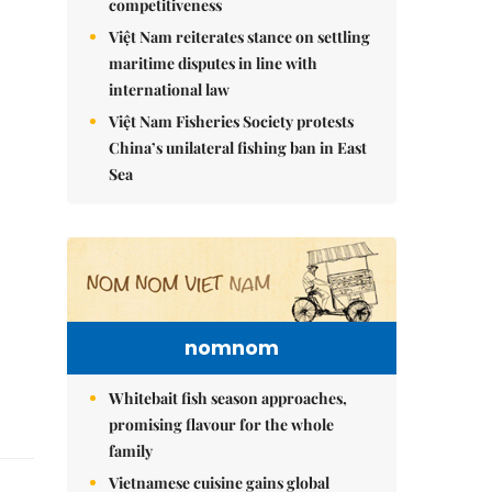
competitiveness
Việt Nam reiterates stance on settling
maritime disputes in line with
international law
Việt Nam Fisheries Society protests
China’s unilateral fishing ban in East
Sea
nomnom
Whitebait fish season approaches,
promising flavour for the whole
family
Vietnamese cuisine gains global