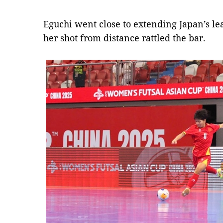
Eguchi went close to extending Japan’s l
her shot from distance rattled the bar.