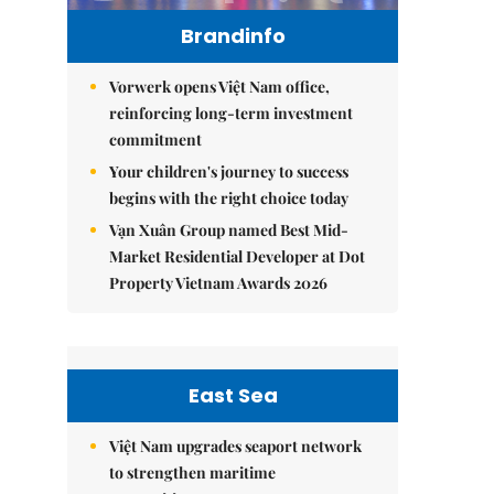
Brandinfo
Vorwerk opens Việt Nam office,
reinforcing long-term investment
commitment
Your children's journey to success
begins with the right choice today
Vạn Xuân Group named Best Mid-
Market Residential Developer at Dot
Property Vietnam Awards 2026
East Sea
Việt Nam upgrades seaport network
to strengthen maritime