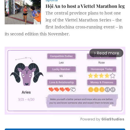
Hội An to host a Viettel Marathon leg
The central province plans to host one
leg of the Viettel Marathon Series – the
first Indochina cross-running event – in
its second edition this November.
Read more
arrow_forward_ios
Powered by 
GliaStudios