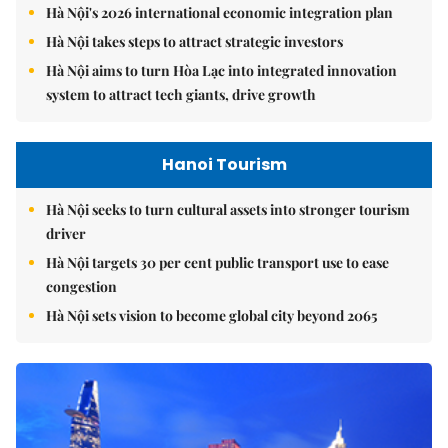
Hà Nội's 2026 international economic integration plan
Hà Nội takes steps to attract strategic investors
Hà Nội aims to turn Hòa Lạc into integrated innovation
system to attract tech giants, drive growth
Hanoi Tourism
Hà Nội seeks to turn cultural assets into stronger tourism
driver
Hà Nội targets 30 per cent public transport use to ease
congestion
Hà Nội sets vision to become global city beyond 2065