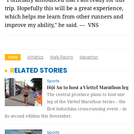
trip. Hopefully this will be a great experience,
which helps me learn from other runners and
improve my ability," he said. — VNS
Athletics
Walk Racing
Marathon
TAGS
RELATED STORIES
Sports
Hội An to host a Viettel Marathon leg
The central province plans to host one
leg of the Viettel Marathon Series – the
first Indochina cross-running event – in
its second edition this November.
Sports