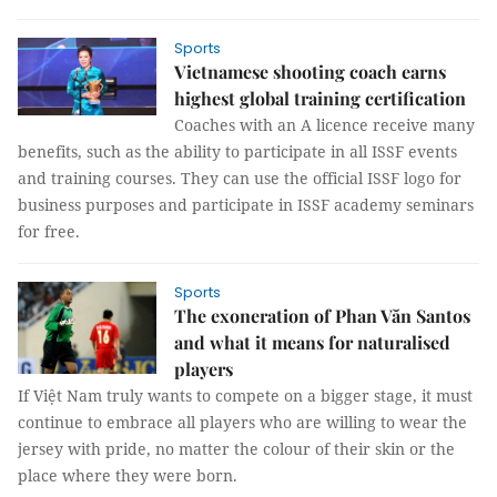
Sports
Vietnamese shooting coach earns
highest global training certification
Coaches with an A licence receive many
benefits, such as the ability to participate in all ISSF events
and training courses. They can use the official ISSF logo for
business purposes and participate in ISSF academy seminars
for free.
Sports
The exoneration of Phan Văn Santos
and what it means for naturalised
players
If Việt Nam truly wants to compete on a bigger stage, it must
continue to embrace all players who are willing to wear the
jersey with pride, no matter the colour of their skin or the
place where they were born.