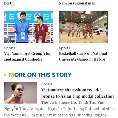
berth
Nam on regional map
Sports
Sports
Việt Nam target Group A top
Basketball starts off National
spot against Cambodia
University Games in Hà Nội
MORE ON THIS STORY
Sports
Vietnamese sharpshooters add
bronze to Asian Cup medal collection
The Vietnamese trio Trịnh Thu Vinh,
Nguyễn Thùy Dung and Nguyễn Thùy Trang finished third in
the women's 25m pistol event at the SAT Shooting Ranges.