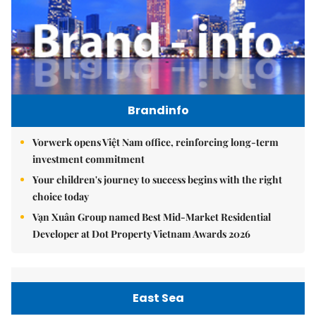
Brandinfo
Vorwerk opens Việt Nam office, reinforcing long-term
investment commitment
Your children's journey to success begins with the right
choice today
Vạn Xuân Group named Best Mid-Market Residential
Developer at Dot Property Vietnam Awards 2026
East Sea