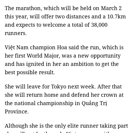
The marathon, which will be held on March 2
this year, will offer two distances and a 10.7km
and expects to welcome a total of 38,000
runners.
Việt Nam champion Hoa said the run, which is
her first World Major, was a new opportunity
and has ignited in her an ambition to get the
best possible result.
She will leave for Tokyo next week. After that
she will return home and defend her crown at
the national championship in Quảng Trị
Province.
Although she is the only elite runner taking part