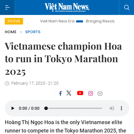
Viet Nam New Era
Bringing Resolutions to Life
Ha
FOCUS
HOME
SPORTS
Vietnamese champion Hoa
to run in Tokyo Marathon
2025
February 17, 2025 - 21:20
Hoàng Thị Ngọc Hoa is the only Vietnamese elite
runner to compete in the Tokyo Marathon 2025, the