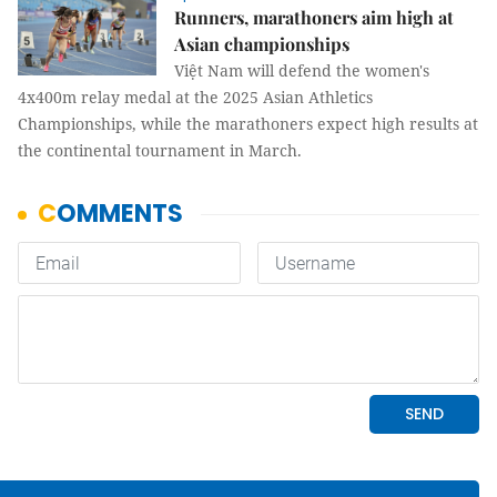
Runners, marathoners aim high at
Asian championships
Việt Nam will defend the women's
4x400m relay medal at the 2025 Asian Athletics
Championships, while the marathoners expect high results at
the continental tournament in March.