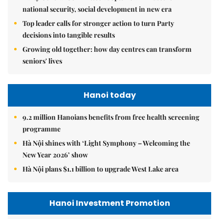
national security, social development in new era
Top leader calls for stronger action to turn Party
decisions into tangible results
Growing old together: how day centres can transform
seniors' lives
Hanoi today
9.2 million Hanoians benefits from free health screening
programme
Hà Nội shines with ‘Light Symphony – Welcoming the
New Year 2026’ show
Hà Nội plans $1.1 billion to upgrade West Lake area
Hanoi Investment Promotion