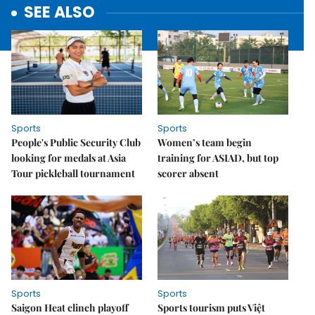
SEE ALSO
Sports
Sports
People's Public Security Club
Women’s team begin
looking for medals at Asia
training for ASIAD, but top
Tour pickleball tournament
scorer absent
Sports
Sports
Saigon Heat clinch playoff
Sports tourism puts Việt