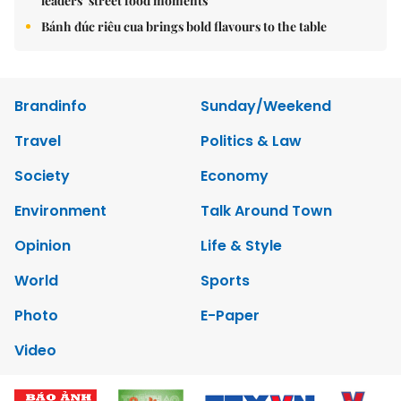
leaders’ street food moments
Bánh đúc riêu cua brings bold flavours to the table
Brandinfo
Sunday/Weekend
Travel
Politics & Law
Society
Economy
Environment
Talk Around Town
Opinion
Life & Style
World
Sports
Photo
E-Paper
Video