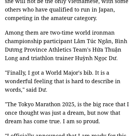
she will not be the only Vietnamese, with some
others who have qualified to run in Japan,
competing in the amateur category.
Among them are two-time world ironman
championship participant Lâm Túc Ngân, Bình
Dương Province Athletics Team's Hứa Thuận
Long and triathlon trainer Huỳnh Ngọc Dư.
"Finally, I got a World Major's bib. It is a
wonderful feeling that is hard to describe in
words," said Dư.
"The Tokyo Marathon 2025, is the big race that I
once thought was just a dream, but now that
dream has come true. I am so proud.
"I officially announced that I am ready for this