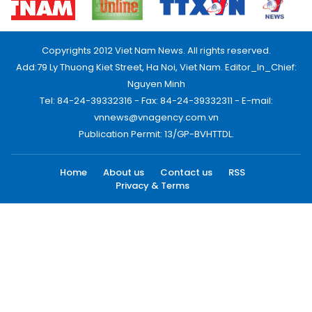
Copyrights 2012 Viet Nam News. All rights reserved.
Add:79 Ly Thuong Kiet Street, Ha Noi, Viet Nam. Editor_In_Chief:
Nguyen Minh
Tel: 84-24-39332316 - Fax: 84-24-39332311 - E-mail:
vnnews@vnagency.com.vn
Publication Permit: 13/GP-BVHTTDL.
Home
About us
Contact us
RSS
Privacy & Terms