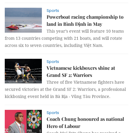
Sports
Powerboat racing championship to
land in Bình Định in May
This year’s event will feature 10 teams
from 13 countries competing with 21 boats, and will rotate
across six to seven countries, including Việt Nam.
Sports
Vietnamese kickboxers shine at
Grand SF 2: Warriors
Three of five Vietnamese fighters have
secured victories at the Grand SF 2: Warriors, a professional
kickboxing event held in Bà Rịa - Vũng Tàu Province.
Sports
Coach Chung honoured as national
Hero of Labour