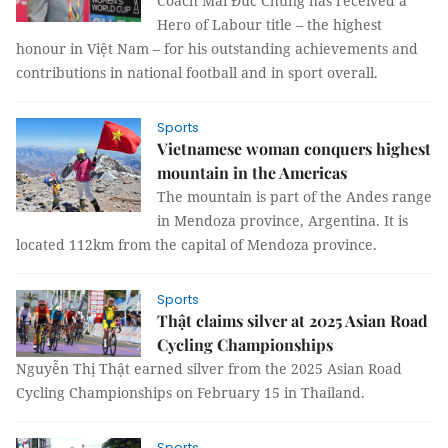
Coach Mai Đức Chung has received a
Hero of Labour title – the highest
honour in Việt Nam – for his outstanding achievements and
contributions in national football and in sport overall.
Sports
Vietnamese woman conquers highest
mountain in the Americas
The mountain is part of the Andes range
in Mendoza province, Argentina. It is
located 112km from the capital of Mendoza province.
Sports
Thật claims silver at 2025 Asian Road
Cycling Championships
Nguyễn Thị Thật earned silver from the 2025 Asian Road
Cycling Championships on February 15 in Thailand.
Sports