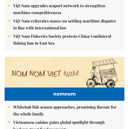
Việt Nam upgrades seaport network to strengthen
maritime competitiveness
Việt Nam reiterates stance on settling maritime disputes
in line with international law
Việt Nam Fisheries Society protests China’s unilateral
fishing ban in East Sea
nomnom
Whitebait fish season approaches, promising flavour for
the whole family
Vietnamese cuisine gains global spotlight through