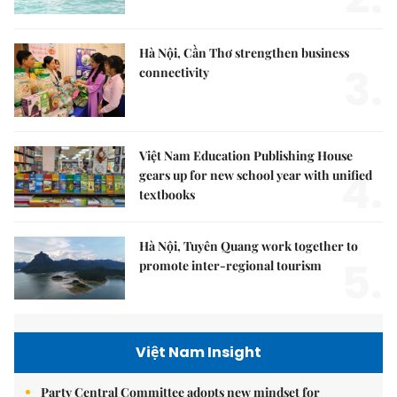
Hà Nội, Cần Thơ strengthen business
3.
connectivity
Việt Nam Education Publishing House
4.
gears up for new school year with unified
textbooks
Hà Nội, Tuyên Quang work together to
5.
promote inter-regional tourism
Việt Nam Insight
Party Central Committee adopts new mindset for