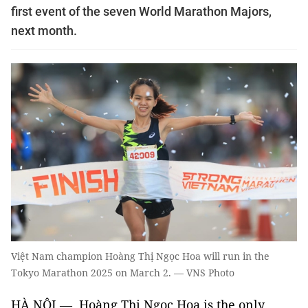
first event of the seven World Marathon Majors,
next month.
Việt Nam champion Hoàng Thị Ngọc Hoa will run in the
Tokyo Marathon 2025 on March 2. — VNS Photo
HÀ NỘI — Hoàng Thị Ngọc Hoa is the only