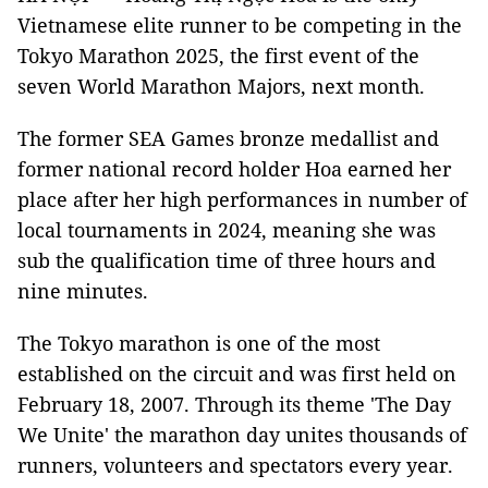
Vietnamese elite runner to be competing in the
Tokyo Marathon 2025, the first event of the
seven World Marathon Majors, next month.
The former SEA Games bronze medallist and
former national record holder Hoa earned her
place after her high performances in number of
local tournaments in 2024, meaning she was
sub the qualification time of three hours and
nine minutes.
The Tokyo marathon is one of the most
established on the circuit and was first held on
February 18, 2007. Through its theme 'The Day
We Unite' the marathon day unites thousands of
runners, volunteers and spectators every year.