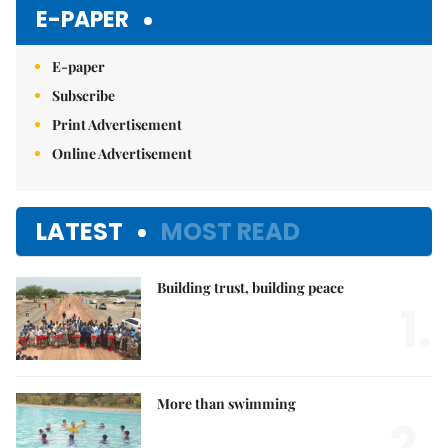
Mute
E-PAPER
E-paper
Subscribe
Print Advertisement
Online Advertisement
LATEST
MOST READ
Building trust, building peace
1.
More than swimming
2.