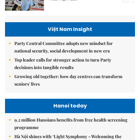
Việt Nam Insight
Party Central Committee adopts new mindset for
national security, social development in new era
Top leader calls for stronger action to turn Party
decisions into tangible results
Growing old together: how day centres can transform
seniors' lives
Hanoi today
9.2 million Hanoians benefits from free health screening
programme
Hà Nội shines with ‘Light Symphony – Welcoming the