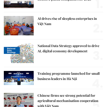
1.
AI drives rise of sleepless enterprises in
2.
Việt Nam
National Data Strategy approved to drive
3.
AI, digital economy development
Training programme launched for small
4.
business leaders in Hà Nội
Chinese firms see strong potential for
5.
agricultural mechanisation cooperation
with Việt Nam