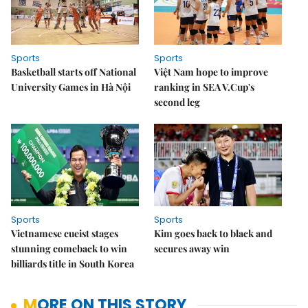
Sports
Sports
Basketball starts off National
Việt Nam hope to improve
University Games in Hà Nội
ranking in SEA V.Cup's
second leg
Sports
Sports
Vietnamese cueist stages
Kim goes back to black and
stunning comeback to win
secures away win
billiards title in South Korea
MORE ON THIS STORY