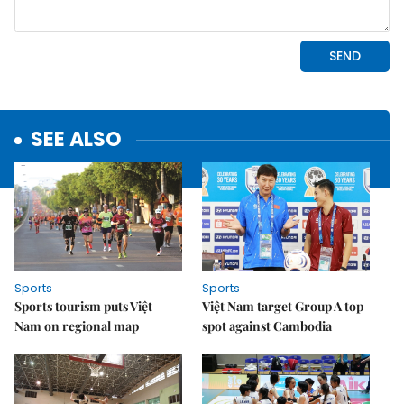
SEE ALSO
Sports
Sports
Sports tourism puts Việt
Việt Nam target Group A top
Nam on regional map
spot against Cambodia