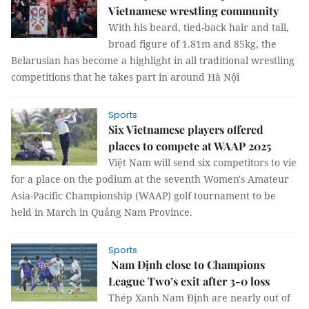
Vietnamese wrestling community
With his beard, tied-back hair and tall,
broad figure of 1.81m and 85kg, the
Belarusian has become a highlight in all traditional wrestling
competitions that he takes part in around Hà Nội
Sports
Six Vietnamese players offered
places to compete at WAAP 2025
Việt Nam will send six competitors to vie
for a place on the podium at the seventh Women's Amateur
Asia-Pacific Championship (WAAP) golf tournament to be
held in March in Quảng Nam Province.
Sports
Nam Định close to Champions
League Two’s exit after 3-0 loss
Thép Xanh Nam Định are nearly out of