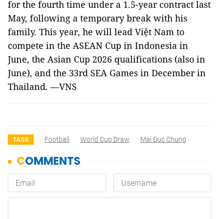
for the fourth time under a 1.5-year contract last
May, following a temporary break with his
family. This year, he will lead Việt Nam to
compete in the ASEAN Cup in Indonesia in
June, the Asian Cup 2026 qualifications (also in
June), and the 33rd SEA Games in December in
Thailand. —VNS
Football
World Cup Draw
Mai Đuc Chung
TAGS