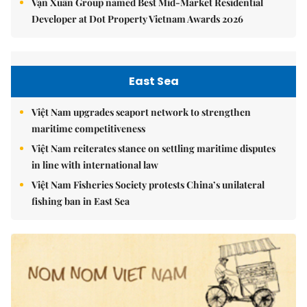
Vạn Xuân Group named Best Mid-Market Residential
Developer at Dot Property Vietnam Awards 2026
East Sea
Việt Nam upgrades seaport network to strengthen
maritime competitiveness
Việt Nam reiterates stance on settling maritime disputes
in line with international law
Việt Nam Fisheries Society protests China’s unilateral
fishing ban in East Sea