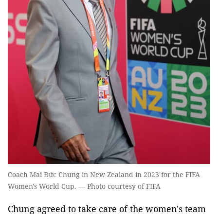
Coach Mai Đức Chung in New Zealand in 2023 for the FIFA
Women's World Cup. — Photo courtesy of FIFA
Chung agreed to take care of the women's team