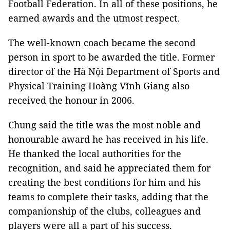
Football Federation. In all of these positions, he
earned awards and the utmost respect.
The well-known coach became the second
person in sport to be awarded the title. Former
director of the Hà Nội Department of Sports and
Physical Training Hoàng Vĩnh Giang also
received the honour in 2006.
Chung said the title was the most noble and
honourable award he has received in his life.
He thanked the local authorities for the
recognition, and said he appreciated them for
creating the best conditions for him and his
teams to complete their tasks, adding that the
companionship of the clubs, colleagues and
players were all a part of his success.