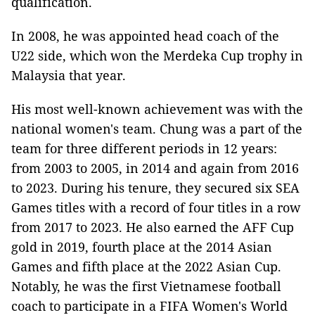
qualification.
In 2008, he was appointed head coach of the
U22 side, which won the Merdeka Cup trophy in
Malaysia that year.
His most well-known achievement was with the
national women's team. Chung was a part of the
team for three different periods in 12 years:
from 2003 to 2005, in 2014 and again from 2016
to 2023. During his tenure, they secured six SEA
Games titles with a record of four titles in a row
from 2017 to 2023. He also earned the AFF Cup
gold in 2019, fourth place at the 2014 Asian
Games and fifth place at the 2022 Asian Cup.
Notably, he was the first Vietnamese football
coach to participate in a FIFA Women's World