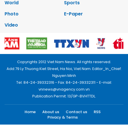
World
Sports
Photo
E-Paper
Video
Copyrights 2012 Viet Nam News. All rights reserved.
Add:79 Ly Thuong Kiet Street, Ha Noi, Viet Nam. Editor_In_Chief:
Nguyen Minh
Tel: 84-24-39332316 - Fax: 84-24-39332311 - E-mail:
vnnews@vnagency.com.vn
Publication Permit: 13/GP-BVHTTDL.
Home
About us
Contact us
RSS
Privacy & Terms