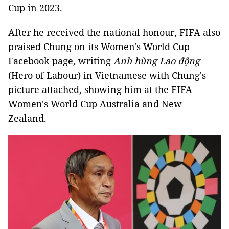
Cup in 2023.
After he received the national honour, FIFA also
praised Chung on its Women's World Cup
Facebook page, writing
Anh hùng Lao động
(Hero of Labour) in Vietnamese with Chung's
picture attached, showing him at the FIFA
Women's World Cup Australia and New
Zealand.