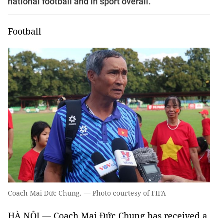
national football and in sport overall.
Football
Coach Mai Đức Chung. — Photo courtesy of FIFA
HÀ NỘI — Coach Mai Đức Chung has received a