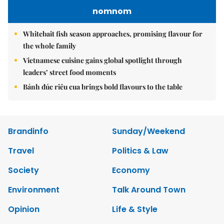
nomnom
Whitebait fish season approaches, promising flavour for
the whole family
Vietnamese cuisine gains global spotlight through
leaders’ street food moments
Bánh đúc riêu cua brings bold flavours to the table
Brandinfo
Sunday/Weekend
Travel
Politics & Law
Society
Economy
Environment
Talk Around Town
Opinion
Life & Style