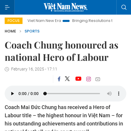
iet Nam New Era
Bringing Resolutions to Life
Hanoi Investm
FOCUS
HOME
SPORTS
Coach Chung honoured as
national Hero of Labour
February 16, 2025 - 17:11
Coach Mai Đức Chung has received a Hero of
Labour title – the highest honour in Việt Nam – for
his outstanding achievements and contributions in