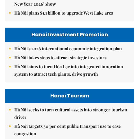
New Year 2026’ show
Hà Nội plans $1.1 billion to upgrade West Lake area
Hanoi Investment Promotion
Hà Nội's 2026 international economic integration plan
Hà Nội takes steps to attract strategic investors
Hà Nội aims to turn Hòa Lạc into integrated innovation
system to attract tech giants, drive growth
Hanoi Tourism
Hà Nội seeks to turn cultural assets into stronger tourism
driver
Hà Nội targets 30 per cent public transport use to ease
congestion