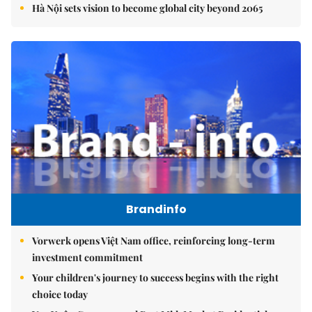
Hà Nội sets vision to become global city beyond 2065
Brandinfo
Vorwerk opens Việt Nam office, reinforcing long-term
investment commitment
Your children's journey to success begins with the right
choice today