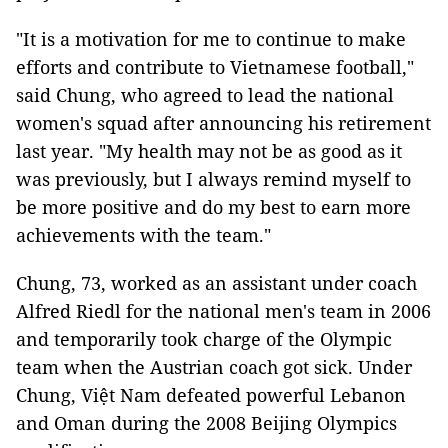
"It is a motivation for me to continue to make
efforts and contribute to Vietnamese football,"
said Chung, who agreed to lead the national
women's squad after announcing his retirement
last year. "My health may not be as good as it
was previously, but I always remind myself to
be more positive and do my best to earn more
achievements with the team."
Chung, 73, worked as an assistant under coach
Alfred Riedl for the national men's team in 2006
and temporarily took charge of the Olympic
team when the Austrian coach got sick. Under
Chung, Việt Nam defeated powerful Lebanon
and Oman during the 2008 Beijing Olympics