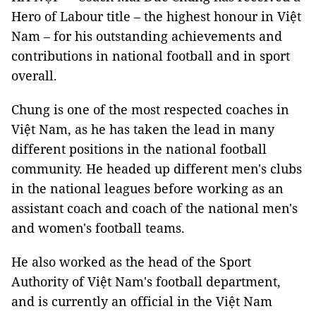
Hero of Labour title – the highest honour in Việt
Nam – for his outstanding achievements and
contributions in national football and in sport
overall.
Chung is one of the most respected coaches in
Việt Nam, as he has taken the lead in many
different positions in the national football
community. He headed up different men's clubs
in the national leagues before working as an
assistant coach and coach of the national men's
and women's football teams.
He also worked as the head of the Sport
Authority of Việt Nam's football department,
and is currently an official in the Việt Nam