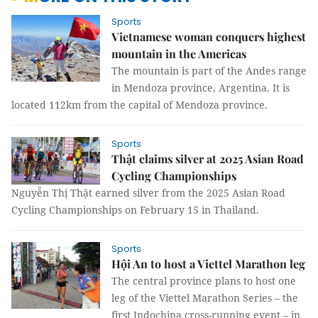
Sports
Vietnamese woman conquers highest
mountain in the Americas
The mountain is part of the Andes range
in Mendoza province, Argentina. It is
located 112km from the capital of Mendoza province.
Sports
Thật claims silver at 2025 Asian Road
Cycling Championships
Nguyễn Thị Thật earned silver from the 2025 Asian Road
Cycling Championships on February 15 in Thailand.
Sports
Hội An to host a Viettel Marathon leg
The central province plans to host one
leg of the Viettel Marathon Series – the
first Indochina cross-running event – in