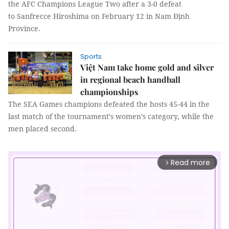
the AFC Champions League Two after a 3-0 defeat
to Sanfrecce Hiroshima on February 12 in Nam Định
Province.
Sports
Việt Nam take home gold and silver
in regional beach handball
championships
The SEA Games champions defeated the hosts 45-44 in the
last match of the tournament’s women’s category, while the
men placed second.
Read more
arrow_forward_ios