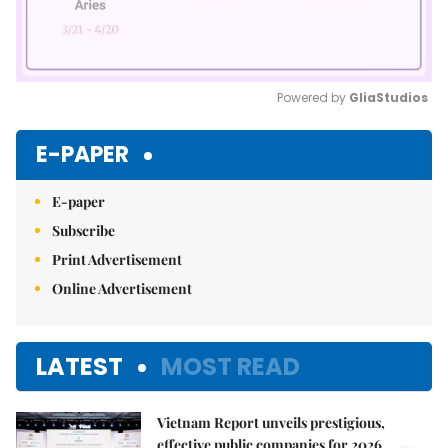
Powered by 
GliaStudios
Mute
E-PAPER
E-paper
Subscribe
Print Advertisement
Online Advertisement
LATEST
MOST READ
Vietnam Report unveils prestigious,
effective public companies for 2026