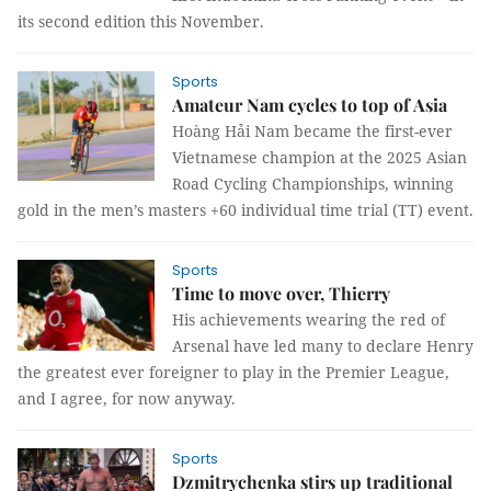
its second edition this November.
Sports
Amateur Nam cycles to top of Asia
Hoàng Hải Nam became the first-ever
Vietnamese champion at the 2025 Asian
Road Cycling Championships, winning
gold in the men’s masters +60 individual time trial (TT) event.
Sports
Time to move over, Thierry
His achievements wearing the red of
Arsenal have led many to declare Henry
the greatest ever foreigner to play in the Premier League,
and I agree, for now anyway.
Sports
Dzmitrychenka stirs up traditional