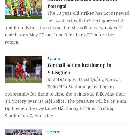
Portugal
The 33-year-old striker has not renewed
her contract with the Portuguese club
and intends to return home, but she will play two playoff
matches on May 27 and June 9 for Lank FC before her
return.
Sports
Football action heating up in
V.League 1
Bình Dương will host Quảng Nam at
Xuân Hòa Stadium, providing an
opportunity for them to close the points gap following their
4-1 victory over Hà Nội Police. The pressure will be on Nam
Định when they welcome Hải Phòng to Thiên Trường
Stadium on Wednesday.
Sports