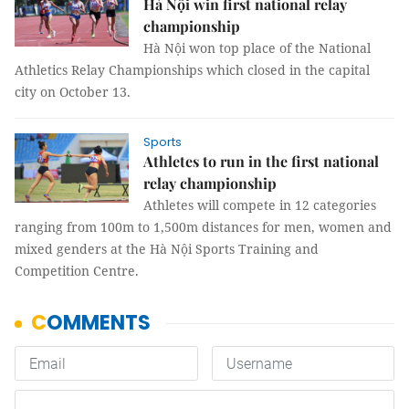
Hà Nội win first national relay
championship
Hà Nội won top place of the National
Athletics Relay Championships which closed in the capital
city on October 13.
Sports
Athletes to run in the first national
relay championship
Athletes will compete in 12 categories
ranging from 100m to 1,500m distances for men, women and
mixed genders at the Hà Nội Sports Training and
Competition Centre.