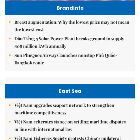
Brandinfo
Breast augmentation: Why the lowest price may not mean
the lowest cost
Dầu Tiếng 5 Solar Power Plant breaks ground to supply
808 million kWh annually
Sun PhuQuoc Airways launches nonstop Phú Quốc-
Bangkok route
East Sea
Việt Nam upgrades seaport network to strengthen
maritime competitiveness
Việt Nam reiterates stance on settling maritime disputes
in line with international law
Việt Nam Fisheries Society protests China’s unilateral