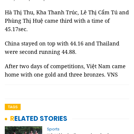
Hà Thị Thu, Kha Thanh Trúc, Lê Thị Cẩm Tú and
Phùng Thị Huệ came third with a time of
45.17sec.
China stayed on top with 44.16 and Thailand
were second running 44.88.
After two days of competitions, Việt Nam came
home with one gold and three bronzes. VNS
TAGS
RELATED STORIES
Sports