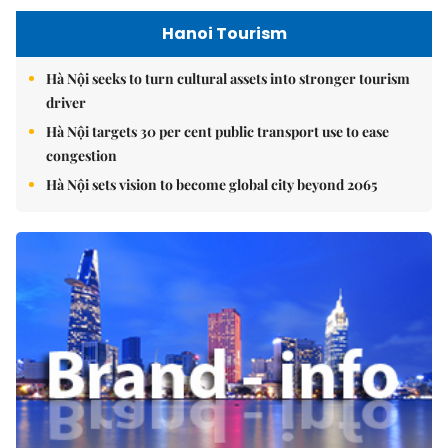
Hanoi Tourism
Hà Nội seeks to turn cultural assets into stronger tourism
driver
Hà Nội targets 30 per cent public transport use to ease
congestion
Hà Nội sets vision to become global city beyond 2065