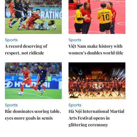
Sports
Sports
A record deserving of
Việt Nam make history with
respect, not ridicule
women’s doubles world title
Sports
Sports
Bắc dominates scoring table,
Hà Nội International Martial
eyes more goals in semis
Arts Festival opens in
glittering ceremony