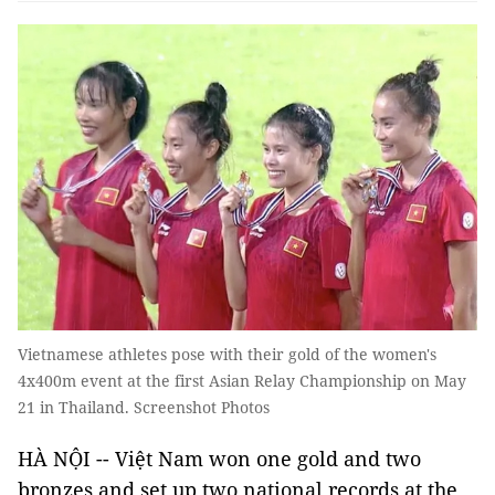
Vietnamese athletes pose with their gold of the women's
4x400m event at the first Asian Relay Championship on May
21 in Thailand. Screenshot Photos
HÀ NỘI -- Việt Nam won one gold and two
bronzes and set up two national records at the