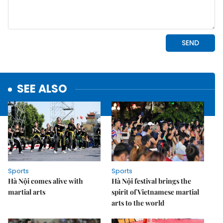
SEE ALSO
Sports
Sports
Hà Nội comes alive with
Hà Nội festival brings the
martial arts
spirit of Vietnamese martial
arts to the world