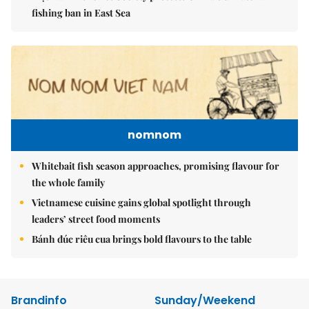
fishing ban in East Sea
nomnom
Whitebait fish season approaches, promising flavour for
the whole family
Vietnamese cuisine gains global spotlight through
leaders’ street food moments
Bánh đúc riêu cua brings bold flavours to the table
Brandinfo
Sunday/Weekend