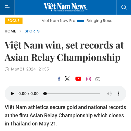
Viet Nam New Era
Bringing Resolutions to Life
Han
FOCUS
HOME
SPORTS
Việt Nam win, set records at
Asian Relay Championship
May 21, 2024 - 21:55
Việt Nam athletics secure gold and national records
at the first Asian Relay Championship which closes
in Thailand on May 21.