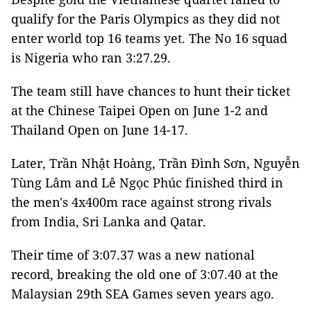
qualify for the Paris Olympics as they did not
enter world top 16 teams yet. The No 16 squad
is Nigeria who ran 3:27.29.
The team still have chances to hunt their ticket
at the Chinese Taipei Open on June 1-2 and
Thailand Open on June 14-17.
Later, Trần Nhật Hoàng, Trần Đình Sơn, Nguyễn
Tùng Lâm and Lê Ngọc Phúc finished third in
the men's 4x400m race against strong rivals
from India, Sri Lanka and Qatar.
Their time of 3:07.37 was a new national
record, breaking the old one of 3:07.40 at the
Malaysian 29th SEA Games seven years ago.