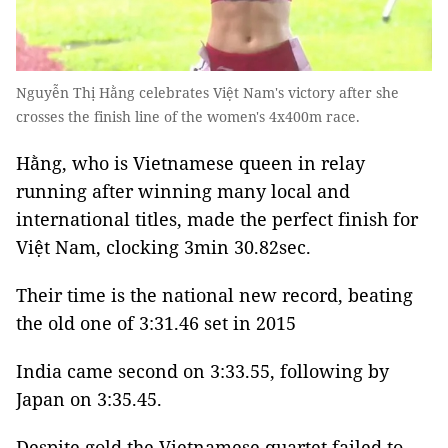
Nguyễn Thị Hằng celebrates Việt Nam's victory after she
crosses the finish line of the women's 4x400m race.
Hằng, who is Vietnamese queen in relay
running after winning many local and
international titles, made the perfect finish for
Việt Nam, clocking 3min 30.82sec.
Their time is the national new record, beating
the old one of 3:31.46 set in 2015
India came second on 3:33.55, following by
Japan on 3:35.45.
Despite gold the Vietnamese quartet failed to