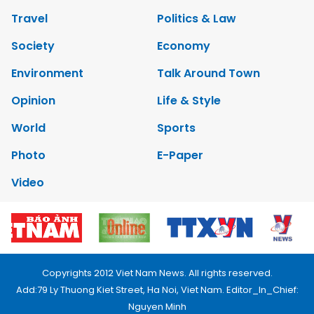
Travel
Politics & Law
Society
Economy
Environment
Talk Around Town
Opinion
Life & Style
World
Sports
Photo
E-Paper
Video
Copyrights 2012 Viet Nam News. All rights reserved.
Add:79 Ly Thuong Kiet Street, Ha Noi, Viet Nam. Editor_In_Chief:
Nguyen Minh