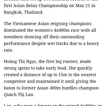
first Asian Relay Championship on May 21 in
Bangkok, Thailand.
The Vietnamese Asian reigning champions
dominated the women's 4x400m race with all
members showing off their outstanding
performance despite wet tracks due to a heavy
rain.
Hoàng Thị Ngọc, the first leg runner, made
strong sprint to take early lead. She quickly
created a distance of up to 15m to the nearest
competitor and maintained it until giving the
baton to former Asian 400m hurdles champion
Quách Thị Lan.
Lan, who won a bronze in the mixed 4x400m on