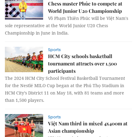
Chess master Phúc to compete at
World Junior U20 Championship
Võ Phạm Thiên Phúc will be Việt Nam's
sole representative at the World Junior U20 Chess
Championship in June in India.
Sports
HCM City schools basketball
tournament attracts over 1,500
participants
The 2024 HCM City School Festival Basketball Tournament
for the Nestlé MILO Cup began at the Phú Thọ Stadium in
HCM City’s District 11 on May 18, with 81 teams and more
than 1,500 players.
Sports
Việt Nam third in mixed 4x400m at
Asian championship