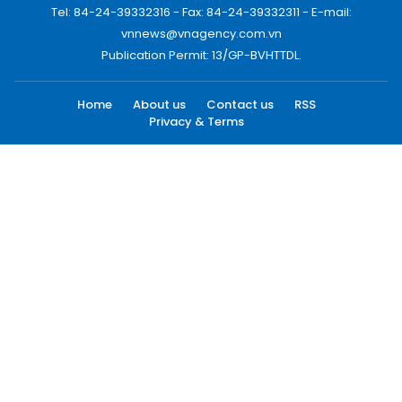
Tel: 84-24-39332316 - Fax: 84-24-39332311 - E-mail:
vnnews@vnagency.com.vn
Publication Permit: 13/GP-BVHTTDL.
Home
About us
Contact us
RSS
Privacy & Terms