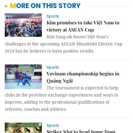
MORE ON THIS STORY
Sports
Kim promises to take Việt Nam to
victory at ASEAN Cup
Kim Sang-sik knows Việt Nam's
challenges at the upcoming ASEAN Mitsubishi Electric Cup
2024 but he believes to have positive results.
Sports
Vovinam championship begins in
Quảng Ngãi
The tournament is expected to help
clubs in the province exchange experiences and ways to
improve, adding to the professional qualifications of
referees, coaches and athletes.
Sports
Striker Như to head home from