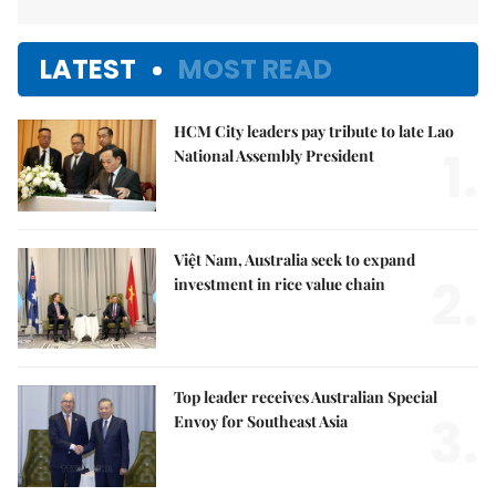
LATEST
MOST READ
HCM City leaders pay tribute to late Lao
1.
National Assembly President
Việt Nam, Australia seek to expand
2.
investment in rice value chain
Top leader receives Australian Special
3.
Envoy for Southeast Asia