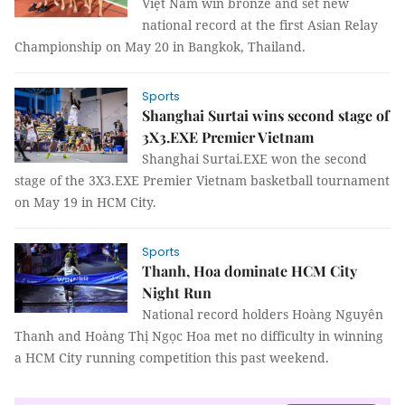
Việt Nam win bronze and set new
national record at the first Asian Relay
Championship on May 20 in Bangkok, Thailand.
Sports
Shanghai Surtai wins second stage of
3X3.EXE Premier Vietnam
Shanghai Surtai.EXE won the second
stage of the 3X3.EXE Premier Vietnam basketball tournament
on May 19 in HCM City.
Sports
Thanh, Hoa dominate HCM City
Night Run
National record holders Hoàng Nguyên
Thanh and Hoàng Thị Ngọc Hoa met no difficulty in winning
a HCM City running competition this past weekend.