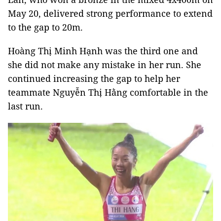
May 20, delivered strong performance to extend
to the gap to 20m.
Hoàng Thị Minh Hạnh was the third one and
she did not make any mistake in her run. She
continued increasing the gap to help her
teammate Nguyễn Thị Hằng comfortable in the
last run.