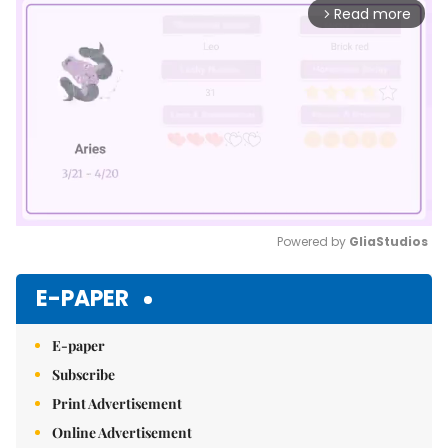
Read more
arrow_forward_ios
Powered by 
GliaStudios
Mute
E-PAPER
E-paper
Subscribe
Print Advertisement
Online Advertisement