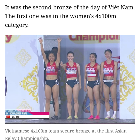
It was the second bronze of the day of Việt Nam.
The first one was in the women's 4x100m
category.
Vietnamese 4x100m team secure bronze at the first Asian
Relay Championship.