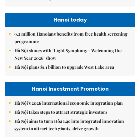
Hanoi today
9.2 million Hanoians benefits from free health screening
programme
Hà Nội shines with ‘Light Symphony – Welcoming the
New Year 2026’ show
Hà Nội plans $1.1 billion to upgrade West Lake area
Hanoi Investment Promotion
Hà Nội's 2026 international economic integration plan
Hà Nội takes steps to attract strategic investors
Hà Nội aims to turn Hòa Lạc into integrated innovation
system to attract tech giants, drive growth