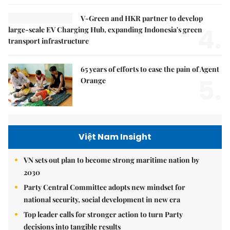
V-Green and HKR partner to develop
4.
large-scale EV Charging Hub, expanding Indonesia's green
transport infrastructure
65 years of efforts to ease the pain of Agent
5.
Orange
Việt Nam Insight
VN sets out plan to become strong maritime nation by
2030
Party Central Committee adopts new mindset for
national security, social development in new era
Top leader calls for stronger action to turn Party
decisions into tangible results