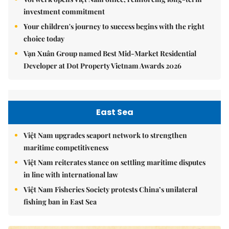
investment commitment
Your children's journey to success begins with the right
choice today
Vạn Xuân Group named Best Mid-Market Residential
Developer at Dot Property Vietnam Awards 2026
East Sea
Việt Nam upgrades seaport network to strengthen
maritime competitiveness
Việt Nam reiterates stance on settling maritime disputes
in line with international law
Việt Nam Fisheries Society protests China’s unilateral
fishing ban in East Sea