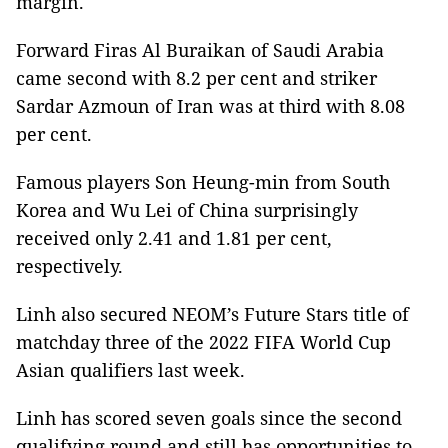
margin.
Forward Firas Al Buraikan of Saudi Arabia
came second with 8.2 per cent and striker
Sardar Azmoun of Iran was at third with 8.08
per cent.
Famous players Son Heung-min from South
Korea and Wu Lei of China surprisingly
received only 2.41 and 1.81 per cent,
respectively.
Linh also secured NEOM’s Future Stars title of
matchday three of the 2022 FIFA World Cup
Asian qualifiers last week.
Linh has scored seven goals since the second
qualifying round and still has opportunities to