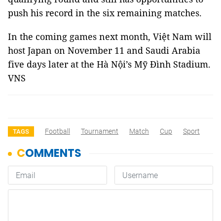
push his record in the six remaining matches.
In the coming games next month, Việt Nam will
host Japan on November 11 and Saudi Arabia
five days later at the Hà Nội’s Mỹ Đình Stadium.
VNS
Football
Tournament
Match
Cup
Sport
TAGS