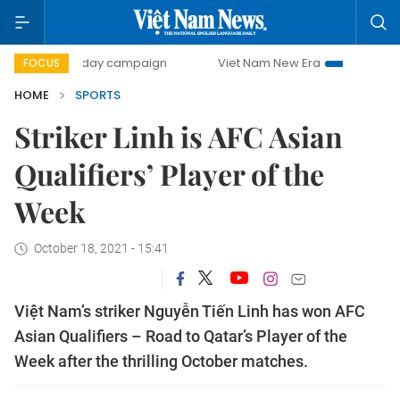
00-day campaign
Viet Nam New Era
Bringing Resolution
FOCUS
HOME
SPORTS
Striker Linh is AFC Asian
Qualifiers’ Player of the
Week
October 18, 2021 - 15:41
Việt Nam’s striker Nguyễn Tiến Linh has won AFC
Asian Qualifiers – Road to Qatar’s Player of the
Week after the thrilling October matches.