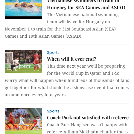
Vietnamese swimmers to train in
Hungary for SEA Games and ASIAD
The Vietnamese national swimming
team will leave for Hungary on
November 1 to train for the 31st Southeast Asian (SEA)
Games and 19th Asian Games (ASIAD).
Sports
When will it ever end?
This time next year we’ll be preparing
for the World Cup in Qatar and I do
worry what will happen when hundreds of thousands of fans
get together for what should be a showcase event that comes
around once every four years.
Sports
Coach Park not satisfied with referee
Coach Park Hang-seo wasn't happy with
referee Adham Makhadmeh after the 1-