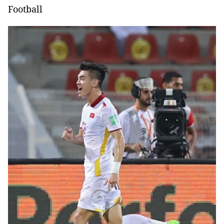
Football