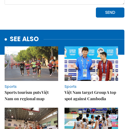
SEE ALSO
Sports
Sports
Sports tourism puts Việt
Việt Nam target Group A top
Nam on regional map
spot against Cambodia