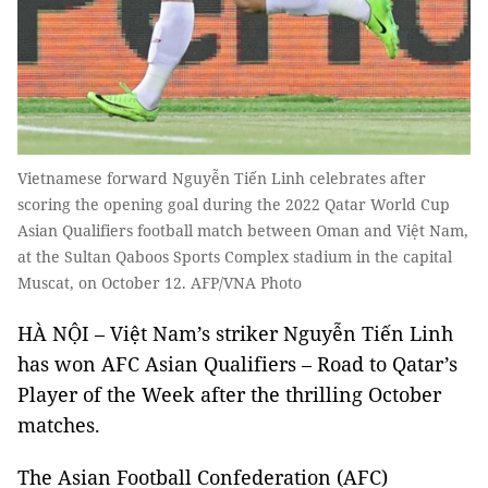
Vietnamese forward Nguyễn Tiến Linh celebrates after
scoring the opening goal during the 2022 Qatar World Cup
Asian Qualifiers football match between Oman and Việt Nam,
at the Sultan Qaboos Sports Complex stadium in the capital
Muscat, on October 12. AFP/VNA Photo
HÀ NỘI
–
Việt Nam’s striker Nguyễn Tiến Linh
has won AFC Asian Qualifiers – Road to Qatar’s
Player of the Week after the thrilling October
matches.
The Asian Football Confederation (AFC)