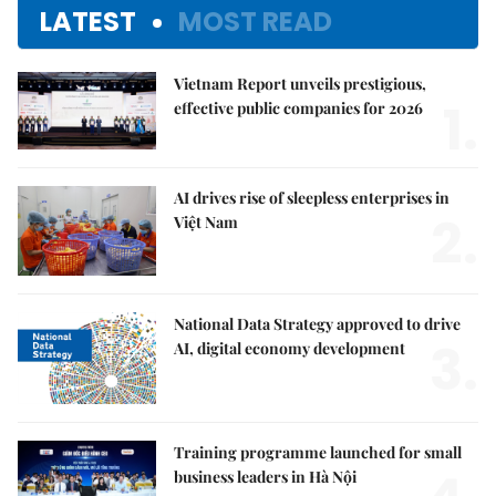
LATEST
MOST READ
Vietnam Report unveils prestigious,
1.
effective public companies for 2026
AI drives rise of sleepless enterprises in
2.
Việt Nam
National Data Strategy approved to drive
3.
AI, digital economy development
Training programme launched for small
business leaders in Hà Nội