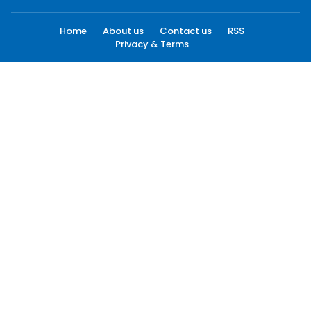
Home
About us
Contact us
RSS
Privacy & Terms