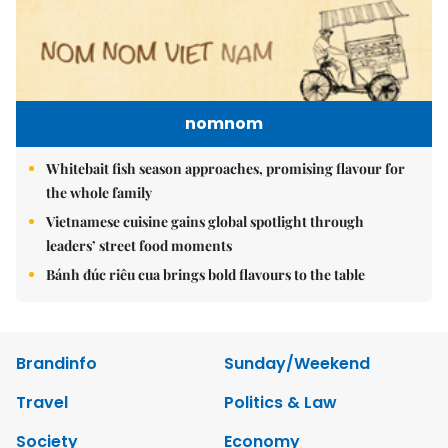
nomnom
Whitebait fish season approaches, promising flavour for
the whole family
Vietnamese cuisine gains global spotlight through
leaders’ street food moments
Bánh đúc riêu cua brings bold flavours to the table
Brandinfo
Sunday/Weekend
Travel
Politics & Law
Society
Economy