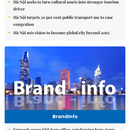
Hà Nội seeks to turn cultural assets into stronger tourism
driver
Hà Nội targets 30 per cent public transport use to ease
congestion
Hà Nội sets vision to become global city beyond 2065
Brandinfo
Vorwerk opens Việt Nam office, reinforcing long-term