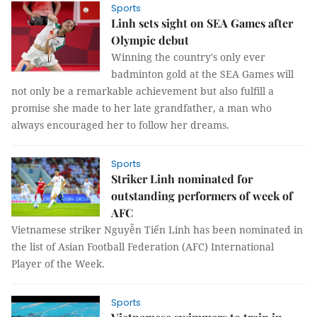
Sports
Linh sets sight on SEA Games after
Olympic debut
Winning the country's only ever
badminton gold at the SEA Games will
not only be a remarkable achievement but also fulfill a
promise she made to her late grandfather, a man who
always encouraged her to follow her dreams.
Sports
Striker Linh nominated for
outstanding performers of week of
AFC
Vietnamese striker Nguyễn Tiến Linh has been nominated in
the list of Asian Football Federation (AFC) International
Player of the Week.
Sports