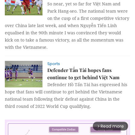
So near, yet so far for Việt Nam and
Park Hang-seo. The national team were
on the cusp of a first competitive victory
over China late last week, and when Nguyễn Tiến Linh
equalised in the 90th minute I was convinced they would
kick on to take a famous victory, as all the momentum was
with the Vietnamese.
Sports
Defender Tấn Tài hopes fans
continue to get behind Việt Nam
Defender Hồ Tấn Tài has expressed his
hope that fans will continue to get behind the Vietnamese
national team following their defeat against China in the
third round of 2022 World Cup qualifying.
Read more
arrow_forward_ios