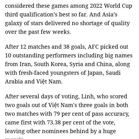
considered these games among 2022 World Cup
third qualification’s best so far. And Asia’s
galaxy of stars delivered no shortage of quality
over the past few weeks.
After 12 matches and 38 goals, AFC picked out
10 outstanding performers including big names
from Iran, South Korea, Syria and China, along
with fresh-faced youngsters of Japan, Saudi
Arabia and Việt Nam.
After several days of voting, Linh, who scored
two goals out of Việt Nam's three goals in both
two matches with 79 per cent of pass accuracy,
came first with 73.38 per cent of the vote,
leaving other nominees behind by a huge