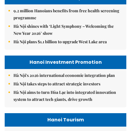
9.2 million Hanoians benefits from free health screening
programme
Hà Nội shines with ‘Light Symphony – Welcoming the
New Year 2026’ show
Hà Nội plans $1.1 billion to upgrade West Lake area
Hanoi Investment Promotion
Hà Nội's 2026 international economic integration plan
Hà Nội takes steps to attract strategic investors
Hà Nội aims to turn Hòa Lạc into integrated innovation
system to attract tech giants, drive growth
Hanoi Tourism