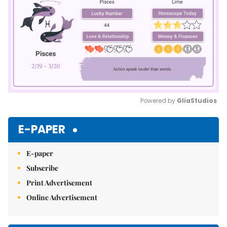
Powered by 
GliaStudios
Mute
E-PAPER
E-paper
Subscribe
Print Advertisement
Online Advertisement