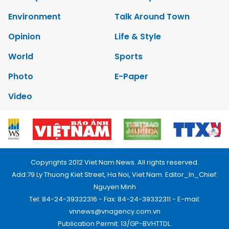
Environment
Talk Around Town
Opinion
Life & Style
World
Sports
Photo
E-Paper
Video
Copyrights 2012 Viet Nam News. All rights reserved.
Add:79 Ly Thuong Kiet Street, Ha Noi, Viet Nam. Editor_In_Chief:
Nguyen Minh
Tel: 84-24-39332316 - Fax: 84-24-39332311 - E-mail:
vnnews@vnagency.com.vn
Publication Permit: 13/GP-BVHTTDL.