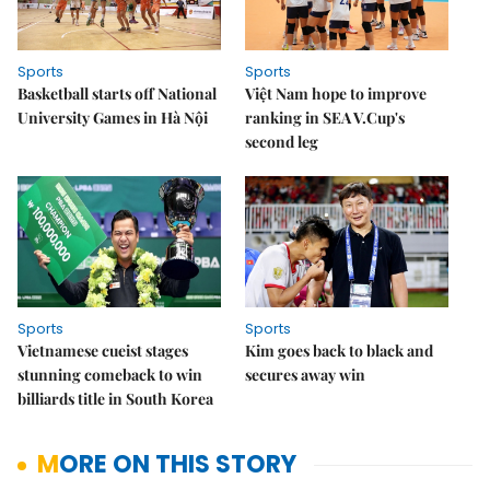
Sports
Sports
Basketball starts off National
Việt Nam hope to improve
University Games in Hà Nội
ranking in SEA V.Cup's
second leg
Sports
Sports
Vietnamese cueist stages
Kim goes back to black and
stunning comeback to win
secures away win
billiards title in South Korea
MORE ON THIS STORY