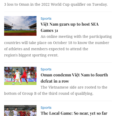
3 loss to Oman in the 2022 World Cup qualifier on Tuesday.
Sports
Việt Nam gears up to host SEA
Games 31
An online meeting with the participating
countries will take place on October 18 to know the number
of athletes and members expected to attend the
region's biggest sporting event.
Sports
Oman condemn Việt Nam to fourth
defeat in a row
The Vietnamese side are rooted to the
bottom of Group B of the third round of qualifying.
Sports
The Local Game: So near, yet so far