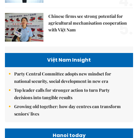
4.
Chinese firms see strong potential for
5.
agricultural mechanisation cooperation
with Việt Nam
Việt Nam Insight
Party Central Committee adopts new mindset for
national security, social development in new era
Top leader calls for stronger action to turn Party
decisions into tangible results
Growing old together: how day centres can transform
seniors' lives
Hanoi today