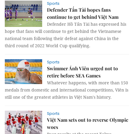
Sports
Defender Tấn Tài hopes fans
continue to get behind Việt Nam
Defender Hồ Tấn Tài has expressed his
hope that fans will continue to get behind the Vietnamese
national team following their defeat against China in the
third round of 2022 World Cup qualifying.
Sports
Swimmer Ánh Viên urged not to
retire before SEA Games
Whatever happens, with more than 150
medals from domestic and international competitions, Viên is
still one of the greatest athletes in Việt Nam's history.
Sports
Việt Nam sets out to reverse Olympic
woes