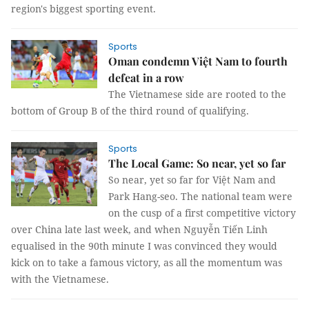
region's biggest sporting event.
Sports
Oman condemn Việt Nam to fourth
defeat in a row
The Vietnamese side are rooted to the
bottom of Group B of the third round of qualifying.
Sports
The Local Game: So near, yet so far
So near, yet so far for Việt Nam and
Park Hang-seo. The national team were
on the cusp of a first competitive victory
over China late last week, and when Nguyễn Tiến Linh
equalised in the 90th minute I was convinced they would
kick on to take a famous victory, as all the momentum was
with the Vietnamese.