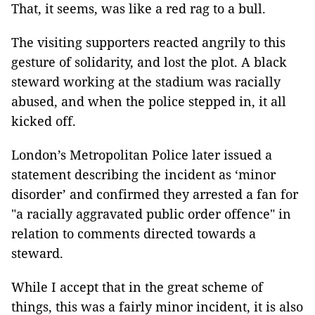
That, it seems, was like a red rag to a bull.
The visiting supporters reacted angrily to this
gesture of solidarity, and lost the plot. A black
steward working at the stadium was racially
abused, and when the police stepped in, it all
kicked off.
London’s Metropolitan Police later issued a
statement describing the incident as ‘minor
disorder’ and confirmed they arrested a fan for
"a racially aggravated public order offence" in
relation to comments directed towards a
steward.
While I accept that in the great scheme of
things, this was a fairly minor incident, it is also