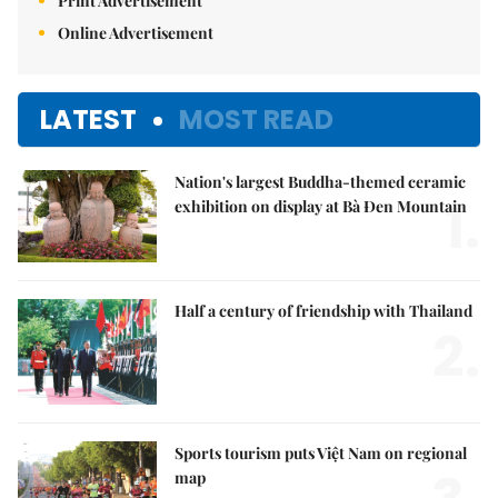
Print Advertisement
Online Advertisement
LATEST
MOST READ
Nation's largest Buddha-themed ceramic
1.
exhibition on display at Bà Đen Mountain
Half a century of friendship with Thailand
2.
Sports tourism puts Việt Nam on regional
map