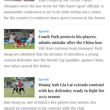
Poor results at the recent Tokyo
Olympics were the last straw for Việt Nam's sport officials. A
nationwide conference is set to be held setting out a vision
for the country to embrace more sports success in the future
Sports
Coach Park protects his players,
admits mistake after the China loss
Việt Nam national team manager Park
Hang-seo admitted that his decision to introduce a young
central defender into the World Cup qualifier against China
was what caused the defeat.
Sports
Hoàng Anh Gia Lai extends contract
with key defender, ready to fight for
2022 season
Kim Dong-su, one of HAGL’s key players last season, has
signed an extension to his contract with the club.