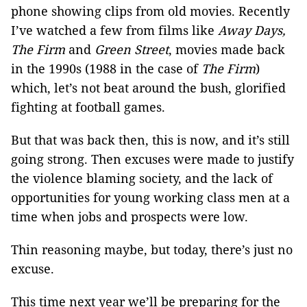
phone showing clips from old movies. Recently
I’ve watched a few from films like
Away Days,
The Firm
and
Green Street
, movies made back
in the 1990s (1988 in the case of
The Firm
)
which, let’s not beat around the bush, glorified
fighting at football games.
But that was back then, this is now, and it’s still
going strong. Then excuses were made to justify
the violence blaming society, and the lack of
opportunities for young working class men at a
time when jobs and prospects were low.
Thin reasoning maybe, but today, there’s just no
excuse.
This time next year we’ll be preparing for the