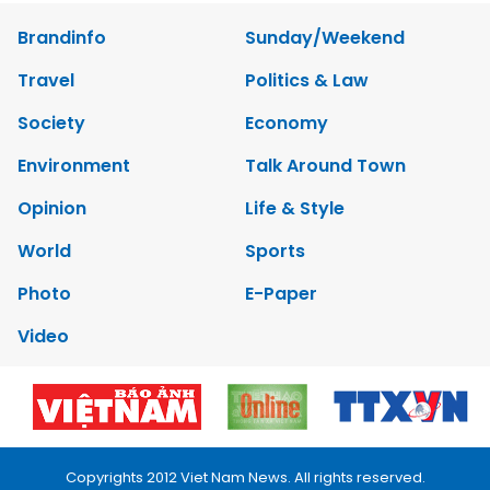
Brandinfo
Sunday/Weekend
Travel
Politics & Law
Society
Economy
Environment
Talk Around Town
Opinion
Life & Style
World
Sports
Photo
E-Paper
Video
Copyrights 2012 Viet Nam News. All rights reserved.