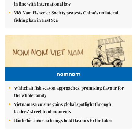
in line with international law
Việt Nam Fisheries Society protests China’s unilateral
fishing ban in East Sea
nomnom
Whitebait fish season approaches, promising flavour for
the whole family
Vietnamese cuisine gains global spotlight through
leaders’ street food moments
Bánh đúc riêu cua brings bold flavours to the table