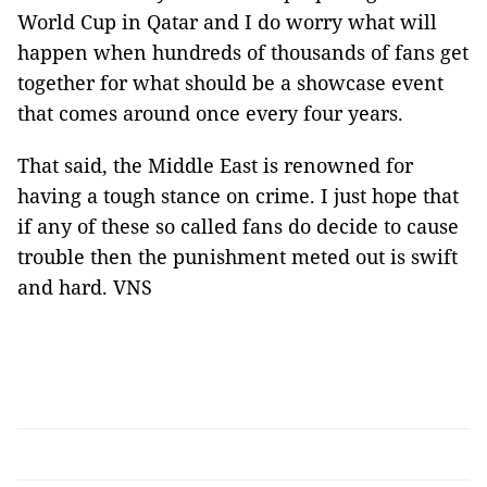
World Cup in Qatar and I do worry what will
happen when hundreds of thousands of fans get
together for what should be a showcase event
that comes around once every four years.
That said, the Middle East is renowned for
having a tough stance on crime. I just hope that
if any of these so called fans do decide to cause
trouble then the punishment meted out is swift
and hard. VNS