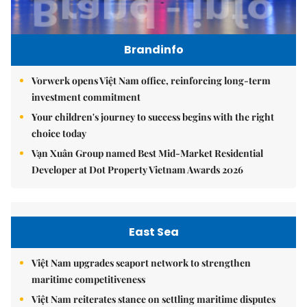
Brandinfo
Vorwerk opens Việt Nam office, reinforcing long-term
investment commitment
Your children's journey to success begins with the right
choice today
Vạn Xuân Group named Best Mid-Market Residential
Developer at Dot Property Vietnam Awards 2026
East Sea
Việt Nam upgrades seaport network to strengthen
maritime competitiveness
Việt Nam reiterates stance on settling maritime disputes