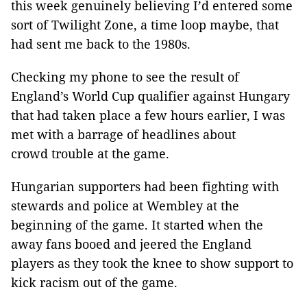
this week genuinely believing I’d entered some
sort of Twilight Zone, a time loop maybe, that
had sent me back to the 1980s.
Checking my phone to see the result of
England’s World Cup qualifier against Hungary
that had taken place a few hours earlier, I was
met with a barrage of headlines about
crowd trouble at the game.
Hungarian supporters had been fighting with
stewards and police at Wembley at the
beginning of the game. It started when the
away fans booed and jeered the England
players as they took the knee to show support to
kick racism out of the game.