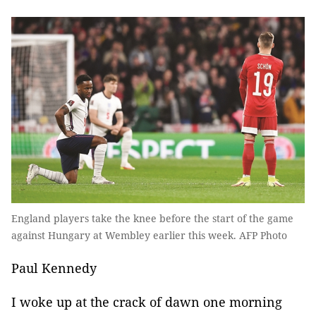
England players take the knee before the start of the game
against Hungary at Wembley earlier this week. AFP Photo
Paul Kennedy
I woke up at the crack of dawn one morning