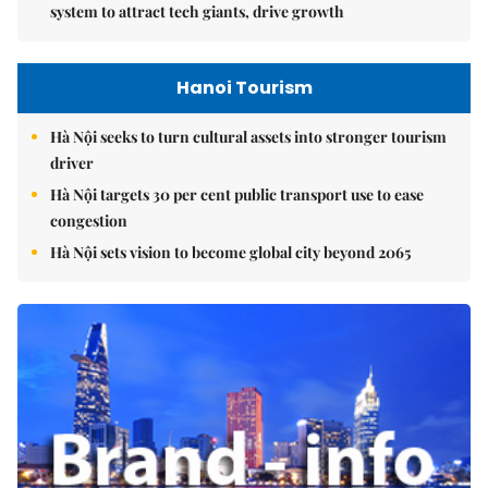
system to attract tech giants, drive growth
Hanoi Tourism
Hà Nội seeks to turn cultural assets into stronger tourism
driver
Hà Nội targets 30 per cent public transport use to ease
congestion
Hà Nội sets vision to become global city beyond 2065