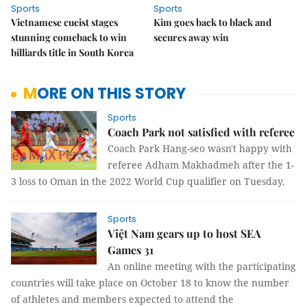
Sports
Sports
Vietnamese cueist stages
Kim goes back to black and
stunning comeback to win
secures away win
billiards title in South Korea
MORE ON THIS STORY
Sports
Coach Park not satisfied with referee
Coach Park Hang-seo wasn't happy with
referee Adham Makhadmeh after the 1-
3 loss to Oman in the 2022 World Cup qualifier on Tuesday.
Sports
Việt Nam gears up to host SEA
Games 31
An online meeting with the participating
countries will take place on October 18 to know the number
of athletes and members expected to attend the