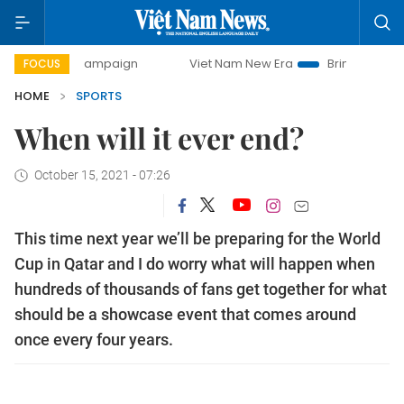
ay campaign
Viet Nam New Era
Bringing Resolutions to 
FOCUS
HOME
SPORTS
When will it ever end?
October 15, 2021 - 07:26
This time next year we’ll be preparing for the World
Cup in Qatar and I do worry what will happen when
hundreds of thousands of fans get together for what
should be a showcase event that comes around
once every four years.