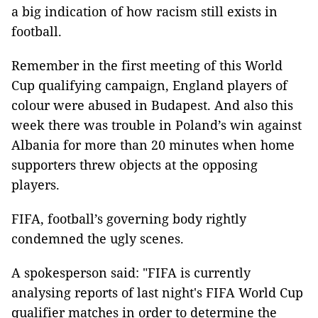
a big indication of how racism still exists in
football.
Remember in the first meeting of this World
Cup qualifying campaign, England players of
colour were abused in Budapest. And also this
week there was trouble in Poland’s win against
Albania for more than 20 minutes when home
supporters threw objects at the opposing
players.
FIFA, football’s governing body rightly
condemned the ugly scenes.
A spokesperson said: "FIFA is currently
analysing reports of last night's FIFA World Cup
qualifier matches in order to determine the