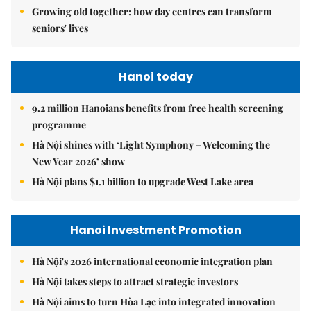
Growing old together: how day centres can transform
seniors' lives
Hanoi today
9.2 million Hanoians benefits from free health screening
programme
Hà Nội shines with ‘Light Symphony – Welcoming the
New Year 2026’ show
Hà Nội plans $1.1 billion to upgrade West Lake area
Hanoi Investment Promotion
Hà Nội's 2026 international economic integration plan
Hà Nội takes steps to attract strategic investors
Hà Nội aims to turn Hòa Lạc into integrated innovation