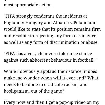
most appropriate action.
"FIFA strongly condemns the incidents at
England v Hungary and Albania v Poland and
would like to state that its position remains firm
and resolute in rejecting any form of violence
as well as any form of discrimination or abuse.
"FIFA has a very clear zero-tolerance stance
against such abhorrent behaviour in football."
While I obviously applaud their stance, it does
make me wonder when will it ever end? What
needs to be done to eradicate racism, and
hooliganism, out of the game?
Every now and then I get a pop-up video on my