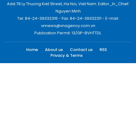
Add:79 Ly Thuong Kiet Street, Ha Noi, Viet Nam. Editor_In_Chief:
Nguyen Minh
Tel: 84-24-39332316 - Fax: 84-24-39332311 - E-mail:
vnnews@vnagency.com.vn
Publication Permit: 13/GP-BVHTTDL.
Home
About us
Contact us
RSS
Privacy & Terms