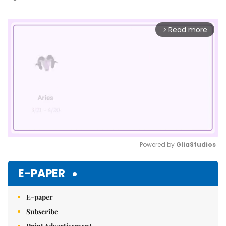
Read more
arrow_forward_ios
Powered by 
GliaStudios
Mute
E-PAPER
E-paper
Subscribe