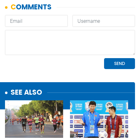
SEE ALSO