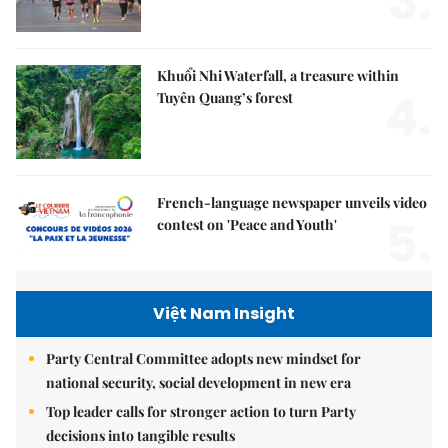
3.
Khuổi Nhi Waterfall, a treasure within
4.
Tuyên Quang’s forest
French-language newspaper unveils video
5.
contest on 'Peace and Youth'
Việt Nam Insight
Party Central Committee adopts new mindset for
national security, social development in new era
Top leader calls for stronger action to turn Party
decisions into tangible results