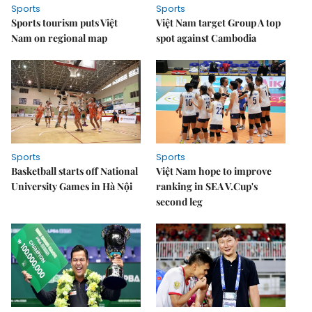
Sports
Sports
Sports tourism puts Việt
Việt Nam target Group A top
Nam on regional map
spot against Cambodia
Sports
Sports
Basketball starts off National
Việt Nam hope to improve
University Games in Hà Nội
ranking in SEA V.Cup's
second leg