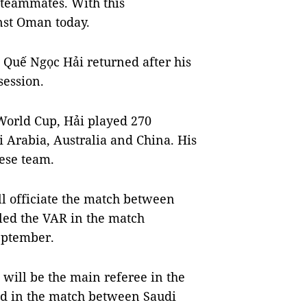
is teammates. With this
inst Oman today.
n Quế Ngọc Hải returned after his
session.
 World Cup, Hải played 270
i Arabia, Australia and China. His
ese team.
 officiate the match between
ed the VAR in the match
eptember.
will be the main referee in the
eed in the match between Saudi