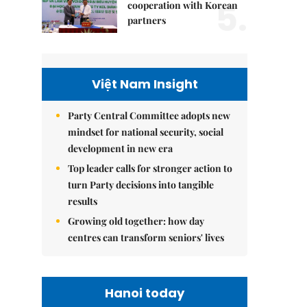
5.
cooperation with Korean
partners
Việt Nam Insight
Party Central Committee adopts new
mindset for national security, social
development in new era
Top leader calls for stronger action to
turn Party decisions into tangible
results
Growing old together: how day
centres can transform seniors' lives
Hanoi today