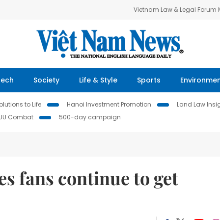
Vietnam Law & Legal Forum
Tech
Society
Life & Style
Sports
Environme
lutions to Life
Hanoi Investment Promotion
Land Law Insi
IUU Combat
500-day campaign
s fans continue to get