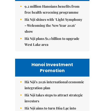
9.2 million Hanoians benefits from
free health screening programme
Hà Nội shines with ‘Light Symphony
– Welcoming the New Year 2026’
show
Hà Nội plans $1.1 billion to upgrade
West Lake area
Hanoi Investment
Promotion
Hà Nội's 2026 international economic
integration plan
Hà Nội takes steps to attract strategic
investors
Hà Nội aims to turn Hòa Lạc into