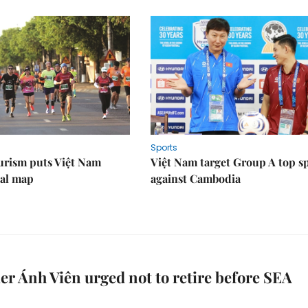
Sports
urism puts Việt Nam
Việt Nam target Group A top s
nal map
against Cambodia
 Ánh Viên urged not to retire before SEA