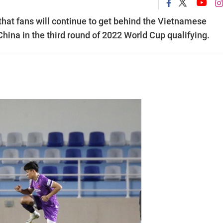
hat fans will continue to get behind the Vietnamese
China in the third round of 2022 World Cup qualifying.