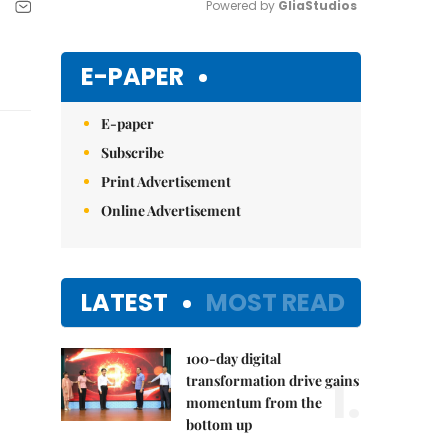
Powered by 
GliaStudios
Mute
E-PAPER
E-paper
Subscribe
Print Advertisement
Online Advertisement
LATEST
MOST READ
100-day digital
1.
transformation drive gains
momentum from the
bottom up