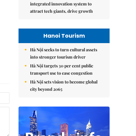
integrated innovation system to
attract tech giants, drive growth
Hanoi Tourism
Hà Nội seeks to turn cultural assets
into stronger tourism driver
Hà Nội targets 30 per cent public
transport use to ease congestion
Hà Nội sets vision to become global
city beyond 2065