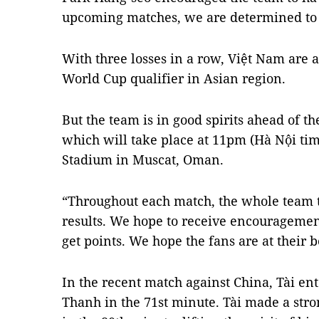
upcoming matches, we are determined to g
With three losses in a row, Việt Nam are a
World Cup qualifier in Asian region.
But the team is in good spirits ahead of 
which will take place at 11pm (Hà Nội tim
Stadium in Muscat, Oman.
“Throughout each match, the whole team tri
results. We hope to receive encouragement
get points. We hope the fans are at their b
In the recent match against China, Tài ent
Thanh in the 71st minute. Tài made a str