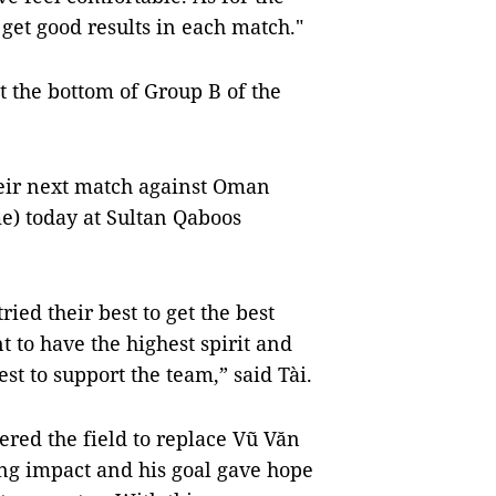
et good results in each match."
t the bottom of Group B of the
their next match against Oman
e) today at Sultan Qaboos
ed their best to get the best
 to have the highest spirit and
est to support the team,” said Tài.
ered the field to replace Vũ Văn
ong impact and his goal gave hope