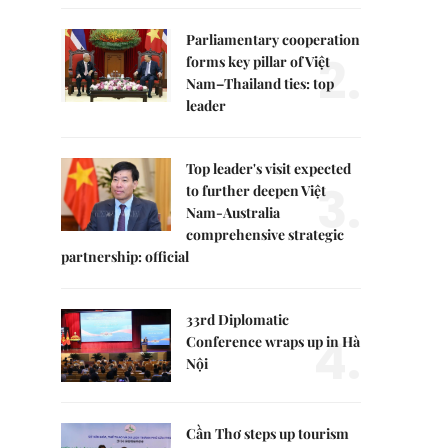
Parliamentary cooperation
2.
forms key pillar of Việt
Nam–Thailand ties: top
leader
Top leader's visit expected
3.
to further deepen Việt
Nam-Australia
comprehensive strategic
partnership: official
33rd Diplomatic
4.
Conference wraps up in Hà
Nội
Cần Thơ steps up tourism