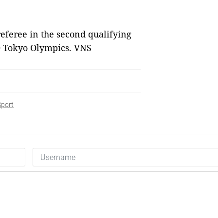
feree in the second qualifying
0 Tokyo Olympics. VNS
Sport