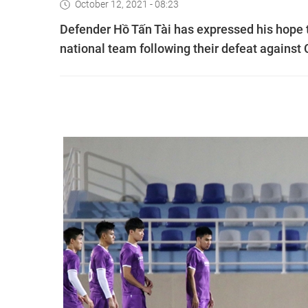
October 12, 2021 - 08:23
Defender Hồ Tấn Tài has expressed his hope t
national team following their defeat against 