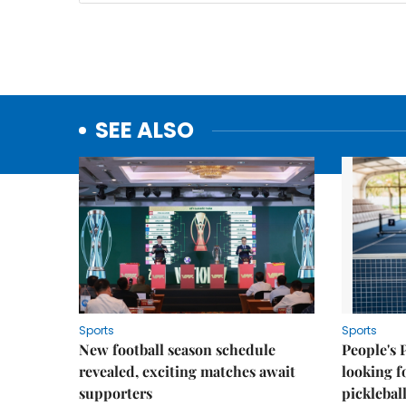
SEE ALSO
Sports
Sports
New football season schedule
People's 
revealed, exciting matches await
looking f
supporters
picklebal