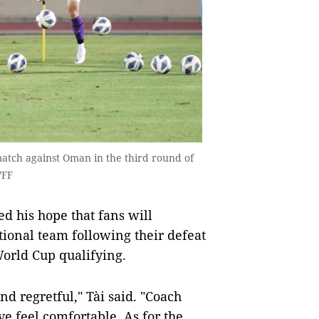
atch against Oman in the third round of
VFF
 his hope that fans will
ional team following their defeat
World Cup qualifying.
nd regretful," Tài said. "Coach
e feel comfortable. As for the