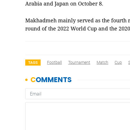
Arabia and Japan on October 8.
Makhadmeh mainly served as the fourth re
round of the 2022 World Cup and the 202
Football
Tournament
Match
Cup
TAGS