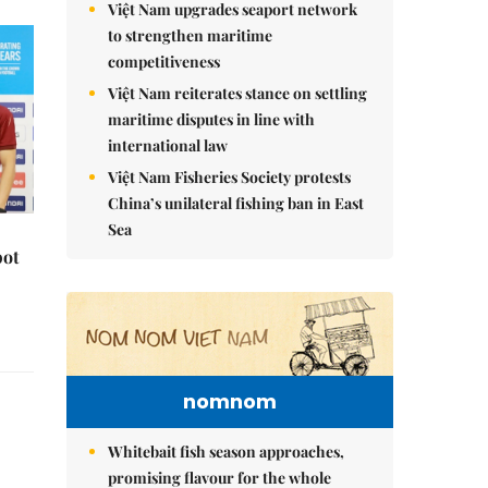
Việt Nam upgrades seaport network
to strengthen maritime
competitiveness
Việt Nam reiterates stance on settling
maritime disputes in line with
international law
Việt Nam Fisheries Society protests
China’s unilateral fishing ban in East
Sea
pot
nomnom
Whitebait fish season approaches,
promising flavour for the whole