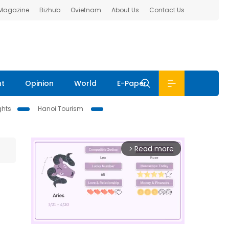
 Magazine
Bizhub
Ovietnam
About Us
Contact Us
nt
Opinion
World
E-Paper
ghts
Hanoi Tourism
Read more
arrow_forward_ios