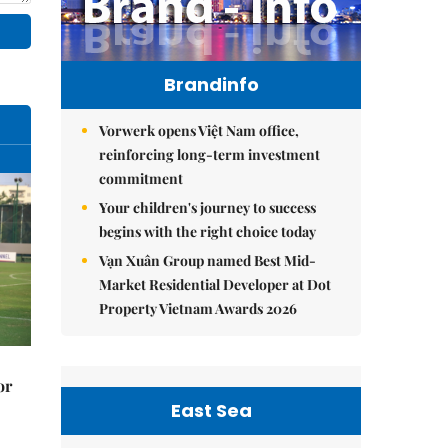
Brandinfo
Vorwerk opens Việt Nam office,
reinforcing long-term investment
commitment
Your children's journey to success
begins with the right choice today
Vạn Xuân Group named Best Mid-
Market Residential Developer at Dot
Property Vietnam Awards 2026
or
East Sea