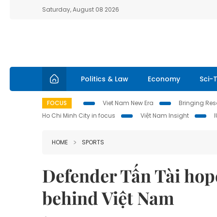
Saturday, August 08 2026
Politics & Law
Economy
Sci-
FOCUS
Viet Nam New Era
Bringing Reso
Ho Chi Minh City in focus
Việt Nam Insight
HOME
SPORTS
Defender Tấn Tài hope
behind Việt Nam