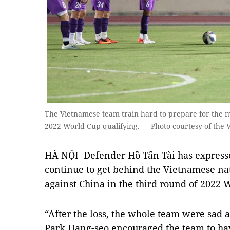
The Vietnamese team train hard to prepare for the m
2022 World Cup qualifying. — Photo courtesy of the 
HÀ NỘI Defender Hồ Tấn Tài has expressed
continue to get behind the Vietnamese nat
against China in the third round of 2022 
“After the loss, the whole team were sad a
Park Hang-seo encouraged the team to hav