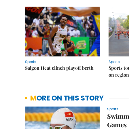
Sports
Sports
Saigon Heat clinch playoff berth
Sports to
on regio
MORE ON THIS STORY
Sports
Swimmer
Games