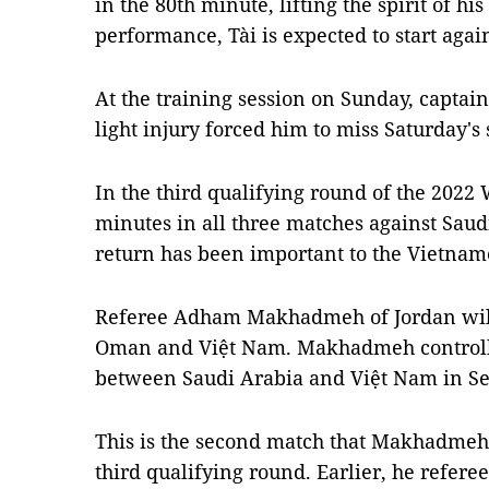
in the 80th minute, lifting the spirit of h
performance, Tài is expected to start aga
At the training session on Sunday, captai
light injury forced him to miss Saturday's 
In the third qualifying round of the 2022
minutes in all three matches against Saud
return has been important to the Vietnam
Referee Adham Makhadmeh of Jordan will
Oman and Việt Nam. Makhadmeh controll
between Saudi Arabia and Việt Nam in S
This is the second match that Makhadmeh 
third qualifying round. Earlier, he refer