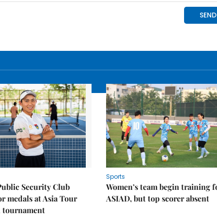
Sports
Public Security Club
Women’s team begin training f
or medals at Asia Tour
ASIAD, but top scorer absent
l tournament