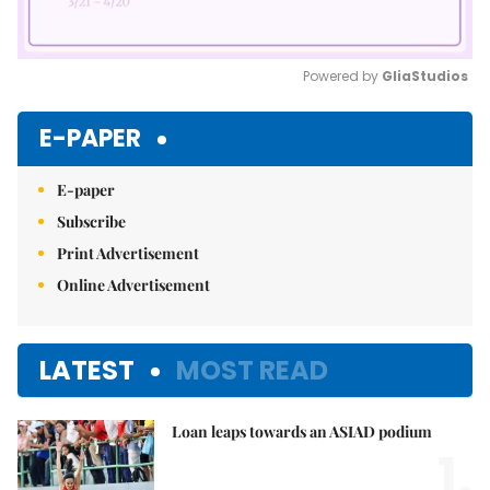
Powered by 
GliaStudios
Mute
E-PAPER
E-paper
Subscribe
Print Advertisement
Online Advertisement
LATEST
MOST READ
Loan leaps towards an ASIAD podium
1.