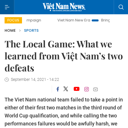
 campaign
Viet Nam New Era
Bringing Resolutions to Life
FOCUS
HOME
SPORTS
The Local Game: What we
learned from Việt Nam’s two
defeats
September 14, 2021 - 14:22
The Viet Nam national team failed to take a point in
either of their first two matches in the third round of
World Cup qualification, and while calling the two
performances failures would be awfully harsh, we