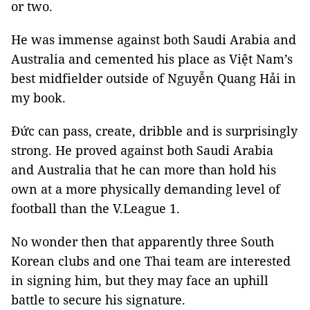
or two.
He was immense against both Saudi Arabia and
Australia and cemented his place as Việt Nam’s
best midfielder outside of Nguyễn Quang Hải in
my book.
Đức can pass, create, dribble and is surprisingly
strong. He proved against both Saudi Arabia
and Australia that he can more than hold his
own at a more physically demanding level of
football than the V.League 1.
No wonder then that apparently three South
Korean clubs and one Thai team are interested
in signing him, but they may face an uphill
battle to secure his signature.