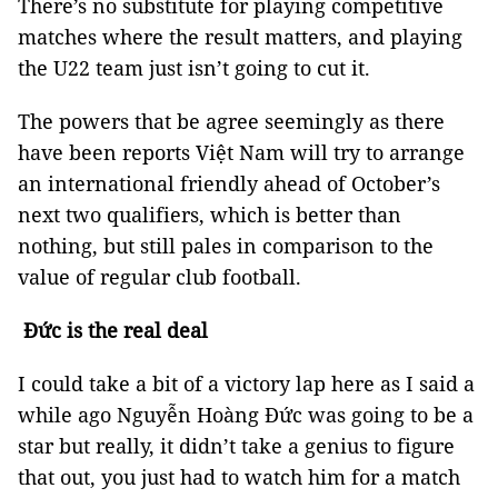
There’s no substitute for playing competitive
matches where the result matters, and playing
the U22 team just isn’t going to cut it.
The powers that be agree seemingly as there
have been reports Việt Nam will try to arrange
an international friendly ahead of October’s
next two qualifiers, which is better than
nothing, but still pales in comparison to the
value of regular club football.
Đức is the real deal
I could take a bit of a victory lap here as I said a
while ago Nguyễn Hoàng Đức was going to be a
star but really, it didn’t take a genius to figure
that out, you just had to watch him for a match