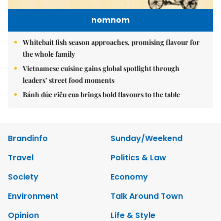
nomnom
Whitebait fish season approaches, promising flavour for
the whole family
Vietnamese cuisine gains global spotlight through
leaders’ street food moments
Bánh đúc riêu cua brings bold flavours to the table
Brandinfo
Sunday/Weekend
Travel
Politics & Law
Society
Economy
Environment
Talk Around Town
Opinion
Life & Style