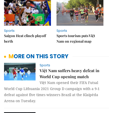
Sports
Sports
Saigon Heat clinch playoff
Sports tourism puts Việt
berth
Nam on regional map
MORE ON THIS STORY
Sports
Việt Nam suffers heavy defeat in
World Cup opening match
Việt Nam opened their FIFA Futsal
World Cup Lithuania 2021 Group D campaign with a 9-1
defeat against five times winners Brazil at the Klaipėda
Arena on Tuesday.