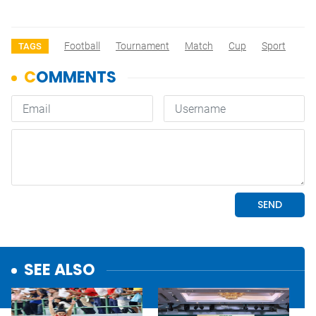
Football
Tournament
Match
Cup
Sport
TAGS
SEE ALSO