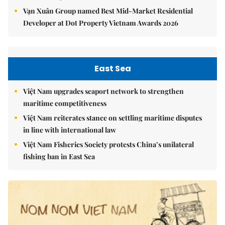
Vạn Xuân Group named Best Mid-Market Residential
Developer at Dot Property Vietnam Awards 2026
East Sea
Việt Nam upgrades seaport network to strengthen
maritime competitiveness
Việt Nam reiterates stance on settling maritime disputes
in line with international law
Việt Nam Fisheries Society protests China’s unilateral
fishing ban in East Sea