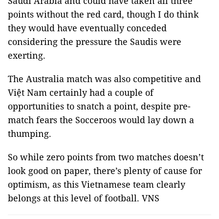
Saudi Arabia and could have taken all three
points without the red card, though I do think
they would have eventually conceded
considering the pressure the Saudis were
exerting.
The Australia match was also competitive and
Việt Nam certainly had a couple of
opportunities to snatch a point, despite pre-
match fears the Socceroos would lay down a
thumping.
So while zero points from two matches doesn’t
look good on paper, there’s plenty of cause for
optimism, as this Vietnamese team clearly
belongs at this level of football. VNS