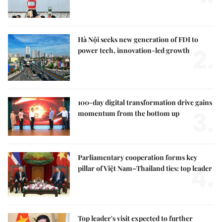
Hà Nội seeks new generation of FDI to
2.
power tech, innovation-led growth
100-day digital transformation drive gains
3.
momentum from the bottom up
Parliamentary cooperation forms key
4.
pillar of Việt Nam–Thailand ties: top leader
Top leader's visit expected to further