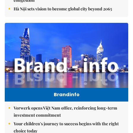
congestion
Hà Nội sets vision to become global city beyond 2065
Brandinfo
Vorwerk opens Việt Nam office, reinforcing long-term
investment commitment
Your children's journey to success begins with the right
choice today