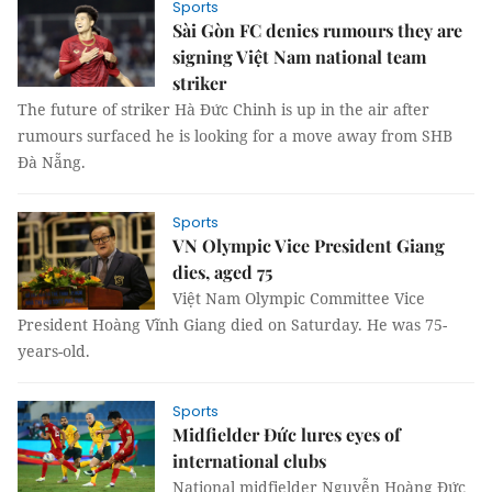
Sports
Sài Gòn FC denies rumours they are
signing Việt Nam national team
striker
The future of striker Hà Đức Chinh is up in the air after
rumours surfaced he is looking for a move away from SHB
Đà Nẵng.
Sports
VN Olympic Vice President Giang
dies, aged 75
Việt Nam Olympic Committee Vice
President Hoàng Vĩnh Giang died on Saturday. He was 75-
years-old.
Sports
Midfielder Đức lures eyes of
international clubs
National midfielder Nguyễn Hoàng Đức