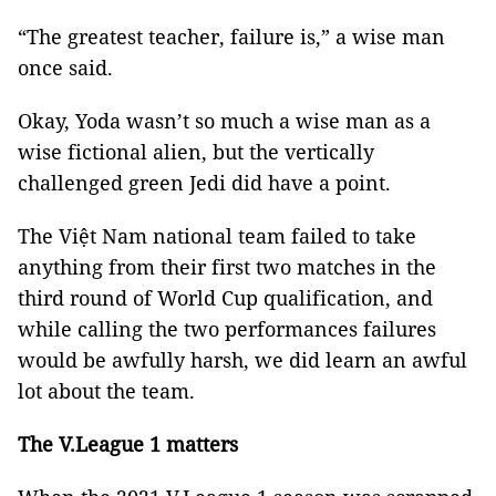
“The greatest teacher, failure is,” a wise man
once said.
Okay, Yoda wasn’t so much a wise man as a
wise fictional alien, but the vertically
challenged green Jedi did have a point.
The Việt Nam national team failed to take
anything from their first two matches in the
third round of World Cup qualification, and
while calling the two performances failures
would be awfully harsh, we did learn an awful
lot about the team.
The V.League 1 matters