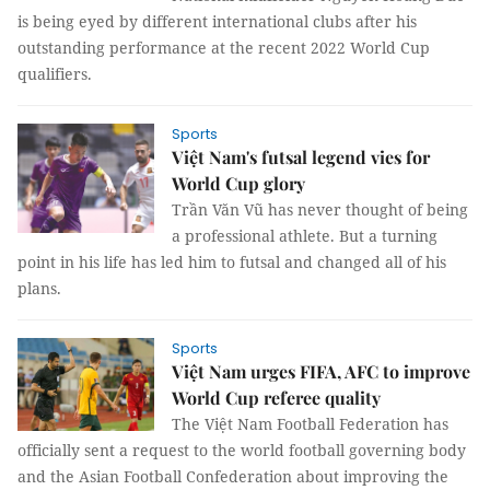
is being eyed by different international clubs after his
outstanding performance at the recent 2022 World Cup
qualifiers.
Sports
Việt Nam's futsal legend vies for
World Cup glory
Trần Văn Vũ has never thought of being
a professional athlete. But a turning
point in his life has led him to futsal and changed all of his
plans.
Sports
Việt Nam urges FIFA, AFC to improve
World Cup referee quality
The Việt Nam Football Federation has
officially sent a request to the world football governing body
and the Asian Football Confederation about improving the