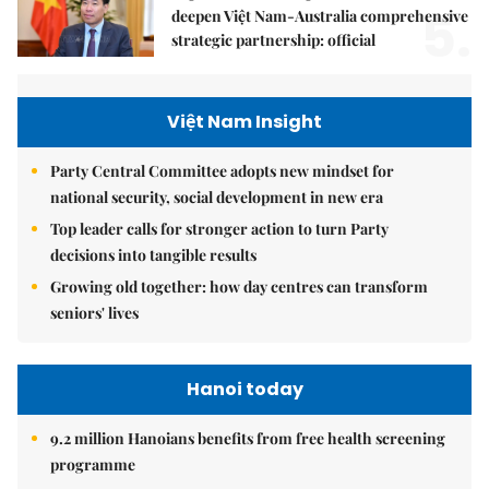
5.
deepen Việt Nam-Australia comprehensive
strategic partnership: official
Việt Nam Insight
Party Central Committee adopts new mindset for
national security, social development in new era
Top leader calls for stronger action to turn Party
decisions into tangible results
Growing old together: how day centres can transform
seniors' lives
Hanoi today
9.2 million Hanoians benefits from free health screening
programme