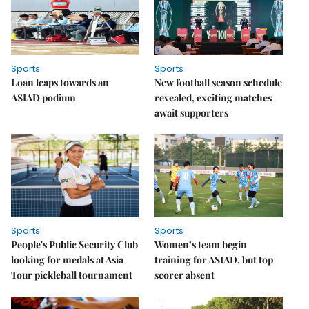
Sports
Sports
Loan leaps towards an
New football season schedule
ASIAD podium
revealed, exciting matches
await supporters
Sports
Sports
People's Public Security Club
Women’s team begin
looking for medals at Asia
training for ASIAD, but top
Tour pickleball tournament
scorer absent