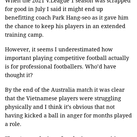
When the 2021 V.League 1 season was scrapped
for good in July I said it might end up
benefitting coach Park Hang-seo as it gave him
the chance to keep his players in an extended
training camp.
However, it seems I underestimated how
important playing competitive football actually
is for professional footballers. Who’d have
thought it?
By the end of the Australia match it was clear
that the Vietnamese players were struggling
physically and I think it’s obvious that not
having kicked a ball in anger for months played
a role.