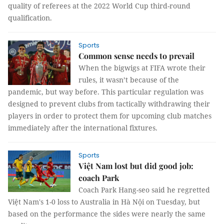
quality of referees at the 2022 World Cup third-round
qualification.
Sports
Common sense needs to prevail
When the bigwigs at FIFA wrote their
rules, it wasn’t because of the
pandemic, but way before. This particular regulation was
designed to prevent clubs from tactically withdrawing their
players in order to protect them for upcoming club matches
immediately after the international fixtures.
Sports
Việt Nam lost but did good job:
coach Park
Coach Park Hang-seo said he regretted
Việt Nam's 1-0 loss to Australia in Hà Nội on Tuesday, but
based on the performance the sides were nearly the same