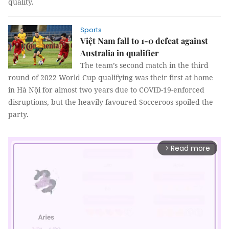
quality.
Sports
Việt Nam fall to 1-0 defeat against
Australia in qualifier
The team’s second match in the third
round of 2022 World Cup qualifying was their first at home
in Hà Nội for almost two years due to COVID-19-enforced
disruptions, but the heavily favoured Socceroos spoiled the
party.
Read more
arrow_forward_ios