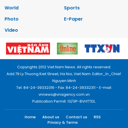
World
Sports
Photo
E-Paper
Video
Copyrights 2012 Viet Nam News. All rights reserved.
Add:79 Ly Thuong Kiet Street, Ha Noi, Viet Nam. Editor_In_Chief:
Nguyen Minh
Tel: 84-24-39332316 - Fax: 84-24-39332311 - E-mail:
vnnews@vnagency.com.vn
Publication Permit: 13/GP-BVHTTDL.
Home
About us
Contact us
RSS
Privacy & Terms