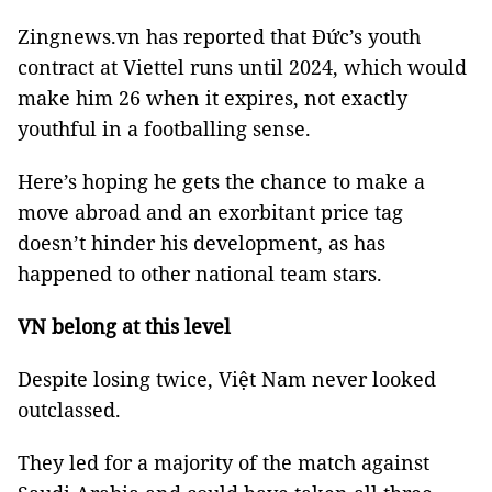
Zingnews.vn has reported that Đức’s youth
contract at Viettel runs until 2024, which would
make him 26 when it expires, not exactly
youthful in a footballing sense.
Here’s hoping he gets the chance to make a
move abroad and an exorbitant price tag
doesn’t hinder his development, as has
happened to other national team stars.
VN belong at this level
Despite losing twice, Việt Nam never looked
outclassed.
They led for a majority of the match against