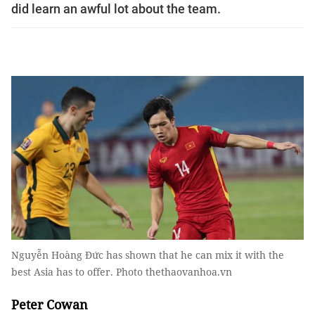
did learn an awful lot about the team.
Nguyễn Hoàng Đức has shown that he can mix it with the
best Asia has to offer. Photo thethaovanhoa.vn
Peter Cowan