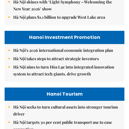
Hà Nội shines with ‘Light Symphony – Welcoming the
New Year 2026’ show
Hà Nội plans $1.1 billion to upgrade West Lake area
Hanoi Investment Promotion
Hà Nội's 2026 international economic integration plan
Hà Nội takes steps to attract strategic investors
Hà Nội aims to turn Hòa Lạc into integrated innovation
system to attract tech giants, drive growth
Hanoi Tourism
Hà Nội seeks to turn cultural assets into stronger tourism
driver
Hà Nội targets 30 per cent public transport use to ease