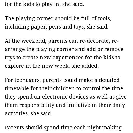
for the kids to play in, she said.
The playing corner should be full of tools,
including paper, pens and toys, she said.
At the weekend, parents can re-decorate, re-
arrange the playing corner and add or remove
toys to create new experiences for the kids to
explore in the new week, she added.
For teenagers, parents could make a detailed
timetable for their children to control the time
they spend on electronic devices as well as give
them responsibility and initiative in their daily
activities, she said.
Parents should spend time each night making