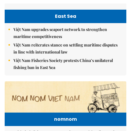
East Sea
Việt Nam upgrades seaport network to strengthen
maritime competitiveness
Việt Nam reiterates stance on settling maritime disputes
in line with international law
Việt Nam Fisheries Society protests China’s unilateral
fishing ban in East Sea
nomnom