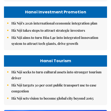
Hanoi Investment Promotion
Hà Nội's 2026 international economic integration plan
Hà Nội takes steps to attract strategic investors
Hà Nội aims to turn Hòa Lạc into integrated innovation
system to attract tech giants, drive growth
Hanoi Tourism
Hà Nội seeks to turn cultural assets into stronger tourism
driver
Hà Nội targets 30 per cent public transport use to ease
congestion
Hà Nội sets vision to become global city beyond 2065