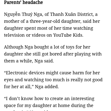
Parents’ headache
Nguyễn Thuý Nga, of Thanh Xuân District, a
mother of a three-year-old daughter, said her
daughter spent most of her time watching
television or videos on YouTube Kids.
Although Nga bought a lot of toys for her
daughter she still got bored after playing with
them a while, Nga said.
“Electronic devices might cause harm for her
eyes and watching too much is really not good
for her at all,” Nga added.
“I don’t know how to create an interesting
space for my daughter at home during the