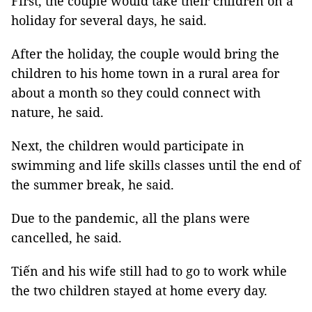
First, the couple would take their children on a
holiday for several days, he said.
After the holiday, the couple would bring the
children to his home town in a rural area for
about a month so they could connect with
nature, he said.
Next, the children would participate in
swimming and life skills classes until the end of
the summer break, he said.
Due to the pandemic, all the plans were
cancelled, he said.
Tiến and his wife still had to go to work while
the two children stayed at home every day.