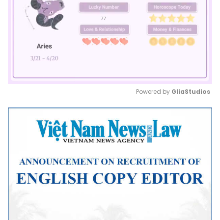
Powered by 
GliaStudios
Mute