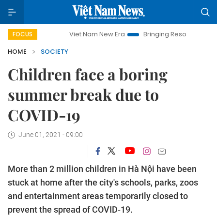
Viet Nam New Era
Bringing Resolutions to Life
Hanoi
FOCUS
HOME
SOCIETY
Children face a boring
summer break due to
COVID-19
June 01, 2021 - 09:00
More than 2 million children in Hà Nội have been
stuck at home after the city's schools, parks, zoos
and entertainment areas temporarily closed to
prevent the spread of COVID-19.