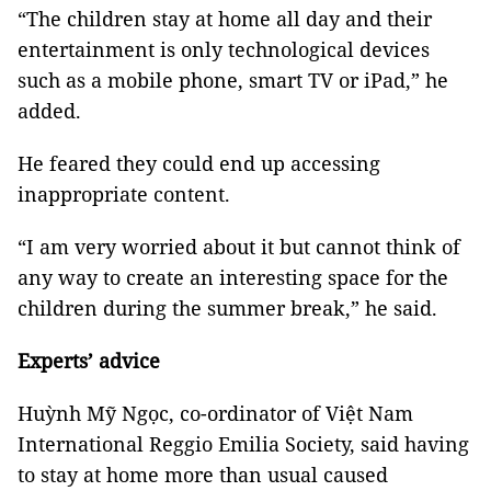
“The children stay at home all day and their
entertainment is only technological devices
such as a mobile phone, smart TV or iPad,” he
added.
He feared they could end up accessing
inappropriate content.
“I am very worried about it but cannot think of
any way to create an interesting space for the
children during the summer break,” he said.
Experts’ advice
Huỳnh Mỹ Ngọc, co-ordinator of Việt Nam
International Reggio Emilia Society, said having
to stay at home more than usual caused