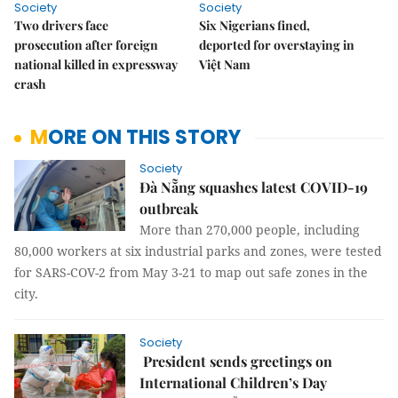
Society
Society
Two drivers face
Six Nigerians fined,
prosecution after foreign
deported for overstaying in
national killed in expressway
Việt Nam
crash
MORE ON THIS STORY
Society
Đà Nẵng squashes latest COVID-19
outbreak
More than 270,000 people, including
80,000 workers at six industrial parks and zones, were tested
for SARS-COV-2 from May 3-21 to map out safe zones in the
city.
Society
President sends greetings on
International Children’s Day