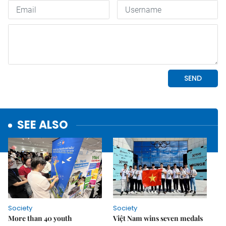
SEE ALSO
Society
Society
More than 40 youth
Việt Nam wins seven medals