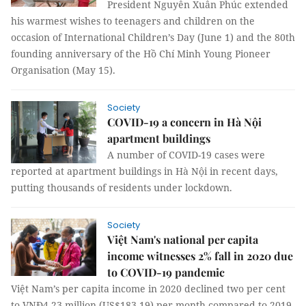
President Nguyễn Xuân Phúc extended
his warmest wishes to teenagers and children on the
occasion of International Children’s Day (June 1) and the 80th
founding anniversary of the Hồ Chí Minh Young Pioneer
Organisation (May 15).
Society
COVID-19 a concern in Hà Nội
apartment buildings
A number of COVID-19 cases were
reported at apartment buildings in Hà Nội in recent days,
putting thousands of residents under lockdown.
Society
Việt Nam's national per capita
income witnesses 2% fall in 2020 due
to COVID-19 pandemic
Việt Nam’s per capita income in 2020 declined two per cent
to VNĐ4.23 million (US$183.19) per month compared to 2019,