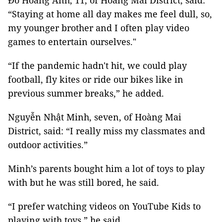
Đỗ Hoàng Anh, 11, of Hoàng Mai District, said:
“Staying at home all day makes me feel dull, so,
my younger brother and I often play video
games to entertain ourselves."
“If the pandemic hadn't hit, we could play
football, fly kites or ride our bikes like in
previous summer breaks,” he added.
Nguyễn Nhật Minh, seven, of Hoàng Mai
District, said: “I really miss my classmates and
outdoor activities.”
Minh’s parents bought him a lot of toys to play
with but he was still bored, he said.
“I prefer watching videos on YouTube Kids to
playing with toys,” he said.