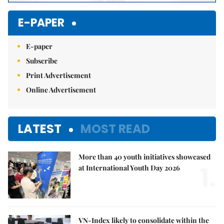
E-PAPER
E-paper
Subscribe
Print Advertisement
Online Advertisement
LATEST
MOST READ
More than 40 youth initiatives showcased
1.
at International Youth Day 2026
VN-Index likely to consolidate within the