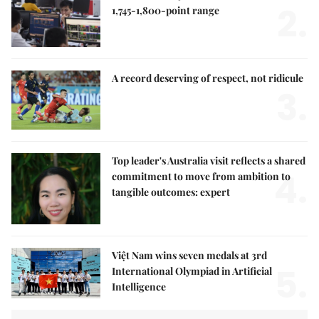
2.
1,745-1,800-point range
A record deserving of respect, not ridicule
3.
Top leader's Australia visit reflects a shared
4.
commitment to move from ambition to
tangible outcomes: expert
Việt Nam wins seven medals at 3rd
5.
International Olympiad in Artificial
Intelligence