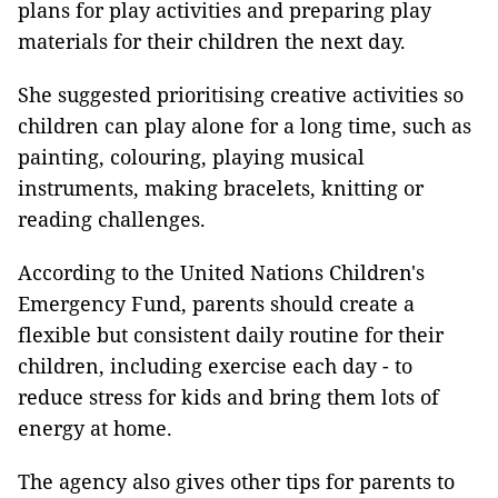
plans for play activities and preparing play
materials for their children the next day.
She suggested prioritising creative activities so
children can play alone for a long time, such as
painting, colouring, playing musical
instruments, making bracelets, knitting or
reading challenges.
According to the United Nations Children's
Emergency Fund, parents should create a
flexible but consistent daily routine for their
children, including exercise each day - to
reduce stress for kids and bring them lots of
energy at home.
The agency also gives other tips for parents to