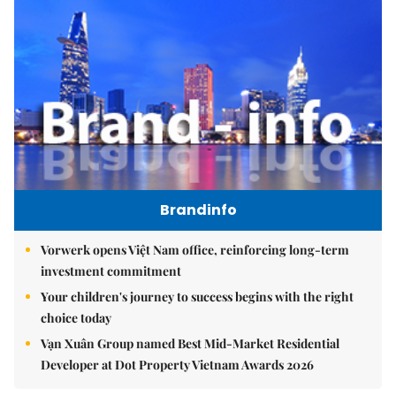
Brandinfo
Vorwerk opens Việt Nam office, reinforcing long-term
investment commitment
Your children's journey to success begins with the right
choice today
Vạn Xuân Group named Best Mid-Market Residential
Developer at Dot Property Vietnam Awards 2026