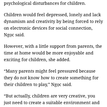
psychological disturbances for children.
Children would feel depressed, lonely and lack
dynamism and creativity by being forced to rely
on electronic devices for social connection,
Ngọc said.
However, with a little support from parents, the
time at home would be more enjoyable and
exciting for children, she added.
“Many parents might feel pressured because
they do not know how to create something for
their children to play,” Ngọc said.
“But actually, children are very creative, you
just need to create a suitable environment and