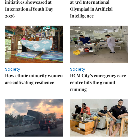
initiatives showcased at
at 3rd International
International Youth Day
Olympiad in Artificial
2026
Intelligence
Society
Society
How ethnic minority women
HCM City’s emergency care
are cultivating resilience
centre hits the ground
running