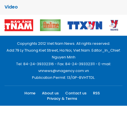
Video
Copyrights 2012 Viet Nam News. All rights reserved.
Add:79 Ly Thuong Kiet Street, Ha Noi, Viet Nam. Editor_In_Chief:
Nguyen Minh
Tel: 84-24-39332316 - Fax: 84-24-39332311 - E-mail:
vnnews@vnagency.com.vn
Publication Permit: 13/GP-BVHTTDL.
Home
About us
Contact us
RSS
Privacy & Terms