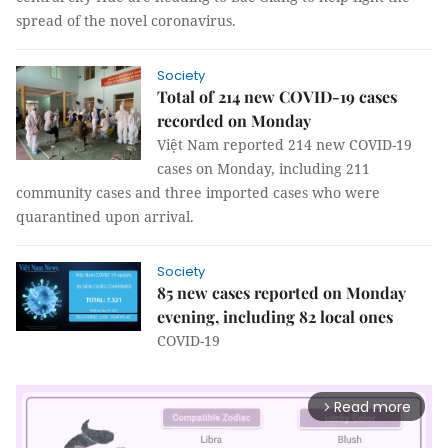
spread of the novel coronavirus.
Society
Total of 214 new COVID-19 cases
recorded on Monday
Việt Nam reported 214 new COVID-19
cases on Monday, including 211
community cases and three imported cases who were
quarantined upon arrival.
Society
85 new cases reported on Monday
evening, including 82 local ones
COVID-19
Read more
arrow_forward_ios