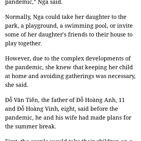
pandemic,” Nga said.
Normally, Nga could take her daughter to the
park, a playground, a swimming pool, or invite
some of her daughter's friends to their house to
play together.
However, due to the complex developments of
the pandemic, she knew that keeping her child
at home and avoiding gatherings was necessary,
she said.
Đỗ Văn Tiến, the father of Đỗ Hoàng Anh, 11
and Đỗ Hoàng Vinh, eight, said before the
pandemic, he and his wife had made plans for
the summer break.