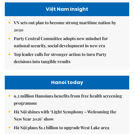
Việt Nam Insight
VN sets out plan to become strong maritime nation by
2030
Party Central Committee adopts new mindset for
national security, social development in new era
Top leader calls for stronger action to turn Party
decisions into tangible results
Hanoi today
9.2 million Hanoians benefits from free health screening
programme
Hà Nội shines with ‘Light Symphony – Welcoming the
New Year 2026’ show
Hà Nội plans $1.1 billion to upgrade West Lake area