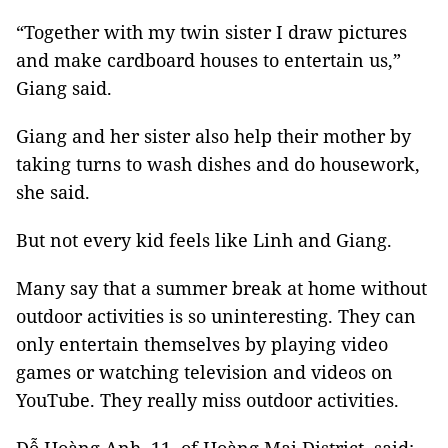
“Together with my twin sister I draw pictures
and make cardboard houses to entertain us,”
Giang said.
Giang and her sister also help their mother by
taking turns to wash dishes and do housework,
she said.
But not every kid feels like Linh and Giang.
Many say that a summer break at home without
outdoor activities is so uninteresting. They can
only entertain themselves by playing video
games or watching television and videos on
YouTube. They really miss outdoor activities.