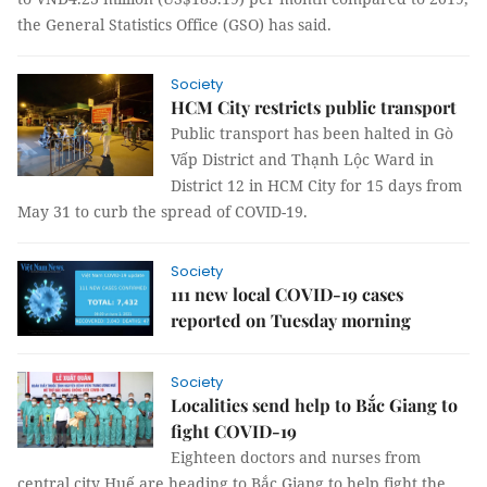
the General Statistics Office (GSO) has said.
Society
HCM City restricts public transport
Public transport has been halted in Gò
Vấp District and Thạnh Lộc Ward in
District 12 in HCM City for 15 days from
May 31 to curb the spread of COVID-19.
Society
111 new local COVID-19 cases
reported on Tuesday morning
Society
Localities send help to Bắc Giang to
fight COVID-19
Eighteen doctors and nurses from
central city Huế are heading to Bắc Giang to help fight the