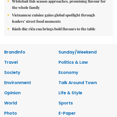
Whitebait fish season approaches, promising flavour for
the whole family
Vietnamese cuisine gains global spotlight through
leaders’ street food moments
Bánh đúc riêu cua brings bold flavours to the table
Brandinfo
Sunday/Weekend
Travel
Politics & Law
Society
Economy
Environment
Talk Around Town
Opinion
Life & Style
World
Sports
Photo
E-Paper