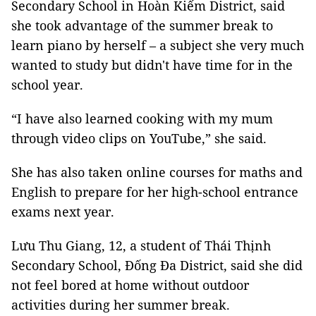
Secondary School in Hoàn Kiếm District, said
she took advantage of the summer break to
learn piano by herself – a subject she very much
wanted to study but didn't have time for in the
school year.
“I have also learned cooking with my mum
through video clips on YouTube,” she said.
She has also taken online courses for maths and
English to prepare for her high-school entrance
exams next year.
Lưu Thu Giang, 12, a student of Thái Thịnh
Secondary School, Đống Đa District, said she did
not feel bored at home without outdoor
activities during her summer break.