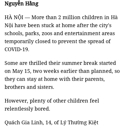
Nguyễn Hằng
HÀ NỘI — More than 2 million children in Hà
Nội have been stuck at home after the city's
schools, parks, zoos and entertainment areas
temporarily closed to prevent the spread of
COVID-19.
Some are thrilled their summer break started
on May 15, two weeks earlier than planned, so
they can stay at home with their parents,
brothers and sisters.
However, plenty of other children feel
relentlessly bored.
Quách Gia Linh, 14, of Lý Thường Kiệt