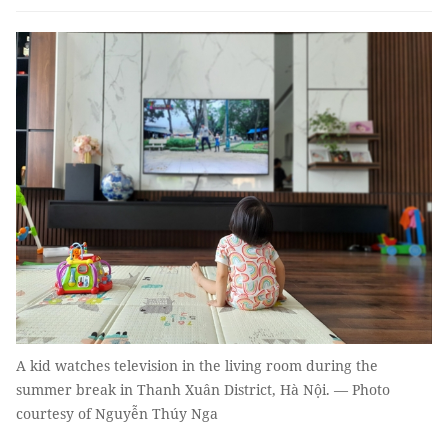
A kid watches television in the living room during the
summer break in Thanh Xuân District, Hà Nội. — Photo
courtesy of Nguyễn Thúy Nga