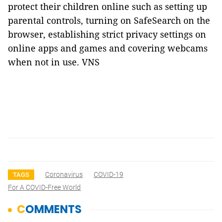
protect their children online such as setting up
parental controls, turning on SafeSearch on the
browser, establishing strict privacy settings on
online apps and games and covering webcams
when not in use. VNS
Coronavirus
COVID-19
TAGS
For A COVID-Free World