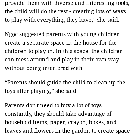
provide them with diverse and interesting tools,
the child will do the rest - creating lots of ways
to play with everything they have,” she said.
Ngọc suggested parents with young children
create a separate space in the house for the
children to play in. In this space, the children
can mess around and play in their own way
without being interfered with.
“Parents should guide the child to clean up the
toys after playing,” she said.
Parents don't need to buy a lot of toys
constantly, they should take advantage of
household items, paper, crayon, boxes, and
leaves and flowers in the garden to create space