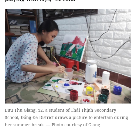
Lưu Thu Giang, 12, a student of Thái Thịnh Secondary
School, Đống Đa District draws a picture to entertain during
her summer break. — Photo courtesy of Giang