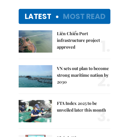
LATEST
MOST READ
Liên Chiểu Port
1.
infrastructure project
approved
VN sets out plan to become
2.
strong maritime nation by
2030
FTA Index 2025 to be
3.
unveiled later this month