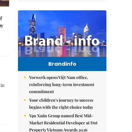
f
by
Brandinfo
Vorwerk opens Việt Nam office,
reinforcing long-term investment
 in
commitment
Your children's journey to success
begins with the right choice today
Vạn Xuân Group named Best Mid-
Market Residential Developer at Dot
Property Vietnam Awards 2026