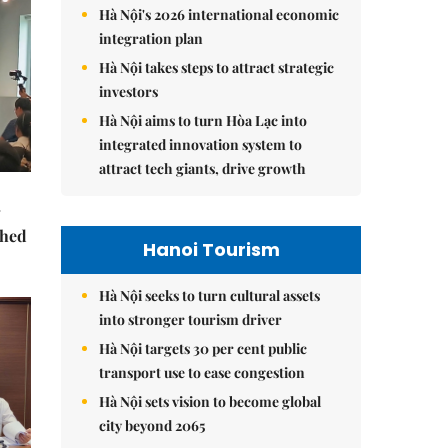
Hà Nội's 2026 international economic
integration plan
Hà Nội takes steps to attract strategic
investors
Hà Nội aims to turn Hòa Lạc into
integrated innovation system to
attract tech giants, drive growth
ched
Hanoi Tourism
Hà Nội seeks to turn cultural assets
into stronger tourism driver
Hà Nội targets 30 per cent public
transport use to ease congestion
Hà Nội sets vision to become global
city beyond 2065