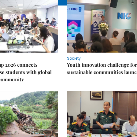
Society
p 2026 connects
Youth innovation challenge for
e students with global
sustainable communities laun
 community