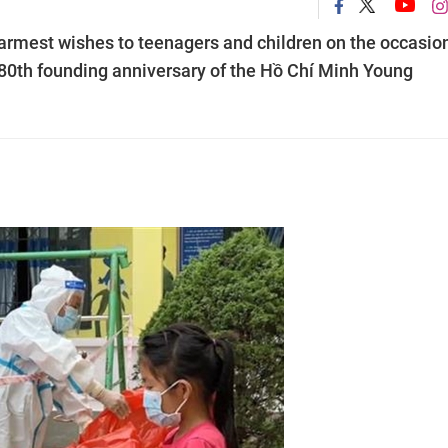
rmest wishes to teenagers and children on the occasion
e 80th founding anniversary of the Hồ Chí Minh Young