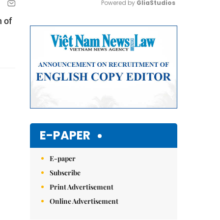
Powered by 
GliaStudios
 of
Mute
E-PAPER
E-paper
Subscribe
Print Advertisement
Online Advertisement