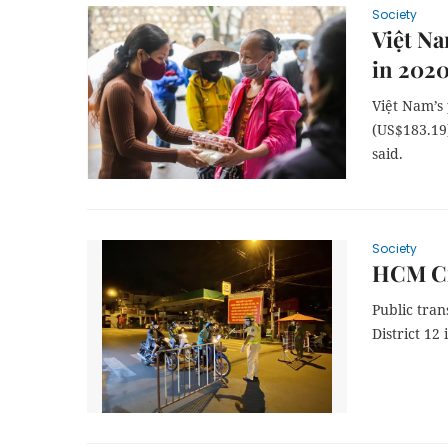
Society
Việt Na
in 202
Việt Nam’s 
(US$183.19)
said.
Society
HCM Cit
Public tra
District 12