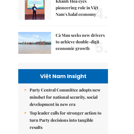
Khánh Hòa eyes
4.
pioneering role in Việt
Nam's halal economy
Cà Mau seeks new drivers
5.
to achieve double-digit
economic growth
Việt Nam Insight
Party Central Committee adopts new
mindset for national security, social
development in new era
Top leader calls for stronger action to
turn Party decisions into tangible
results