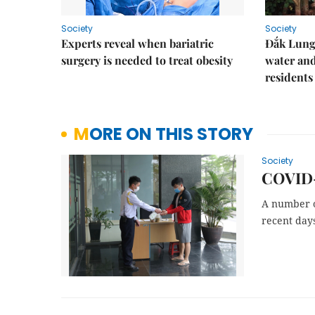
Society
Society
Experts reveal when bariatric
Đắk Lung 
surgery is needed to treat obesity
water and
residents
MORE ON THIS STORY
Society
COVID-1
A number o
recent day