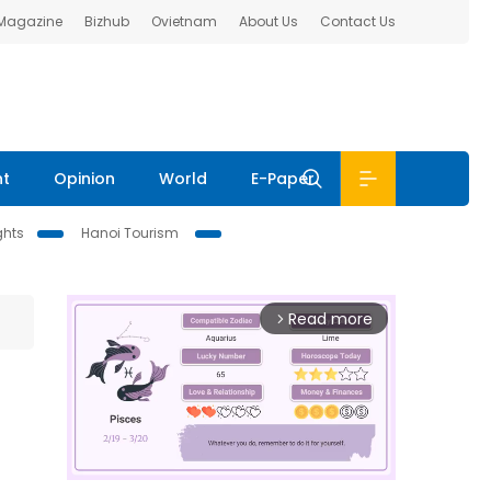
 Magazine
Bizhub
Ovietnam
About Us
Contact Us
nt
Opinion
World
E-Paper
ghts
Hanoi Tourism
Read more
arrow_forward_ios