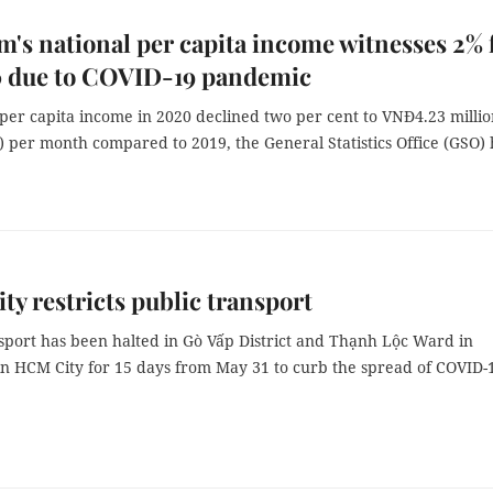
m's national per capita income witnesses 2% f
0 due to COVID-19 pandemic
per capita income in 2020 declined two per cent to VNĐ4.23 milli
 per month compared to 2019, the General Statistics Office (GSO) 
y restricts public transport
nsport has been halted in Gò Vấp District and Thạnh Lộc Ward in
 in HCM City for 15 days from May 31 to curb the spread of COVID-