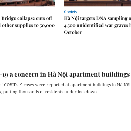
Society
Bridge collapse cuts off
Hà Nội targets DNA sampling o
 other supplies to 50,000
4,500 unidentified war graves 
October
9 a concern in Hà Nội apartment buildings
f COVID-19 cases were reported at apartment buildings in Hà Nội
s, putting thousands of residents under lockdown.