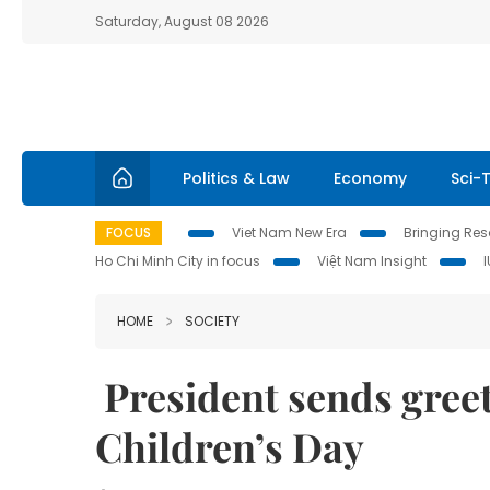
Saturday, August 08 2026
Politics & Law
Economy
Sci-
FOCUS
Viet Nam New Era
Bringing Reso
Ho Chi Minh City in focus
Việt Nam Insight
HOME
SOCIETY
President sends greet
Children’s Day