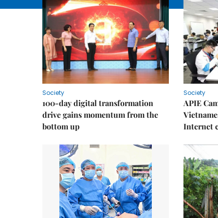
Society
Society
100-day digital transformation
APIE Cam
drive gains momentum from the
Vietnames
bottom up
Internet