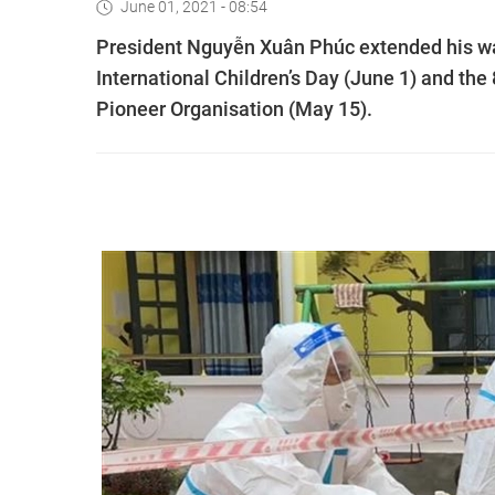
June 01, 2021 - 08:54
President Nguyễn Xuân Phúc extended his wa
International Children’s Day (June 1) and th
Pioneer Organisation (May 15).