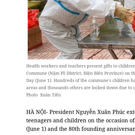
Health workers and teachers present gifts to childre
Commune (Nậm Pồ District, Điện Biên Province) on the
Day (June 1). Hundreds of the commune's children h
areas and thousands others are locked down due to 
Photo Xuân Tiến
HÀ NỘI- President Nguyễn Xuân Phúc ext
teenagers and children on the occasion of
(June 1) and the 80th founding anniversa