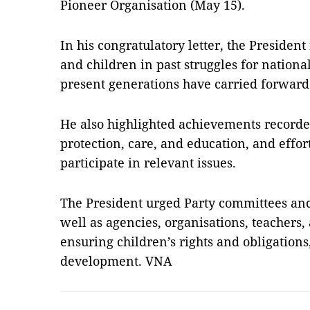
Pioneer Organisation (May 15).
In his congratulatory letter, the Presiden
and children in past struggles for nation
present generations have carried forward 
He also highlighted achievements recorde
protection, care, and education, and effort
participate in relevant issues.
The President urged Party committees and 
well as agencies, organisations, teachers
ensuring children’s rights and obligation
development. VNA