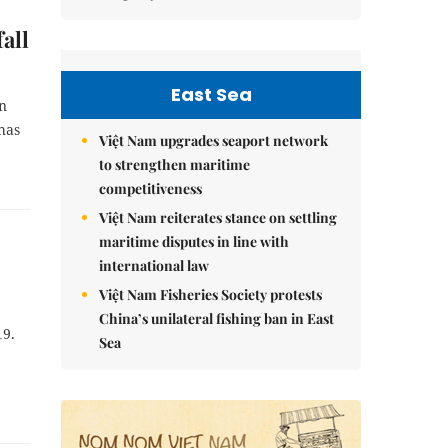
all
East Sea
on
has
Việt Nam upgrades seaport network
to strengthen maritime
competitiveness
Việt Nam reiterates stance on settling
maritime disputes in line with
international law
Việt Nam Fisheries Society protests
China’s unilateral fishing ban in East
19.
Sea