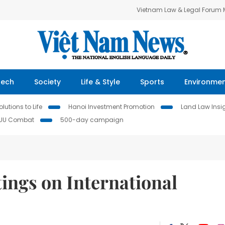
Vietnam Law & Legal Forum
Tech
Society
Life & Style
Sports
Environme
lutions to Life
Hanoi Investment Promotion
Land Law Insi
IUU Combat
500-day campaign
ings on International