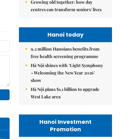
Growing old together: how day
centres can transform seniors' lives
Hanoi today
9.2 million Hanoians benefits from
free health screening programme
Hà Nội shines with ‘Light Symphony
– Welcoming the New Year 2026’
show
Hà Nội plans $1.1 billion to upgrade
West Lake area
Hanoi Investment
Promotion