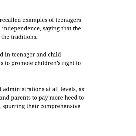
t recalled examples of teenagers
al independence, saying that the
the traditions.
d in teenager and child
s to promote children’s right to
administrations at all levels, as
, and parents to pay more heed to
s, spurring their comprehensive