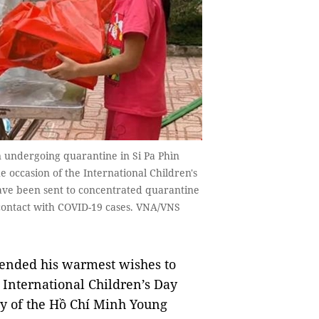
n undergoing quarantine in Si Pa Phìn
 occasion of the International Children's
ave been sent to concentrated quarantine
contact with COVID-19 cases. VNA/VNS
ended his warmest wishes to
 International Children’s Day
ry of the Hồ Chí Minh Young