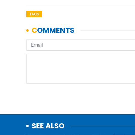
TAGS
SEE ALSO