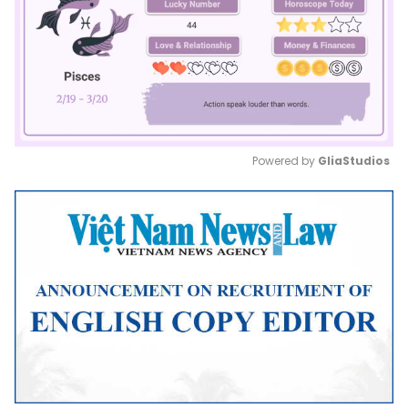
Powered by 
GliaStudios
Mute