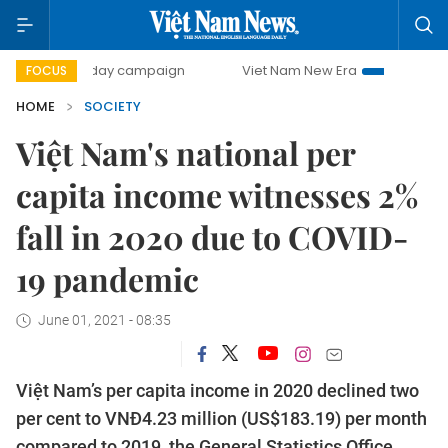
00-day campaign
Viet Nam New Era
Bringing Resolution
FOCUS
HOME
SOCIETY
Việt Nam's national per
capita income witnesses 2%
fall in 2020 due to COVID-
19 pandemic
June 01, 2021 - 08:35
Việt Nam’s per capita income in 2020 declined two
per cent to VNĐ4.23 million (US$183.19) per month
compared to 2019, the General Statistics Office