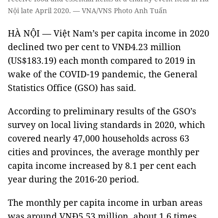
Nội late April 2020. — VNA/VNS Photo Anh Tuấn
HÀ NỘI — Việt Nam’s per capita income in 2020
declined two per cent to VNĐ4.23 million
(US$183.19) each month compared to 2019 in
wake of the COVID-19 pandemic, the General
Statistics Office (GSO) has said.
According to preliminary results of the GSO’s
survey on local living standards in 2020, which
covered nearly 47,000 households across 63
cities and provinces, the average monthly per
capita income increased by 8.1 per cent each
year during the 2016-20 period.
The monthly per capita income in urban areas
was around VNĐ5.53 million, about 1.6 times