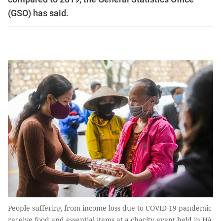
(GSO) has said.
People suffering from income loss due to COVID-19 pandemic
receive food and essential items at a charity event held in Hà