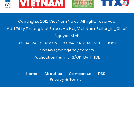
Copyrights 2012 Viet Nam News. All rights reserved.
Add:79 Ly Thuong Kiet Street, Ha Noi, Viet Nam. Editor_In_Chief:
Nguyen Minh
Tel: 84-24-39332316 - Fax: 84-24-39332311 - E-mail:
vnnews@vnagency.com.vn
Publication Permit: 13/GP-BVHTTDL.
Home
About us
Contact us
RSS
Privacy & Terms