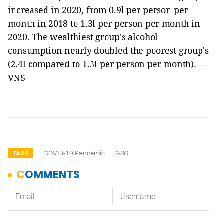
increased in 2020, from 0.9l per person per
month in 2018 to 1.3l per person per month in
2020. The wealthiest group's alcohol
consumption nearly doubled the poorest group's
(2.4l compared to 1.3l per person per month). —
VNS
COVID-19 Pandemic
GSO
TAGS