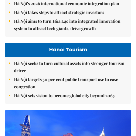
Hà Nội's 2026 international economic integration plan
Hà Nội takes steps to attract strategic investors
Hà Nội aims to turn Hòa Lạc into integrated innovation
system to attract tech giants, drive growth
Hanoi Tourism
Hà Nội seeks to turn cultural assets into stronger tourism
driver
Hà Nội targets 30 per cent public transport use to ease
congestion
Hà Nội sets vision to become global city beyond 2065