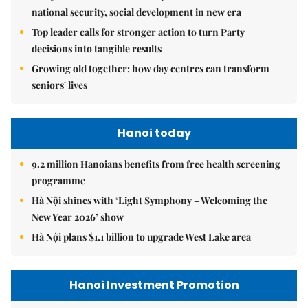
national security, social development in new era
Top leader calls for stronger action to turn Party
decisions into tangible results
Growing old together: how day centres can transform
seniors' lives
Hanoi today
9.2 million Hanoians benefits from free health screening
programme
Hà Nội shines with ‘Light Symphony – Welcoming the
New Year 2026’ show
Hà Nội plans $1.1 billion to upgrade West Lake area
Hanoi Investment Promotion