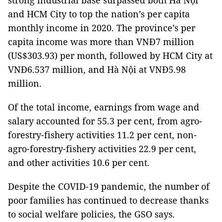
strong industrial base surpassed both Hà Nội
and HCM City to top the nation’s per capita
monthly income in 2020. The province’s per
capita income was more than VNĐ7 million
(US$303.93) per month, followed by HCM City at
VNĐ6.537 million, and Hà Nội at VNĐ5.98
million.
Of the total income, earnings from wage and
salary accounted for 55.3 per cent, from agro-
forestry-fishery activities 11.2 per cent, non-
agro-forestry-fishery activities 22.9 per cent,
and other activities 10.6 per cent.
Despite the COVID-19 pandemic, the number of
poor families has continued to decrease thanks
to social welfare policies, the GSO says.