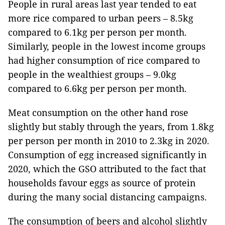
People in rural areas last year tended to eat
more rice compared to urban peers – 8.5kg
compared to 6.1kg per person per month.
Similarly, people in the lowest income groups
had higher consumption of rice compared to
people in the wealthiest groups – 9.0kg
compared to 6.6kg per person per month.
Meat consumption on the other hand rose
slightly but stably through the years, from 1.8kg
per person per month in 2010 to 2.3kg in 2020.
Consumption of egg increased significantly in
2020, which the GSO attributed to the fact that
households favour eggs as source of protein
during the many social distancing campaigns.
The consumption of beers and alcohol slightly