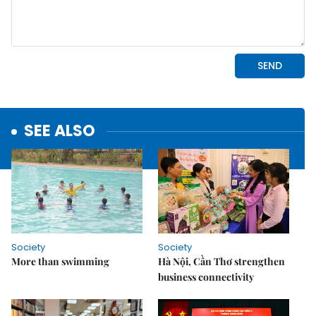
SEE ALSO
Society
Society
More than swimming
Hà Nội, Cần Thơ strengthen
business connectivity