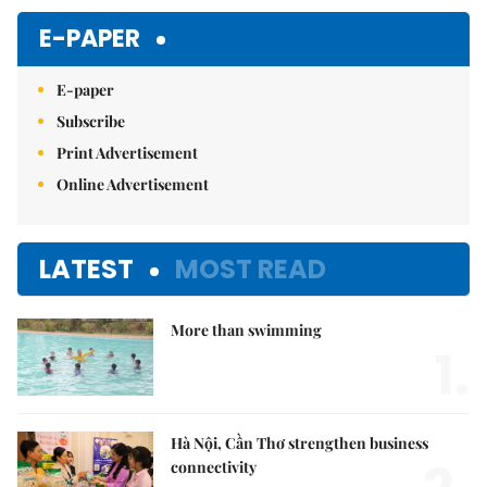
E-PAPER
E-paper
Subscribe
Print Advertisement
Online Advertisement
LATEST
MOST READ
More than swimming
1.
Hà Nội, Cần Thơ strengthen business
connectivity