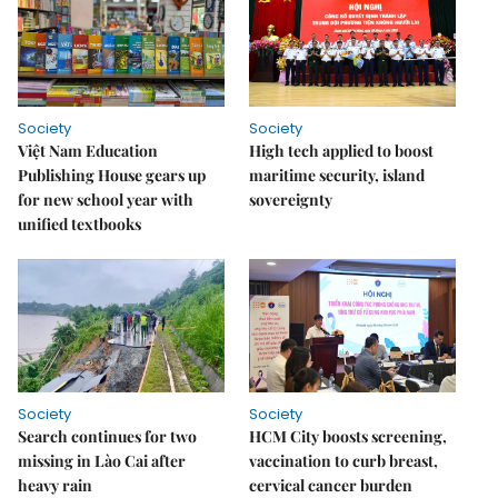
Society
Society
Việt Nam Education
High tech applied to boost
Publishing House gears up
maritime security, island
for new school year with
sovereignty
unified textbooks
Society
Society
Search continues for two
HCM City boosts screening,
missing in Lào Cai after
vaccination to curb breast,
heavy rain
cervical cancer burden