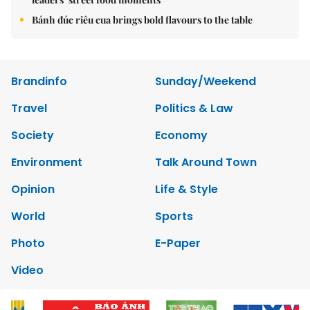
Bánh đúc riêu cua brings bold flavours to the table
Brandinfo
Sunday/Weekend
Travel
Politics & Law
Society
Economy
Environment
Talk Around Town
Opinion
Life & Style
World
Sports
Photo
E-Paper
Video