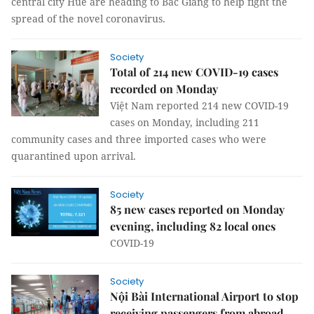
central city Huế are heading to Bắc Giang to help fight the
spread of the novel coronavirus.
Society
Total of 214 new COVID-19 cases
recorded on Monday
Việt Nam reported 214 new COVID-19
cases on Monday, including 211
community cases and three imported cases who were
quarantined upon arrival.
Society
85 new cases reported on Monday
evening, including 82 local ones
COVID-19
Society
Nội Bài International Airport to stop
receiving passengers from abroad