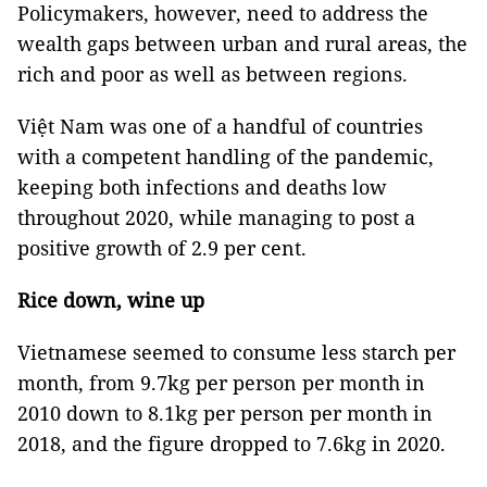
Policymakers, however, need to address the
wealth gaps between urban and rural areas, the
rich and poor as well as between regions.
Việt Nam was one of a handful of countries
with a competent handling of the pandemic,
keeping both infections and deaths low
throughout 2020, while managing to post a
positive growth of 2.9 per cent.
Rice down, wine up
Vietnamese seemed to consume less starch per
month, from 9.7kg per person per month in
2010 down to 8.1kg per person per month in
2018, and the figure dropped to 7.6kg in 2020.