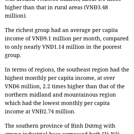
higher than that in rural areas (VNĐ3.48
million).
The richest group had an average per capita
income of VNĐ9.1 million per month, compared
to only nearly VNĐ1.14 million in the poorest
group.
In terms of regions, the southeast region had the
highest monthly per capita income, at over
VNĐ6 million, 2.2 times higher than that of the
northern midland and mountainous region
which had the lowest monthly per capita
income at VNĐ2.74 million.
The southern province of Bình Dương with