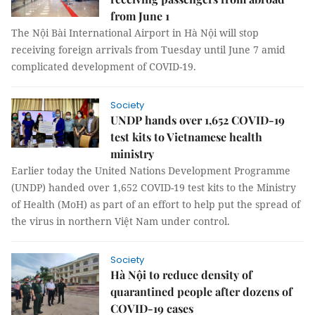
from June 1
The Nội Bài International Airport in Hà Nội will stop
receiving foreign arrivals from Tuesday until June 7 amid
complicated development of COVID-19.
Society
UNDP hands over 1,652 COVID-19
test kits to Vietnamese health
ministry
Earlier today the United Nations Development Programme
(UNDP) handed over 1,652 COVID-19 test kits to the Ministry
of Health (MoH) as part of an effort to help put the spread of
the virus in northern Việt Nam under control.
Society
Hà Nội to reduce density of
quarantined people after dozens of
COVID-19 cases