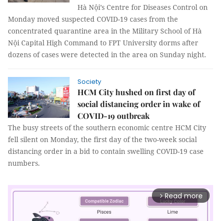
Hà Nội’s Centre for Diseases Control on
Monday moved suspected COVID-19 cases from the
concentrated quarantine area in the Military School of Hà
Nội Capital High Command to FPT University dorms after
dozens of cases were detected in the area on Sunday night.
Society
HCM City hushed on first day of
social distancing order in wake of
COVID-19 outbreak
The busy streets of the southern economic centre HCM City
fell silent on Monday, the first day of the two-week social
distancing order in a bid to contain swelling COVID-19 case
numbers.
Read more
arrow_forward_ios