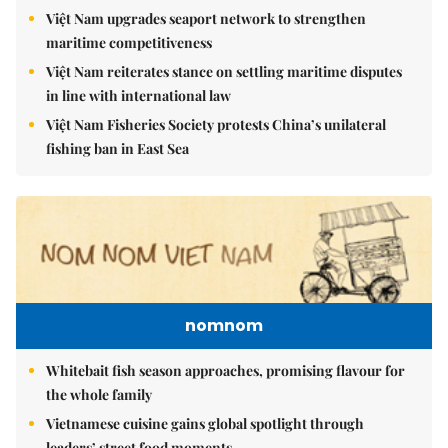
Việt Nam upgrades seaport network to strengthen
maritime competitiveness
Việt Nam reiterates stance on settling maritime disputes
in line with international law
Việt Nam Fisheries Society protests China’s unilateral
fishing ban in East Sea
nomnom
Whitebait fish season approaches, promising flavour for
the whole family
Vietnamese cuisine gains global spotlight through
leaders’ street food moments