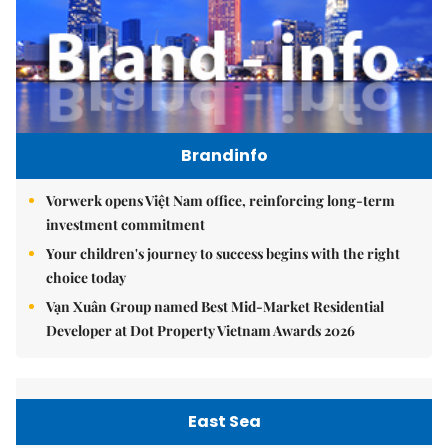
Brandinfo
Vorwerk opens Việt Nam office, reinforcing long-term
investment commitment
Your children's journey to success begins with the right
choice today
Vạn Xuân Group named Best Mid-Market Residential
Developer at Dot Property Vietnam Awards 2026
East Sea