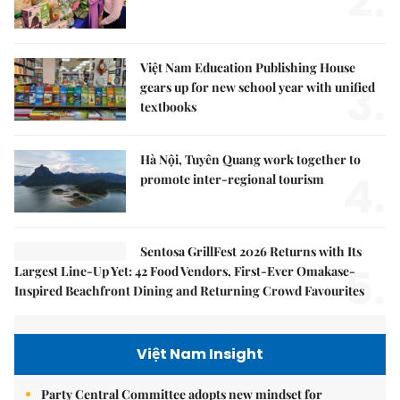
2.
Việt Nam Education Publishing House
3.
gears up for new school year with unified
textbooks
Hà Nội, Tuyên Quang work together to
4.
promote inter-regional tourism
Sentosa GrillFest 2026 Returns with Its
5.
Largest Line-Up Yet: 42 Food Vendors, First-Ever Omakase-
Inspired Beachfront Dining and Returning Crowd Favourites
Việt Nam Insight
Party Central Committee adopts new mindset for