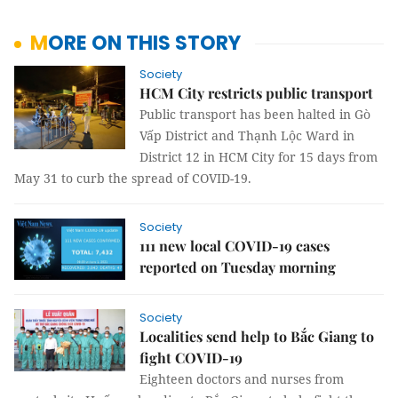
MORE ON THIS STORY
Society
HCM City restricts public transport
Public transport has been halted in Gò
Vấp District and Thạnh Lộc Ward in
District 12 in HCM City for 15 days from
May 31 to curb the spread of COVID-19.
Society
111 new local COVID-19 cases
reported on Tuesday morning
Society
Localities send help to Bắc Giang to
fight COVID-19
Eighteen doctors and nurses from