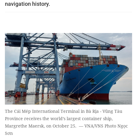
navigation history.
The Cái Mép International Terminal in Bà Rịa - Vũng Tàu
Province receives the world’s largest container ship,
Margrethe Maersk, on October 25. — VNA/VNS Photo Ngọc
Sơn