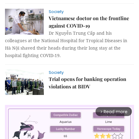
Society
Vietnamese doctor on the frontline
against COVID-19
Dr Nguyễn Trung Cấp and his
colleagues at the National Hospital for Tropical Diseases in
Hà Nội shaved their heads during their long stay at the
hospital fighting COVID-19.
Society
Trial opens for banking operation
violations at BIDV
Read more
arrow_forward_ios