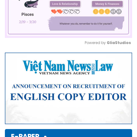
Powered by 
GliaStudios
Mute
E-PAPER