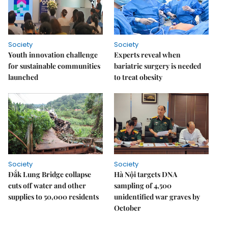
Society
Society
Youth innovation challenge
Experts reveal when
for sustainable communities
bariatric surgery is needed
launched
to treat obesity
Society
Society
Đắk Lung Bridge collapse
Hà Nội targets DNA
cuts off water and other
sampling of 4,500
supplies to 50,000 residents
unidentified war graves by
October