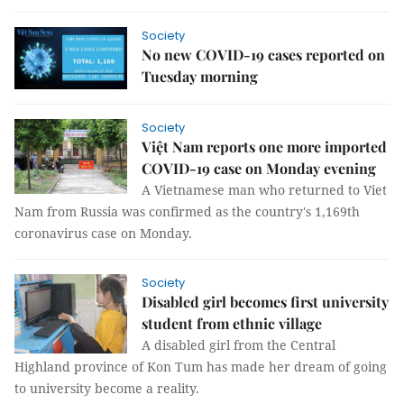
Society
No new COVID-19 cases reported on
Tuesday morning
Society
Việt Nam reports one more imported
COVID-19 case on Monday evening
A Vietnamese man who returned to Viet
Nam from Russia was confirmed as the country's 1,169th
coronavirus case on Monday.
Society
Disabled girl becomes first university
student from ethnic village
A disabled girl from the Central
Highland province of Kon Tum has made her dream of going
to university become a reality.