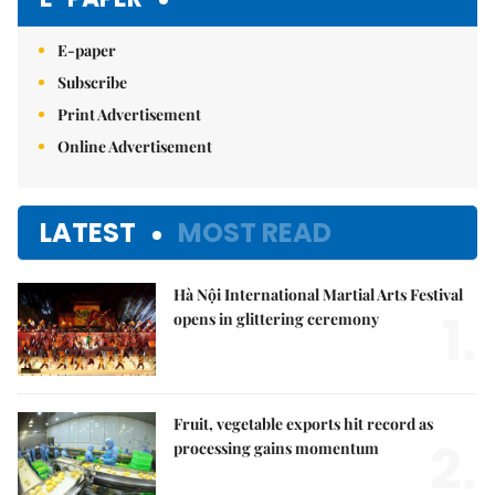
E-paper
Subscribe
Print Advertisement
Online Advertisement
LATEST
MOST READ
Hà Nội International Martial Arts Festival
1.
opens in glittering ceremony
Fruit, vegetable exports hit record as
2.
processing gains momentum