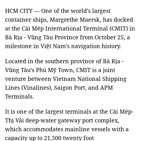
HCM CITY — One of the world’s largest
container ships, Margrethe Maersk, has docked
at the Cái Mép International Terminal (CMIT) in
Bà Rịa - Vũng Tàu Province from October 25
, a
milestone in Việt Nam’s navigation history.
Located in the southern province of Bà Rịa -
Vũng Tàu’s Phú Mỹ Town, CMIT is a joint
venture between Vietnam National Shipping
Lines (Vinalines), Saigon Port, and APM
Terminals.
It is one of the largest terminals at the Cái Mép-
Thị Vải deep-water gateway port complex,
which accommodates mainline vessels with a
capacity up to 21,500 twenty foot