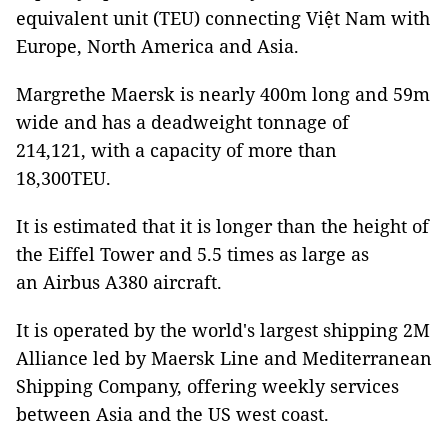
equivalent unit (TEU) connecting Việt Nam with
Europe, North America and Asia.
Margrethe Maersk is nearly 400m long and 59m
wide and has a deadweight tonnage of
214,121, with a capacity of more than
18,300TEU.
It is estimated that it is longer than the height of
the Eiffel Tower and 5.5 times as large as
an Airbus A380 aircraft.
It is operated by the world's largest shipping 2M
Alliance led by Maersk Line and Mediterranean
Shipping Company, offering weekly services
between Asia and the US west coast.