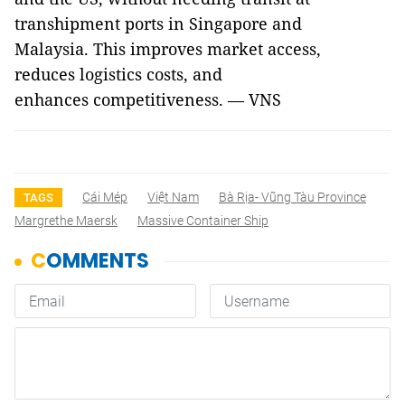
transhipment ports in Singapore and
Malaysia. This improves market access,
reduces logistics costs, and
enhances competitiveness. — VNS
Cái Mép
Việt Nam
Bà Rịa- Vũng Tàu Province
TAGS
Margrethe Maersk
Massive Container Ship