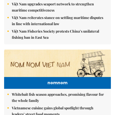
Việt Nam upgrades seaport network to strengthen
maritime competitiveness
Việt Nam reiterates stance on settling maritime disputes
in line with international law
Việt Nam Fisheries Society protests China’s unilateral
fishing ban in East Sea
nomnom
Whitebait fish season approaches, promising flavour for
the whole family
Vietnamese cuisine gains global spotlight through
leaders’ street food moments