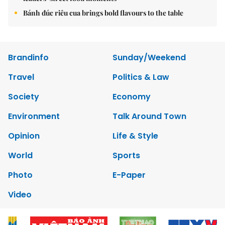
Bánh đúc riêu cua brings bold flavours to the table
Brandinfo
Sunday/Weekend
Travel
Politics & Law
Society
Economy
Environment
Talk Around Town
Opinion
Life & Style
World
Sports
Photo
E-Paper
Video