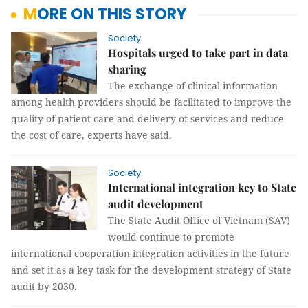
MORE ON THIS STORY
Society
Hospitals urged to take part in data
sharing
The exchange of clinical information
among health providers should be facilitated to improve the
quality of patient care and delivery of services and reduce
the cost of care, experts have said.
Society
International integration key to State
audit development
The State Audit Office of Vietnam (SAV)
would continue to promote
international cooperation integration activities in the future
and set it as a key task for the development strategy of State
audit by 2030.