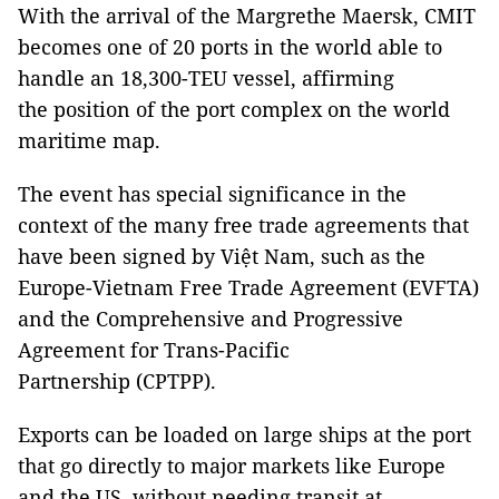
With the arrival of the Margrethe Maersk, CMIT
becomes one of 20 ports in the world able to
handle an 18,300-TEU vessel, affirming
the position of the port complex on the world
maritime map.
The event has special significance in the
context of the many free trade agreements that
have been signed by Việt Nam, such as the
Europe-Vietnam Free Trade Agreement (EVFTA)
and the Comprehensive and Progressive
Agreement for Trans-Pacific
Partnership (CPTPP).
Exports can be loaded on large ships at the port
that go directly to major markets like Europe
and the US, without needing transit at