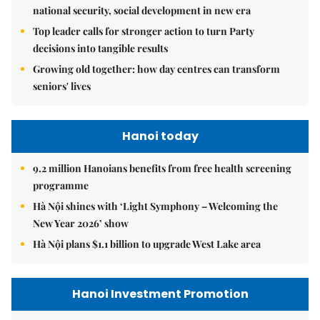
national security, social development in new era
Top leader calls for stronger action to turn Party
decisions into tangible results
Growing old together: how day centres can transform
seniors' lives
Hanoi today
9.2 million Hanoians benefits from free health screening
programme
Hà Nội shines with ‘Light Symphony – Welcoming the
New Year 2026’ show
Hà Nội plans $1.1 billion to upgrade West Lake area
Hanoi Investment Promotion