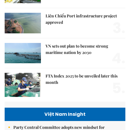
Liên Chiểu Port infrastructure project
3.
approved
VN sets out plan to become strong
4.
maritime nation by 2030
FTA Index 2025 to be unveiled later this
5.
month
Việt Nam Insight
Party Central Committee adopts new mindset for