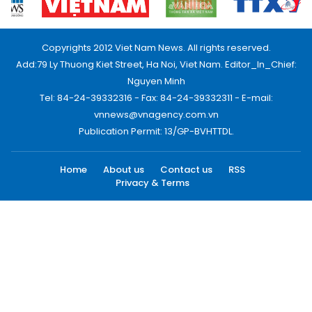
Copyrights 2012 Viet Nam News. All rights reserved.
Add:79 Ly Thuong Kiet Street, Ha Noi, Viet Nam. Editor_In_Chief:
Nguyen Minh
Tel: 84-24-39332316 - Fax: 84-24-39332311 - E-mail:
vnnews@vnagency.com.vn
Publication Permit: 13/GP-BVHTTDL.
Home
About us
Contact us
RSS
Privacy & Terms