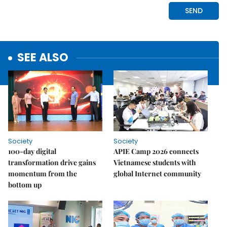
SEE ALSO
Society
Society
100-day digital
APIE Camp 2026 connects
transformation drive gains
Vietnamese students with
momentum from the
global Internet community
bottom up