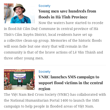
Society
Young men save hundreds from
floods in Hà Tĩnh Province
Now the waters have started to recede
in flood-hit Cẩm Duệ Commune in central province of Hà
Tĩnh’s Cẩm Xuyên District, local residents have set up
a collective clean-up group. Memories of the historic floods
will soon fade but one story that will remain in the
community is that of the brave actions of Lê Văn Thành and
three other young men.
Society
VNRC launches SMS campaign to
support flood victims in the central
region
The Việt Nam Red Cross Society (VNRC) has collaborated with
the National Humanitarian Portal 1400 to launch the SMS
campaign to help people in flooded areas of Việt Nam.