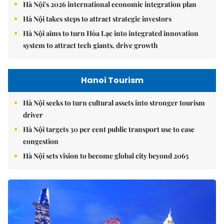
Hà Nội's 2026 international economic integration plan
Hà Nội takes steps to attract strategic investors
Hà Nội aims to turn Hòa Lạc into integrated innovation
system to attract tech giants, drive growth
Hanoi Tourism
Hà Nội seeks to turn cultural assets into stronger tourism
driver
Hà Nội targets 30 per cent public transport use to ease
congestion
Hà Nội sets vision to become global city beyond 2065