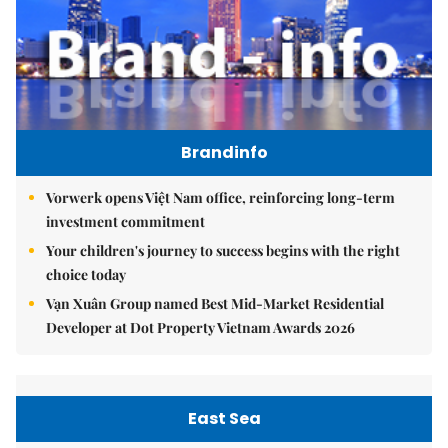
Brandinfo
Vorwerk opens Việt Nam office, reinforcing long-term
investment commitment
Your children's journey to success begins with the right
choice today
Vạn Xuân Group named Best Mid-Market Residential
Developer at Dot Property Vietnam Awards 2026
East Sea