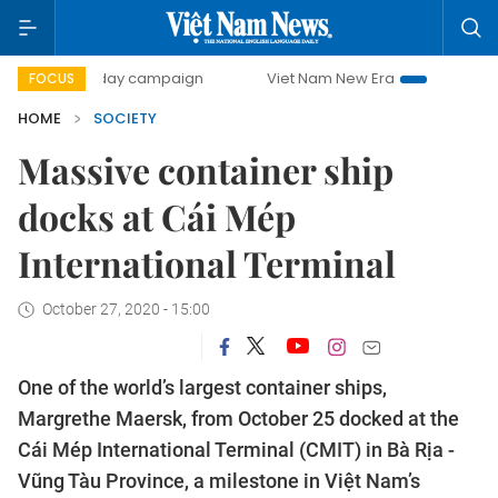
500-day campaign
Viet Nam New Era
Bringing Resolutio
FOCUS
HOME
SOCIETY
Massive container ship
docks at Cái Mép
International Terminal
October 27, 2020 - 15:00
One of the world’s largest container ships,
Margrethe Maersk, from October 25 docked at the
Cái Mép International Terminal (CMIT) in Bà Rịa -
Vũng Tàu Province, a milestone in Việt Nam’s