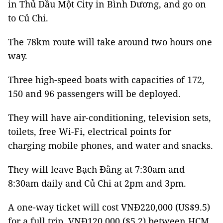
in Thủ Dầu Một City in Bình Dương, and go on
to Củ Chi.
The 78km route will take around two hours one
way.
Three high-speed boats with capacities of 172,
150 and 96 passengers will be deployed.
They will have air-conditioning, television sets,
toilets, free Wi-Fi, electrical points for
charging mobile phones, and water and snacks.
They will leave Bạch Đằng at 7:30am and
8:30am daily and Củ Chi at 2pm and 3pm.
A one-way ticket will cost VNĐ220,000 (US$9.5)
for a full trip, VNĐ120,000 ($5.2) between HCM