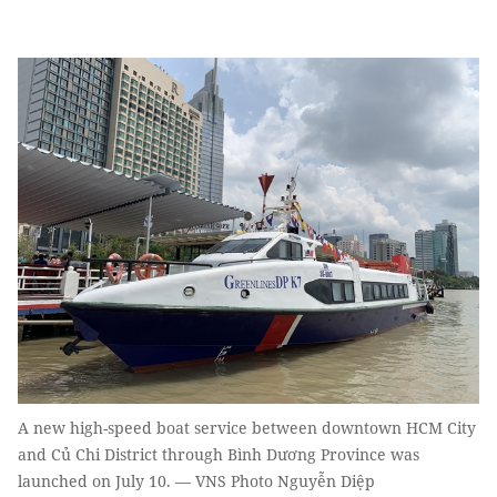
A new high-speed boat service between downtown HCM City
and Củ Chi District through Bình Dương Province was
launched on July 10. — VNS Photo Nguyễn Diệp