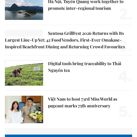
Hà Nội, Tuyên Quang work together to
2.
promote inter-regional tourism
Sentosa GrillFest 2026 Returns with Its
3.
Largest Line-Up Yet: 42 Food Vendors, First-Ever Omakase-
Inspired Beachfront Dining and Returning Crowd Favourites
Digital tools bring traceability to Thái
4.
Nguyên tea
Việt Nam to host 73rd Miss World as
5.
pageant marks 75th anniversary