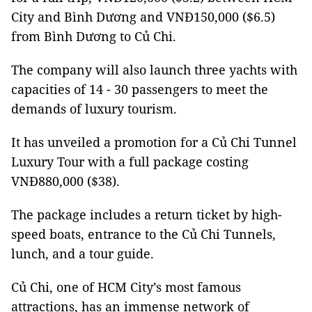
City and Bình Dương and VNĐ150,000 ($6.5)
from Bình Dương to Củ Chi.
The company will also launch three yachts with
capacities of 14 - 30 passengers to meet the
demands of luxury tourism.
It has unveiled a promotion for a Củ Chi Tunnel
Luxury Tour with a full package costing
VNĐ880,000 ($38).
The package includes a return ticket by high-
speed boats, entrance to the Củ Chi Tunnels,
lunch, and a tour guide.
Củ Chi, one of HCM City’s most famous
attractions, has an immense network of