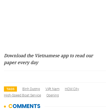
Download the Vietnamese app to read our
paper every day
Bình Dương
Việt Nam
HCM City
TAGS
High-Speed Boat Service
Opening