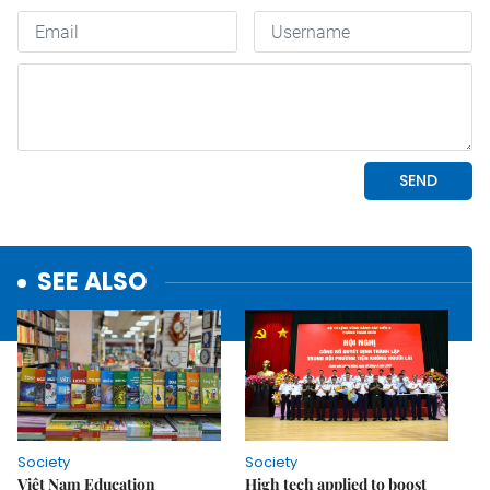
SEE ALSO
Society
Society
Việt Nam Education
High tech applied to boost