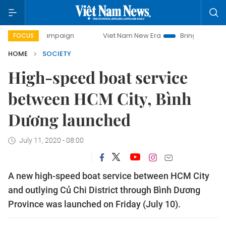
y campaign
Viet Nam New Era
Bringing Resolutions to Li
FOCUS
HOME
SOCIETY
High-speed boat service
between HCM City, Bình
Dương launched
July 11, 2020 - 08:00
A new high-speed boat service between HCM City
and outlying Củ Chi District through Bình Dương
Province was launched on Friday (July 10).