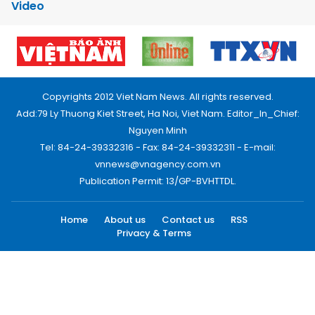
Video
Copyrights 2012 Viet Nam News. All rights reserved.
Add:79 Ly Thuong Kiet Street, Ha Noi, Viet Nam. Editor_In_Chief:
Nguyen Minh
Tel: 84-24-39332316 - Fax: 84-24-39332311 - E-mail:
vnnews@vnagency.com.vn
Publication Permit: 13/GP-BVHTTDL.
Home
About us
Contact us
RSS
Privacy & Terms