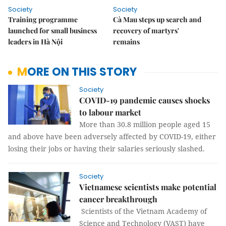
Society
Society
Training programme
Cà Mau steps up search and
launched for small business
recovery of martyrs'
leaders in Hà Nội
remains
MORE ON THIS STORY
Society
COVID-19 pandemic causes shocks
to labour market
More than 30.8 million people aged 15
and above have been adversely affected by COVID-19, either
losing their jobs or having their salaries seriously slashed.
Society
Vietnamese scientists make potential
cancer breakthrough
Scientists of the Vietnam Academy of
Science and Technology (VAST) have