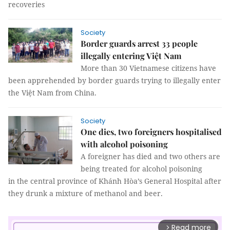
recoveries
Society
Border guards arrest 33 people
illegally entering Việt Nam
More than 30 Vietnamese citizens have
been apprehended by border guards trying to illegally enter
the Việt Nam from China.
Society
One dies, two foreigners hospitalised
with alcohol poisoning
A foreigner has died and two others are
being treated for alcohol poisoning
in the central province of Khánh Hòa’s General Hospital after
they drunk a mixture of methanol and beer.
Read more
arrow_forward_ios