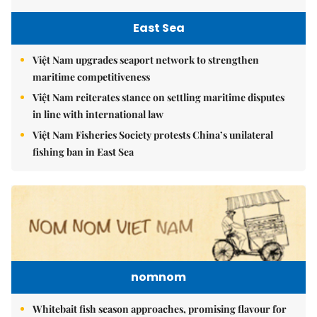
East Sea
Việt Nam upgrades seaport network to strengthen
maritime competitiveness
Việt Nam reiterates stance on settling maritime disputes
in line with international law
Việt Nam Fisheries Society protests China’s unilateral
fishing ban in East Sea
nomnom
Whitebait fish season approaches, promising flavour for