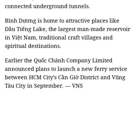
connected underground tunnels.
Bình Dương is home to attractive places like
Dầu Tiếng Lake, the largest man-made reservoir
in Việt Nam, traditional craft villages and
spiritual destinations.
Earlier the Quốc Chánh Company Limited
announced plans to launch a new ferry service
between HCM City’s Cần Giờ District and Vũng
Tàu City in September. — VNS