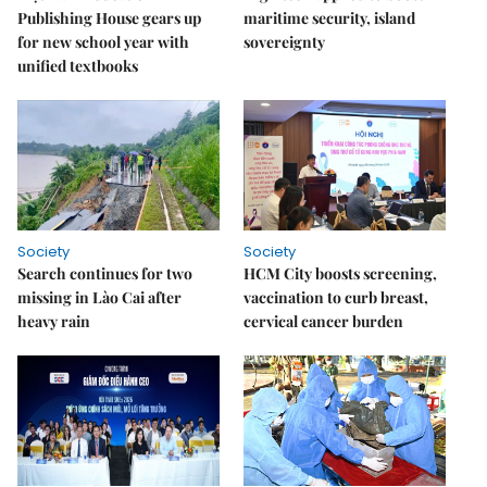
Publishing House gears up
maritime security, island
for new school year with
sovereignty
unified textbooks
Society
Society
Search continues for two
HCM City boosts screening,
missing in Lào Cai after
vaccination to curb breast,
heavy rain
cervical cancer burden