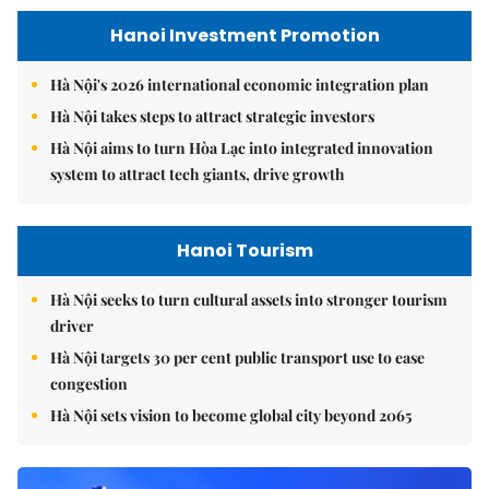
Hanoi Investment Promotion
Hà Nội's 2026 international economic integration plan
Hà Nội takes steps to attract strategic investors
Hà Nội aims to turn Hòa Lạc into integrated innovation
system to attract tech giants, drive growth
Hanoi Tourism
Hà Nội seeks to turn cultural assets into stronger tourism
driver
Hà Nội targets 30 per cent public transport use to ease
congestion
Hà Nội sets vision to become global city beyond 2065