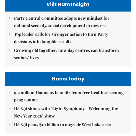
Việt Nam Insight
Party Central Committee adopts new mindset for
national security, social development in new era
Top leader calls for stronger action to turn Party
decisions into tangible results
Growing old together: how day centres can transform
seniors' lives
Hanoi today
9.2 million Hanoians benefits from free health screening
programme
Hà Nội shines with ‘Light Symphony – Welcoming the
New Year 2026’ show
Hà Nội plans $1.1 billion to upgrade West Lake area