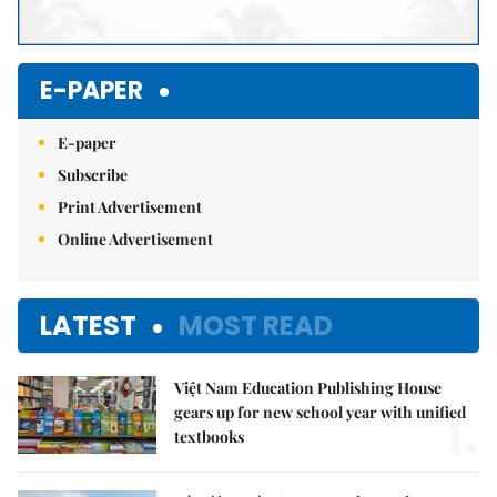
E-PAPER
E-paper
Subscribe
Print Advertisement
Online Advertisement
LATEST
MOST READ
Việt Nam Education Publishing House
1.
gears up for new school year with unified
textbooks