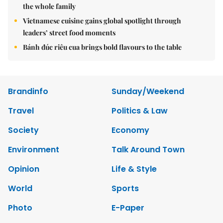
the whole family
Vietnamese cuisine gains global spotlight through
leaders’ street food moments
Bánh đúc riêu cua brings bold flavours to the table
Brandinfo
Sunday/Weekend
Travel
Politics & Law
Society
Economy
Environment
Talk Around Town
Opinion
Life & Style
World
Sports
Photo
E-Paper