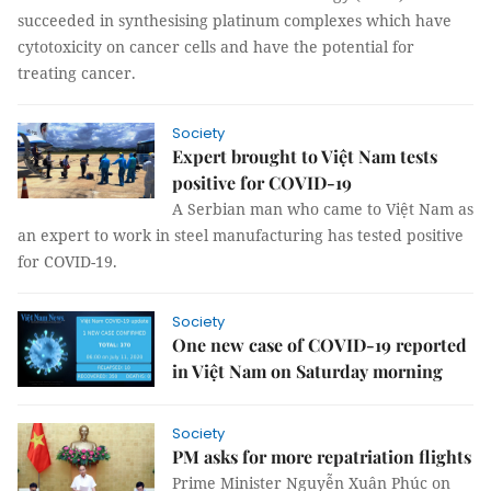
succeeded in synthesising platinum complexes which have
cytotoxicity on cancer cells and have the potential for
treating cancer.
Society
Expert brought to Việt Nam tests
positive for COVID-19
A Serbian man who came to Việt Nam as
an expert to work in steel manufacturing has tested positive
for COVID-19.
Society
One new case of COVID-19 reported
in Việt Nam on Saturday morning
Society
PM asks for more repatriation flights
Prime Minister Nguyễn Xuân Phúc on