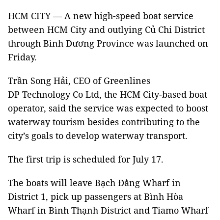
HCM CITY — A new high-speed boat service
between HCM City and outlying Củ Chi District
through Bình Dương Province was launched on
Friday.
Trần Song Hải, CEO of Greenlines
DP Technology Co Ltd, the HCM City-based boat
operator, said the service was expected to boost
waterway tourism besides contributing to the
city’s goals to develop waterway transport.
The first trip is scheduled for July 17.
The boats will leave Bạch Đằng Wharf in
District 1, pick up passengers at Bình Hòa
Wharf in Bình Thạnh District and Tiamo Wharf