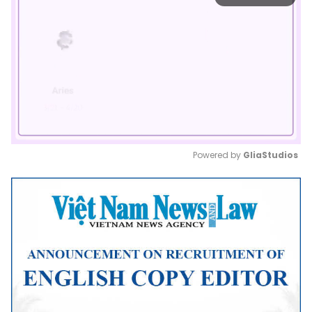
Powered by 
GliaStudios
Mute