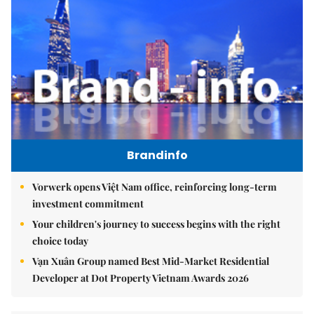
Brandinfo
Vorwerk opens Việt Nam office, reinforcing long-term
investment commitment
Your children's journey to success begins with the right
choice today
Vạn Xuân Group named Best Mid-Market Residential
Developer at Dot Property Vietnam Awards 2026