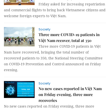
Friday asked for increasing repatriation
and commercial flights to bring back Vietnamese citizens and
welcome foreign experts to Việt Nam.
Society
Three more COVID-19 patients in
Việt Nam recover, total at 350
Three more COVID-19 patients in Việt
Nam have recovered, bringing the total number of
recovered patients to 350, the National Steering Committee
on COVID-19 Prevention and Control announced on Friday
evening.
Society
No new cases reported in Việt Nam
on Friday evening, three more
recoveries
No new cases reported on Friday evening, three more