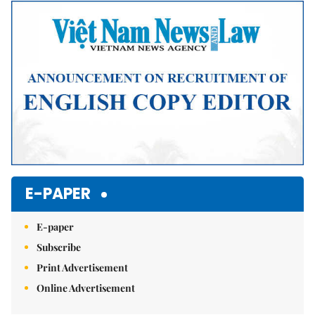
Mute
E-PAPER
E-paper
Subscribe
Print Advertisement
Online Advertisement