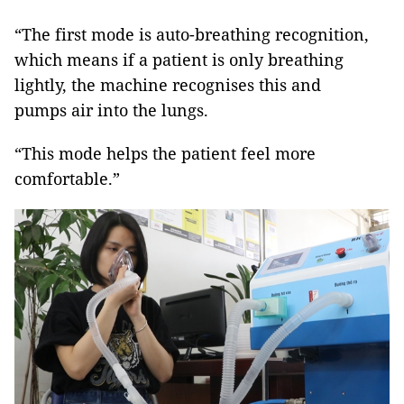
“The first mode is auto-breathing recognition,
which means if a patient is only breathing
lightly, the machine recognises this and
pumps air into the lungs.
“This mode helps the patient feel more
comfortable.”