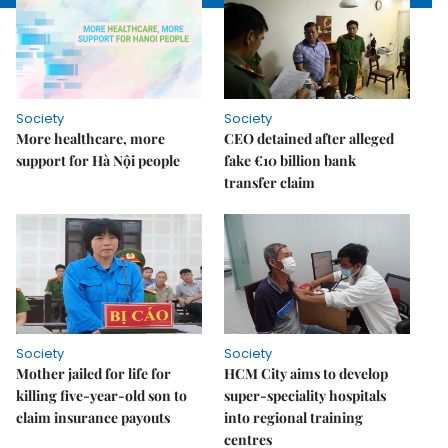
Society
Society
More healthcare, more
CEO detained after alleged
support for Hà Nội people
fake €10 billion bank
transfer claim
Society
Society
Mother jailed for life for
HCM City aims to develop
killing five-year-old son to
super-speciality hospitals
claim insurance payouts
into regional training
centres