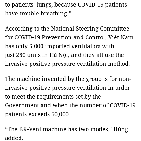
to patients’ lungs, because COVID-19 patients
have trouble breathing.”
According to the National Steering Committee
for COVID-19 Prevention and Control, Việt Nam
has only 5,000 imported ventilators with
just 260 units in Hà Nội, and they all use the
invasive positive pressure ventilation method.
The machine invented by the group is for non-
invasive positive pressure ventilation in order
to meet the requirements set by the
Government and when the number of COVID-19
patients exceeds 50,000.
“The BK-Vent machine has two modes," Hùng
added.