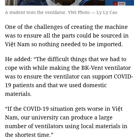
A student tests the ventilator. VNS Photo — Ly Ly Cao
One of the challenges of creating the machine
was to ensure all the parts could be sourced in
Việt Nam so nothing needed to be imported.
He added: “The difficult things that we had to
cope with while making the BK-Vent ventilator
was to ensure the ventilator can support COVID-
19 patients and that we used domestic
materials.
“If the COVID-19 situation gets worse in Việt
Nam, our university can produce a large
number of ventilators using local materials in
the shortest time.”