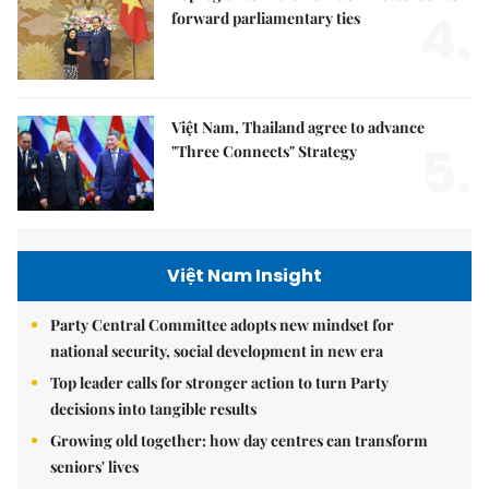
4.
forward parliamentary ties
Việt Nam, Thailand agree to advance
5.
"Three Connects" Strategy
Việt Nam Insight
Party Central Committee adopts new mindset for
national security, social development in new era
Top leader calls for stronger action to turn Party
decisions into tangible results
Growing old together: how day centres can transform
seniors' lives