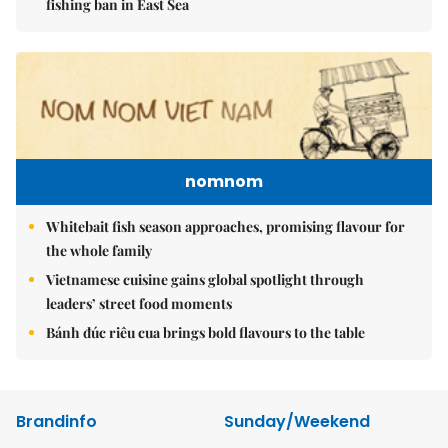
fishing ban in East Sea
nomnom
Whitebait fish season approaches, promising flavour for
the whole family
Vietnamese cuisine gains global spotlight through
leaders’ street food moments
Bánh đúc riêu cua brings bold flavours to the table
Brandinfo
Sunday/Weekend