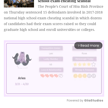
school exam cheating scandal
The People’s Court of Hòa Bình Province
on Thursday sentenced 15 defendants involved in 2017-2018
national high school exam cheating scandal in which dozens
of candidates had their exam scores raised so they could
graduate high school and enroll universities or colleges.
Read more
arrow_forward_ios
Powered by 
GliaStudios