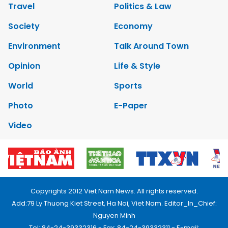
Travel
Politics & Law
Society
Economy
Environment
Talk Around Town
Opinion
Life & Style
World
Sports
Photo
E-Paper
Video
Copyrights 2012 Viet Nam News. All rights reserved.
Add:79 Ly Thuong Kiet Street, Ha Noi, Viet Nam. Editor_In_Chief:
Nguyen Minh
Tel: 84-24-39332316 - Fax: 84-24-39332311 - E-mail: