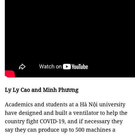
Ly Ly Cao and Minh Phương
Academics and students at a Hà Nội university
have designed and built a ventilator to help the
country fight COVID-19, and if necessary they
say they can produce up to 500 machines a