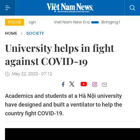
Viet Nam New Era
Bringing Resolutions to Life
FOCUS
HOME
SOCIETY
University helps in fight
against COVID-19
May 22, 2020 - 07:12
Academics and students at a Hà Nội university
have designed and built a ventilator to help the
country fight COVID-19.