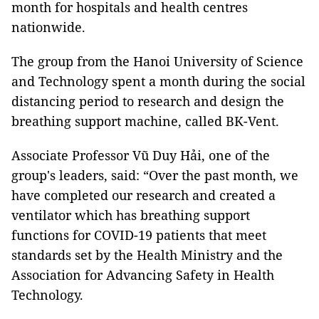
month for hospitals and health centres
nationwide.
The group from the Hanoi University of Science
and Technology spent a month during the social
distancing period to research and design the
breathing support machine, called BK-Vent.
Associate Professor Vũ Duy Hải, one of the
group's leaders, said: “Over the past month, we
have completed our research and created a
ventilator which has breathing support
functions for COVID-19 patients that meet
standards set by the Health Ministry and the
Association for Advancing Safety in Health
Technology.