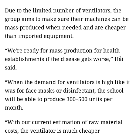
Due to the limited number of ventilators, the
group aims to make sure their machines can be
mass-produced when needed and are cheaper
than imported equipment.
“We're ready for mass production for health
establishments if the disease gets worse,” Hải
said.
“When the demand for ventilators is high like it
was for face masks or disinfectant, the school
will be able to produce 300–500 units per
month.
“With our current estimation of raw material
costs, the ventilator is much cheaper