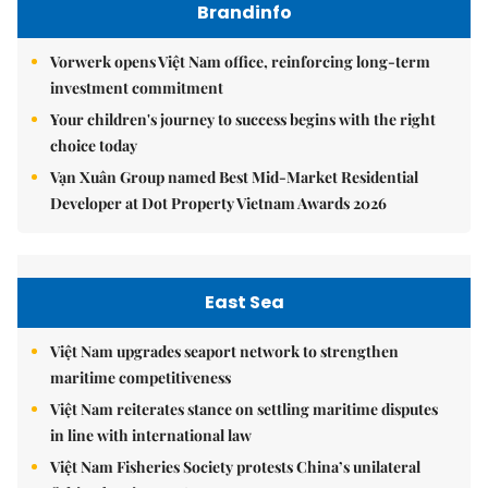
Brandinfo
Vorwerk opens Việt Nam office, reinforcing long-term
investment commitment
Your children's journey to success begins with the right
choice today
Vạn Xuân Group named Best Mid-Market Residential
Developer at Dot Property Vietnam Awards 2026
East Sea
Việt Nam upgrades seaport network to strengthen
maritime competitiveness
Việt Nam reiterates stance on settling maritime disputes
in line with international law
Việt Nam Fisheries Society protests China’s unilateral