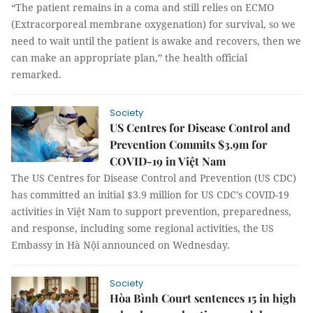
“The patient remains in a coma and still relies on ECMO
(Extracorporeal membrane oxygenation) for survival, so we
need to wait until the patient is awake and recovers, then we
can make an appropriate plan,” the health official
remarked.
Society
US Centres for Disease Control and
Prevention Commits $3.9m for
COVID-19 in Việt Nam
The US Centres for Disease Control and Prevention (US CDC)
has committed an initial $3.9 million for US CDC’s COVID-19
activities in Việt Nam to support prevention, preparedness,
and response, including some regional activities, the US
Embassy in Hà Nội announced on Wednesday.
Society
Hòa Bình Court sentences 15 in high