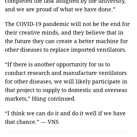
completed the task assigned by the university,
and we are proud of what we have done.”
The COVID-19 pandemic will not be the end for
their creative minds, and they believe that in
the future they can create a better machine for
other diseases to replace imported ventilators.
“If there is another opportunity for us to
conduct research and manufacture ventilators
for other diseases, we will likely participate in
that project to supply to domestic and overseas
markets,” Hùng continued.
“I think we can do it and do it well if we have
that chance.” — VNS