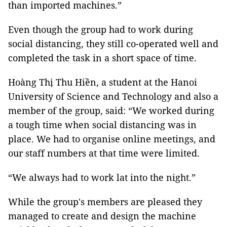
than imported machines.”
Even though the group had to work during
social distancing, they still co-operated well and
completed the task in a short space of time.
Hoàng Thị Thu Hiền, a student at the Hanoi
University of Science and Technology and also a
member of the group, said: “We worked during
a tough time when social distancing was in
place. We had to organise online meetings, and
our staff numbers at that time were limited.
“We always had to work lat into the night.”
While the group's members are pleased they
managed to create and design the machine