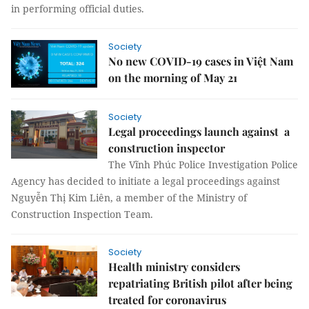
in performing official duties.
Society
No new COVID-19 cases in Việt Nam
on the morning of May 21
Society
Legal proceedings launch against a
construction inspector
The Vĩnh Phúc Police Investigation Police
Agency has decided to initiate a legal proceedings against
Nguyễn Thị Kim Liên, a member of the Ministry of
Construction Inspection Team.
Society
Health ministry considers
repatriating British pilot after being
treated for coronavirus