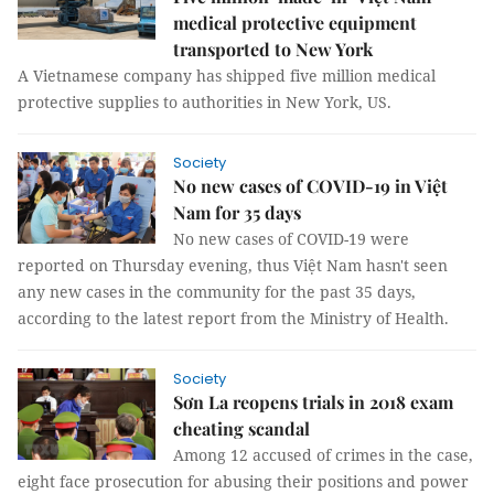
medical protective equipment
transported to New York
A Vietnamese company has shipped five million medical
protective supplies to authorities in New York, US.
Society
No new cases of COVID-19 in Việt
Nam for 35 days
No new cases of COVID-19 were
reported on Thursday evening, thus Việt Nam hasn't seen
any new cases in the community for the past 35 days,
according to the latest report from the Ministry of Health.
Society
Sơn La reopens trials in 2018 exam
cheating scandal
Among 12 accused of crimes in the case,
eight face prosecution for abusing their positions and power