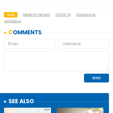
Made-In-Vietnam
COVID-19
Coronavirus
TAGS
Ventilators
SEE ALSO