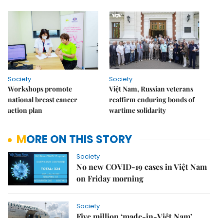
Society
Society
Workshops promote
Việt Nam, Russian veterans
national breast cancer
reaffirm enduring bonds of
action plan
wartime solidarity
MORE ON THIS STORY
Society
No new COVID-19 cases in Việt Nam
on Friday morning
Society
Five million ‘made-in-Việt Nam’