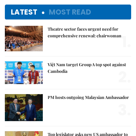
LATEST
MOST READ
Theatre sector faces urgent need for
1.
comprehensive renewal: chairwoman
Việt Nam target Group A top spot against
2.
Cambodia
PM hosts outgoing Malaysian Ambassador
3.
Top legislator asks new US ambassador to