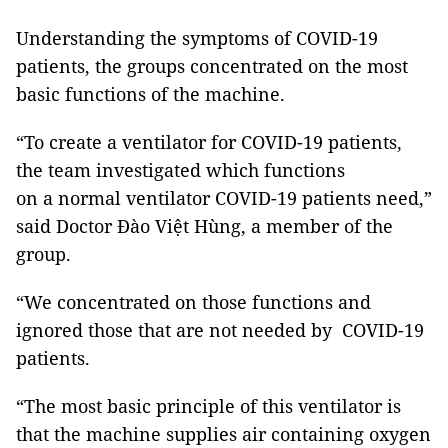
Understanding the symptoms of COVID-19
patients, the groups concentrated on the most
basic functions of the machine.
“To create a ventilator for COVID-19 patients,
the team investigated which functions
on a normal ventilator COVID-19 patients need,”
said Doctor Đào Việt Hùng, a member of the
group.
“We concentrated on those functions and
ignored those that are not needed by COVID-19
patients.
“The most basic principle of this ventilator is
that the machine supplies air containing oxygen