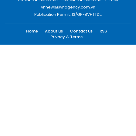
vnnews@vnagency.com.vn
Publication Permit: 13/GP-BVHTTDL.
Home
About us
Contact us
RSS
Privacy & Terms