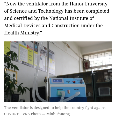
“Now the ventilator from the Hanoi University
of Science and Technology has been completed
and certified by the National Institute of
Medical Devices and Construction under the
Health Ministry.”
The ventilator is designed to help the country fight against
COVID-19. VNS Photo — Minh Phương