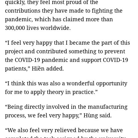
quickly, they feel most proud of the
contributions they have made to fighting the
pandemic, which has claimed more than
300,000 lives worldwide.
“I feel very happy that I became the part of this
project and contributed something to prevent
the COVID-19 pandemic and support COVID-19
patients,” Hiền added.
“I think this was also a wonderful opportunity
for me to apply theory in practice.”
“Being directly involved in the manufacturing
process, we feel very happy,” Hùng said.
“We also feel very relieved because we have