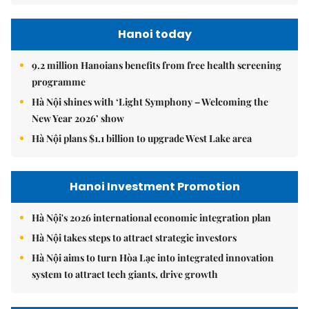
Hanoi today
9.2 million Hanoians benefits from free health screening
programme
Hà Nội shines with ‘Light Symphony – Welcoming the
New Year 2026’ show
Hà Nội plans $1.1 billion to upgrade West Lake area
Hanoi Investment Promotion
Hà Nội's 2026 international economic integration plan
Hà Nội takes steps to attract strategic investors
Hà Nội aims to turn Hòa Lạc into integrated innovation
system to attract tech giants, drive growth