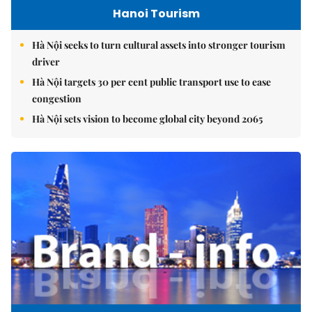
Hanoi Tourism
Hà Nội seeks to turn cultural assets into stronger tourism
driver
Hà Nội targets 30 per cent public transport use to ease
congestion
Hà Nội sets vision to become global city beyond 2065