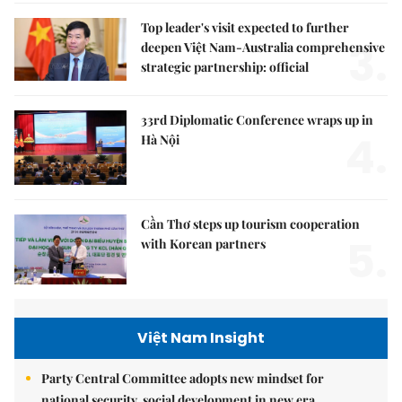
Top leader's visit expected to further
3.
deepen Việt Nam-Australia comprehensive
strategic partnership: official
33rd Diplomatic Conference wraps up in
4.
Hà Nội
Cần Thơ steps up tourism cooperation
5.
with Korean partners
Việt Nam Insight
Party Central Committee adopts new mindset for
national security, social development in new era