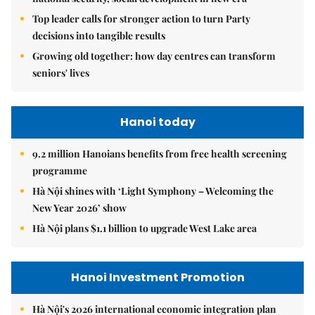
Top leader calls for stronger action to turn Party
decisions into tangible results
Growing old together: how day centres can transform
seniors' lives
Hanoi today
9.2 million Hanoians benefits from free health screening
programme
Hà Nội shines with ‘Light Symphony – Welcoming the
New Year 2026’ show
Hà Nội plans $1.1 billion to upgrade West Lake area
Hanoi Investment Promotion
Hà Nội's 2026 international economic integration plan