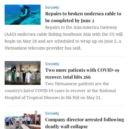
Society
Repairs to broken undersea cable to
be completed by June 2
Repairs to the Asia-America Gateway
(AAG) undersea cable linking Southeast Asia with the US will
begin on May 28 and are scheduled to wrap up on June 2, a
Vietnamese telecoms provider has said.
Society
Two more patients with COVID-19
recover, total hits 266
Two Vietnamese patients are the
country’s latest COVID-19 cases to recover at the National
Hospital of Tropical Diseases in Hà Nội on May 21.
Society
Company director arrested following
deadly wall collapse