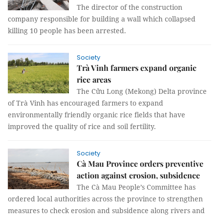
The director of the construction
company responsible for building a wall which collapsed
killing 10 people has been arrested.
Society
Trà Vinh farmers expand organic
rice areas
The Cửu Long (Mekong) Delta province
of Trà Vinh has encouraged farmers to expand
environmentally friendly organic rice fields that have
improved the quality of rice and soil fertility.
Society
Cà Mau Province orders preventive
action against erosion, subsidence
The Cà Mau People’s Committee has
ordered local authorities across the province to strengthen
measures to check erosion and subsidence along rivers and