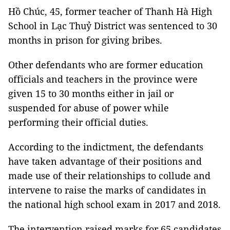
Hồ Chúc, 45, former teacher of Thanh Hà High
School in Lạc Thuỷ District was sentenced to 30
months in prison for giving bribes.
Other defendants who are former education
officials and teachers in the province were
given 15 to 30 months either in jail or
suspended for abuse of power while
performing their official duties.
According to the indictment, the defendants
have taken advantage of their positions and
made use of their relationships to collude and
intervene to raise the marks of candidates in
the national high school exam in 2017 and 2018.
The intervention raised marks for 65 candidates