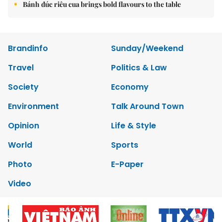
Bánh đúc riêu cua brings bold flavours to the table
Brandinfo
Sunday/Weekend
Travel
Politics & Law
Society
Economy
Environment
Talk Around Town
Opinion
Life & Style
World
Sports
Photo
E-Paper
Video