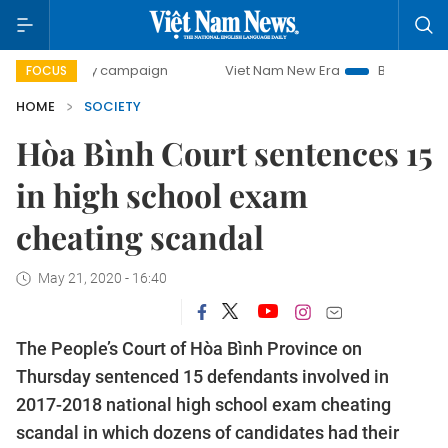
-day campaign
Viet Nam New Era
Bringing Resolutions t
FOCUS
HOME
SOCIETY
Hòa Bình Court sentences 15
in high school exam
cheating scandal
May 21, 2020 - 16:40
The People’s Court of Hòa Bình Province on
Thursday sentenced 15 defendants involved in
2017-2018 national high school exam cheating
scandal in which dozens of candidates had their