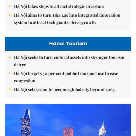
Hà Nội takes steps to attract strategic investors
Hà Nội aims to turn Hòa Lạc into integrated innovation
system to attract tech giants, drive growth
Hanoi Tourism
Hà Nội seeks to turn cultural assets into stronger tourism
driver
Hà Nội targets 30 per cent public transport use to ease
congestion
Hà Nội sets vision to become global city beyond 2065