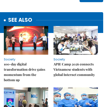
SEE ALSO
Society
Society
100-day digital
APIE Camp 2026 connects
transformation drive gains
Vietnamese students with
momentum from the
global Internet community
bottom up