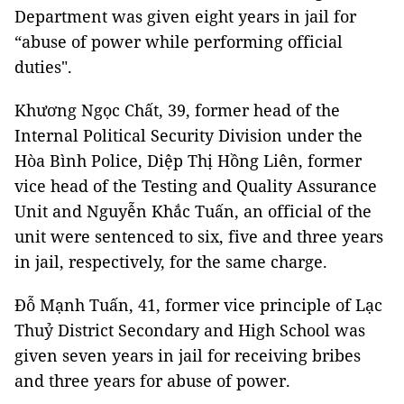
Department was given eight years in jail for
“abuse of power while performing official
duties".
Khương Ngọc Chất, 39, former head of the
Internal Political Security Division under the
Hòa Bình Police, Diệp Thị Hồng Liên, former
vice head of the Testing and Quality Assurance
Unit and Nguyễn Khắc Tuấn, an official of the
unit were sentenced to six, five and three years
in jail, respectively, for the same charge.
Đỗ Mạnh Tuấn, 41, former vice principle of Lạc
Thuỷ District Secondary and High School was
given seven years in jail for receiving bribes
and three years for abuse of power.