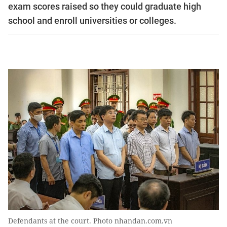
exam scores raised so they could graduate high
school and enroll universities or colleges.
Defendants at the court. Photo nhandan.com.vn