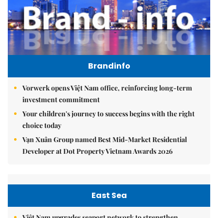
Brandinfo
Vorwerk opens Việt Nam office, reinforcing long-term
investment commitment
Your children's journey to success begins with the right
choice today
Vạn Xuân Group named Best Mid-Market Residential
Developer at Dot Property Vietnam Awards 2026
East Sea
Việt Nam upgrades seaport network to strengthen