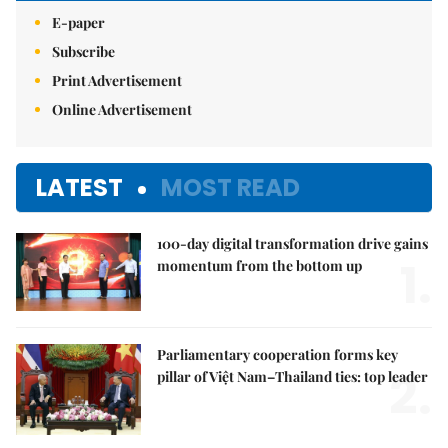
E-paper
Subscribe
Print Advertisement
Online Advertisement
LATEST
MOST READ
100-day digital transformation drive gains
1.
momentum from the bottom up
Parliamentary cooperation forms key
2.
pillar of Việt Nam–Thailand ties: top leader