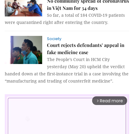
No community spread of coronavirus
in Việt Nam for 34 days
So far, a total of 184 COVID-19 patients
were quarantined right after entering the country.
Society
Court rejects defendants’ appeal in
fake medicine case
The People’s Court in HCM City
yesterday (May 20) upheld the verdict
handed down at the first-instance trial in a case involving the
“manufacturing and trading of counterfeit medicine”.
Read more
arrow_forward_ios