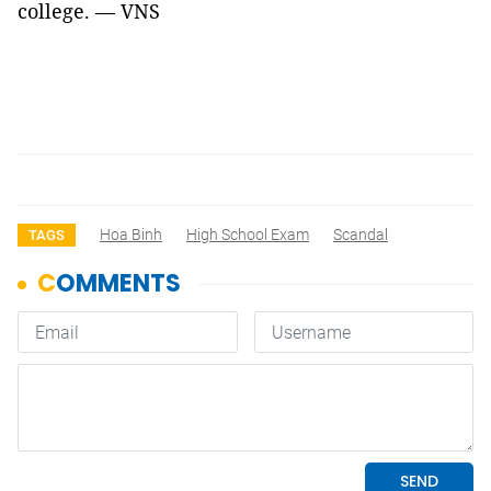
college. — VNS
Hoa Binh
High School Exam
Scandal
TAGS