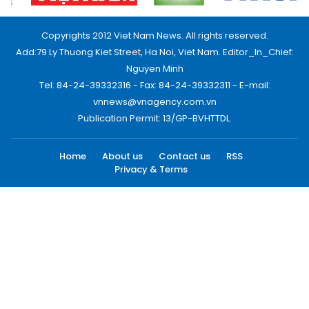
Copyrights 2012 Viet Nam News. All rights reserved.
Add:79 Ly Thuong Kiet Street, Ha Noi, Viet Nam. Editor_In_Chief:
Nguyen Minh
Tel: 84-24-39332316 - Fax: 84-24-39332311 - E-mail:
vnnews@vnagency.com.vn
Publication Permit: 13/GP-BVHTTDL.
Home
About us
Contact us
RSS
Privacy & Terms