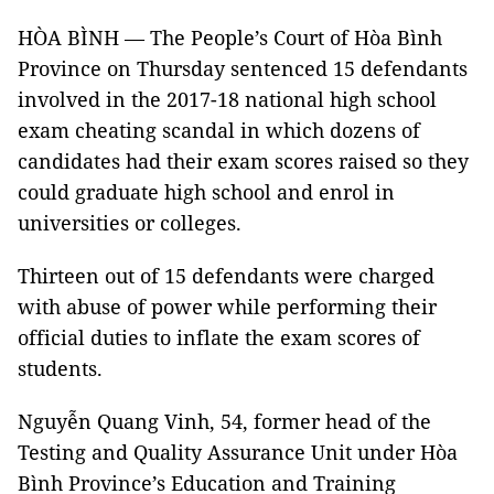
HÒA BÌNH — The People’s Court of Hòa Bình
Province on Thursday sentenced 15 defendants
involved in the 2017-18 national high school
exam cheating scandal in which dozens of
candidates had their exam scores raised so they
could graduate high school and enrol in
universities or colleges.
Thirteen out of 15 defendants were charged
with abuse of power while performing their
official duties to inflate the exam scores of
students.
Nguyễn Quang Vinh, 54, former head of the
Testing and Quality Assurance Unit under Hòa
Bình Province’s Education and Training