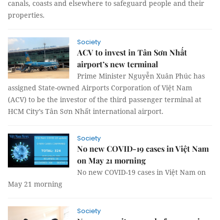
canals, coasts and elsewhere to safeguard people and their
properties.
Society
ACV to invest in Tân Sơn Nhất
airport’s new terminal
Prime Minister Nguyễn Xuân Phúc has
assigned State-owned Airports Corporation of Việt Nam
(ACV) to be the investor of the third passenger terminal at
HCM City’s Tân Sơn Nhất international airport.
Society
No new COVID-19 cases in Việt Nam
on May 21 morning
No new COVID-19 cases in Việt Nam on
May 21 morning
Society