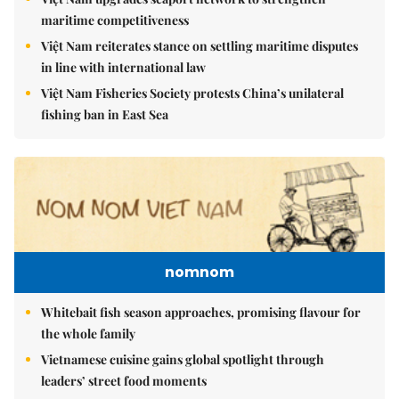
maritime competitiveness
Việt Nam reiterates stance on settling maritime disputes
in line with international law
Việt Nam Fisheries Society protests China’s unilateral
fishing ban in East Sea
nomnom
Whitebait fish season approaches, promising flavour for
the whole family
Vietnamese cuisine gains global spotlight through
leaders’ street food moments