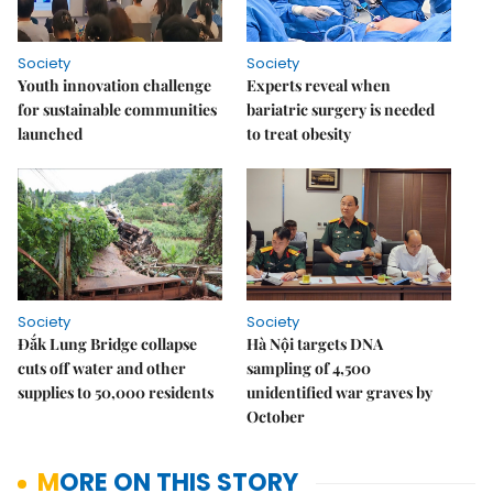
Society
Society
Youth innovation challenge
Experts reveal when
for sustainable communities
bariatric surgery is needed
launched
to treat obesity
Society
Society
Đắk Lung Bridge collapse
Hà Nội targets DNA
cuts off water and other
sampling of 4,500
supplies to 50,000 residents
unidentified war graves by
October
MORE ON THIS STORY