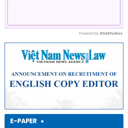
Powered by 
GliaStudios
Mute
E-PAPER