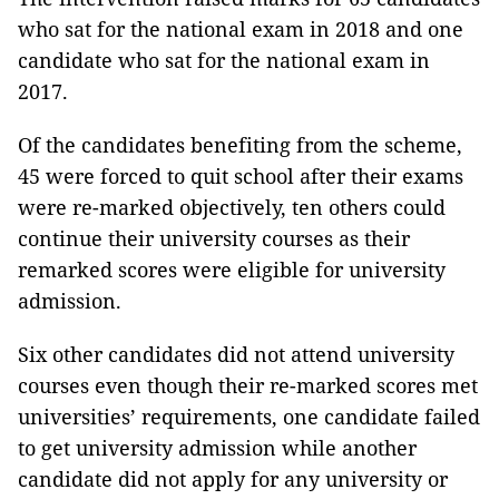
who sat for the national exam in 2018 and one
candidate who sat for the national exam in
2017.
Of the candidates benefiting from the scheme,
45 were forced to quit school after their exams
were re-marked objectively, ten others could
continue their university courses as their
remarked scores were eligible for university
admission.
Six other candidates did not attend university
courses even though their re-marked scores met
universities’ requirements, one candidate failed
to get university admission while another
candidate did not apply for any university or