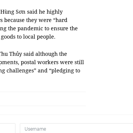
 Hùng Sơn said he highly
ers because they were “hard
ing the pandemic to ensure the
goods to local people.
 Thu Thủy said although the
ents, postal workers were still
g challenges” and “pledging to