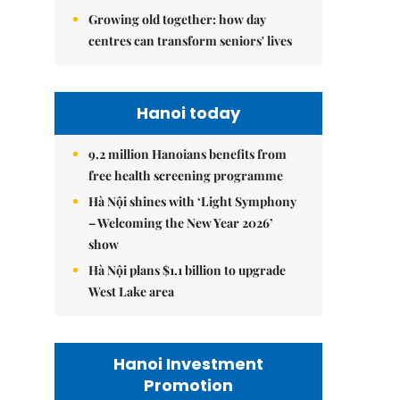
Growing old together: how day
centres can transform seniors' lives
Hanoi today
9.2 million Hanoians benefits from
free health screening programme
Hà Nội shines with ‘Light Symphony
– Welcoming the New Year 2026’
show
Hà Nội plans $1.1 billion to upgrade
West Lake area
Hanoi Investment
Promotion