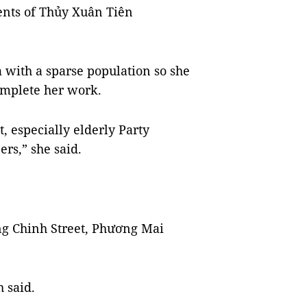
ents of Thủy Xuân Tiên
 with a sparse population so she
omplete her work.
, especially elderly Party
rs,” she said.
ng Chinh Street, Phương Mai
 said.