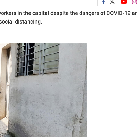
 workers in the capital despite the dangers of COVID-19 a
ocial distancing.