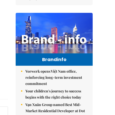
Brandinfo
Vorwerk opens Việt Nam office,
reinforcing long-term investment
commitment
Your children's journey to success
begins with the right choice today
Vạn Xuân Group named Best Mid-
Market Residential Developer at Dot