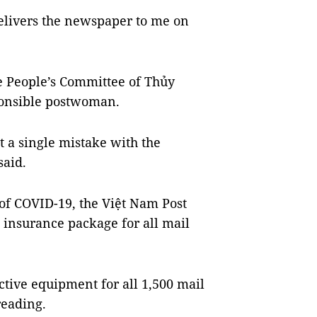
delivers the newspaper to me on
e People’s Committee of Thủy
onsible postwoman.
 a single mistake with the
said.
 of COVID-19, the Việt Nam Post
 insurance package for all mail
ctive equipment for all 1,500 mail
reading.