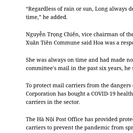
“Regardless of rain or sun, Long always 
time,” he added.
Nguyễn Trọng Chiến, vice chairman of th
Xuân Tiên Commune said Hoa was a resp
She was always on time and had made not
committee's mail in the past six years, he 
To protect mail carriers from the dangers
Corporation has bought a COVID-19 health
carriers in the sector.
The Hà Nội Post Office has provided prote
carriers to prevent the pandemic from sp