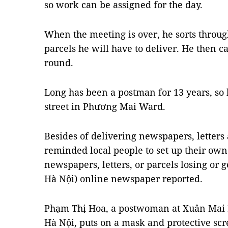
so work can be assigned for the day.
When the meeting is over, he sorts throug
parcels he will have to deliver. He then ca
round.
Long has been a postman for 13 years, so
street in Phương Mai Ward.
Besides of delivering newspapers, letters
reminded local people to set up their own 
newspapers, letters, or parcels losing or 
Hà Nội) online newspaper reported.
Phạm Thị Hoa, a postwoman at Xuân Mai P
Hà Nội, puts on a mask and protective sc