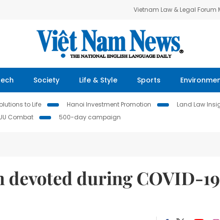
Vietnam Law & Legal Forum
Tech
Society
Life & Style
Sports
Environme
lutions to Life
Hanoi Investment Promotion
Land Law Insi
IUU Combat
500-day campaign
n devoted during COVID-19