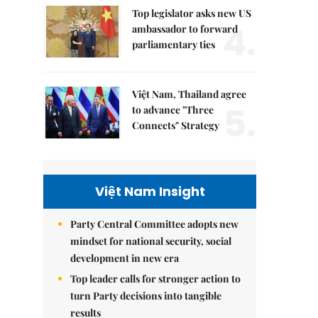
Top legislator asks new US
4.
ambassador to forward
parliamentary ties
Việt Nam, Thailand agree
5.
to advance "Three
Connects" Strategy
Việt Nam Insight
Party Central Committee adopts new
mindset for national security, social
development in new era
Top leader calls for stronger action to
turn Party decisions into tangible
results