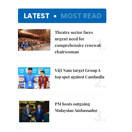
LATEST
MOST READ
Theatre sector faces
1.
urgent need for
comprehensive renewal:
chairwoman
Việt Nam target Group A
2.
top spot against Cambodia
PM hosts outgoing
3.
Malaysian Ambassador