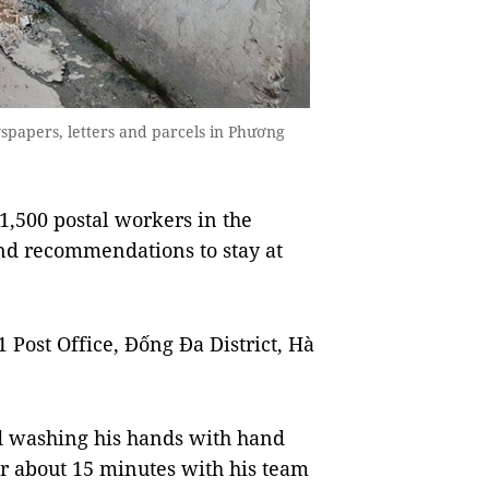
papers, letters and parcels in Phương
1,500 postal workers in the
and recommendations to stay at
Post Office, Đống Đa District, Hà
d washing his hands with hand
or about 15 minutes with his team