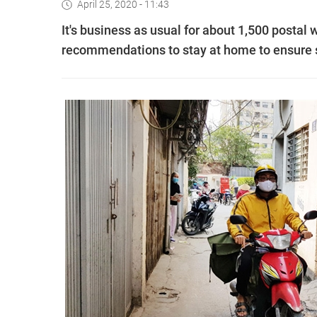
April 25, 2020 - 11:43
It's business as usual for about 1,500 postal
recommendations to stay at home to ensure s