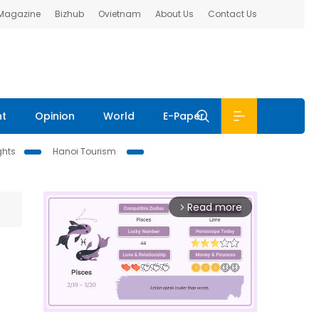
 Magazine
Bizhub
Ovietnam
About Us
Contact Us
nt
Opinion
World
E-Paper
ghts
Hanoi Tourism
Read more
arrow_forward_ios