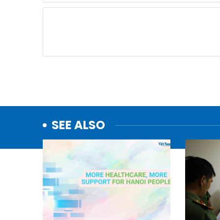
SEE ALSO