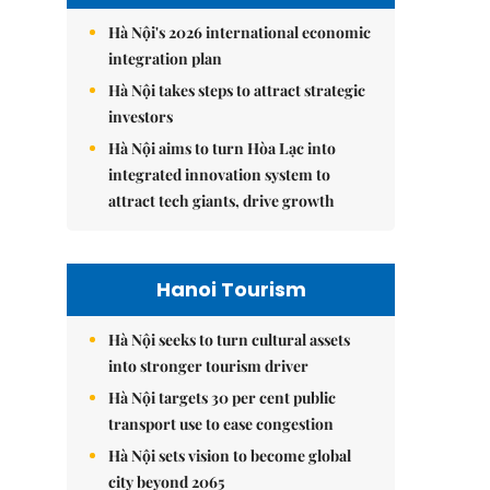
Hà Nội's 2026 international economic
integration plan
Hà Nội takes steps to attract strategic
investors
Hà Nội aims to turn Hòa Lạc into
integrated innovation system to
attract tech giants, drive growth
Hanoi Tourism
Hà Nội seeks to turn cultural assets
into stronger tourism driver
Hà Nội targets 30 per cent public
transport use to ease congestion
Hà Nội sets vision to become global
city beyond 2065