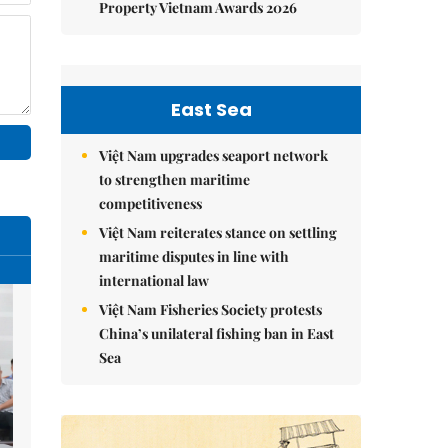
Property Vietnam Awards 2026
East Sea
Việt Nam upgrades seaport network
to strengthen maritime
competitiveness
Việt Nam reiterates stance on settling
maritime disputes in line with
international law
Việt Nam Fisheries Society protests
China’s unilateral fishing ban in East
Sea