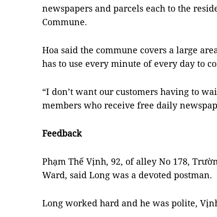
newspapers and parcels each to the resid
Commune.
Hoa said the commune covers a large area
has to use every minute of every day to c
“I don’t want our customers having to wait
members who receive free daily newspape
Feedback
Phạm Thế Vịnh, 92, of alley No 178, Trườ
Ward, said Long was a devoted postman.
Long worked hard and he was polite, Vịnh