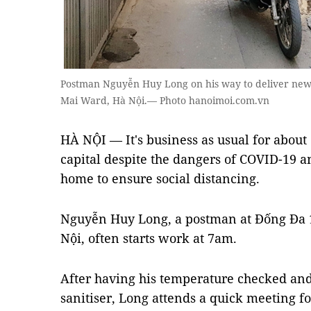
Postman Nguyễn Huy Long on his way to deliver news
Mai Ward, Hà Nội.— Photo hanoimoi.com.vn
HÀ NỘI — It's business as usual for about 
capital despite the dangers of COVID-19 
home to ensure social distancing.
Nguyễn Huy Long, a postman at Đống Đa 1 
Nội, often starts work at 7am.
After having his temperature checked an
sanitiser, Long attends a quick meeting f