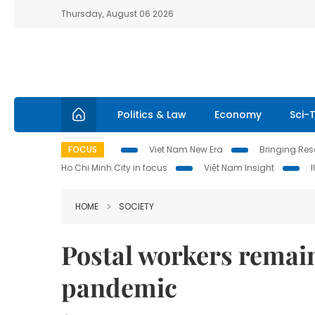
Thursday, August 06 2026
Politics & Law
Economy
Sci-
FOCUS
Viet Nam New Era
Bringing Reso
Ho Chi Minh City in focus
Việt Nam Insight
HOME
SOCIETY
Postal workers remai
pandemic