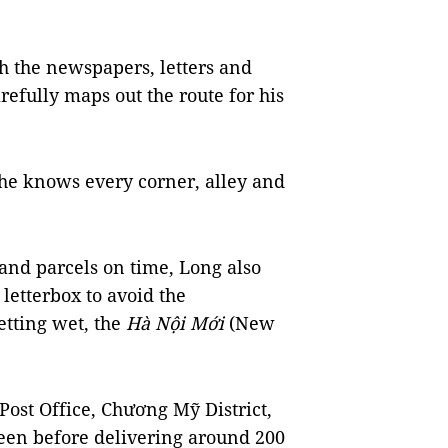
h the newspapers, letters and
refully maps out the route for his
 he knows every corner, alley and
 and parcels on time, Long also
letterbox to avoid the
getting wet, the
Hà Nội Mới
(New
ost Office, Chương Mỹ District,
reen before delivering around 200