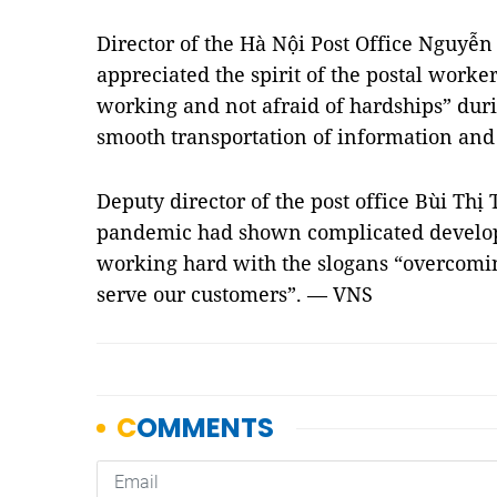
Director of the Hà Nội Post Office Nguyễn
appreciated the spirit of the postal work
working and not afraid of hardships” dur
smooth transportation of information and 
Deputy director of the post office Bùi Thị
pandemic had shown complicated developm
working hard with the slogans “overcomin
serve our customers”. — VNS