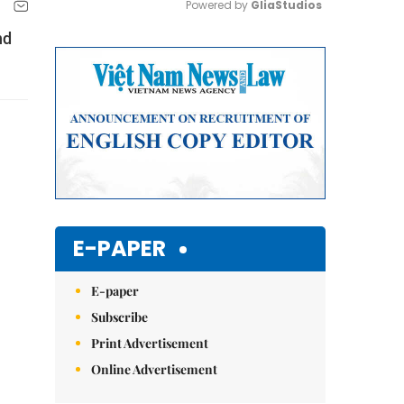
Powered by 
GliaStudios
nd
Mute
E-PAPER
E-paper
Subscribe
Print Advertisement
Online Advertisement