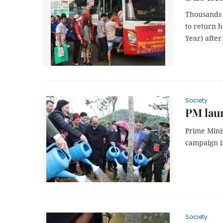
Thousands o
to return 
Year) after
Society
PM lau
Prime Mini
campaign i
Society