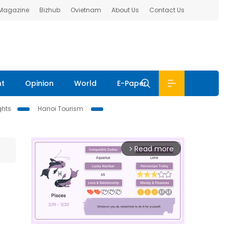
 Magazine
Bizhub
Ovietnam
About Us
Contact Us
nt
Opinion
World
E-Paper
ghts
Hanoi Tourism
Read more
arrow_forward_ios