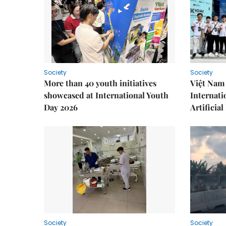
Society
Society
More than 40 youth initiatives
Việt Nam 
showcased at International Youth
Internati
Day 2026
Artificial
Society
Society