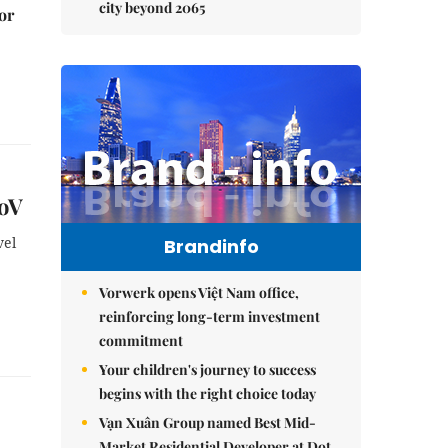
city beyond 2065
or
CoV
vel
Brandinfo
Vorwerk opens Việt Nam office,
reinforcing long-term investment
commitment
Your children's journey to success
begins with the right choice today
Vạn Xuân Group named Best Mid-
Market Residential Developer at Dot