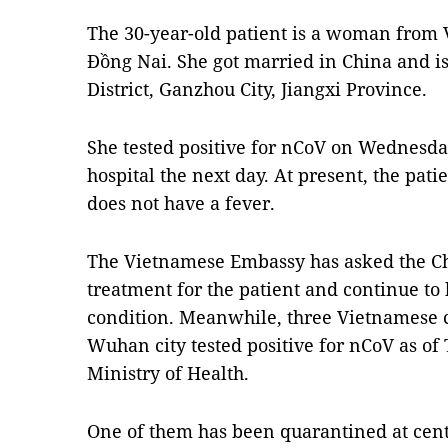
The 30-year-old patient is a woman from 
Đồng Nai. She got married in China and i
District, Ganzhou City, Jiangxi Province.
She tested positive for nCoV on Wednesday
hospital the next day. At present, the pati
does not have a fever.
The Vietnamese Embassy has asked the Chi
treatment for the patient and continue to
condition. Meanwhile, three Vietnamese c
Wuhan city tested positive for nCoV as of
Ministry of Health.
One of them has been quarantined at cen