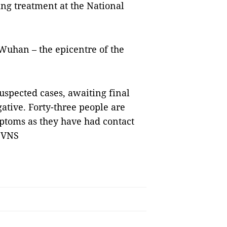
ing treatment at the National
 Wuhan – the epicentre of the
suspected cases, awaiting final
gative. Forty-three people are
ptoms as they have had contact
— VNS