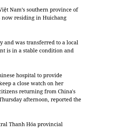
Việt Nam’s southern province of
s now residing in Huichang
 and was transferred to a local
ent is in a stable condition and
nese hospital to provide
 keep a close watch on her
itizens returning from China's
 Thursday afternoon, reported the
tral Thanh Hóa provincial