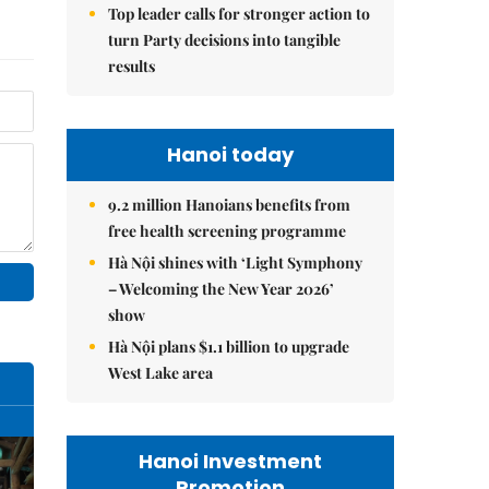
Top leader calls for stronger action to
turn Party decisions into tangible
results
Hanoi today
9.2 million Hanoians benefits from
free health screening programme
Hà Nội shines with ‘Light Symphony
– Welcoming the New Year 2026’
show
Hà Nội plans $1.1 billion to upgrade
West Lake area
Hanoi Investment
Promotion