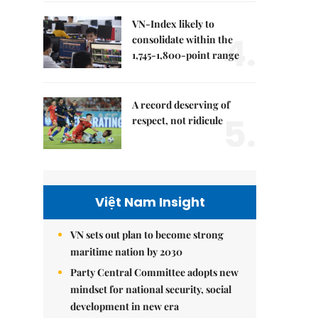
VN-Index likely to
4.
consolidate within the
1,745-1,800-point range
A record deserving of
5.
respect, not ridicule
Việt Nam Insight
VN sets out plan to become strong
maritime nation by 2030
Party Central Committee adopts new
mindset for national security, social
development in new era