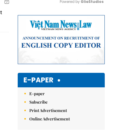
Powered by 
GliaStudios
t
Mute
E-PAPER
E-paper
Subscribe
Print Advertisement
Online Advertisement