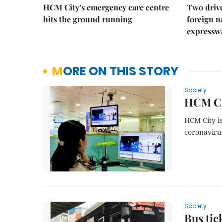
HCM City’s emergency care centre
Two drive
hits the ground running
foreign na
expressw
MORE ON THIS STORY
Society
HCM Cit
HCM City is
coronavirus
Society
Bus tic