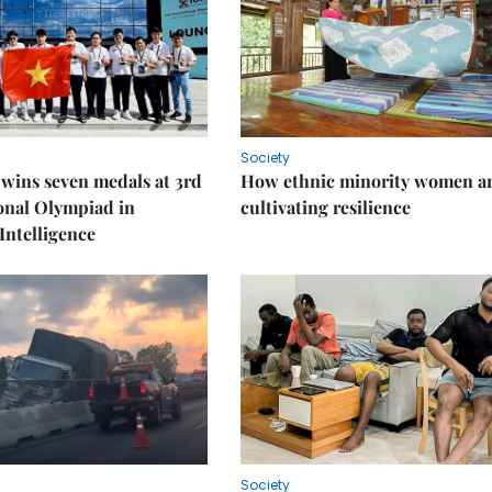
Society
wins seven medals at 3rd
How ethnic minority women a
onal Olympiad in
cultivating resilience
 Intelligence
Society