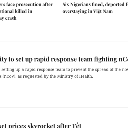
rs face prosecution after
Six Nigerians fined, deported f
tional killed in
overstaying in Việt Nam
ay crash
y to set up rapid response team fighting n
 setting up a rapid response team to prevent the spread of the no
 (nCoV), as requested by the Ministry of Health.
ket prices skyrocket after Tết