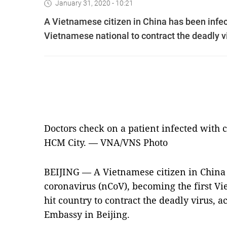
January 31, 2020 - 10:21
A Vietnamese citizen in China has been infec
Vietnamese national to contract the deadly v
Doctors check on a patient infected with 
HCM City. — VNA/VNS Photo
BEIJING — A Vietnamese citizen in China 
coronavirus (nCoV), becoming the first Vi
hit country to contract the deadly virus, 
Embassy in Beijing.