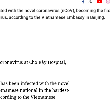
ted with the novel coronavirus (nCoV), becoming the firs
irus, according to the Vietnamese Embassy in Beijing.
coronavirus at Chợ Rẫy Hospital,
has been infected with the novel
etnamese national in the hardest-
according to the Vietnamese