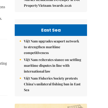
Property Vietnam Awards 2026
ions
s.
East Sea
Việt Nam upgrades seaport network
to strengthen maritime
competitiveness
Việt Nam reiterates stance on settling
nting
maritime disputes in line with
international law
Việt Nam Fisheries Society protests
China’s unilateral fishing ban in East
Sea