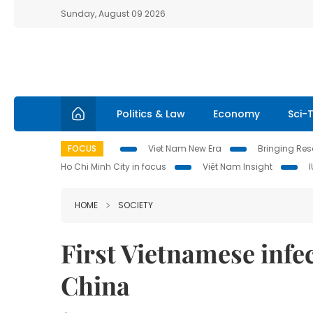
Sunday, August 09 2026
Politics & Law
Economy
Sci-
FOCUS
Viet Nam New Era
Bringing Reso
Ho Chi Minh City in focus
Việt Nam Insight
HOME
SOCIETY
First Vietnamese infe
China