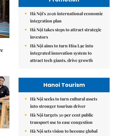
Hà Nội's 2026 international economic
integration plan
Hà Nội takes steps to attract strategic
investors
Hà Nội aims to turn Hòa Lạc into
re
integrated innovation system to
attract tech giants, drive growth
Hanoi Tourism
Hà Nội seeks to turn cultural assets
into stronger tourism driver
Hà Nội targets 30 per cent public
transport use to ease congestion
Hà Nội sets vision to become global