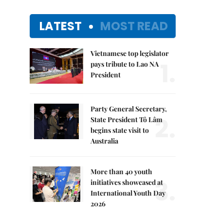
LATEST
MOST READ
Vietnamese top legislator
1.
pays tribute to Lao NA
President
Party General Secretary,
2.
State President Tô Lâm
begins state visit to
Australia
More than 40 youth
3.
initiatives showcased at
International Youth Day
2026