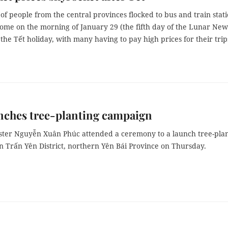
f people from the central provinces flocked to bus and train stat
home on the morning of January 29 (the fifth day of the Lunar New
 the Tết holiday, with many having to pay high prices for their trip
nches tree-planting campaign
ster Nguyễn Xuân Phúc attended a ceremony to a launch tree-pla
n Trấn Yên District, northern Yên Bái Province on Thursday.