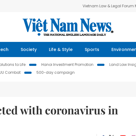
Vietnam Law & Legal Forum
Tech
Society
Life & Style
Sports
Environme
lutions to Life
Hanoi Investment Promotion
Land Law Insi
IUU Combat
500-day campaign
cted with coronavirus in