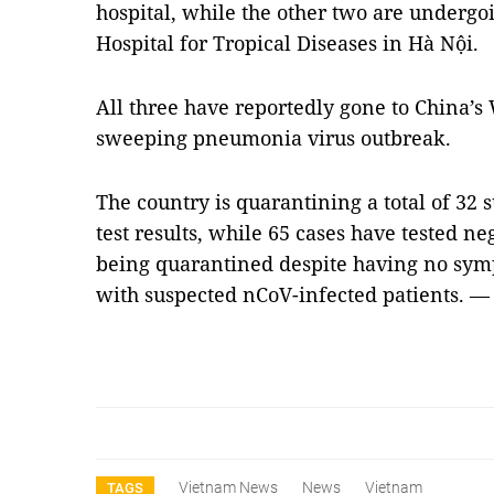
hospital, while the other two are undergo
Hospital for Tropical Diseases in Hà Nội.
All three have reportedly gone to China’s
sweeping pneumonia virus outbreak.
The country is quarantining a total of 32 
test results, while 65 cases have tested ne
being quarantined despite having no sym
with suspected nCoV-infected patients. 
Vietnam News
News
Vietnam
TAGS