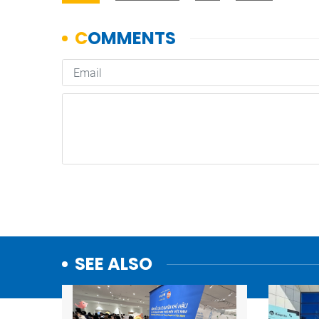
SEE ALSO