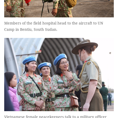
Members of the field hospital head to the aircraft to UN
Camp in Bentiu, South Sudan.
Vietnamese female peacekeepers talk to a military officer