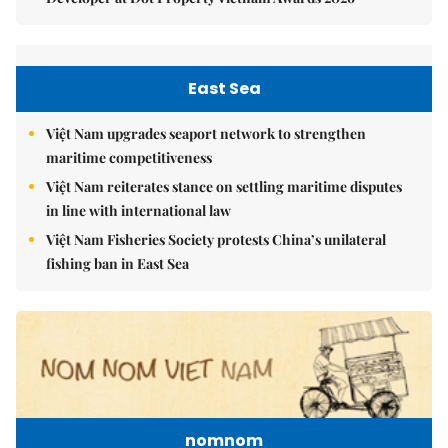
East Sea
Việt Nam upgrades seaport network to strengthen
maritime competitiveness
Việt Nam reiterates stance on settling maritime disputes
in line with international law
Việt Nam Fisheries Society protests China’s unilateral
fishing ban in East Sea
nomnom