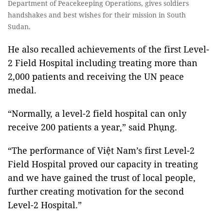
Department of Peacekeeping Operations, gives soldiers
handshakes and best wishes for their mission in South
Sudan.
He also recalled achievements of the first Level-
2 Field Hospital including treating more than
2,000 patients and receiving the UN peace
medal.
“Normally, a level-2 field hospital can only
receive 200 patients a year,” said Phụng.
“The performance of Việt Nam’s first Level-2
Field Hospital proved our capacity in treating
and we have gained the trust of local people,
further creating motivation for the second
Level-2 Hospital.”