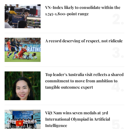
VN-Index likely to consolidate within the
2.
1,745-1,800-point range
A record deserving of respect, not ridicule
3.
Top leader's Australia visit reflects a shared
4.
commitment to move from ambition to
tangible outcomes: expert
Việt Nam wins seven medals at 3rd
5.
International Olympiad in Artificial
Intelligence