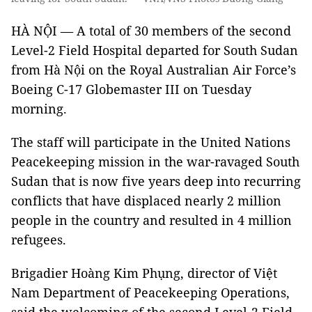
HÀ NỘI — A total of 30 members of the second
Level-2 Field Hospital departed for South Sudan
from Hà Nội on the Royal Australian Air Force’s
Boeing C-17 Globemaster III on Tuesday
morning.
The staff will participate in the United Nations
Peacekeeping mission in the war-ravaged South
Sudan that is now five years deep into recurring
conflicts that have displaced nearly 2 million
people in the country and resulted in 4 million
refugees.
Brigadier Hoàng Kim Phụng, director of Việt
Nam Department of Peacekeeping Operations,