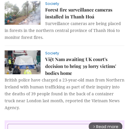
Society
Forest fire surveillance cameras
installed in Thanh Hoá
Surveillance cameras are being placed
in forests in the northern central province of Thanh Hoá to
monitor forest fires.
Society
Việt Nam awaiting UK court's
decision to bring 39 lorry victims'
bodies home
British police have charged a 23-year-old man from Northern
Ireland with human trafficking as part of their inquiry into
the deaths of 39 people found in the back of a container
truck near London last month, reported the Vietnam News
Agency.
Read more
arrow_forward_ios