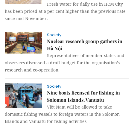
Fresh water for daily use in HCM City
has been priced at 6 per cent higher than the previous rate
since mid November.
Society
Nuclear research group gathers in
Hà Nội
Representatives of member states and
observers discussed a draft budget for the organisation’s
research and co-operation.
Society
Nine boats licensed for fishing in
Solomon Islands, Vanuatu
Việt Nam will be allowed to take
domestic fishing vessels to foreign waters in the Solomon
Islands and Vanuatu for fishing activities.