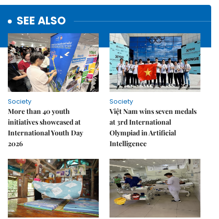
SEE ALSO
Society
Society
More than 40 youth
Việt Nam wins seven medals
initiatives showcased at
at 3rd International
International Youth Day
Olympiad in Artificial
2026
Intelligence