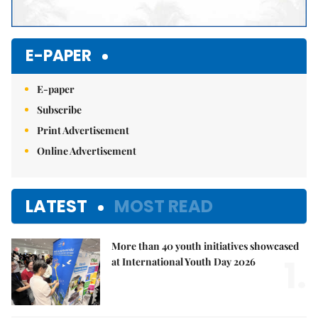
E-PAPER
E-paper
Subscribe
Print Advertisement
Online Advertisement
LATEST
MOST READ
More than 40 youth initiatives showcased
1.
at International Youth Day 2026