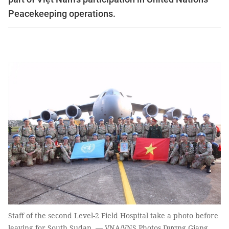
Peacekeeping operations.
Staff of the second Level-2 Field Hospital take a photo before
leaving for South Sudan. — VNA/VNS Photos Dương Giang