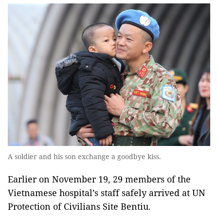
A soldier and his son exchange a goodbye kiss.
Earlier on November 19, 29 members of the
Vietnamese hospital’s staff safely arrived at UN
Protection of Civilians Site Bentiu.