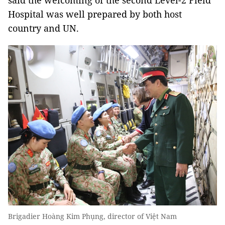
said the welcoming of the second Level-2 Field
Hospital was well prepared by both host
country and UN.
Brigadier Hoàng Kim Phụng, director of Việt Nam