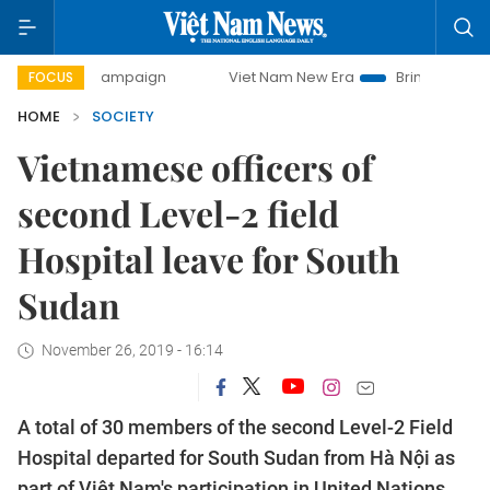
 campaign
Viet Nam New Era
Bringing Resolutions to Lif
FOCUS
HOME
SOCIETY
Vietnamese officers of
second Level-2 field
Hospital leave for South
Sudan
November 26, 2019 - 16:14
A total of 30 members of the second Level-2 Field
Hospital departed for South Sudan from Hà Nội as
part of Việt Nam's participation in United Nations