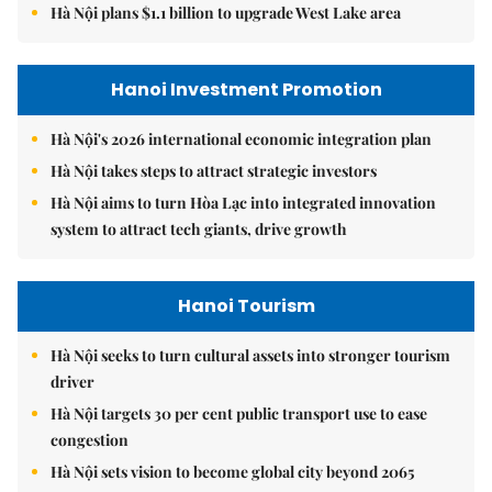
Hà Nội plans $1.1 billion to upgrade West Lake area
Hanoi Investment Promotion
Hà Nội's 2026 international economic integration plan
Hà Nội takes steps to attract strategic investors
Hà Nội aims to turn Hòa Lạc into integrated innovation
system to attract tech giants, drive growth
Hanoi Tourism
Hà Nội seeks to turn cultural assets into stronger tourism
driver
Hà Nội targets 30 per cent public transport use to ease
congestion
Hà Nội sets vision to become global city beyond 2065