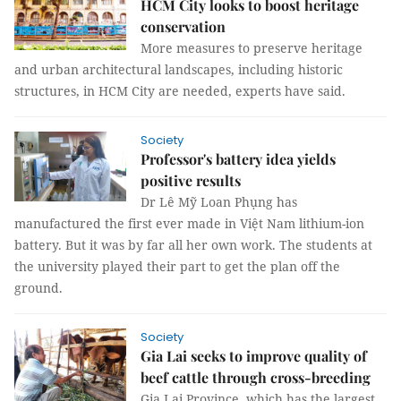
HCM City looks to boost heritage
conservation
More measures to preserve heritage
and urban architectural landscapes, including historic
structures, in HCM City are needed, experts have said.
Society
Professor's battery idea yields
positive results
Dr Lê Mỹ Loan Phụng has
manufactured the first ever made in Việt Nam lithium-ion
battery. But it was by far all her own work. The students at
the university played their part to get the plan off the
ground.
Society
Gia Lai seeks to improve quality of
beef cattle through cross-breeding
Gia Lai Province, which has the largest