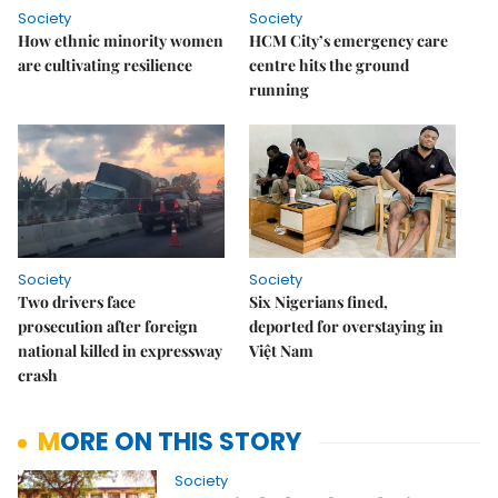
Society
Society
How ethnic minority women
HCM City’s emergency care
are cultivating resilience
centre hits the ground
running
Society
Society
Two drivers face
Six Nigerians fined,
prosecution after foreign
deported for overstaying in
national killed in expressway
Việt Nam
crash
MORE ON THIS STORY
Society