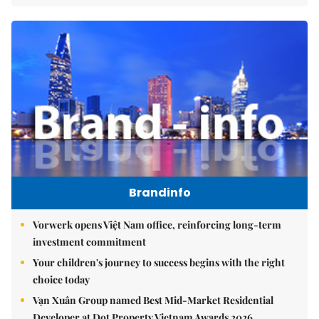
Brandinfo
Vorwerk opens Việt Nam office, reinforcing long-term
investment commitment
Your children's journey to success begins with the right
choice today
Vạn Xuân Group named Best Mid-Market Residential
Developer at Dot Property Vietnam Awards 2026