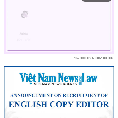
Powered by 
GliaStudios
Mute