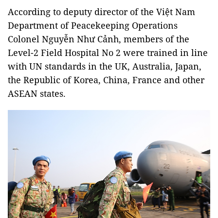
According to deputy director of the Việt Nam
Department of Peacekeeping Operations
Colonel Nguyễn Như Cảnh, members of the
Level-2 Field Hospital No 2 were trained in line
with UN standards in the UK, Australia, Japan,
the Republic of Korea, China, France and other
ASEAN states.