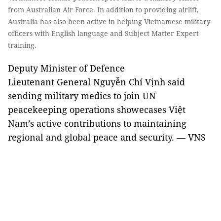
from Australian Air Force. In addition to providing airlift,
Australia has also been active in helping Vietnamese military
officers with English language and Subject Matter Expert
training.
Deputy Minister of Defence
Lieutenant General Nguyễn Chí Vịnh said
sending military medics to join UN
peacekeeping operations showecases Việt
Nam’s active contributions to maintaining
regional and global peace and security. — VNS