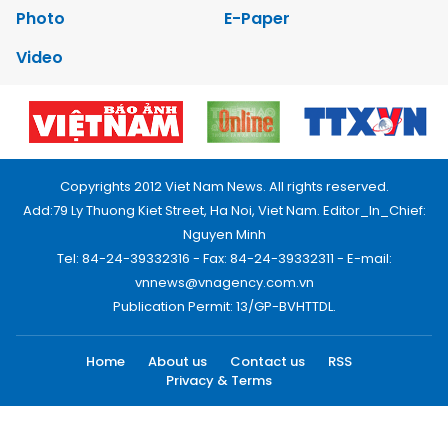
Photo
E-Paper
Video
Copyrights 2012 Viet Nam News. All rights reserved.
Add:79 Ly Thuong Kiet Street, Ha Noi, Viet Nam. Editor_In_Chief:
Nguyen Minh
Tel: 84-24-39332316 - Fax: 84-24-39332311 - E-mail:
vnnews@vnagency.com.vn
Publication Permit: 13/GP-BVHTTDL.
Home
About us
Contact us
RSS
Privacy & Terms