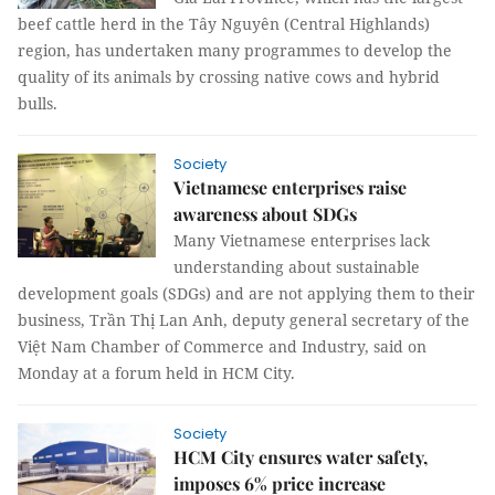
beef cattle herd in the Tây Nguyên (Central Highlands)
region, has undertaken many programmes to develop the
quality of its animals by crossing native cows and hybrid
bulls.
Society
Vietnamese enterprises raise
awareness about SDGs
Many Vietnamese enterprises lack
understanding about sustainable
development goals (SDGs) and are not applying them to their
business, Trần Thị Lan Anh, deputy general secretary of the
Việt Nam Chamber of Commerce and Industry, said on
Monday at a forum held in HCM City.
Society
HCM City ensures water safety,
imposes 6% price increase