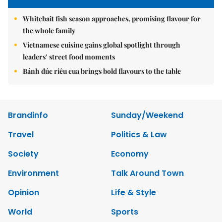
Whitebait fish season approaches, promising flavour for
the whole family
Vietnamese cuisine gains global spotlight through
leaders’ street food moments
Bánh đúc riêu cua brings bold flavours to the table
Brandinfo
Sunday/Weekend
Travel
Politics & Law
Society
Economy
Environment
Talk Around Town
Opinion
Life & Style
World
Sports