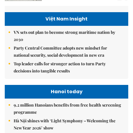
Việt Nam Insight
VN sets out plan to become strong maritime nation by
2030
Party Central Committee adopts new mindset for
national security, social development in new era
Top leader calls for stronger action to turn Party
decisions into tangible results
Hanoi today
9.2 million Hanoians benefits from free health screening
programme
Hà Nội shines with ‘Light Symphony – Welcoming the
New Year 2026’ show