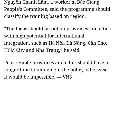
Nguyễn Thanh Lâm, a worker at Bắc Giang
People’s Committee, said the programme should
classify the training based on region.
“The focus should be put on provinces and cities
with high potential for international
integration, such as Hà Nội, Đà Nẵng, Cần Thơ,
HCM City and Nha Trang,” he said.
Poor remote provinces and cities should have a
longer time to implement the policy, otherwise
it would be impossible. — VNS