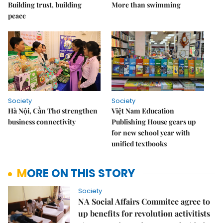
Building trust, building
More than swimming
peace
Society
Society
Hà Nội, Cần Thơ strengthen
Việt Nam Education
business connectivity
Publishing House gears up
for new school year with
unified textbooks
MORE ON THIS STORY
Society
NA Social Affairs Commitee agree to
up benefits for revolution activitists