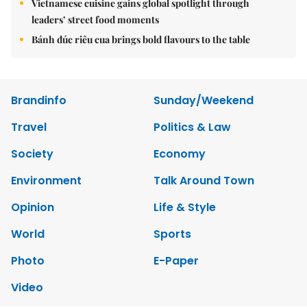
Vietnamese cuisine gains global spotlight through
leaders’ street food moments
Bánh đúc riêu cua brings bold flavours to the table
Brandinfo
Sunday/Weekend
Travel
Politics & Law
Society
Economy
Environment
Talk Around Town
Opinion
Life & Style
World
Sports
Photo
E-Paper
Video