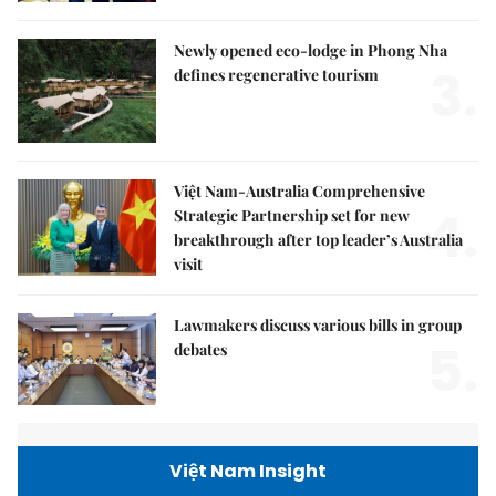
Newly opened eco-lodge in Phong Nha
3.
defines regenerative tourism
Việt Nam-Australia Comprehensive
4.
Strategic Partnership set for new
breakthrough after top leader’s Australia
visit
Lawmakers discuss various bills in group
5.
debates
Việt Nam Insight