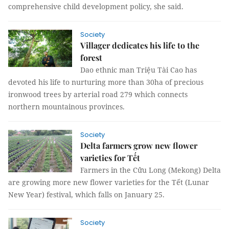
comprehensive child development policy, she said.
Society
Villager dedicates his life to the
forest
Dao ethnic man Triệu Tài Cao has
devoted his life to nurturing more than 30ha of precious
ironwood trees by arterial road 279 which connects
northern mountainous provinces.
Society
Delta farmers grow new flower
varieties for Tết
Farmers in the Cửu Long (Mekong) Delta
are growing more new flower varieties for the Tết (Lunar
New Year) festival, which falls on January 25.
Society