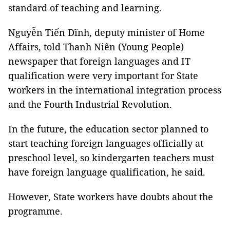
standard of teaching and learning.
Nguyễn Tiến Dĩnh, deputy minister of Home
Affairs, told Thanh Niên (Young People)
newspaper that foreign languages and IT
qualification were very important for State
workers in the international integration process
and the Fourth Industrial Revolution.
In the future, the education sector planned to
start teaching foreign languages officially at
preschool level, so kindergarten teachers must
have foreign language qualification, he said.
However, State workers have doubts about the
programme.