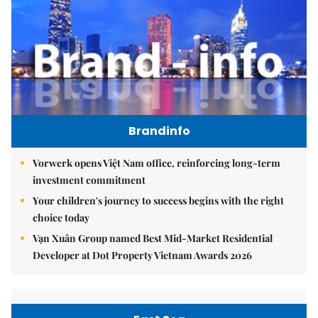
Brandinfo
Vorwerk opens Việt Nam office, reinforcing long-term
investment commitment
Your children's journey to success begins with the right
choice today
Vạn Xuân Group named Best Mid-Market Residential
Developer at Dot Property Vietnam Awards 2026