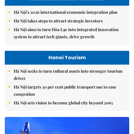
Hà Nội's 2026 international economic integration plan
Hà Nội takes steps to attract strategic investors
Hà Nội aims to turn Hòa Lạc into integrated innovation
system to attract tech giants, drive growth
Hanoi Tourism
Hà Nội seeks to turn cultural assets into stronger tourism
driver
Hà Nội targets 30 per cent public transport use to ease
congestion
Hà Nội sets vision to become global city beyond 2065