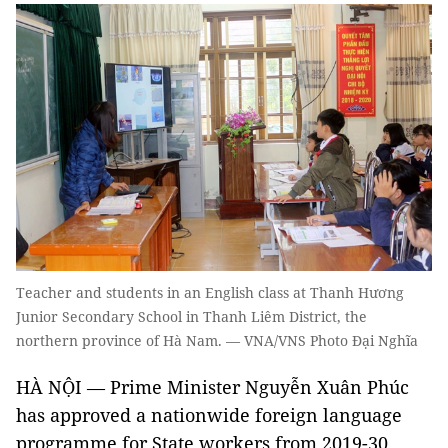
Teacher and students in an English class at Thanh Hương
Junior Secondary School in Thanh Liêm District, the
northern province of Hà Nam. — VNA/VNS Photo Đại Nghĩa
HÀ NỘI — Prime Minister Nguyễn Xuân Phúc
has approved a nationwide foreign language
programme for State workers from 2019-30.