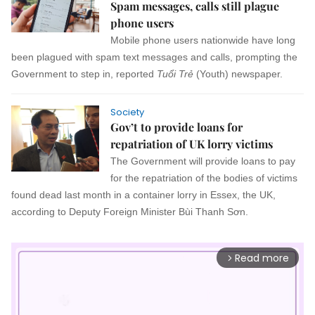
Spam messages, calls still plague
phone users
Mobile phone users nationwide have long
been plagued with spam text messages and calls, prompting the
Government to step in, reported
Tuổi Trẻ
(Youth) newspaper.
Society
Gov’t to provide loans for
repatriation of UK lorry victims
The Government will provide loans to pay
for the repatriation of the bodies of victims
found dead last month in a container lorry in Essex, the UK,
according to Deputy Foreign Minister Bùi Thanh Sơn.
Read more
arrow_forward_ios