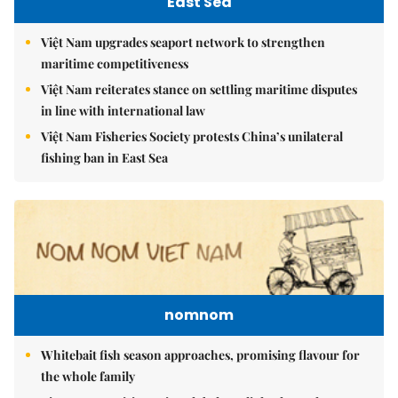
East Sea
Việt Nam upgrades seaport network to strengthen
maritime competitiveness
Việt Nam reiterates stance on settling maritime disputes
in line with international law
Việt Nam Fisheries Society protests China’s unilateral
fishing ban in East Sea
nomnom
Whitebait fish season approaches, promising flavour for
the whole family