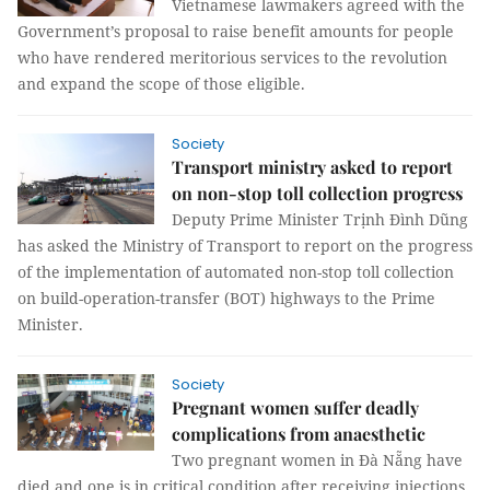
Vietnamese lawmakers agreed with the
Government’s proposal to raise benefit amounts for people
who have rendered meritorious services to the revolution
and expand the scope of those eligible.
Society
Transport ministry asked to report
on non-stop toll collection progress
Deputy Prime Minister Trịnh Đình Dũng
has asked the Ministry of Transport to report on the progress
of the implementation of automated non-stop toll collection
on build-operation-transfer (BOT) highways to the Prime
Minister.
Society
Pregnant women suffer deadly
complications from anaesthetic
Two pregnant women in Đà Nẵng have
died and one is in critical condition after receiving injections