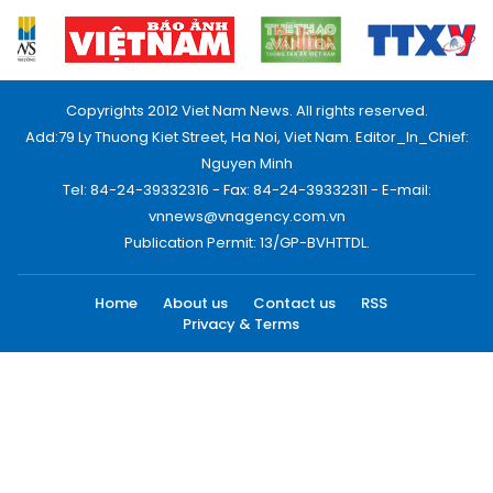
Copyrights 2012 Viet Nam News. All rights reserved.
Add:79 Ly Thuong Kiet Street, Ha Noi, Viet Nam. Editor_In_Chief:
Nguyen Minh
Tel: 84-24-39332316 - Fax: 84-24-39332311 - E-mail:
vnnews@vnagency.com.vn
Publication Permit: 13/GP-BVHTTDL.
Home
About us
Contact us
RSS
Privacy & Terms