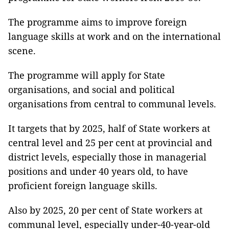
The programme aims to improve foreign
language skills at work and on the international
scene.
The programme will apply for State
organisations, and social and political
organisations from central to communal levels.
It targets that by 2025, half of State workers at
central level and 25 per cent at provincial and
district levels, especially those in managerial
positions and under 40 years old, to have
proficient foreign language skills.
Also by 2025, 20 per cent of State workers at
communal level, especially under-40-year-old