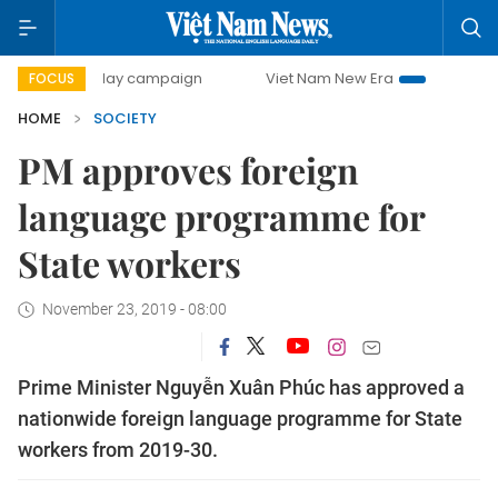
00-day campaign
Viet Nam New Era
Bringing Resolution
FOCUS
HOME
SOCIETY
PM approves foreign
language programme for
State workers
November 23, 2019 - 08:00
Prime Minister Nguyễn Xuân Phúc has approved a
nationwide foreign language programme for State
workers from 2019-30.