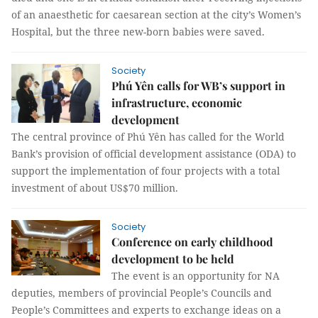
of an anaesthetic for caesarean section at the city’s Women’s
Hospital, but the three new-born babies were saved.
Society
Phú Yên calls for WB’s support in
infrastructure, economic
development
The central province of Phú Yên has called for the World
Bank’s provision of official development assistance (ODA) to
support the implementation of four projects with a total
investment of about US$70 million.
Society
Conference on early childhood
development to be held
The event is an opportunity for NA
deputies, members of provincial People’s Councils and
People’s Committees and experts to exchange ideas on a