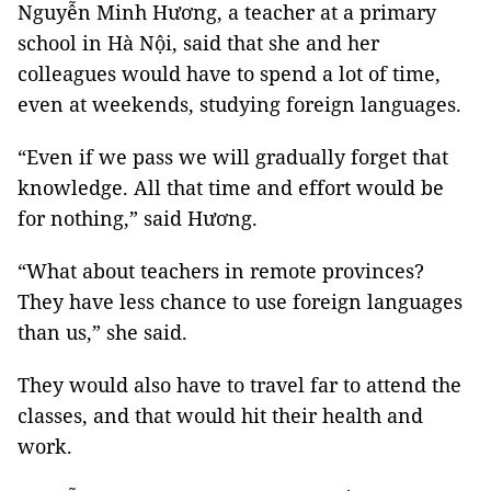
Nguyễn Minh Hương, a teacher at a primary
school in Hà Nội, said that she and her
colleagues would have to spend a lot of time,
even at weekends, studying foreign languages.
“Even if we pass we will gradually forget that
knowledge. All that time and effort would be
for nothing,” said Hương.
“What about teachers in remote provinces?
They have less chance to use foreign languages
than us,” she said.
They would also have to travel far to attend the
classes, and that would hit their health and
work.