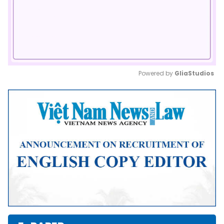
Powered by 
GliaStudios
Mute