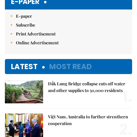
E-PAPER
E-paper
Subscribe
Print Advertisement
Online Advertisement
LATEST
MOST READ
Đắk Lung Bridge collapse cuts off water
1.
and other supplies to 50,000 residents
Việt Nam, Australia to further strenthern
2.
cooperation