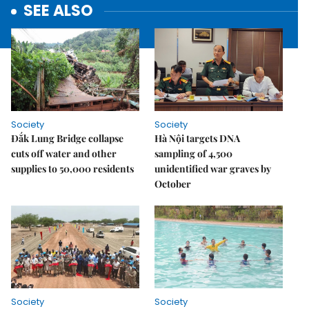
SEE ALSO
Society
Society
Đắk Lung Bridge collapse
Hà Nội targets DNA
cuts off water and other
sampling of 4,500
supplies to 50,000 residents
unidentified war graves by
October
Society
Society