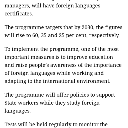
managers, will have foreign languages
certificates.
The programme targets that by 2030, the figures
will rise to 60, 35 and 25 per cent, respectively.
To implement the programme, one of the most
important measures is to improve education
and raise people’s awareness of the importance
of foreign languages while working and
adapting to the international environment.
The programme will offer policies to support
State workers while they study foreign
languages.
Tests will be held regularly to monitor the