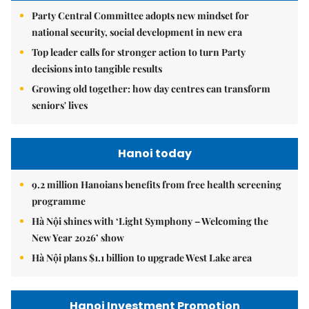
Party Central Committee adopts new mindset for
national security, social development in new era
Top leader calls for stronger action to turn Party
decisions into tangible results
Growing old together: how day centres can transform
seniors' lives
Hanoi today
9.2 million Hanoians benefits from free health screening
programme
Hà Nội shines with ‘Light Symphony – Welcoming the
New Year 2026’ show
Hà Nội plans $1.1 billion to upgrade West Lake area
Hanoi Investment Promotion