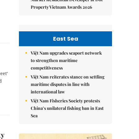
Property Vietnam Awards 2026
East Sea
Việt Nam upgrades seaport network
to strengthen maritime
competitiveness
eet’
Việt Nam reiterates stance on settling
d
maritime disputes in line with
international law
Việt Nam Fisheries Society protests
China’s unilateral fishing ban in East
Sea
ty