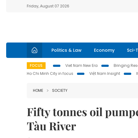
Friday, August 07 2026
Politics & Law
Economy
Sci-
FOCUS
Viet Nam New Era
Bringing Reso
Ho Chi Minh City in focus
Việt Nam Insight
HOME
SOCIETY
Fifty tonnes oil pump
Tàu River