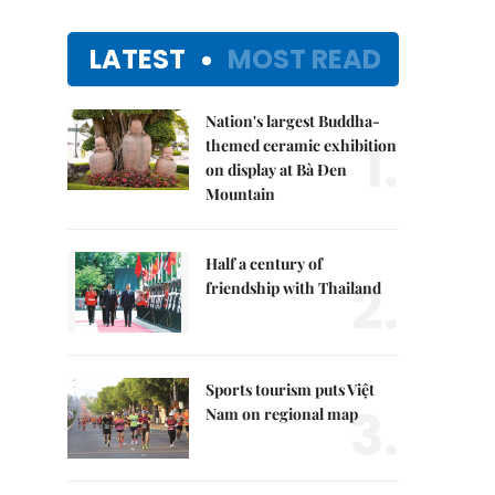
LATEST
MOST READ
Nation's largest Buddha-
1.
themed ceramic exhibition
on display at Bà Đen
Mountain
Half a century of
2.
friendship with Thailand
Sports tourism puts Việt
3.
Nam on regional map