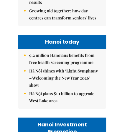
results
Growing old together: how day
centres can transform seniors' lives
Hanoi today
9.2 million Hanoians benefits from
free health screening programme
Hà Nội shines with ‘Light Symphony
– Welcoming the New Year 2026’
show
Hà Nội plans $1.1 billion to upgrade
West Lake area
Hanoi Investment
Promotion