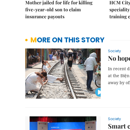
Mother jailed for life for killing
HCM City
five-year-old son to claim
speciality
insurance payouts
training 
MORE ON THIS STORY
Society
No hope
In recent d
at the Điệ
away by off
Society
Smart c