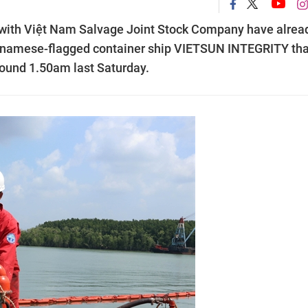
r with Việt Nam Salvage Joint Stock Company have alrea
ietnamese-flagged container ship VIETSUN INTEGRITY tha
around 1.50am last Saturday.