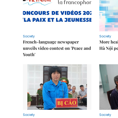
Society
Society
French-language newspaper
More heal
unveils video contest on 'Peace and
Hà Nội p
Youth'
Society
Society