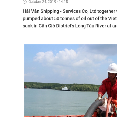
October 24, 2019 - 14:15
Hải Vân Shipping - Services Co, Ltd togethe
pumped about 50 tonnes of oil out of the V
sank in Cần Giờ District’s Lòng Tàu River at 