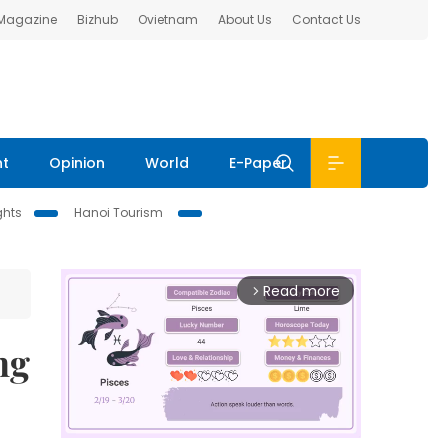
 Magazine
Bizhub
Ovietnam
About Us
Contact Us
nt
Opinion
World
E-Paper
ghts
Hanoi Tourism
Read more
arrow_forward_ios
ng