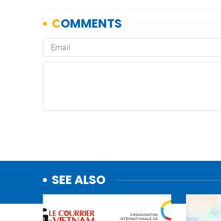
SEE ALSO