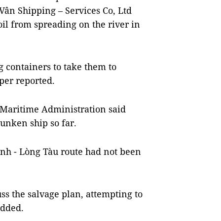
 Vân Shipping – Services Co, Ltd
oil from spreading on the river in
g containers to take them to
per reported.
Maritime Administration said
sunken ship so far.
anh - Lòng Tàu route had not been
ss the salvage plan, attempting to
added.