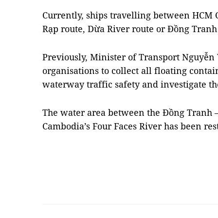
Currently, ships travelling between HCM C
Rạp route, Dừa River route or Đồng Tranh 
Previously, Minister of Transport Nguyễ
organisations to collect all floating conta
waterway traffic safety and investigate th
The water area between the Đồng Tranh – 
Cambodia’s Four Faces River has been rest