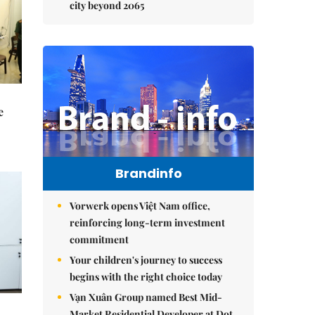
city beyond 2065
e
Brandinfo
Vorwerk opens Việt Nam office,
reinforcing long-term investment
commitment
Your children's journey to success
begins with the right choice today
Vạn Xuân Group named Best Mid-
Market Residential Developer at Dot