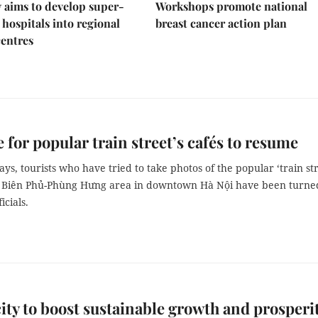
 aims to develop super-
Workshops promote national
 hospitals into regional
breast cancer action plan
centres
 for popular train street’s cafés to resume
ays, tourists who have tried to take photos of the popular ‘train str
n Biên Phủ-Phùng Hưng area in downtown Hà Nội have been turne
icials.
ity to boost sustainable growth and prosperi