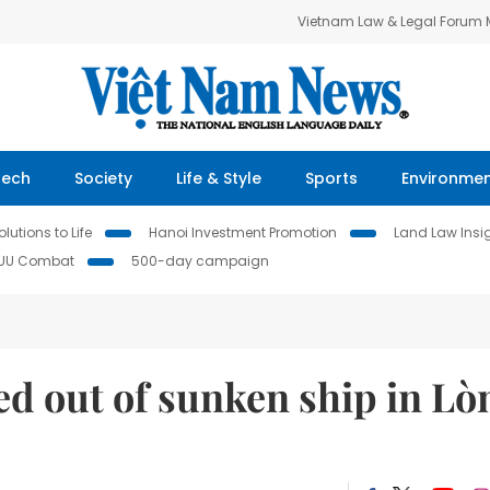
Vietnam Law & Legal Forum
Tech
Society
Life & Style
Sports
Environme
lutions to Life
Hanoi Investment Promotion
Land Law Insi
IUU Combat
500-day campaign
ed out of sunken ship in Lò