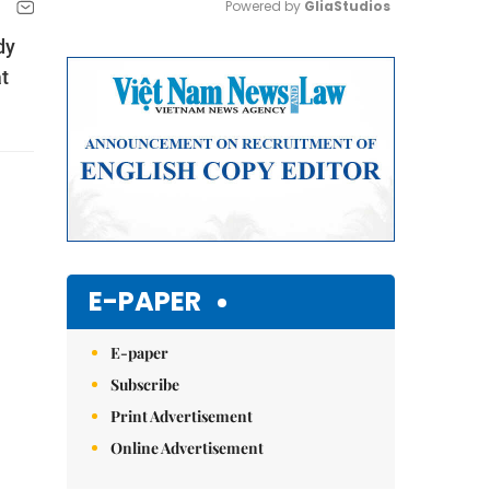
Powered by 
GliaStudios
dy
Mute
t
E-PAPER
E-paper
Subscribe
Print Advertisement
Online Advertisement