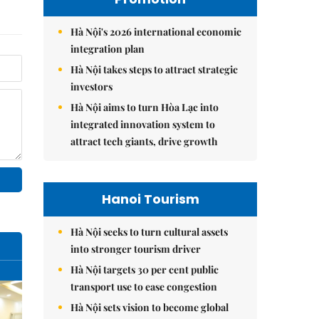
Hà Nội's 2026 international economic
integration plan
Hà Nội takes steps to attract strategic
investors
Hà Nội aims to turn Hòa Lạc into
integrated innovation system to
attract tech giants, drive growth
Hanoi Tourism
Hà Nội seeks to turn cultural assets
into stronger tourism driver
Hà Nội targets 30 per cent public
transport use to ease congestion
Hà Nội sets vision to become global