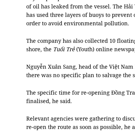
of oil has leaked from the vessel. The Hải
has used three layers of buoys to prevent 
order to avoid environmental pollution.
The company has also collected 10 floatin
shore, the
Tuổi Trẻ
(Youth) online newspa
Nguyễn Xuân Sang, head of the Việt Nam 
there was no specific plan to salvage the 
The specific time for re-opening Đồng Tr
finalised, he said.
Relevant agencies were gathering to discu
re-open the route as soon as possible, he 