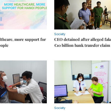
Society
thcare, more support for
CEO detained after alleged fak
eople
€10 billion bank transfer claim
Society