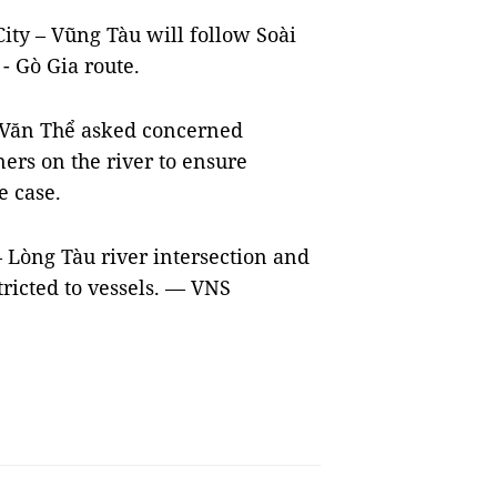
ity – Vũng Tàu will follow Soài
- Gò Gia route.
n Văn Thể asked concerned
iners on the river to ensure
e case.
Lòng Tàu river intersection and
ricted to vessels. — VNS