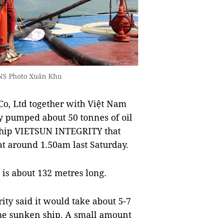
VNS Photo Xuân Khu
o, Ltd together with Việt Nam
y pumped about 50 tonnes of oil
 ship VIETSUN INTEGRITY that
at around 1.50am last Saturday.
, is about 132 metres long.
ity said it would take about 5-7
 the sunken ship. A small amount