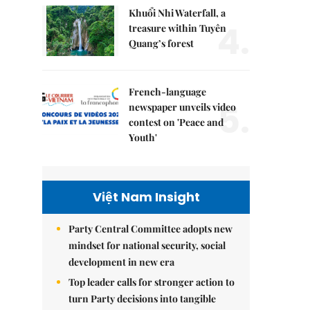
Khuổi Nhi Waterfall, a
4.
treasure within Tuyên
Quang’s forest
French-language
5.
newspaper unveils video
contest on 'Peace and
Youth'
Việt Nam Insight
Party Central Committee adopts new
mindset for national security, social
development in new era
Top leader calls for stronger action to
turn Party decisions into tangible