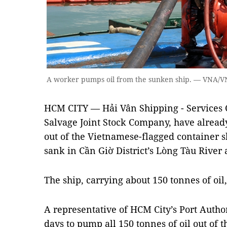
A worker pumps oil from the sunken ship. — VNA/
HCM CITY — Hải Vân Shipping - Services C
Salvage Joint Stock Company, have alread
out of the Vietnamese-flagged container
sank in Cần Giờ District’s Lòng Tàu River 
The ship, carrying about 150 tonnes of oil
A representative of HCM City’s Port Author
days to pump all 150 tonnes of oil out of