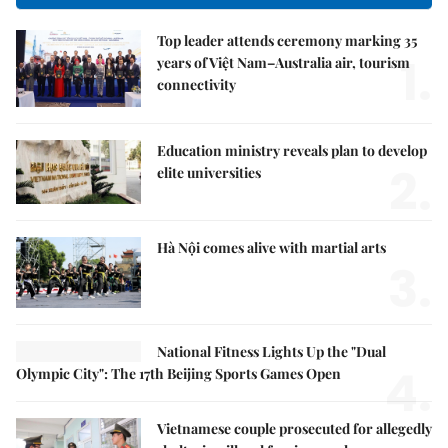
Top leader attends ceremony marking 35
1.
years of Việt Nam–Australia air, tourism
connectivity
Education ministry reveals plan to develop
2.
elite universities
Hà Nội comes alive with martial arts
3.
National Fitness Lights Up the "Dual
4.
Olympic City": The 17th Beijing Sports Games Open
Vietnamese couple prosecuted for allegedly