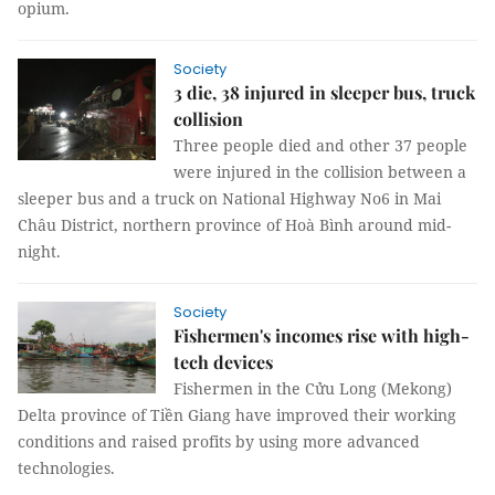
opium.
Society
3 die, 38 injured in sleeper bus, truck
collision
Three people died and other 37 people
were injured in the collision between a
sleeper bus and a truck on National Highway No6 in Mai
Châu District, northern province of Hoà Bình around mid-
night.
Society
Fishermen's incomes rise with high-
tech devices
Fishermen in the Cửu Long (Mekong)
Delta province of Tiền Giang have improved their working
conditions and raised profits by using more advanced
technologies.