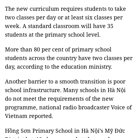
The new curriculum requires students to take
two classes per day or at least six classes per
week. A standard classroom will have 35
students at the primary school level.
More than 80 per cent of primary school
students across the country have two classes per
day, according to the education ministry.
Another barrier to a smooth transition is poor
school infrastructure. Many schools in Hà Nội
do not meet the requirements of the new
programme, national radio broadcaster Voice of
Vietnam reported.
Hồng Sơn Primary School in Hà Nội’s Mỹ Đức