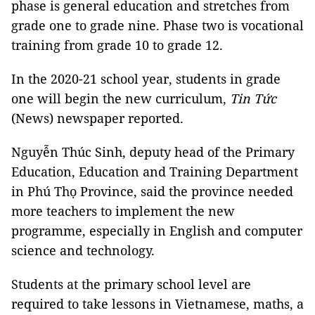
phase is general education and stretches from
grade one to grade nine. Phase two is vocational
training from grade 10 to grade 12.
In the 2020-21 school year, students in grade
one will begin the new curriculum,
Tin Tức
(News) newspaper reported.
Nguyễn Thúc Sinh, deputy head of the Primary
Education, Education and Training Department
in Phú Thọ Province, said the province needed
more teachers to implement the new
programme, especially in English and computer
science and technology.
Students at the primary school level are
required to take lessons in Vietnamese, maths, a