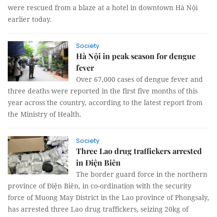
were rescued from a blaze at a hotel in downtown Hà Nội
earlier today.
Society
Hà Nội in peak season for dengue
fever
Over 67,000 cases of dengue fever and
three deaths were reported in the first five months of this
year across the country, according to the latest report from
the Ministry of Health.
Society
Three Lao drug traffickers arrested
in Điện Biên
The border guard force in the northern
province of Điện Biên, in co-ordination with the security
force of Muong May District in the Lao province of Phongsaly,
has arrested three Lao drug traffickers, seizing 20kg of