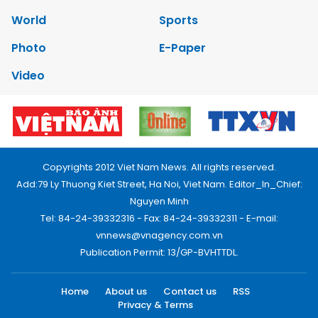
World
Sports
Photo
E-Paper
Video
Copyrights 2012 Viet Nam News. All rights reserved.
Add:79 Ly Thuong Kiet Street, Ha Noi, Viet Nam. Editor_In_Chief:
Nguyen Minh
Tel: 84-24-39332316 - Fax: 84-24-39332311 - E-mail:
vnnews@vnagency.com.vn
Publication Permit: 13/GP-BVHTTDL.
Home
About us
Contact us
RSS
Privacy & Terms