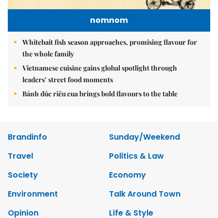
nomnom
Whitebait fish season approaches, promising flavour for
the whole family
Vietnamese cuisine gains global spotlight through
leaders’ street food moments
Bánh đúc riêu cua brings bold flavours to the table
Brandinfo
Sunday/Weekend
Travel
Politics & Law
Society
Economy
Environment
Talk Around Town
Opinion
Life & Style