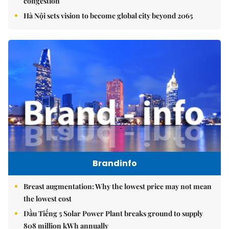
congestion
Hà Nội sets vision to become global city beyond 2065
Brandinfo
Breast augmentation: Why the lowest price may not mean
the lowest cost
Dầu Tiếng 5 Solar Power Plant breaks ground to supply
808 million kWh annually