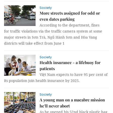
Society
More streets assigned for odd or
even dates parking
According to the department, fines
for traffic violations via the traffic camera system at some
major streets in Sơn Trà, Ngũ Hành Sơn and Hòa Vang
districts will take effect from June 1
Society
Health insurance - a lifebuoy for
patients
Việt Nam expects to have 95 per cent of
its population join health insurance by 2025.
Society
A young man on a macabre mission
he’ll never abort
As he opened his 52nd black plastic bag