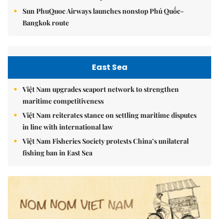
Sun PhuQuoc Airways launches nonstop Phú Quốc-
Bangkok route
East Sea
Việt Nam upgrades seaport network to strengthen
maritime competitiveness
Việt Nam reiterates stance on settling maritime disputes
in line with international law
Việt Nam Fisheries Society protests China’s unilateral
fishing ban in East Sea