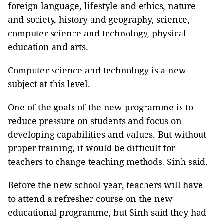
foreign language, lifestyle and ethics, nature
and society, history and geography, science,
computer science and technology, physical
education and arts.
Computer science and technology is a new
subject at this level.
One of the goals of the new programme is to
reduce pressure on students and focus on
developing capabilities and values. But without
proper training, it would be difficult for
teachers to change teaching methods, Sinh said.
Before the new school year, teachers will have
to attend a refresher course on the new
educational programme, but Sinh said they had