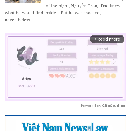
of the night, Nguyễn Trọng Đạo knew
what he would find inside. But he was shocked,
nevertheless.
Read more
arrow_forward_ios
Powered by 
GliaStudios
Mute