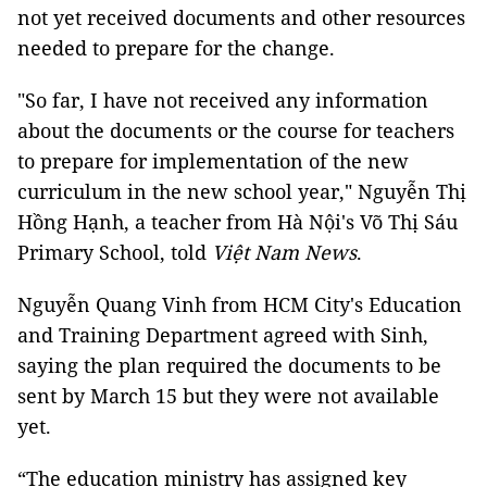
not yet received documents and other resources
needed to prepare for the change.
"So far, I have not received any information
about the documents or the course for teachers
to prepare for implementation of the new
curriculum in the new school year," Nguyễn Thị
Hồng Hạnh, a teacher from Hà Nội's Võ Thị Sáu
Primary School, told
Việt Nam News
.
Nguyễn Quang Vinh from HCM City's Education
and Training Department agreed with Sinh,
saying the plan required the documents to be
sent by March 15 but they were not available
yet.
“The education ministry has assigned key