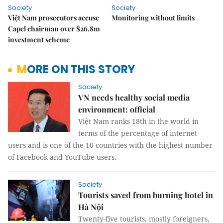
Society
Society
Việt Nam prosecutors accuse
Monitoring without limits
Capel chairman over $26.8m
investment scheme
MORE ON THIS STORY
Society
VN needs healthy social media
environment: official
Việt Nam ranks 18th in the world in
terms of the percentage of internet
users and is one of the 10 countries with the highest number
of Facebook and YouTube users.
Society
Tourists saved from burning hotel in
Hà Nội
Twenty-five tourists, mostly foreigners,