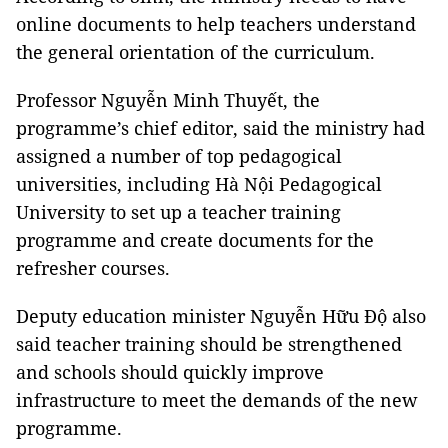
online documents to help teachers understand
the general orientation of the curriculum.
Professor Nguyễn Minh Thuyết, the
programme’s chief editor, said the ministry had
assigned a number of top pedagogical
universities, including Hà Nội Pedagogical
University to set up a teacher training
programme and create documents for the
refresher courses.
Deputy education minister Nguyễn Hữu Độ also
said teacher training should be strengthened
and schools should quickly improve
infrastructure to meet the demands of the new
programme.