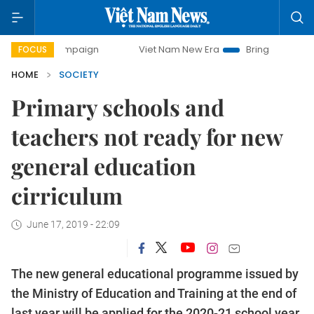
campaign
Viet Nam New Era
Bringing Resolutions to Life
FOCUS
HOME
SOCIETY
Primary schools and
teachers not ready for new
general education
cirriculum
June 17, 2019 - 22:09
The new general educational programme issued by
the Ministry of Education and Training at the end of
last year will be applied for the 2020-21 school year.