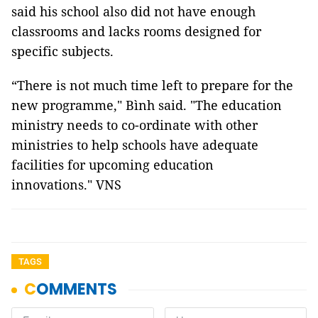
said his school also did not have enough
classrooms and lacks rooms designed for
specific subjects.
“There is not much time left to prepare for the
new programme," Bình said. "The education
ministry needs to co-ordinate with other
ministries to help schools have adequate
facilities for upcoming education
innovations." VNS
TAGS