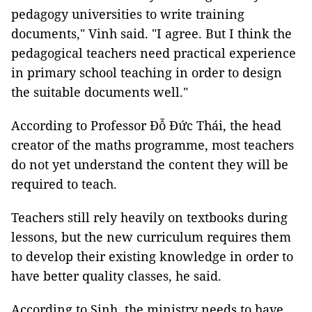
pedagogy universities to write training
documents," Vinh said. "I agree. But I think the
pedagogical teachers need practical experience
in primary school teaching in order to design
the suitable documents well."
According to Professor Đỗ Đức Thái, the head
creator of the maths programme, most teachers
do not yet understand the content they will be
required to teach.
Teachers still rely heavily on textbooks during
lessons, but the new curriculum requires them
to develop their existing knowledge in order to
have better quality classes, he said.
According to Sinh, the ministry needs to have