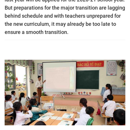
But preparations for the major transition are lagging
behind schedule and with teachers unprepared for
the new curriculum, it may already be too late to
ensure a smooth transition.