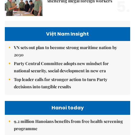
5.
sheltering illegal foreign workers
Việt Nam Insight
VN sets out plan to become strong maritime nation by
2030
Party Central Committee adopts new mindset for
national security, social development in new era
Top leader calls for stronger action to turn Party
decisions into tangible results
Hanoi today
9.2 million Hanoians benefits from free health screening
programme