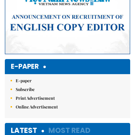
E-PAPER
E-paper
Subscribe
Print Advertisement
Online Advertisement
LATEST
MOST READ