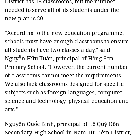
District has 18 classrooms, but the number
needed to serve all of its students under the
new plan is 20.
“According to the new education programme,
schools must have enough classrooms to ensure
all students have two classes a day," said
Nguyễn Hữu Tuấn, principal of Hồng Sơn
Primary School. "However, the current number
of classrooms cannot meet the requirements.
We also lack classrooms designed for specific
subjects such as foreign languages, computer
science and technology, physical education and
arts."
Nguyễn Quốc Bình, principal of Lê Quý Đôn
Secondary-High School in Nam Từ Liêm District,