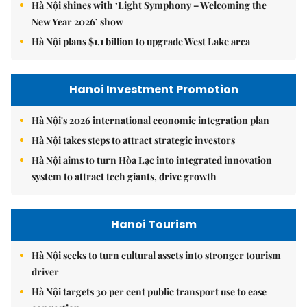
Hà Nội shines with ‘Light Symphony – Welcoming the
New Year 2026’ show
Hà Nội plans $1.1 billion to upgrade West Lake area
Hanoi Investment Promotion
Hà Nội's 2026 international economic integration plan
Hà Nội takes steps to attract strategic investors
Hà Nội aims to turn Hòa Lạc into integrated innovation
system to attract tech giants, drive growth
Hanoi Tourism
Hà Nội seeks to turn cultural assets into stronger tourism
driver
Hà Nội targets 30 per cent public transport use to ease