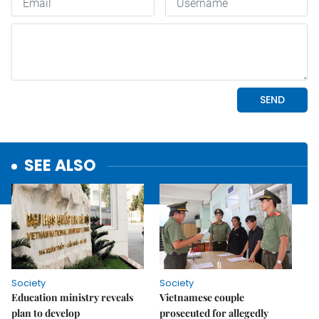
SEE ALSO
Society
Society
Education ministry reveals
Vietnamese couple
plan to develop
prosecuted for allegedly