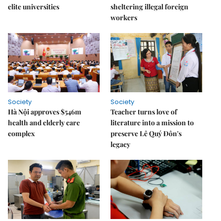
elite universities
sheltering illegal foreign
workers
Society
Society
Hà Nội approves $546m
Teacher turns love of
health and elderly care
literature into a mission to
complex
preserve Lê Quý Đôn's
legacy