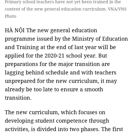
Primary school teachers have not yet been trained in the
content of the new general education curriculum. VNA/VNS
Photo
HÀ NỘI The new general education
programme issued by the Ministry of Education
and Training at the end of last year will be
applied for the 2020-21 school year. But
preparations for the major transition are
lagging behind schedule and with teachers
unprepared for the new curriculum, it may
already be too late to ensure a smooth
transition.
The new curriculum, which focuses on
developing student competence through
activities, is divided into two phases. The first