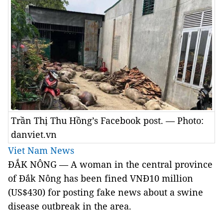
Trần Thị Thu Hồng’s Facebook post. — Photo:
danviet.vn
Viet Nam News
ĐẮK NÔNG — A woman in the central province
of Đắk Nông has been fined VNĐ10 million
(US$430) for posting fake news about a swine
disease outbreak in the area.