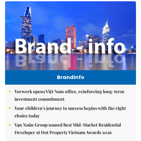
Brandinfo
Vorwerk opens Việt Nam office, reinforcing long-term
investment commitment
Your children's journey to success begins with the right
choice today
Vạn Xuân Group named Best Mid-Market Residential
Developer at Dot Property Vietnam Awards 2026