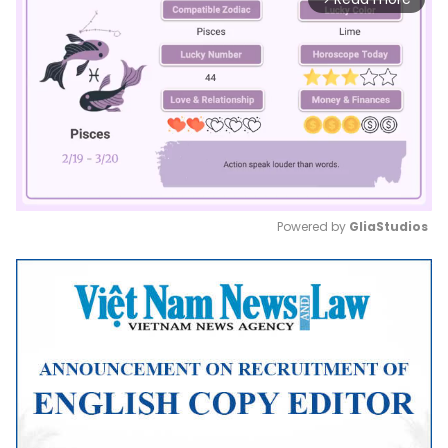
Powered by 
GliaStudios
Mute