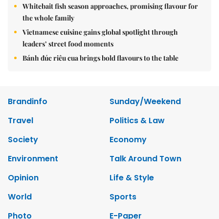
Whitebait fish season approaches, promising flavour for
the whole family
Vietnamese cuisine gains global spotlight through
leaders’ street food moments
Bánh đúc riêu cua brings bold flavours to the table
Brandinfo
Sunday/Weekend
Travel
Politics & Law
Society
Economy
Environment
Talk Around Town
Opinion
Life & Style
World
Sports
Photo
E-Paper