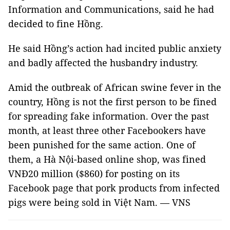
Information and Communications, said he had
decided to fine Hồng.
He said Hồng’s action had incited public anxiety
and badly affected the husbandry industry.
Amid the outbreak of African swine fever in the
country, Hồng is not the first person to be fined
for spreading fake information. Over the past
month, at least three other Facebookers have
been punished for the same action. One of
them, a Hà Nội-based online shop, was fined
VNĐ20 million ($860) for posting on its
Facebook page that pork products from infected
pigs were being sold in Việt Nam. — VNS