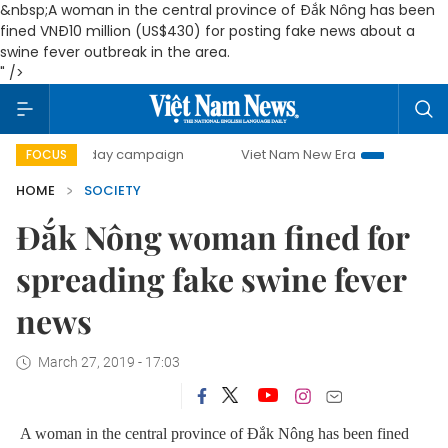
&nbsp;A woman in the central province of Đắk Nông has been
fined VNĐ10 million (US$430) for posting fake news about a
swine fever outbreak in the area.
" />
500-day campaign
Viet Nam New Era
Bringing Resolutio
FOCUS
HOME
SOCIETY
Đắk Nông woman fined for
spreading fake swine fever
news
March 27, 2019 - 17:03
A woman in the central province of Đắk Nông has been fined