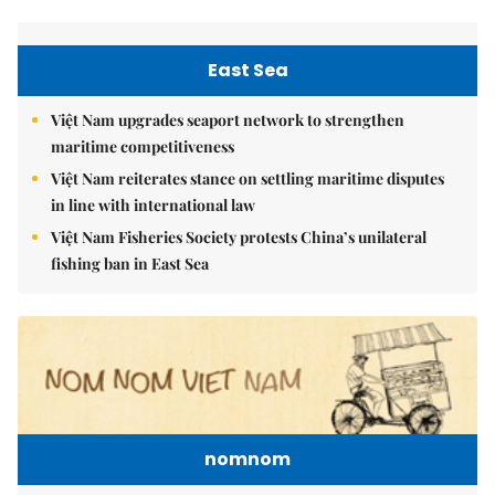
East Sea
Việt Nam upgrades seaport network to strengthen
maritime competitiveness
Việt Nam reiterates stance on settling maritime disputes
in line with international law
Việt Nam Fisheries Society protests China’s unilateral
fishing ban in East Sea
nomnom