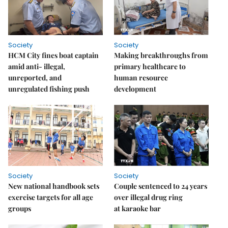
Society
Society
HCM City fines boat captain
Making breakthroughs from
amid anti- illegal,
primary healthcare to
unreported, and
human resource
unregulated fishing push
development
Society
Society
New national handbook sets
Couple sentenced to 24 years
exercise targets for all age
over illegal drug ring
groups
at karaoke bar