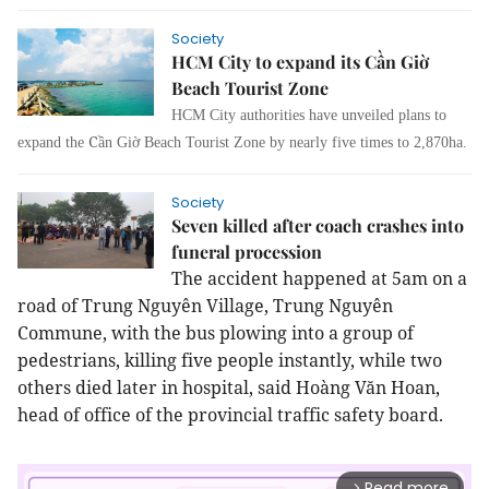
Society
HCM City to expand its Cần Giờ
Beach Tourist Zone
HCM City authorities have unveiled plans to
C
expand the
ần Giờ Beach Tourist Zone by nearly five times to 2,870ha.
Society
Seven killed after coach crashes into
funeral procession
The accident happened at 5am on a
road of Trung Nguyên Village, Trung Nguyên
Commune, with the bus plowing into a group of
pedestrians, killing five people instantly, while two
others died later in hospital, said Hoàng Văn Hoan,
head of office of the provincial traffic safety board.
Read more
arrow_forward_ios