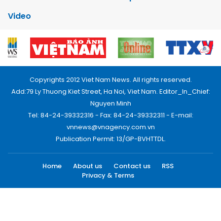
Video
Copyrights 2012 Viet Nam News. All rights reserved.
Add:79 Ly Thuong Kiet Street, Ha Noi, Viet Nam. Editor_In_Chief:
Nguyen Minh
Tel: 84-24-39332316 - Fax: 84-24-39332311 - E-mail:
vnnews@vnagency.com.vn
Publication Permit: 13/GP-BVHTTDL.
Home
About us
Contact us
RSS
Privacy & Terms