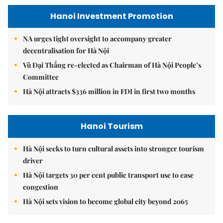
Hanoi Investment Promotion
NA urges tight oversight to accompany greater
decentralisation for Hà Nội
Vũ Đại Thắng re-elected as Chairman of Hà Nội People’s
Committee
Hà Nội attracts $336 million in FDI in first two months
Hanoi Tourism
Hà Nội seeks to turn cultural assets into stronger tourism
driver
Hà Nội targets 30 per cent public transport use to ease
congestion
Hà Nội sets vision to become global city beyond 2065