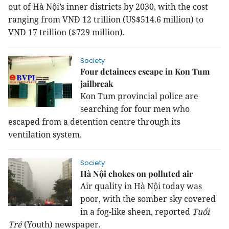
out of Hà Nội’s inner districts by 2030, with the cost
ranging from VNĐ 12 trillion (US$514.6 million) to
VNĐ 17 trillion ($729 million).
Society
Four detainees escape in Kon Tum
jailbreak
Kon Tum provincial police are
searching for four men who
escaped from a detention centre through its
ventilation system.
Society
Hà Nội chokes on polluted air
Air quality in Hà Nội today was
poor, with the somber sky covered
in a fog-like sheen, reported
Tuổi
Trẻ
(Youth) newspaper.