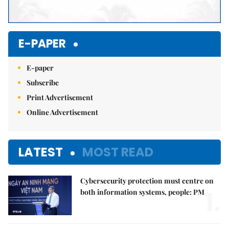
E-PAPER
E-paper
Subscribe
Print Advertisement
Online Advertisement
LATEST
MOST READ
Cybersecurity protection must centre on
1.
both information systems, people: PM