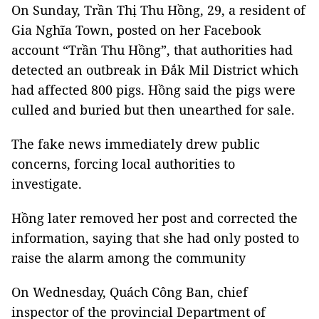
On Sunday, Trần Thị Thu Hồng, 29, a resident of
Gia Nghĩa Town, posted on her Facebook
account “Trần Thu Hồng”, that authorities had
detected an outbreak in Đắk Mil District which
had affected 800 pigs. Hồng said the pigs were
culled and buried but then unearthed for sale.
The fake news immediately drew public
concerns, forcing local authorities to
investigate.
Hồng later removed her post and corrected the
information, saying that she had only posted to
raise the alarm among the community
On Wednesday, Quách Công Ban, chief
inspector of the provincial Department of