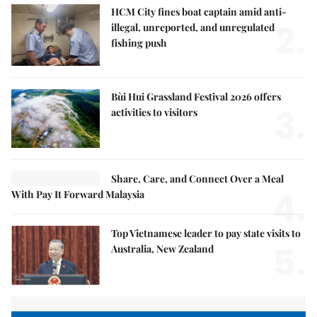
HCM City fines boat captain amid anti-
2.
illegal, unreported, and unregulated
fishing push
Bùi Hui Grassland Festival 2026 offers
3.
activities to visitors
Share, Care, and Connect Over a Meal
4.
With Pay It Forward Malaysia
Top Vietnamese leader to pay state visits to
5.
Australia, New Zealand