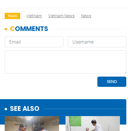
Vietnam
Vietnam News
News
TAGS
SEE ALSO