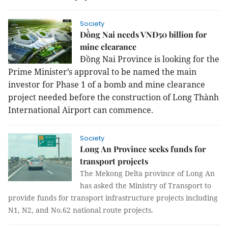
Society
Đồng Nai needs VNĐ50 billion for
mine clearance
Đồng Nai Province is looking for the
Prime Minister’s approval to be named the main
investor for Phase 1 of a bomb and mine clearance
project needed before the construction of Long Thành
International Airport can commence.
Society
Long An Province seeks funds for
transport projects
The Mekong Delta province of Long An
has asked the Ministry of Transport to
provide funds for transport infrastructure projects including
N1, N2, and No.62 national route projects.