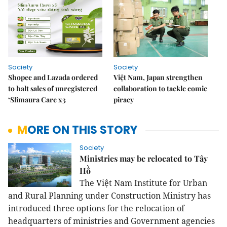
Society
Society
Shopee and Lazada ordered
Việt Nam, Japan strengthen
to halt sales of unregistered
collaboration to tackle comic
‘Slimaura Care x3
piracy
MORE ON THIS STORY
Society
Ministries may be relocated to Tây
Hồ
The Việt Nam Institute for Urban
and Rural Planning under Construction Ministry has
introduced three options for the relocation of
headquarters of ministries and Government agencies