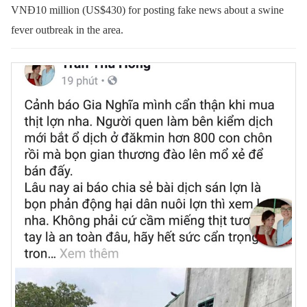
VNĐ10 million (US$430) for posting fake news about a swine
fever outbreak in the area.