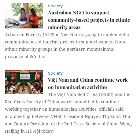
Society
Australian NGO to support
community-based projects in ethnic
minority areas
Action on Poverty (AOP) in Việt Nam is going to implement a
community-based tourism project to support women from
ethnic minority groups in the northern mountainous
province of Sơn La.
Society
Việt Nam and China continue work
on humanitarian activities
The Việt Nam Red Cross (VNRC) and the
Red Cross Society of China were committed to continue
working together on humanitarian activities, officials said
at a meeting between VNRC President Nguyễn Thị Xuân Thu
and Deputy President of the Red Cross Society of China Wang
Haijing in Hà Nội today.