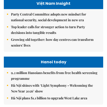
Việt Nam Insight
Party Central Committee adopts new mindset for
national security, social development in new era
Top leader calls for stronger action to turn Party
decisions into tangible results
Growing old together: how day centres can transform
seniors' lives
Hanoi today
9.2 million Hanoians benefits from free health screening
programme
Hà Nội shines with ‘Light Symphony – Welcoming the
New Year 2026’ show
Hà Nội plans $1.1 billion to upgrade West Lake area