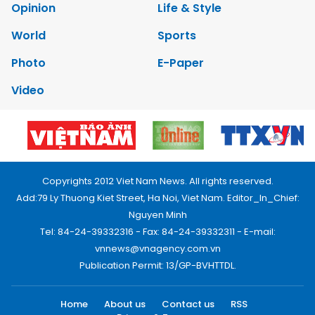
Opinion
Life & Style
World
Sports
Photo
E-Paper
Video
Copyrights 2012 Viet Nam News. All rights reserved.
Add:79 Ly Thuong Kiet Street, Ha Noi, Viet Nam. Editor_In_Chief:
Nguyen Minh
Tel: 84-24-39332316 - Fax: 84-24-39332311 - E-mail:
vnnews@vnagency.com.vn
Publication Permit: 13/GP-BVHTTDL.
Home
About us
Contact us
RSS