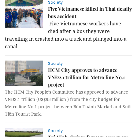
Society
Five Vietnamese killed in Thai deadly
bus accident
Five Vietnamese workers have
died after a bus they were
travelling in crashed into a truck and plunged into a
canal.
Society
HCM City approves to advance
VNĐ2.1 trillion for Metro line No.1
project
The HCM City People’s Committee has approved to advance
VNĐ2.1 trillion (US$93 million ) from the city budget for
Metro line No.1 project between Bến Thành Market and Suối
Tiên Tourist Park.
Society