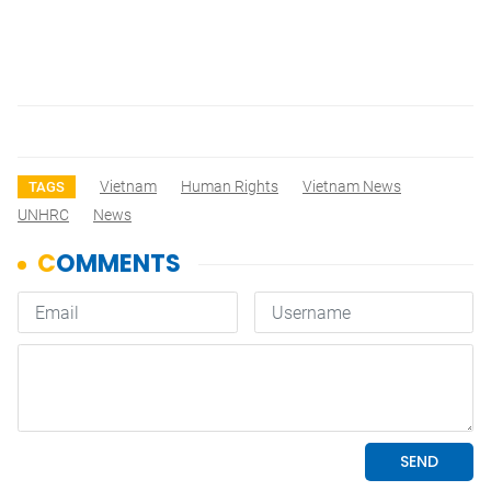
Vietnam
Human Rights
Vietnam News
TAGS
UNHRC
News