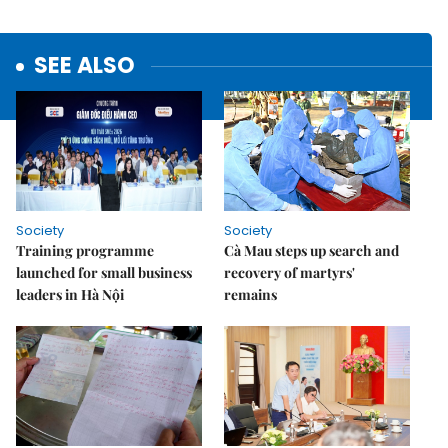
SEE ALSO
Society
Society
Training programme
Cà Mau steps up search and
launched for small business
recovery of martyrs'
leaders in Hà Nội
remains