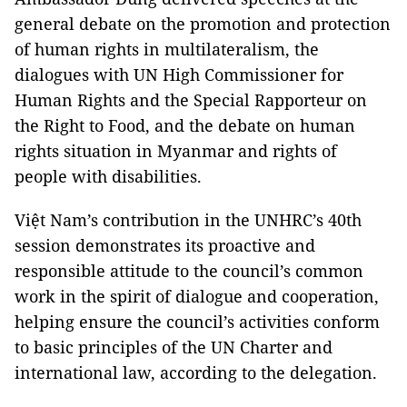
general debate on the promotion and protection
of human rights in multilateralism, the
dialogues with UN High Commissioner for
Human Rights and the Special Rapporteur on
the Right to Food, and the debate on human
rights situation in Myanmar and rights of
people with disabilities.
Việt Nam’s contribution in the UNHRC’s 40th
session demonstrates its proactive and
responsible attitude to the council’s common
work in the spirit of dialogue and cooperation,
helping ensure the council’s activities conform
to basic principles of the UN Charter and
international law, according to the delegation.