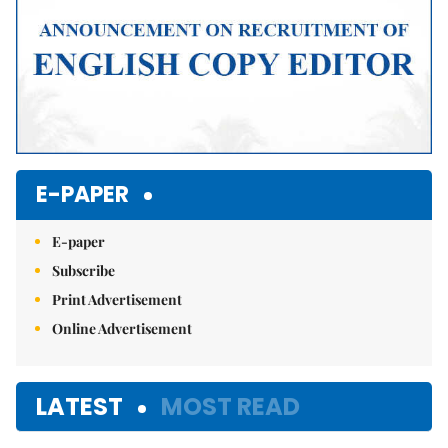
E-PAPER
E-paper
Subscribe
Print Advertisement
Online Advertisement
LATEST
MOST READ