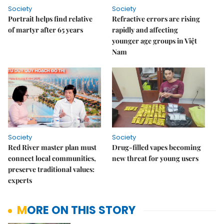
Society
Society
Portrait helps find relative
Refractive errors are rising
of martyr after 65 years
rapidly and affecting
younger age groups in Việt
Nam
Society
Society
Red River master plan must
Drug-filled vapes becoming
connect local communities,
new threat for young users
preserve traditional values:
experts
MORE ON THIS STORY