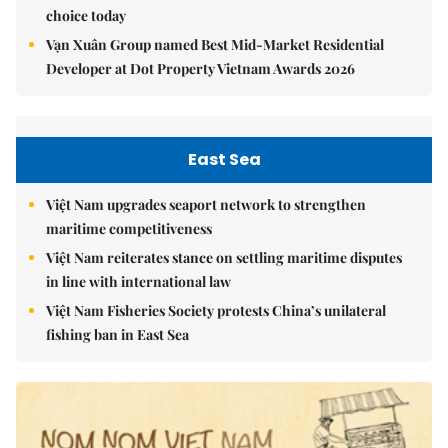
choice today
Vạn Xuân Group named Best Mid-Market Residential
Developer at Dot Property Vietnam Awards 2026
East Sea
Việt Nam upgrades seaport network to strengthen
maritime competitiveness
Việt Nam reiterates stance on settling maritime disputes
in line with international law
Việt Nam Fisheries Society protests China’s unilateral
fishing ban in East Sea