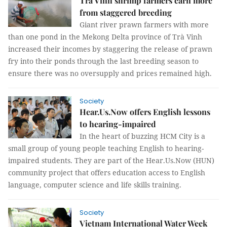
Trà Vinh shrimp farmers earn more
from staggered breeding
Giant river prawn farmers with more
than one pond in the Mekong Delta province of Trà Vinh
increased their incomes by staggering the release of prawn
fry into their ponds through the last breeding season to
ensure there was no oversupply and prices remained high.
Society
Hear.Us.Now offers English lessons
to hearing-impaired
In the heart of buzzing HCM City is a
small group of young people teaching English to hearing-
impaired students. They are part of the Hear.Us.Now (HUN)
community project that offers education access to English
language, computer science and life skills training.
Society
Vietnam International Water Week