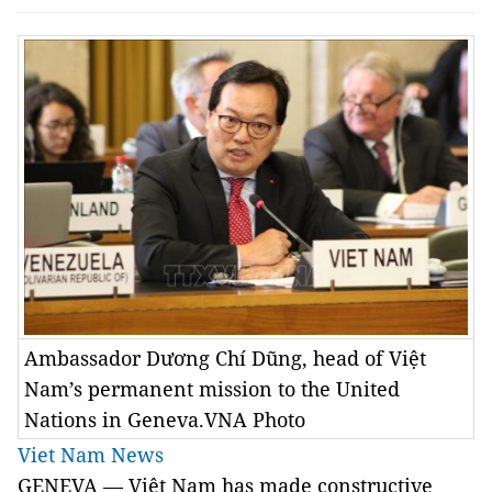
Ambassador Dương Chí Dũng, head of Việt
Nam’s permanent mission to the United
Nations in Geneva.VNA Photo
Viet Nam News
GENEVA
—
Việt Nam has made constructive