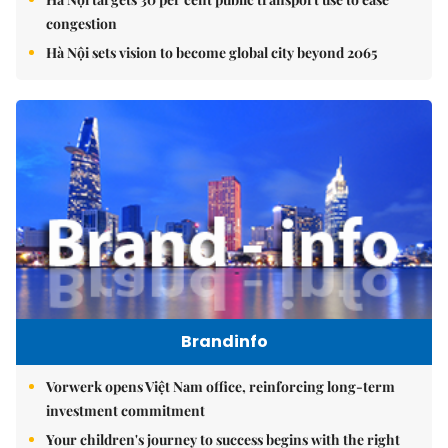
congestion
Hà Nội sets vision to become global city beyond 2065
Brandinfo
Vorwerk opens Việt Nam office, reinforcing long-term
investment commitment
Your children's journey to success begins with the right