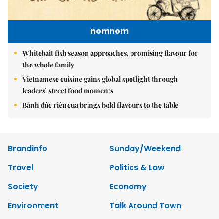
nomnom
Whitebait fish season approaches, promising flavour for
the whole family
Vietnamese cuisine gains global spotlight through
leaders’ street food moments
Bánh đúc riêu cua brings bold flavours to the table
Brandinfo
Sunday/Weekend
Travel
Politics & Law
Society
Economy
Environment
Talk Around Town