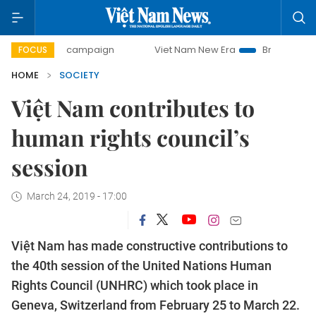
-day campaign
Viet Nam New Era
Bringing Resolutions t
FOCUS
HOME
SOCIETY
Việt Nam contributes to
human rights council’s
session
March 24, 2019 - 17:00
Việt Nam has made constructive contributions to
the 40th session of the United Nations Human
Rights Council (UNHRC) which took place in
Geneva, Switzerland from February 25 to March 22.