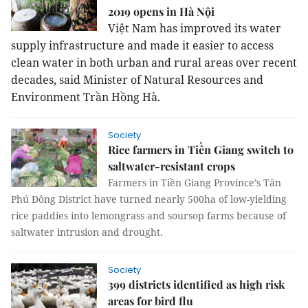
2019 opens in Hà Nội
Việt Nam has improved its water
supply infrastructure and made it easier to access
clean water in both urban and rural areas over recent
decades, said Minister of Natural Resources and
Environment Trần Hồng Hà.
Society
Rice farmers in Tiền Giang switch to
saltwater-resistant crops
Farmers in Tiền Giang Province’s Tân
Phú Đông District have turned nearly 500ha of low-yielding
rice paddies into lemongrass and soursop farms because of
saltwater intrusion and drought.
Society
399 districts identified as high risk
areas for bird flu