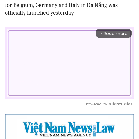
for Belgium, Germany and Italy in Đà Nẵng was
officially launched yesterday.
Read more
arrow_forward_ios
Powered by 
GliaStudios
Mute