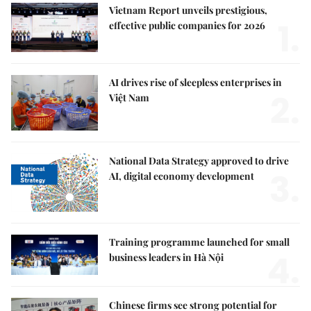
Vietnam Report unveils prestigious,
1.
effective public companies for 2026
AI drives rise of sleepless enterprises in
2.
Việt Nam
National Data Strategy approved to drive
3.
AI, digital economy development
Training programme launched for small
4.
business leaders in Hà Nội
Chinese firms see strong potential for