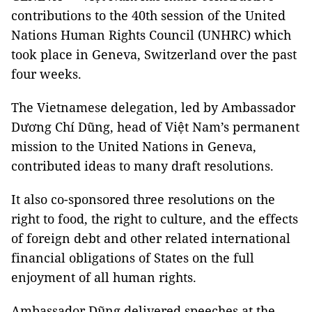
contributions to the 40th session of the United
Nations Human Rights Council (UNHRC) which
took place in Geneva, Switzerland over the past
four weeks.
The Vietnamese delegation, led by Ambassador
Dương Chí Dũng, head of Việt Nam’s permanent
mission to the United Nations in Geneva,
contributed ideas to many draft resolutions.
It also co-sponsored three resolutions on the
right to food, the right to culture, and the effects
of foreign debt and other related international
financial obligations of States on the full
enjoyment of all human rights.
Ambassador Dũng delivered speeches at the