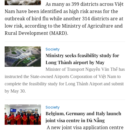
As many as 399 districts across Việt
Nam have been identified as high risk areas for the
outbreak of bird flu while another 314 districts are at
low risk, according to the Ministry of Agriculture and
Rural Development (MARD).
Society
Ministry seeks feasibility study for
Long Thành airport by May
Minister of Transport
Nguyễn Văn Thể
has
instructed the State-owned
Airports Corporation
of Việt Nam to
complete the
feasibility study
for
Long Thành
Airport and
submit
by
May 30.
Society
Belgium, Germany and Italy launch
joint visa centre in Đà Nẵng
A new joint visa application centre