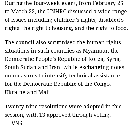
During the four-week event, from February 25
to March 22
, the UNHRC discussed a wide range
of issues including children’s rights, disabled’s
rights, the right to housing, and the right to food.
The council also scrutinised the human rights
situations in such countries as Myanmar, the
Democratic People’s Republic of Korea, Syria,
South Sudan and Iran, while exchanging notes
on measures to intensify technical assistance
for the Democratic Republic of the Congo,
Ukraine and Mali.
Twenty-nine resolutions were adopted in this
session, with 13 approved through voting.
—
VNS