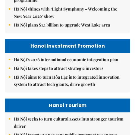
programme
Hà Nội shines with ‘Light Symphony – Welcoming the
New Year 2026’ show
Hà Nội plans $1.1 billion to upgrade West Lake area
Hanoi Investment Promotion
Hà Nội's 2026 international economic integration plan
Hà Nội takes steps to attract strategic investors
Hà Nội aims to turn Hòa Lạc into integrated innovation
system to attract tech giants, drive growth
Hanoi Tourism
Hà Nội seeks to turn cultural assets into stronger tourism
driver
Hà Nội targets 30 per cent public transport use to ease