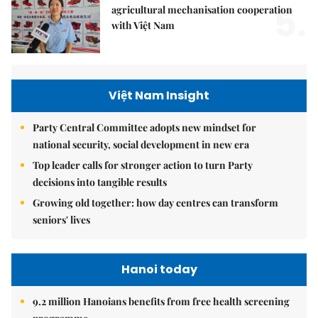
5.
agricultural mechanisation cooperation
with Việt Nam
Việt Nam Insight
Party Central Committee adopts new mindset for
national security, social development in new era
Top leader calls for stronger action to turn Party
decisions into tangible results
Growing old together: how day centres can transform
seniors' lives
Hanoi today
9.2 million Hanoians benefits from free health screening