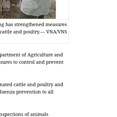
ng has strengthened measures
 cattle and poultry.— VNA/VNS
artment of Agriculture and
ures to control and prevent
inated cattle and poultry and
luenza prevention to all
inspections of animals