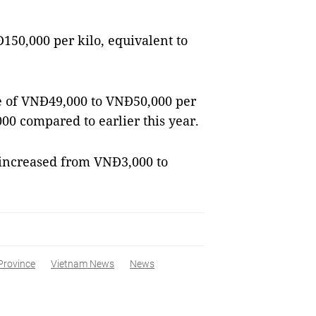
150,000 per kilo, equivalent to
ce of VNĐ49,000 to VNĐ50,000 per
00 compared to earlier this year.
s increased from VNĐ3,000 to
Province
Vietnam News
News