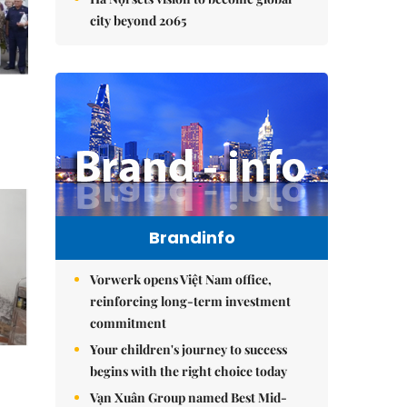
city beyond 2065
Brandinfo
Vorwerk opens Việt Nam office,
reinforcing long-term investment
commitment
Your children's journey to success
begins with the right choice today
Vạn Xuân Group named Best Mid-