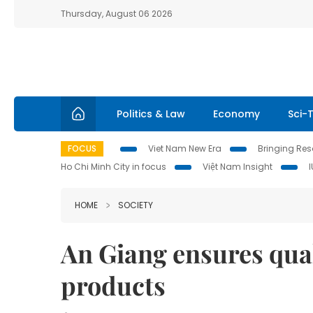
Thursday, August 06 2026
Politics & Law
Economy
Sci-
FOCUS
Viet Nam New Era
Bringing Reso
Ho Chi Minh City in focus
Việt Nam Insight
HOME
SOCIETY
An Giang ensures quali
products