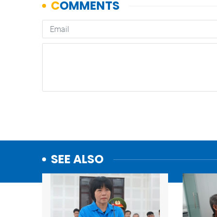
SEE ALSO