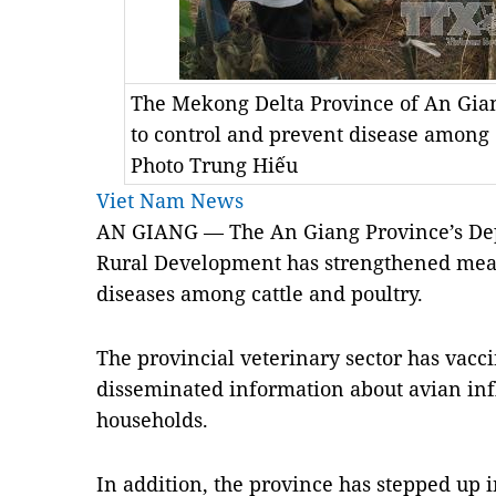
The Mekong Delta Province of An Gia
to control and prevent disease among
Photo Trung Hiếu
Viet Nam News
AN GIANG — The An Giang Province’s Dep
Rural Development has strengthened meas
diseases among cattle and poultry.
The provincial veterinary sector has vacc
disseminated information about avian inf
households.
In addition, the province has stepped up 