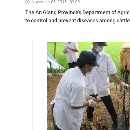
November 03, 2018 - 09:00
The An Giang Province’s Department of Agri
to control and prevent diseases among cattle