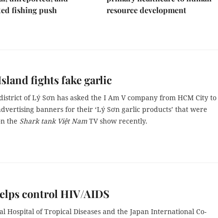
ed fishing push
resource development
Island fights fake garlic
 district of Lý Sơn has asked the I Am V company from HCM City to
dvertising banners for their ‘Lý Sơn garlic products’ that were
on the
Shark tank Việt Nam
TV show
recently.
elps control HIV/AIDS
l Hospital of Tropical Diseases and the Japan International Co-