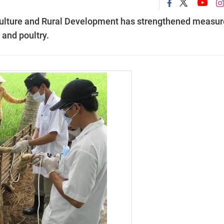
culture and Rural Development has strengthened measur
 and poultry.