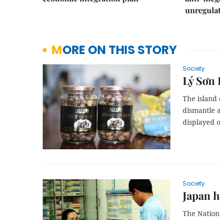
unregulat
MORE ON THIS STORY
Society
Lý Sơn 
The island
dismantle a
displayed 
Society
Japan h
The Nationa