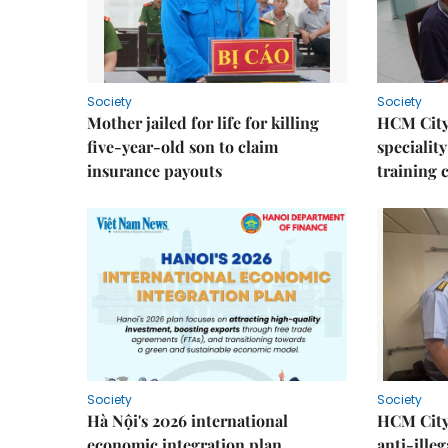
Society
Society
Mother jailed for life for killing
HCM City
five-year-old son to claim
speciality
insurance payouts
training 
Society
Society
Hà Nội's 2026 international
HCM City 
economic integration plan
anti-ille