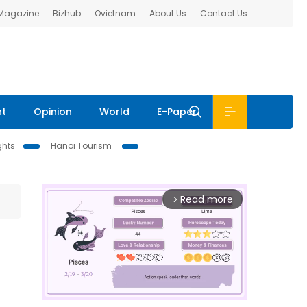
 Magazine
Bizhub
Ovietnam
About Us
Contact Us
nt
Opinion
World
E-Paper
ghts
Hanoi Tourism
Read more
arrow_forward_ios