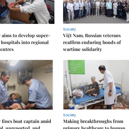
Society
 aims to develop super-
Việt Nam, Russian veterans
 hospitals into regional
reaffirm enduring bonds of
centres
wartime solidarity
Society
fines boat captain amid
Making breakthroughs from
gal, unreported, and
primary healthcare to human