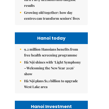
results
Growing old together: how day
centres can transform seniors' lives
Hanoi today
9.2 million Hanoians benefits from
free health screening programme
Hà Nội shines with ‘Light Symphony
– Welcoming the New Year 2026’
show
Hà Nội plans $1.1 billion to upgrade
West Lake area
Hanoi Investment