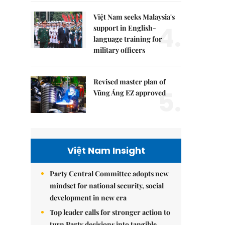
Việt Nam seeks Malaysia's
4.
support in English-
language training for
military officers
Revised master plan of
5.
Vũng Áng EZ approved
Việt Nam Insight
Party Central Committee adopts new
mindset for national security, social
development in new era
Top leader calls for stronger action to
turn Party decisions into tangible