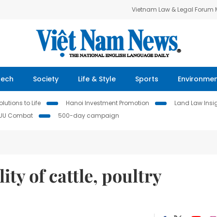
Vietnam Law & Legal Forum
Tech
Society
Life & Style
Sports
Environme
lutions to Life
Hanoi Investment Promotion
Land Law Insi
IUU Combat
500-day campaign
ty of cattle, poultry