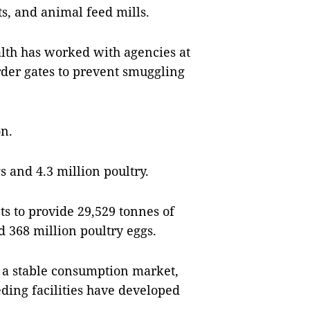
ts, and animal feed mills.
lth has worked with agencies at
er gates to prevent smuggling
on.
s and 4.3 million poultry.
ts to provide 29,529 tonnes of
d 368 million poultry eggs.
o a stable consumption market,
ding facilities have developed