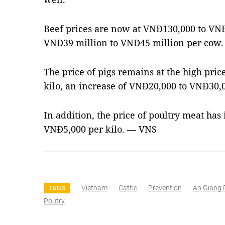
Beef prices are now at VNĐ130,000 to VNĐ
VNĐ39 million to VNĐ45 million per cow.
The price of pigs remains at the high pri
kilo, an increase of VNĐ20,000 to VNĐ30,0
In addition, the price of poultry meat ha
VNĐ5,000 per kilo. — VNS
Vietnam
Cattle
Prevention
An Giang 
TAGS
Poutry