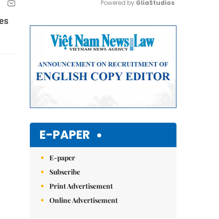
Powered by 
GliaStudios
es
Mute
E-PAPER
E-paper
Subscribe
Print Advertisement
Online Advertisement