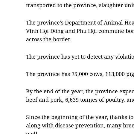
transported to the province, slaughter uni
The province’s Department of Animal Hea
Vĩnh Hội Đông and Phú Hội commune bord
across the border.
The province has yet to detect any violati
The province has 75,000 cows, 113,000 pig
By the end of the year, the province expec
beef and pork, 6,639 tonnes of poultry, an
Since the beginning of the year, thanks t
along with disease prevention, many bree
well.