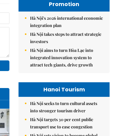
Promotion
Hà Nội's 2026 international economic
integration plan
Hà Nội takes steps to attract strategic
investors
Hà Nội aims to turn Hòa Lạc into
integrated innovation system to
attract tech giants, drive growth
Hanoi Tourism
Hà Nội seeks to turn cultural assets
into stronger tourism driver
Hà Nội targets 30 per cent public
transport use to ease congestion
Hà Nội sets vision to become global