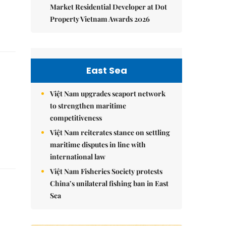
Market Residential Developer at Dot
Property Vietnam Awards 2026
East Sea
Việt Nam upgrades seaport network
to strengthen maritime
competitiveness
Việt Nam reiterates stance on settling
maritime disputes in line with
international law
Việt Nam Fisheries Society protests
China’s unilateral fishing ban in East
Sea