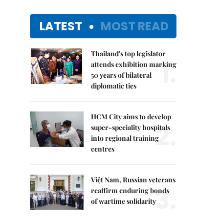
LATEST
MOST READ
Thailand's top legislator
1.
attends exhibition marking
50 years of bilateral
diplomatic ties
HCM City aims to develop
2.
super-speciality hospitals
into regional training
centres
Việt Nam, Russian veterans
3.
reaffirm enduring bonds
of wartime solidarity