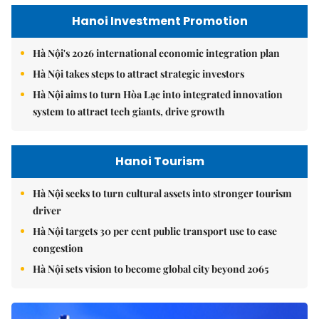
Hanoi Investment Promotion
Hà Nội's 2026 international economic integration plan
Hà Nội takes steps to attract strategic investors
Hà Nội aims to turn Hòa Lạc into integrated innovation
system to attract tech giants, drive growth
Hanoi Tourism
Hà Nội seeks to turn cultural assets into stronger tourism
driver
Hà Nội targets 30 per cent public transport use to ease
congestion
Hà Nội sets vision to become global city beyond 2065