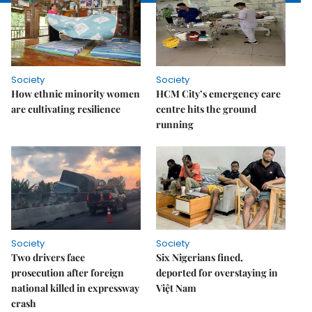
Society
Society
How ethnic minority women
HCM City’s emergency care
are cultivating resilience
centre hits the ground
running
Society
Society
Two drivers face
Six Nigerians fined,
prosecution after foreign
deported for overstaying in
national killed in expressway
Việt Nam
crash