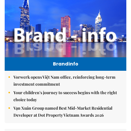
Brandinfo
Vorwerk opens Việt Nam office, reinforcing long-term
investment commitment
Your children's journey to success begins with the right
choice today
Vạn Xuân Group named Best Mid-Market Residential
Developer at Dot Property Vietnam Awards 2026