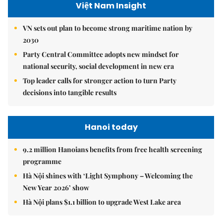
Việt Nam Insight
VN sets out plan to become strong maritime nation by
2030
Party Central Committee adopts new mindset for
national security, social development in new era
Top leader calls for stronger action to turn Party
decisions into tangible results
Hanoi today
9.2 million Hanoians benefits from free health screening
programme
Hà Nội shines with ‘Light Symphony – Welcoming the
New Year 2026’ show
Hà Nội plans $1.1 billion to upgrade West Lake area