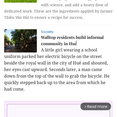
with science, and add a heavy dose of
dedicated work. These are the ingredients applied by farmer
Thiều Văn Hải to ensure a recipe for success.
Society
Walltop residents build informal
community in Huế
A little girl wearing a school
uniform parked her electric bicycle on the street
beside the royal wall in the city of
Huế
and shouted,
her eyes cast upward. Seconds later, a man came
down from the top of the wall to grab the bicycle. He
quickly stepped back up to the area from which he
had come.
Read more
arrow_forward_ios