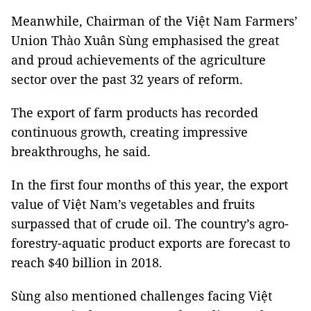
Meanwhile, Chairman of the Việt Nam Farmers’
Union Thào Xuân Sùng emphasised the great
and proud achievements of the agriculture
sector over the past 32 years of reform.
The export of farm products has recorded
continuous growth, creating impressive
breakthroughs, he said.
In the first four months of this year, the export
value of Việt
Nam
’s vegetables and fruits
surpassed that of crude oil. The country’s agro-
forestry-aquatic product exports are forecast to
reach $40 billion in 2018.
Sùng also mentioned challenges facing Việt