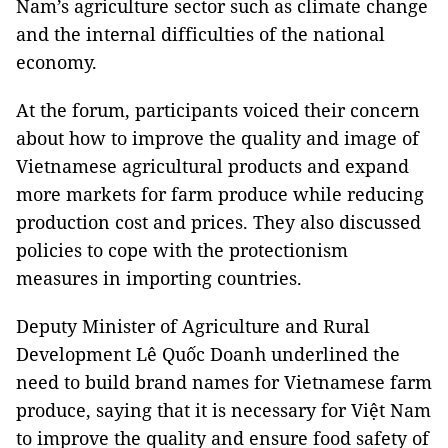
Nam
’s agriculture sector such as climate change
and the internal difficulties of the national
economy.
At the forum, participants voiced their concern
about how to improve the quality and image of
Vietnamese agricultural products and expand
more markets for farm produce while reducing
production cost and prices. They also discussed
policies to cope with the protectionism
measures in importing countries.
Deputy Minister of Agriculture and Rural
Development Lê Quốc Doanh underlined the
need to build brand names for Vietnamese farm
produce, saying that it is necessary for Việt
Nam
to improve the quality and ensure food safety of