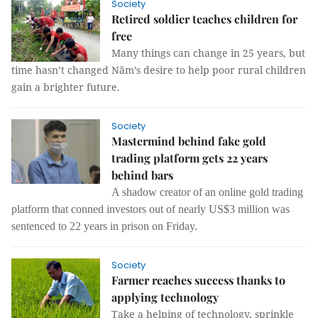
Society
Retired soldier teaches children for
free
Many things can change in 25 years, but
time hasn’t changed Năm’s desire to help poor rural children
gain a brighter future.
Society
Mastermind behind fake gold
trading platform gets 22 years
behind bars
A shadow creator of an online gold trading
platform that conned investors out of nearly US$3 million was
sentenced to 22 years in prison on Friday.
Society
Farmer reaches success thanks to
applying technology
Take a helping of technology, sprinkle