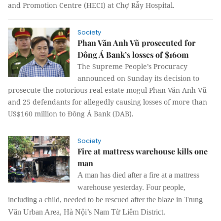
and Promotion Centre (HECI) at Chợ Rẫy Hospital.
Society
Phan Văn Anh Vũ prosecuted for
Đông Á Bank’s losses of $160m
The Supreme People’s Procuracy
announced on Sunday its decision to
prosecute the notorious real estate mogul Phan Văn Anh Vũ
and 25 defendants for allegedly causing losses of more than
US$160 million to Đông Á Bank (DAB).
Society
Fire at mattress warehouse kills one
man
A man has died after a fire at a mattress
warehouse
yesterday.
Four people,
including a child, needed to be rescued after the blaze in
Trung
Văn Urban Area, Hà Nội’s Nam Từ Liêm District.