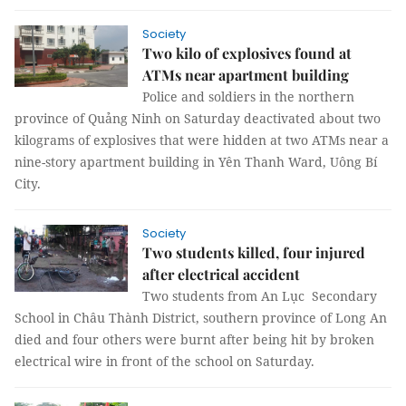
Society
Two kilo of explosives found at
ATMs near apartment building
Police and soldiers in the northern
province of Quảng Ninh on Saturday deactivated about two
kilograms of explosives that were hidden at two ATMs near a
nine-story apartment building in Yên Thanh Ward, Uông Bí
City.
Society
Two students killed, four injured
after electrical accident
Two students from An Lục Secondary
School in Châu Thành District, southern province of Long An
died and four others were burnt after being hit by broken
electrical wire in front of the school on Saturday.