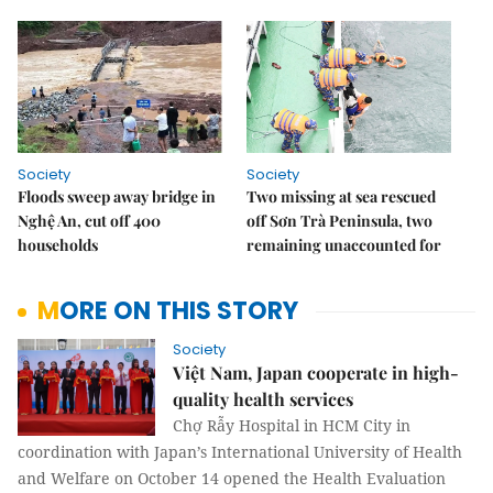
Society
Society
Floods sweep away bridge in
Two missing at sea rescued
Nghệ An, cut off 400
off Sơn Trà Peninsula, two
households
remaining unaccounted for
MORE ON THIS STORY
Society
Việt Nam, Japan cooperate in high-
quality health services
Chợ Rẫy Hospital in HCM City in
coordination with Japan’s International University of Health
and Welfare on October 14 opened the Health Evaluation