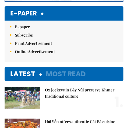
E-PAPER
E-paper
Subscribe
Print Advertisement
Online Advertisement
LATEST
MOST READ
Ox jockeys in Bảy Núi preserve Khmer
1.
traditional culture
Hải Yến offers authentic Cát Bà cuisine