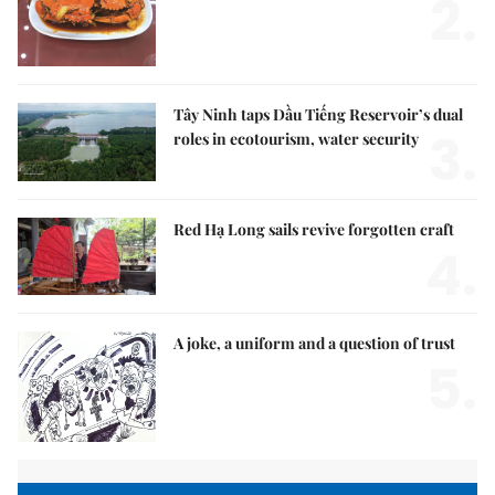
2.
Tây Ninh taps Dầu Tiếng Reservoir’s dual
3.
roles in ecotourism, water security
Red Hạ Long sails revive forgotten craft
4.
A joke, a uniform and a question of trust
5.