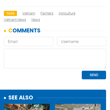
Vietnam
Farmers
Agriculture
TAGS
Vietnam News
News
SEE ALSO