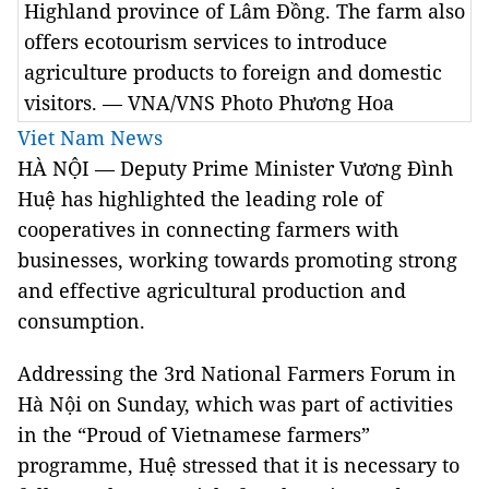
Highland province of Lâm Đồng. The farm also
offers ecotourism services to introduce
agriculture products to foreign and domestic
visitors. — VNA/VNS Photo Phương Hoa
Viet Nam News
HÀ NỘI — Deputy Prime Minister Vương Đình
Huệ has highlighted the leading role of
cooperatives in connecting farmers with
businesses, working towards promoting strong
and effective agricultural production and
consumption.
Addressing the 3rd National Farmers Forum in
Hà Nội on Sunday, which was part of activities
in the “Proud of Vietnamese farmers”
programme, Huệ stressed that it is necessary to