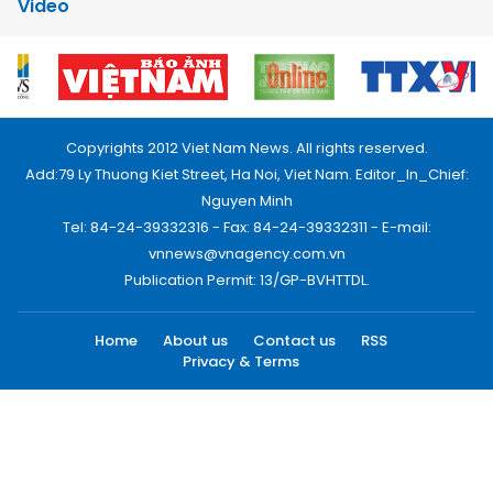
Video
Copyrights 2012 Viet Nam News. All rights reserved.
Add:79 Ly Thuong Kiet Street, Ha Noi, Viet Nam. Editor_In_Chief:
Nguyen Minh
Tel: 84-24-39332316 - Fax: 84-24-39332311 - E-mail:
vnnews@vnagency.com.vn
Publication Permit: 13/GP-BVHTTDL.
Home
About us
Contact us
RSS
Privacy & Terms