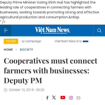
Deputy Prime Minister Vương Đình Huệ has highlighted the
leading role of cooperatives in connecting farmers with
businesses, working towards promoting strong and effective
agricultural production and consumption.&nbsp;
" />
00-day campaign
Viet Nam New Era
Bringing Resolutions
FOCUS
HOME
SOCIETY
Cooperatives must connect
farmers with businesses:
Deputy PM
October 15, 2018 - 09:00