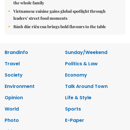
the whole family
Vietnamese cuisine gains global spotlight through
leaders’ street food moments
Bánh đúc riêu cua brings bold flavours to the table
Brandinfo
Sunday/Weekend
Travel
Politics & Law
Society
Economy
Environment
Talk Around Town
Opinion
Life & Style
World
Sports
Photo
E-Paper