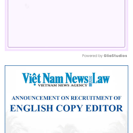
Powered by 
GliaStudios
Mute