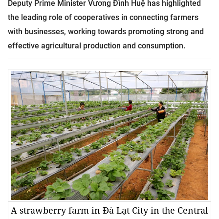
Deputy Prime Minister Vương Đình Huệ has highlighted
the leading role of cooperatives in connecting farmers
with businesses, working towards promoting strong and
effective agricultural production and consumption.
A strawberry farm in Đà Lạt City in the Central