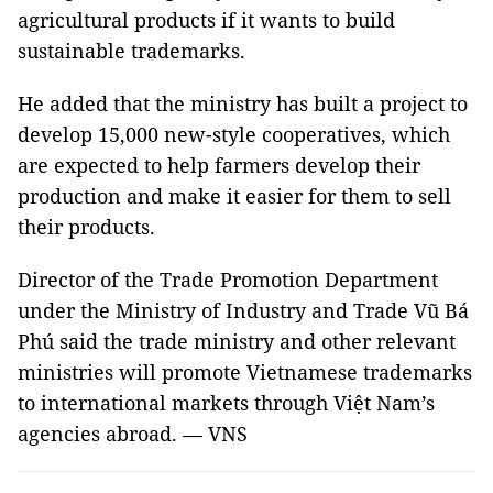
agricultural products if it wants to build
sustainable trademarks.
He added that the ministry has built a project to
develop 15,000 new-style cooperatives, which
are expected to help farmers develop their
production and make it easier for them to sell
their products.
Director of the Trade Promotion Department
under the Ministry of Industry and Trade Vũ Bá
Phú said the trade ministry and other relevant
ministries will promote Vietnamese trademarks
to international markets through Việt
Nam
’s
agencies abroad. — VNS