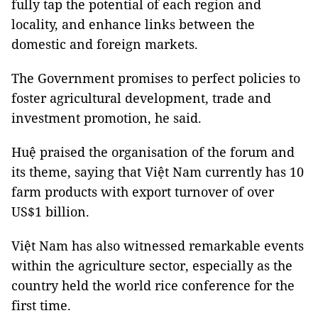
fully tap the potential of each region and
locality, and enhance links between the
domestic and foreign markets.
The Government promises to perfect policies to
foster agricultural development, trade and
investment promotion, he said.
Huệ praised the organisation of the forum and
its theme, saying that Việt Nam currently has 10
farm products with export turnover of over
US$1 billion.
Việt
Nam
has also witnessed remarkable events
within the agriculture sector, especially as the
country held the world rice conference for the
first time.