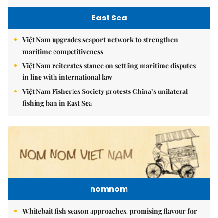
East Sea
Việt Nam upgrades seaport network to strengthen
maritime competitiveness
Việt Nam reiterates stance on settling maritime disputes
in line with international law
Việt Nam Fisheries Society protests China’s unilateral
fishing ban in East Sea
nomnom
Whitebait fish season approaches, promising flavour for