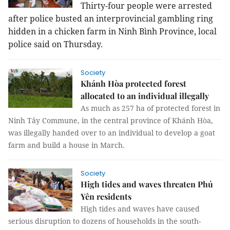
Thirty-four people were arrested
after police busted an interprovincial gambling ring
hidden in a chicken farm in Ninh Bình Province, local
police said on Thursday.
Society
Khánh Hòa protected forest
allocated to an individual illegally
As much as 257 ha of protected forest in
Ninh Tây Commune, in the central province of Khánh Hòa,
was illegally handed over to an individual to develop a goat
farm and build a house in March.
Society
High tides and waves threaten Phú
Yên residents
High tides and waves have caused
serious disruption to dozens of households in the south-