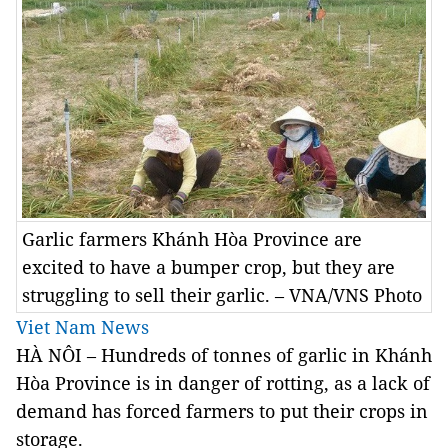
Garlic farmers Khánh Hòa Province are
excited to have a bumper crop, but they are
struggling to sell their garlic. – VNA/VNS Photo
Viet Nam News
HÀ NÔI – Hundreds of tonnes of garlic in Khánh
Hòa Province is in danger of rotting, as a lack of
demand has forced farmers to put their crops in
storage.