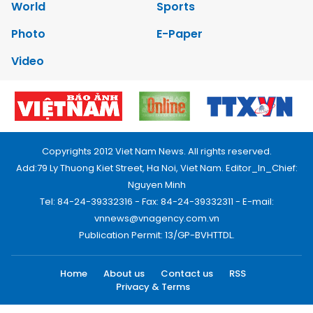
World
Sports
Photo
E-Paper
Video
Copyrights 2012 Viet Nam News. All rights reserved.
Add:79 Ly Thuong Kiet Street, Ha Noi, Viet Nam. Editor_In_Chief:
Nguyen Minh
Tel: 84-24-39332316 - Fax: 84-24-39332311 - E-mail:
vnnews@vnagency.com.vn
Publication Permit: 13/GP-BVHTTDL.
Home
About us
Contact us
RSS
Privacy & Terms