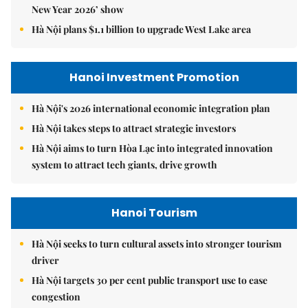
New Year 2026’ show
Hà Nội plans $1.1 billion to upgrade West Lake area
Hanoi Investment Promotion
Hà Nội's 2026 international economic integration plan
Hà Nội takes steps to attract strategic investors
Hà Nội aims to turn Hòa Lạc into integrated innovation
system to attract tech giants, drive growth
Hanoi Tourism
Hà Nội seeks to turn cultural assets into stronger tourism
driver
Hà Nội targets 30 per cent public transport use to ease
congestion