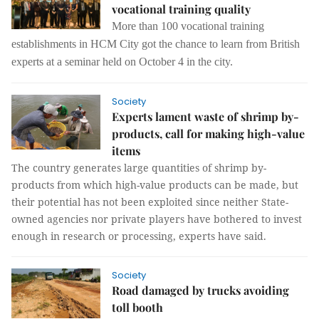
vocational training quality
More than 100 vocational training
establishments in
HCM City got the chance
to learn from British
experts at a seminar held on
October 4
in the city.
Society
Experts lament waste of shrimp by-
products, call for making high-value
items
The country generates large quantities of shrimp by-
products from which high-value products can be made, but
their potential has not been exploited since neither State-
owned agencies nor private players have bothered to invest
enough in research or processing, experts have said.
Society
Road damaged by trucks avoiding
toll booth