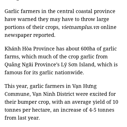
Garlic farmers in the central coastal province
have warned they may have to throw large
portions of their crops,
vietnamplus.vn
online
newspaper reported.
Khánh Hòa Province has about 600ha of garlic
farms, which much of the crop garlic from
Quảng Ngãi Province’s Lý Sơn Island, which is
famous for its garlic nationwide.
This year, garlic farmers in Vạn Hưng
Commune, Vạn Ninh District were excited for
their bumper crop, with an average yield of 10
tonnes per hectare, an increase of 4-5 tonnes
from last year.