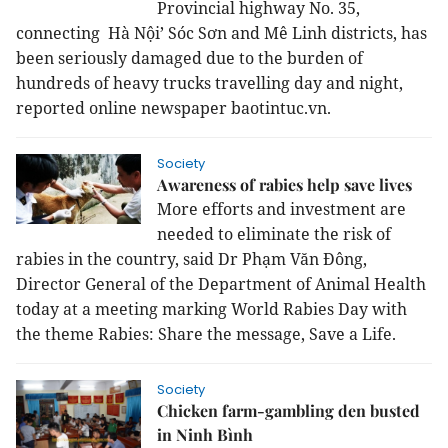
Provincial highway No. 35,
connecting Hà Nội’ Sóc Sơn and Mê Linh districts, has
been seriously damaged due to the burden of
hundreds of heavy trucks travelling day and night,
reported online newspaper baotintuc.vn.
Society
Awareness of rabies help save lives
More efforts and investment are
needed to eliminate the risk of
rabies in the country, said Dr Phạm Văn Đông,
Director General of the Department of Animal Health
today at a meeting marking World Rabies Day with
the theme Rabies: Share the message, Save a Life.
Society
Chicken farm-gambling den busted
in Ninh Bình