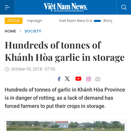
ay campaign
Viet Nam New Era
Bringing Resolutions to L
FOCUS
HOME
SOCIETY
Hundreds of tonnes of
Khánh Hòa garlic in storage
October 05, 2018 - 07:00
Hundreds of tonnes of garlic in Khánh Hòa Province
is in danger of rotting, as a lack of demand has
forced farmers to put their crops in storage.