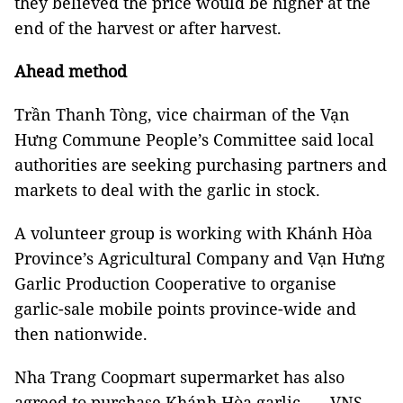
they believed the price would be higher at the
end of the harvest or after harvest.
Ahead method
Trần Thanh Tòng, vice chairman of the Vạn
Hưng Commune People’s Committee said local
authorities are seeking purchasing partners and
markets to deal with the garlic in stock.
A volunteer group is working with Khánh Hòa
Province’s Agricultural Company and Vạn Hưng
Garlic Production Cooperative to organise
garlic-sale mobile points province-wide and
then nationwide.
Nha Trang Coopmart supermarket has also
agreed to purchase Khánh Hòa garlic. — VNS