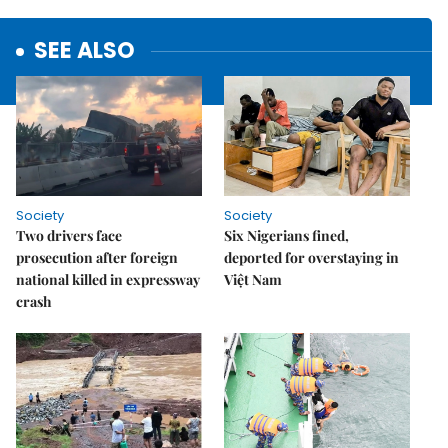
SEE ALSO
Society
Society
Two drivers face
Six Nigerians fined,
prosecution after foreign
deported for overstaying in
national killed in expressway
Việt Nam
crash