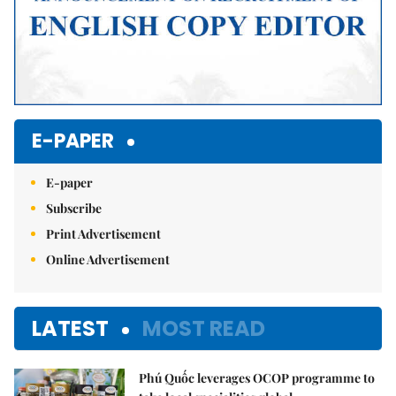
E-PAPER
E-paper
Subscribe
Print Advertisement
Online Advertisement
LATEST
MOST READ
Phú Quốc leverages OCOP programme to