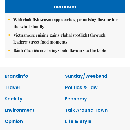
nomnom
Whitebait fish season approaches, promising flavour for
the whole family
Vietnamese cuisine gains global spotlight through
leaders’ street food moments
Bánh đúc riêu cua brings bold flavours to the table
Brandinfo
Sunday/Weekend
Travel
Politics & Law
Society
Economy
Environment
Talk Around Town
Opinion
Life & Style