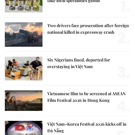
1.
take local specialities global
Two drivers face prosecution after foreign
2.
national killed in expressway crash
Six Nigerians fined, deported for
3.
overstaying in Việt Nam
Vietnamese film to be screened at ASEAN
4.
Film Festival 2026 in Hong Kong
Việt Nam–Korea Festival 2026 kicks off in
Đà Nẵng