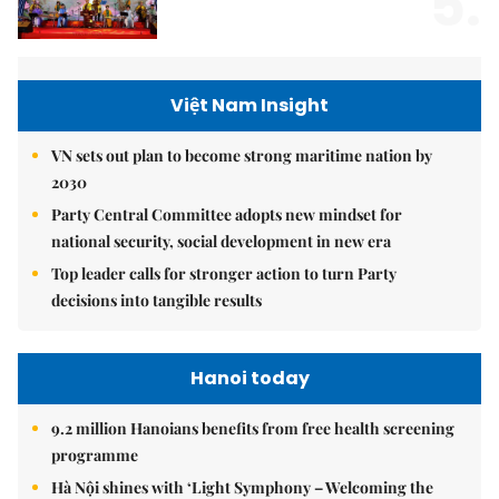
5.
Việt Nam Insight
VN sets out plan to become strong maritime nation by
2030
Party Central Committee adopts new mindset for
national security, social development in new era
Top leader calls for stronger action to turn Party
decisions into tangible results
Hanoi today
9.2 million Hanoians benefits from free health screening
programme
Hà Nội shines with ‘Light Symphony – Welcoming the