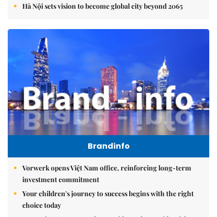
Hà Nội sets vision to become global city beyond 2065
Brandinfo
Vorwerk opens Việt Nam office, reinforcing long-term
investment commitment
Your children's journey to success begins with the right
choice today