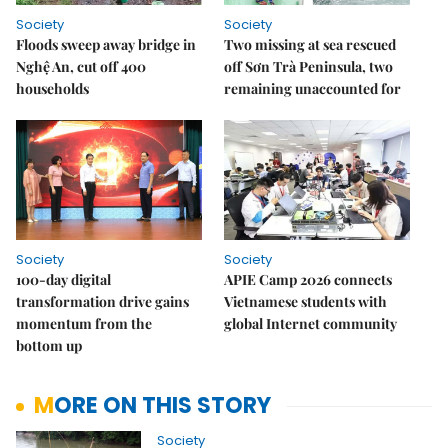
Society
Society
Floods sweep away bridge in
Two missing at sea rescued
Nghệ An, cut off 400
off Sơn Trà Peninsula, two
households
remaining unaccounted for
Society
Society
100-day digital
APIE Camp 2026 connects
transformation drive gains
Vietnamese students with
momentum from the
global Internet community
bottom up
MORE ON THIS STORY
Society