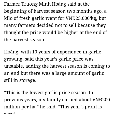
Farmer Trương Minh Hoàng said at the
beginning of harvest season two months ago, a
kilo of fresh garlic went for VNĐ25,000/kg, but
many farmers decided not to sell because they
thought the price would be higher at the end of
the harvest season.
Hoàng, with 10 years of experience in garlic
growing, said this year’s garlic price was
unstable, adding the harvest season is coming to
an end but there was a large amount of garlic
still in storage.
“This is the lowest garlic price season. In
previous years, my family earned about VNĐ200
million per ha,” he said. “This year’s profit is
zero”.