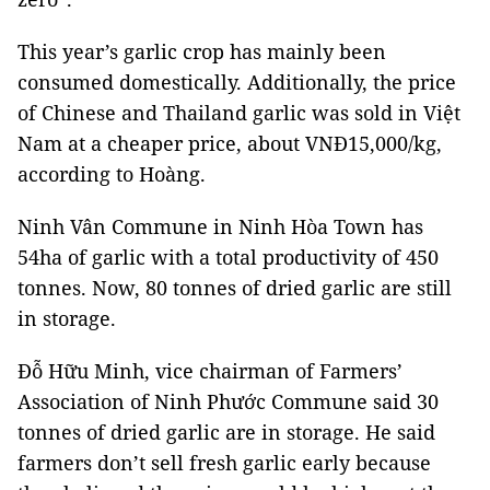
This year’s garlic crop has mainly been
consumed domestically. Additionally, the price
of Chinese and Thailand garlic was sold in Việt
Nam at a cheaper price, about VNĐ15,000/kg,
according to Hoàng.
Ninh Vân Commune in Ninh Hòa Town has
54ha of garlic with a total productivity of 450
tonnes. Now, 80 tonnes of dried garlic are still
in storage.
Đỗ Hữu Minh, vice chairman of Farmers’
Association of Ninh Phước Commune said 30
tonnes of dried garlic are in storage. He said
farmers don’t sell fresh garlic early because