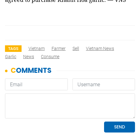
Vietnam
Farmer
Sell
Vietnam News
TAGS
Garlic
News
Consume