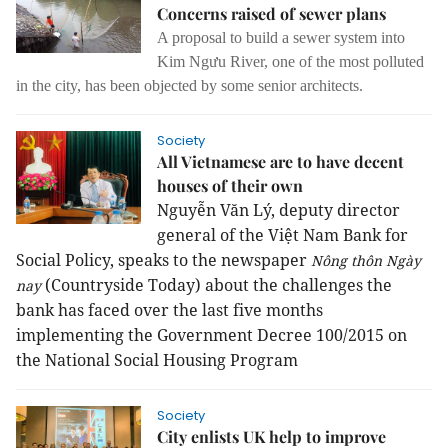
Concerns raised of sewer plans
A proposal to build a sewer system into
Kim Ngưu River, one of the most polluted
in the city, has been objected by some senior architects.
Society
All Vietnamese are to have decent
houses of their own
Nguyễn Văn Lý, deputy director
general of the Việt Nam Bank for
Social Policy, speaks to the newspaper
Nông thôn Ngày
(Countryside Today) about the challenges the
nay
bank has faced over the last five months
implementing the Government Decree 100/2015 on
the National Social Housing Program
Society
City enlists UK help to improve