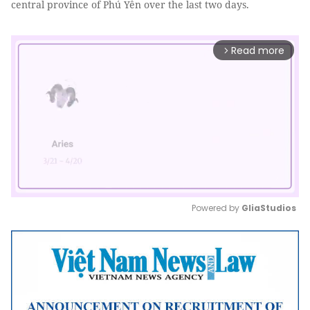
central province of Phú Yên over the last two days.
Read more
arrow_forward_ios
Powered by 
GliaStudios
Mute