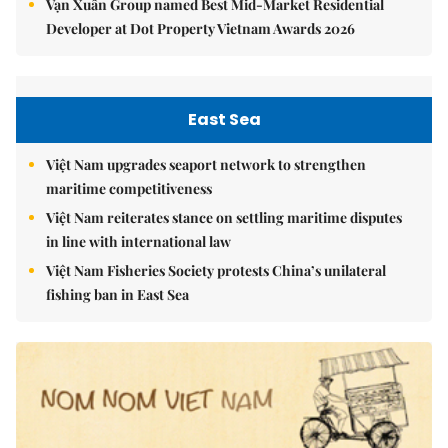
Vạn Xuân Group named Best Mid-Market Residential
Developer at Dot Property Vietnam Awards 2026
East Sea
Việt Nam upgrades seaport network to strengthen
maritime competitiveness
Việt Nam reiterates stance on settling maritime disputes
in line with international law
Việt Nam Fisheries Society protests China’s unilateral
fishing ban in East Sea