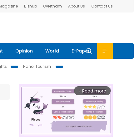
 Magazine
Bizhub
Ovietnam
About Us
Contact Us
nt
Opinion
World
E-Paper
ghts
Hanoi Tourism
Read more
arrow_forward_ios