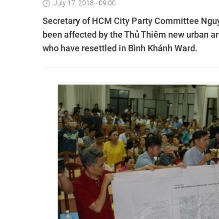
July 17, 2018 - 09:00
Secretary of HCM City Party Committee Nguy
been affected by the Thủ Thiêm new urban a
who have resettled in Bình Khánh Ward.