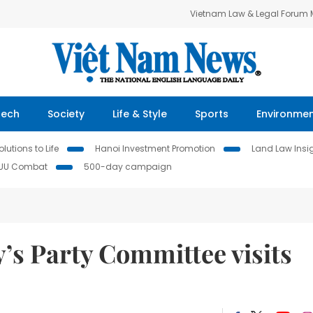
Vietnam Law & Legal Forum
Tech
Society
Life & Style
Sports
Environme
lutions to Life
Hanoi Investment Promotion
Land Law Insi
IUU Combat
500-day campaign
’s Party Committee visits