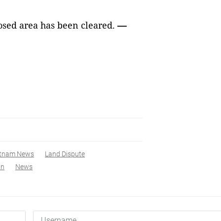
posed area has been cleared.
—
etnam News
Land Dispute
ân
News