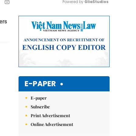
Powered by 
GliaStudios
Mute
ers
E-PAPER
E-paper
Subscribe
Print Advertisement
Online Advertisement