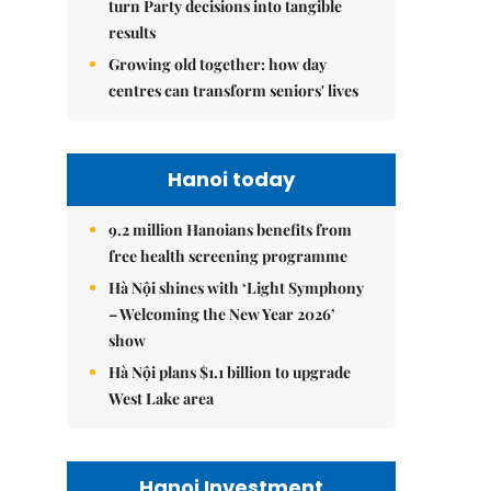
turn Party decisions into tangible
results
Growing old together: how day
centres can transform seniors' lives
Hanoi today
9.2 million Hanoians benefits from
free health screening programme
Hà Nội shines with ‘Light Symphony
– Welcoming the New Year 2026’
show
Hà Nội plans $1.1 billion to upgrade
West Lake area
Hanoi Investment