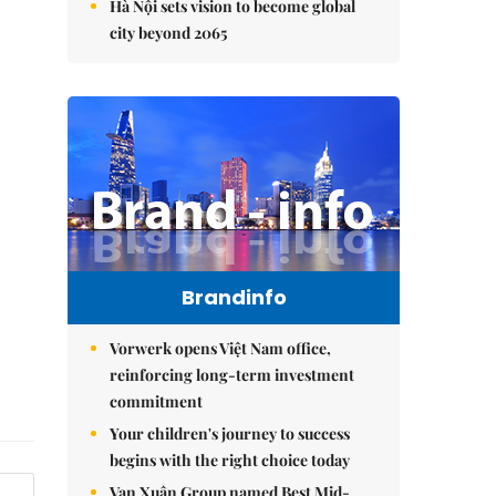
Hà Nội sets vision to become global
city beyond 2065
Brandinfo
Vorwerk opens Việt Nam office,
reinforcing long-term investment
commitment
Your children's journey to success
begins with the right choice today
Vạn Xuân Group named Best Mid-