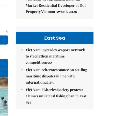
Market Residential Developer at Dot
Property Vietnam Awards 2026
East Sea
Việt Nam upgrades seaport network
to strengthen maritime
competitiveness
Việt Nam reiterates stance on settling
maritime disputes in line with
international law
Việt Nam Fisheries Society protests
China’s unilateral fishing ban in East
Sea