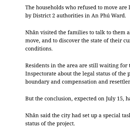
The households who refused to move are li
by District 2 authorities in An Phú Ward.
Nhân visited the families to talk to them a
move, and to discover the state of their c
conditions.
Residents in the area are still waiting fo
Inspectorate about the legal status of the p
boundary and compensation and resettlem
But the conclusion, expected on July 15, 
Nhân said the city had set up a special tas
status of the project.