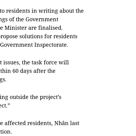
to residents in writing about the
ings of the Government
e Minister are finalised.
ropose solutions for residents
e Government Inspectorate.
ssues, the task force will
thin 60 days after the
ngs.
ying outside the project’s
ect.”
e affected residents, Nhân last
tion.