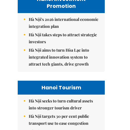
Promotion
Hà Nội's 2026 international economic
integration plan
Hà Nội takes steps to attract strategic
investors
Hà Nội aims to turn Hòa Lạc into
integrated innovation system to
attract tech giants, drive growth
Hanoi Tourism
Hà Nội seeks to turn cultural assets
into stronger tourism driver
Hà Nội targets 30 per cent public
transport use to ease congestion