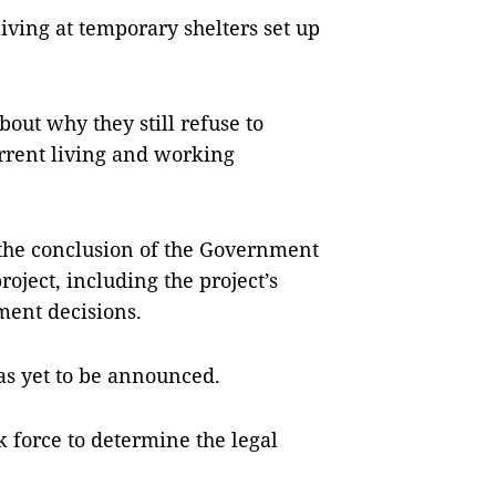
ving at temporary shelters set up
bout why they still refuse to
urrent living and working
r the conclusion of the Government
roject, including the project’s
ent decisions.
has yet to be announced.
k force to determine the legal