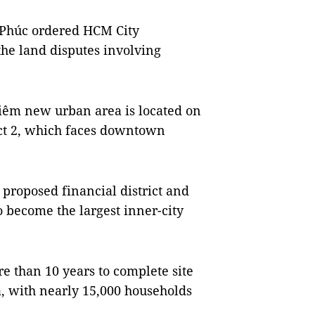
Phúc ordered HCM City
 the land disputes involving
hiêm new urban area is located on
ict 2, which faces downtown
proposed financial district and
o become the largest inner-city
re than 10 years to complete site
, with nearly 15,000 households