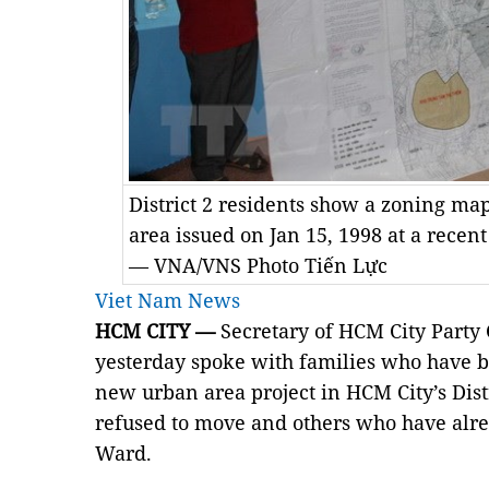
District 2 residents show a zoning m
area issued on Jan 15, 1998 at a recent
— VNA/VNS Photo Tiến Lực
Viet Nam News
HCM CITY —
Secretary of HCM City Part
yesterday spoke with families who have 
new urban area project in HCM City’s Dis
refused to move and others who have alre
Ward.