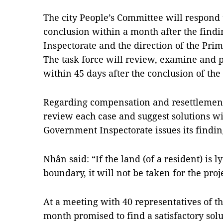
The city People’s Committee will respond 
conclusion within a month after the find
Inspectorate and the direction of the Prim
The task force will review, examine and p
within 45 days after the conclusion of th
Regarding compensation and resettlement i
review each case and suggest solutions wi
Government Inspectorate issues its findi
Nhân said: “If the land (of a resident) is l
boundary, it will not be taken for the proj
At a meeting with 40 representatives of th
month promised to find a satisfactory solu