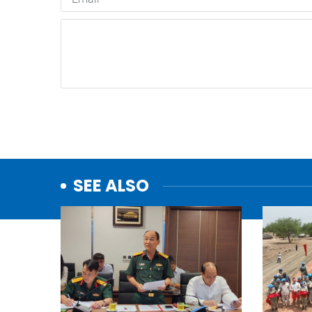
SEE ALSO