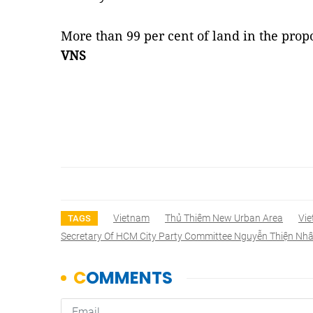
More than 99 per cent of land in the pro
VNS
Vietnam
Thủ Thiêm New Urban Area
Vi
TAGS
Secretary Of HCM City Party Committee Nguyễn Thiện Nh