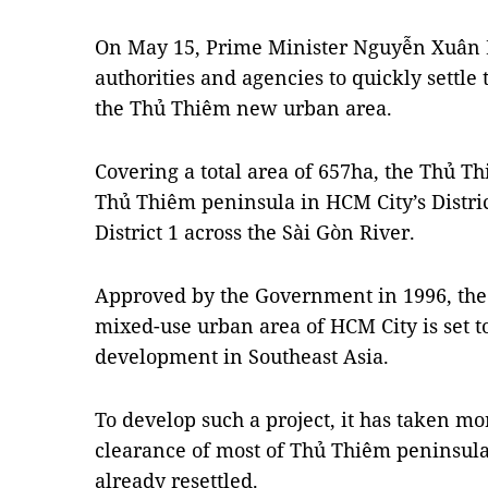
On May 15, Prime Minister Nguyễn Xuân 
authorities and agencies to quickly settle
the Thủ Thiêm new urban area.
Covering a total area of 657ha, the Thủ T
Thủ Thiêm peninsula in HCM City’s Distr
District 1 across the Sài Gòn River.
Approved by the Government in 1996, the 
mixed-use urban area of HCM City is set t
development in Southeast Asia.
To develop such a project, it has taken mo
clearance of most of Thủ Thiêm peninsula
already resettled.