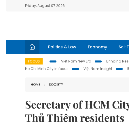
Friday, August 07 2026
Politics & Law
Economy
Sci-
FOCUS
Viet Nam New Era
Bringing Reso
Ho Chi Minh City in focus
Việt Nam Insight
HOME
SOCIETY
Secretary of HCM City
Thủ Thiêm residents