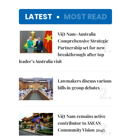
LATEST
MOST READ
Việt Nam-Australia
1.
Comprehensive Strategic
Partnership set for new
breakthrough after top
leader’s Australia visit
Lawmakers discuss various
2.
bills in group debates
Việt Nam remains active
3.
contributor to ASEAN
Community Vision 2045