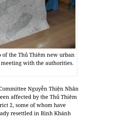
ap of the Thủ Thiêm new urban
 meeting with the authorities.
y Committee Nguyễn Thiện Nhân
been affected by the Thủ Thiêm
trict 2, some of whom have
ady resettled in Bình Khánh