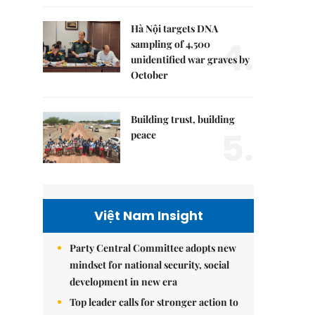
Hà Nội targets DNA
4.
sampling of 4,500
unidentified war graves by
October
Building trust, building
5.
peace
Việt Nam Insight
Party Central Committee adopts new
mindset for national security, social
development in new era
Top leader calls for stronger action to