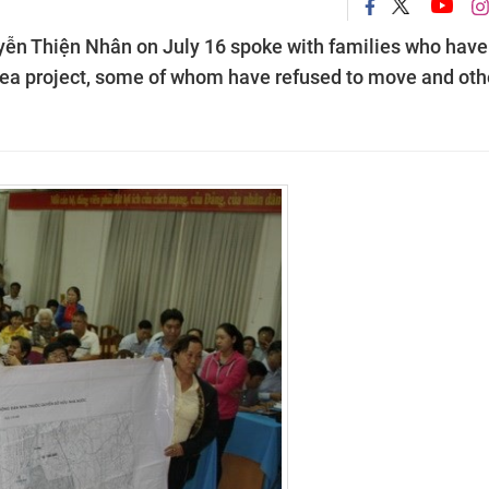
ễn Thiện Nhân on July 16 spoke with families who have
rea project, some of whom have refused to move and oth