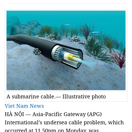
A submarine cable.— Illustrative photo
Viet Nam News
HÀ NỘI — Asia-Pacific Gateway (APG)
International’s undersea cable problem, which
occurred at 11.50pm on Monday, was