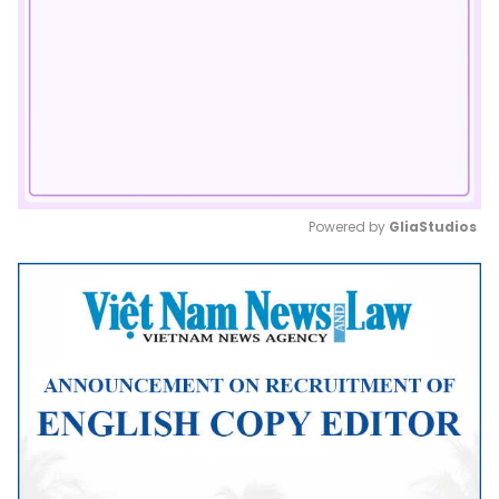
Powered by 
GliaStudios
Mute