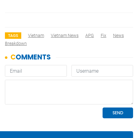
Vietnam
Vietnam News
APG
Fix
News
TAGS
Breakdown