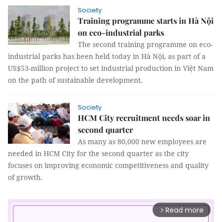
Society
Training programme starts in Hà Nội
on eco-industrial parks
The second training programme on eco-
industrial parks has been held today in Hà Nội, as part of a
US$53-million project to set industrial production in Việt Nam
on the path of sustainable development.
Society
HCM City recruitment needs soar in
second quarter
As many as 80,000 new employees are
needed in HCM City for the second quarter as the city
focuses on improving economic competitiveness and quality
of growth.
Read more
arrow_forward_ios