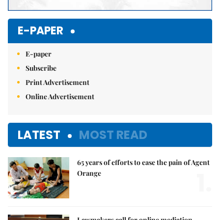
E-PAPER
E-paper
Subscribe
Print Advertisement
Online Advertisement
LATEST
MOST READ
65 years of efforts to ease the pain of Agent
1.
Orange
Lawmakers call for online mediation