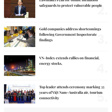
2.
safeguards to protect vulnerable people
Gold companies address shortcomings
3.
following Government Inspectorate
findings
VN-Index extends rallies on financial,
4.
energy stocks,
Top leader attends ceremony marking 35
5.
years of Việt Nam–Australia air, tourism
connectivity