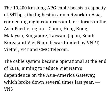
The 10,400 km-long APG cable boasts a capacity
of 54Tbps, the highest in any network in Asia,
connecting eight countries and territories in the
Asia-Pacific region---China, Hong Kong,
Malaysia, Singapore, Taiwan, Japan, South
Korea and Việt Nam. It was funded by VNPT,
Viettel, FPT and CMC Telecom.
The cable system became operational at the end
of 2016, aiming to reduce Việt Nam’s
dependence on the Asia-America Gateway,
which broke down several times last year. —
VNS