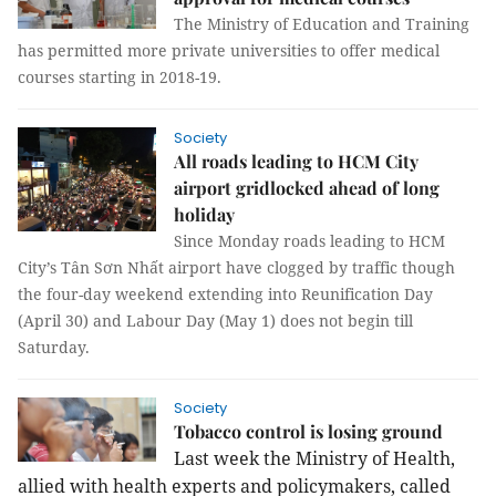
The Ministry of Education and Training
has permitted more private universities to offer medical
courses starting in 2018-19.
Society
All roads leading to HCM City
airport gridlocked ahead of long
holiday
Since Monday roads leading to HCM
City’s Tân Sơn Nhất airport have clogged by traffic though
the four-day weekend extending into Reunification Day
(April 30) and Labour Day (May 1) does not begin till
Saturday.
Society
Tobacco control is losing ground
Last week the Ministry of Health,
allied with health experts and policymakers, called