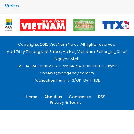
Video
Copyrights 2012 Viet Nam News. All rights reserved.
Add:79 Ly Thuong Kiet Street, Ha Noi, Viet Nam. Editor_In_Chief:
Nguyen Minh
Tel: 84-24-39332316 - Fax: 84-24-39332311 - E-mail:
vnnews@vnagency.com.vn
Publication Permit: 13/GP-BVHTTDL.
Home
About us
Contact us
RSS
Privacy & Terms