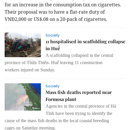
for an increase in the consumption tax on cigarettes.
Their proposal was to have a flat-rate duty of
VNĐ2,000 or US$.08 on a 20-pack of cigarettes.
Society
11 hospitalised in scaffolding collapse
in Huế
A scaffolding
collapsed
in the central
province of Thừa Thiên- Huế
leaving
11 construction
workers
injured on Sunday
.
Society
Mass fish deaths reported near
Formosa plant
A
gencies in the central province of Hà
Tĩnh have
been trying
to identify the
cause
of the
mass fish death
s
in
the
local coastal breeding
cages
on Saturday morning.