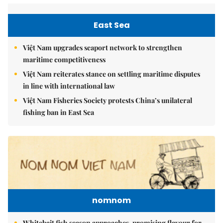
East Sea
Việt Nam upgrades seaport network to strengthen
maritime competitiveness
Việt Nam reiterates stance on settling maritime disputes
in line with international law
Việt Nam Fisheries Society protests China’s unilateral
fishing ban in East Sea
nomnom
Whitebait fish season approaches, promising flavour for