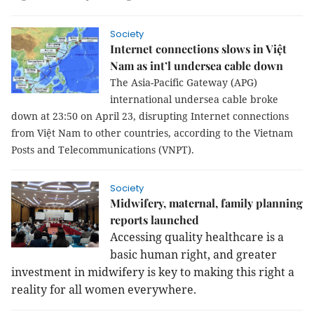
Society
Internet connections slows in Việt
Nam as int’l undersea cable down
The Asia-Pacific Gateway (APG)
international undersea cable broke
down at 23:50 on April 23, disrupting Internet connections
from Việt Nam to other countries, according to the Vietnam
Posts and Telecommunications (VNPT).
Society
Midwifery, maternal, family planning
reports launched
Accessing quality healthcare is a
basic human right, and greater
investment in midwifery is key to making this right a
reality for all women everywhere.