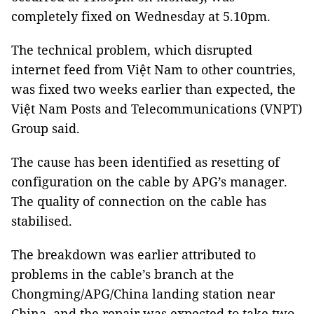
completely fixed on Wednesday at 5.10pm.
The technical problem, which disrupted
internet feed from Việt Nam to other countries,
was fixed two weeks earlier than expected, the
Việt Nam Posts and Telecommunications (VNPT)
Group said.
The cause has been identified as resetting of
configuration on the cable by APG’s manager.
The quality of connection on the cable has
stabilised.
The breakdown was earlier attributed to
problems in the cable’s branch at the
Chongming/APG/China landing station near
China, and the repair was expected to take two