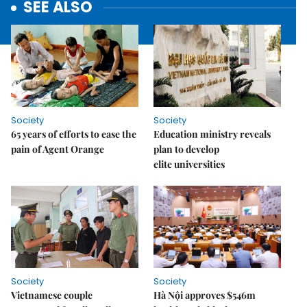
SEE ALSO
Society
Society
65 years of efforts to ease the
Education ministry reveals
pain of Agent Orange
plan to develop
elite universities
Society
Society
Vietnamese couple
Hà Nội approves $546m