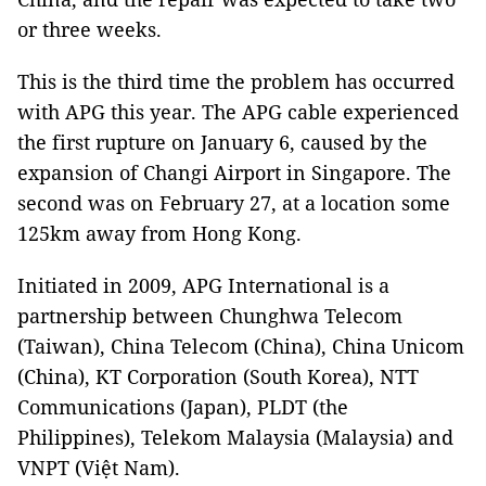
or three weeks.
This is the third time the problem has occurred
with APG this year. The APG cable experienced
the first rupture on January 6, caused by the
expansion of Changi Airport in Singapore. The
second was on February 27, at a location some
125km away from Hong Kong.
Initiated in 2009, APG International is a
partnership between Chunghwa Telecom
(Taiwan), China Telecom (China), China Unicom
(China), KT Corporation (South Korea), NTT
Communications (Japan), PLDT (the
Philippines), Telekom Malaysia (Malaysia) and
VNPT (Việt Nam).