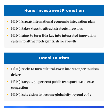
Hanoi Investment Promotion
Hà Nội's 2026 international economic integration plan
Hà Nội takes steps to attract strategic investors
Hà Nội aims to turn Hòa Lạc into integrated innovation
system to attract tech giants, drive growth
Hanoi Tourism
Hà Nội seeks to turn cultural assets into stronger tourism
driver
Hà Nội targets 30 per cent public transport use to ease
congestion
Hà Nội sets vision to become global city beyond 2065