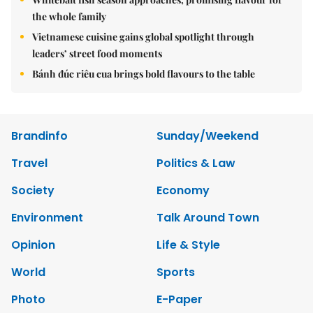
the whole family
Vietnamese cuisine gains global spotlight through
leaders’ street food moments
Bánh đúc riêu cua brings bold flavours to the table
Brandinfo
Sunday/Weekend
Travel
Politics & Law
Society
Economy
Environment
Talk Around Town
Opinion
Life & Style
World
Sports
Photo
E-Paper