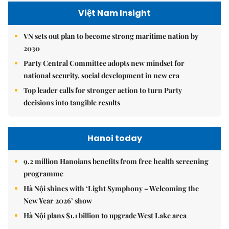
Việt Nam Insight
VN sets out plan to become strong maritime nation by
2030
Party Central Committee adopts new mindset for
national security, social development in new era
Top leader calls for stronger action to turn Party
decisions into tangible results
Hanoi today
9.2 million Hanoians benefits from free health screening
programme
Hà Nội shines with ‘Light Symphony – Welcoming the
New Year 2026’ show
Hà Nội plans $1.1 billion to upgrade West Lake area