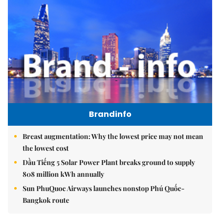
Brandinfo
Breast augmentation: Why the lowest price may not mean
the lowest cost
Dầu Tiếng 5 Solar Power Plant breaks ground to supply
808 million kWh annually
Sun PhuQuoc Airways launches nonstop Phú Quốc-
Bangkok route