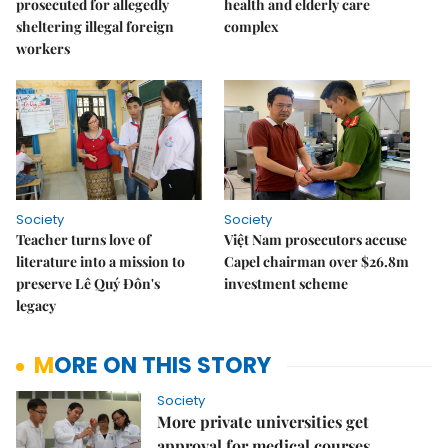
prosecuted for allegedly
health and elderly care
sheltering illegal foreign
complex
workers
Society
Society
Teacher turns love of
Việt Nam prosecutors accuse
literature into a mission to
Capel chairman over $26.8m
preserve Lê Quý Đôn's
investment scheme
legacy
MORE ON THIS STORY
Society
More private universities get
approval for medical courses