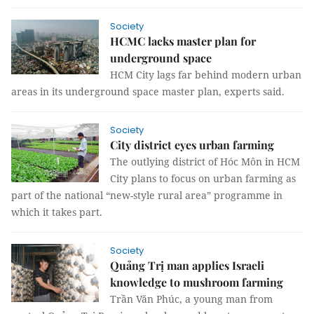
Society
HCMC lacks master plan for
underground space
HCM City lags far behind modern urban
areas in its underground space master plan, experts said.
Society
City district eyes urban farming
The outlying district of Hóc Môn in HCM
City plans to focus on urban farming as
part of the national “new-style rural area” programme in
which it takes part.
Society
Quảng Trị man applies Israeli
knowledge to mushroom farming
Trần Văn Phúc, a young man from