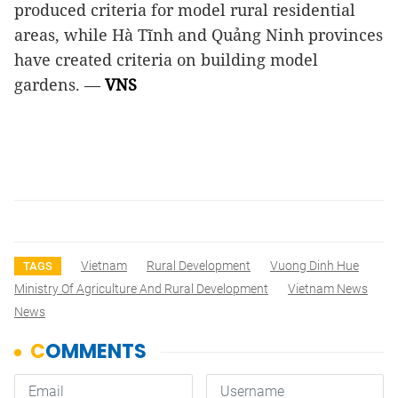
produced criteria for model rural residential
areas, while Hà Tĩnh and Quảng Ninh provinces
have created criteria on building model
gardens. —
VNS
Vietnam
Rural Development
Vuong Dinh Hue
TAGS
Ministry Of Agriculture And Rural Development
Vietnam News
News