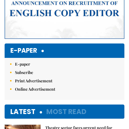
E-PAPER
E-paper
Subscribe
Print Advertisement
Online Advertisement
LATEST
MOST READ
Theatre sector faces urgent need for