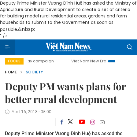
Deputy Prime Minister Vương Đình Huệ has asked the Ministry of
Agriculture and Rural Development to create a set of criteria
for building model rural residential areas, gardens and farm
households to submit to the Government as soon as
&nbsp;
possible.
" />
00-day campaign
Viet Nam New Era
Bringing Resolutions
FOCUS
HOME
SOCIETY
Deputy PM wants plans for
better rural development
April 16, 2018 - 05:00
Deputy Prime Minister Vương Đình Huệ has asked the