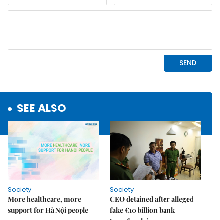
SEE ALSO
Society
Society
More healthcare, more
CEO detained after alleged
support for Hà Nội people
fake €10 billion bank