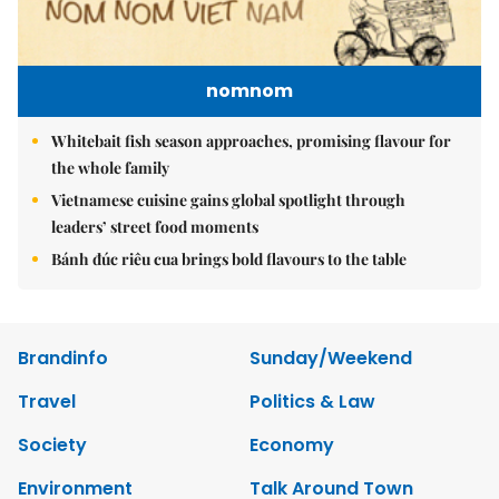
nomnom
Whitebait fish season approaches, promising flavour for
the whole family
Vietnamese cuisine gains global spotlight through
leaders’ street food moments
Bánh đúc riêu cua brings bold flavours to the table
Brandinfo
Sunday/Weekend
Travel
Politics & Law
Society
Economy
Environment
Talk Around Town