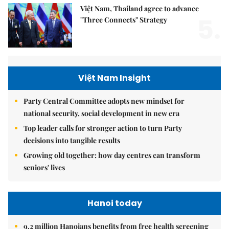
Việt Nam, Thailand agree to advance
5.
"Three Connects" Strategy
Việt Nam Insight
Party Central Committee adopts new mindset for
national security, social development in new era
Top leader calls for stronger action to turn Party
decisions into tangible results
Growing old together: how day centres can transform
seniors' lives
Hanoi today
9.2 million Hanoians benefits from free health screening