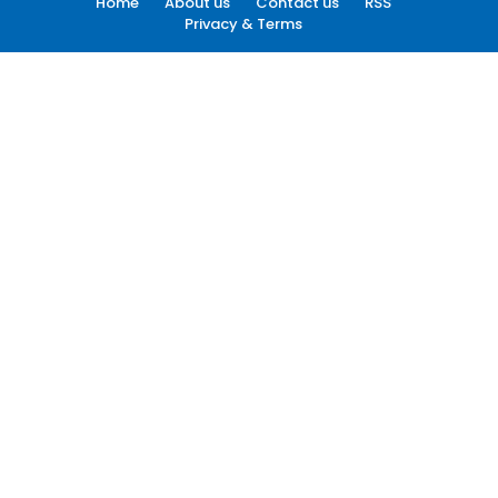
Home
About us
Contact us
RSS
Privacy & Terms