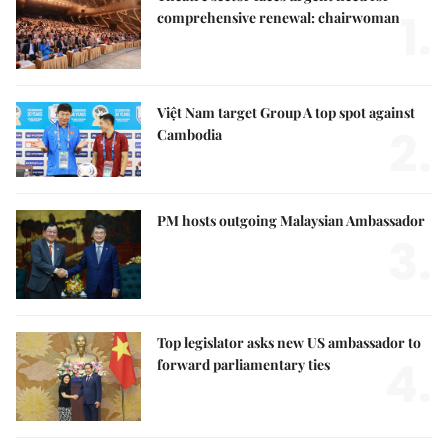
1.
comprehensive renewal: chairwoman
Việt Nam target Group A top spot against
2.
Cambodia
PM hosts outgoing Malaysian Ambassador
3.
Top legislator asks new US ambassador to
4.
forward parliamentary ties