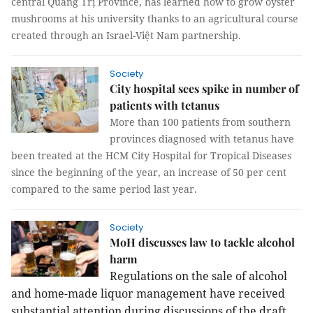
central Quảng Trị Province, has learned how to grow oyster
mushrooms at his university thanks to an agricultural course
created through an Israel-Việt Nam partnership.
Society
City hospital sees spike in number of
patients with tetanus
More than 100 patients from southern
provinces diagnosed with tetanus have
been treated at the HCM City Hospital for Tropical Diseases
since the beginning of the year, an increase of 50 per cent
compared to the same period last year.
Society
MoH discusses law to tackle alcohol
harm
Regulations on the sale of alcohol
and home-made liquor management have received
substantial attention during discussions of the draft