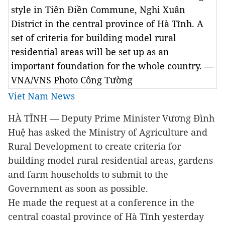
style in Tiên Điền Commune, Nghi Xuân
District in the central province of Hà Tĩnh. A
set of criteria for building model rural
residential areas will be set up as an
important foundation for the whole country. —
VNA/VNS Photo Công Tường
Viet Nam News
HÀ TĨNH — Deputy Prime Minister Vương Đình
Huệ has asked the Ministry of Agriculture and
Rural Development to create criteria for
building model rural residential areas, gardens
and farm households to submit to the
Government as soon as possible.
He made the request at a conference in the
central coastal province of Hà Tĩnh yesterday