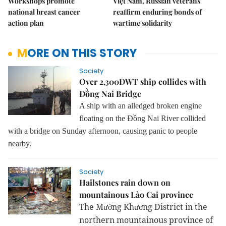
Workshops promote
Việt Nam, Russian veterans
national breast cancer
reaffirm enduring bonds of
action plan
wartime solidarity
MORE ON THIS STORY
Society
Over 2,300DWT ship collides with
Đồng Nai Bridge
A ship with an alledged broken engine
floating on the Đồng Nai River collided
with a bridge on Sunday afternoon, causing panic to people
nearby.
Society
Hailstones rain down on
mountainous Lào Cai province
The M
ng Kh
ng District in the
ườ
ươ
northern mountainous province of