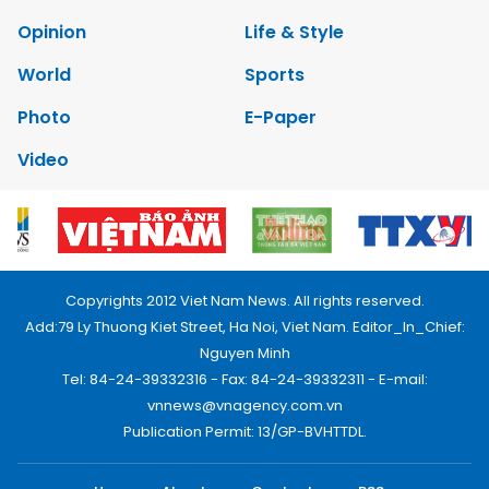
Opinion
Life & Style
World
Sports
Photo
E-Paper
Video
Copyrights 2012 Viet Nam News. All rights reserved.
Add:79 Ly Thuong Kiet Street, Ha Noi, Viet Nam. Editor_In_Chief:
Nguyen Minh
Tel: 84-24-39332316 - Fax: 84-24-39332311 - E-mail:
vnnews@vnagency.com.vn
Publication Permit: 13/GP-BVHTTDL.