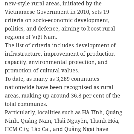
new-style rural areas, initiated by the
Vietnamese Government in 2010, sets 19
criteria on socio-economic development,
politics, and defence, aiming to boost rural
regions of Việt Nam.
The list of criteria includes development of
infrastructure, improvement of production
capacity, environmental protection, and
promotion of cultural values.
To date, as many as 3,289 communes
nationwide have been recognised as rural
areas, making up around 36.8 per cent of the
total communes.
Particularly, localities such as Hà Tĩnh, Quảng
Ninh, Quảng Nam, Thái Nguyên, Thanh Hóa,
HCM City, Lào Cai, and Quảng Ngai have