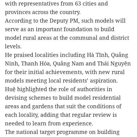
with representatives from 63 cities and
provinces across the country.
According to the Deputy PM, such models will
serve as an important foundation to build
model rural areas at the communal and district
levels.
He praised localities including Hà Tĩnh, Quảng
Ninh, Thanh Hóa, Quảng Nam and Thái Nguyên
for their initial achievements, with new rural
models meeting local residents’ aspiration.
Huệ highlighted the role of authorities in
devising schemes to build model residential
areas and gardens that suit the conditions of
each locality, adding that regular review is
needed to learn from experience.
The national target programme on building