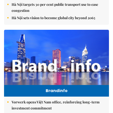
Hà Nội targets 30 per cent public transport use to ease
congestion
Hà Nội sets vision to become global city beyond 2065
Brandinfo
Vorwerk opens Việt Nam office, reinforcing long-term
investment commitment