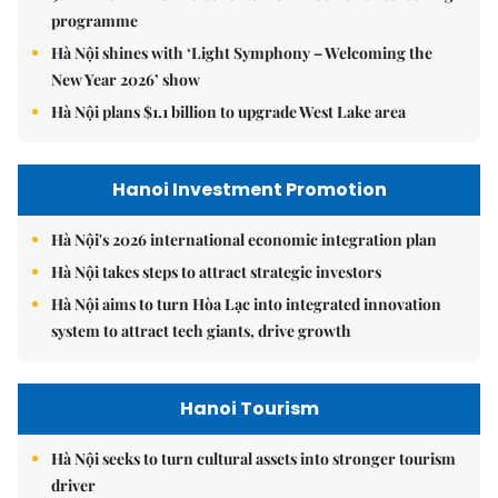
programme
Hà Nội shines with ‘Light Symphony – Welcoming the
New Year 2026’ show
Hà Nội plans $1.1 billion to upgrade West Lake area
Hanoi Investment Promotion
Hà Nội's 2026 international economic integration plan
Hà Nội takes steps to attract strategic investors
Hà Nội aims to turn Hòa Lạc into integrated innovation
system to attract tech giants, drive growth
Hanoi Tourism
Hà Nội seeks to turn cultural assets into stronger tourism
driver