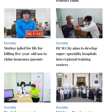
transfer claim
Society
Society
Mother jailed for life for
HCM City aims to develop
killing five-year-old son to
super-speciality hospitals
claim insurance payouts
into regional training
centres
Society
Society