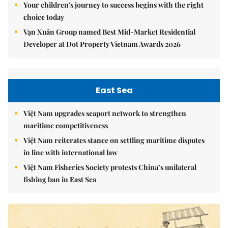
Your children's journey to success begins with the right
choice today
Vạn Xuân Group named Best Mid-Market Residential
Developer at Dot Property Vietnam Awards 2026
East Sea
Việt Nam upgrades seaport network to strengthen
maritime competitiveness
Việt Nam reiterates stance on settling maritime disputes
in line with international law
Việt Nam Fisheries Society protests China’s unilateral
fishing ban in East Sea