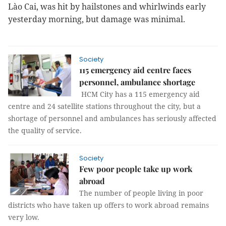
Lào Cai, was hit by hailstones and whirlwinds early
yesterday morning, but damage was minimal.
Society
115 emergency aid centre faces
personnel, ambulance shortage
HCM City has a 115 emergency aid
centre and 24 satellite stations throughout the city, but a
shortage of personnel and ambulances has seriously affected
the quality of service.
Society
Few poor people take up work
abroad
The number of people living in poor
districts who have taken up offers to work abroad remains
very low.