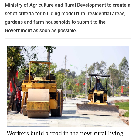
Ministry of Agriculture and Rural Development to create a
set of criteria for building model rural residential areas,
gardens and farm households to submit to the
Government as soon as possible.
Workers build a road in the new-rural living