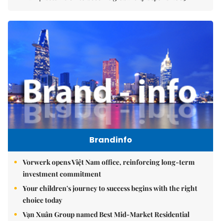
Brandinfo
Vorwerk opens Việt Nam office, reinforcing long-term
investment commitment
Your children's journey to success begins with the right
choice today
Vạn Xuân Group named Best Mid-Market Residential