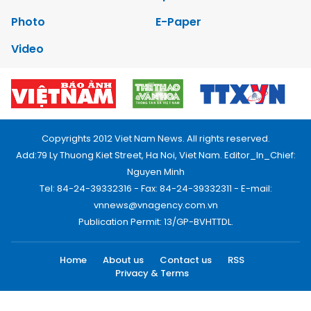
Photo
E-Paper
Video
Copyrights 2012 Viet Nam News. All rights reserved.
Add:79 Ly Thuong Kiet Street, Ha Noi, Viet Nam. Editor_In_Chief:
Nguyen Minh
Tel: 84-24-39332316 - Fax: 84-24-39332311 - E-mail:
vnnews@vnagency.com.vn
Publication Permit: 13/GP-BVHTTDL.
Home
About us
Contact us
RSS
Privacy & Terms