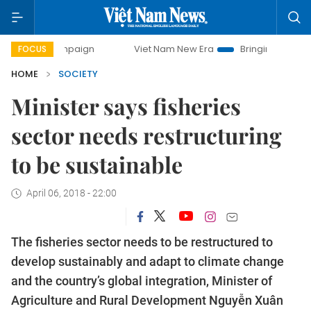
mpaign
Viet Nam New Era
Bringing Resolutions to Life
FOCUS
HOME
SOCIETY
Minister says fisheries
sector needs restructuring
to be sustainable
April 06, 2018 - 22:00
The fisheries sector needs to be restructured to
develop sustainably and adapt to climate change
and the country’s global integration, Minister of
Agriculture and Rural Development Nguyễn Xuân