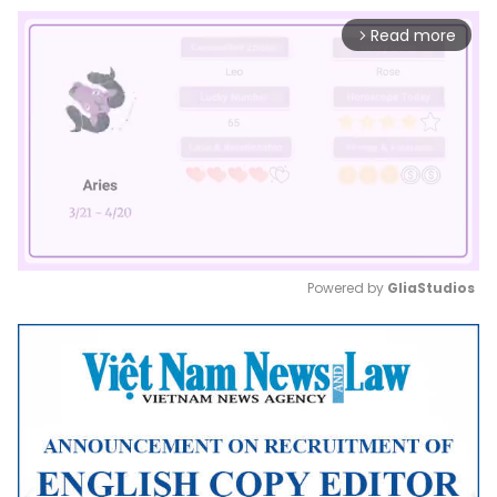
Read more
arrow_forward_ios
Powered by 
GliaStudios
Mute