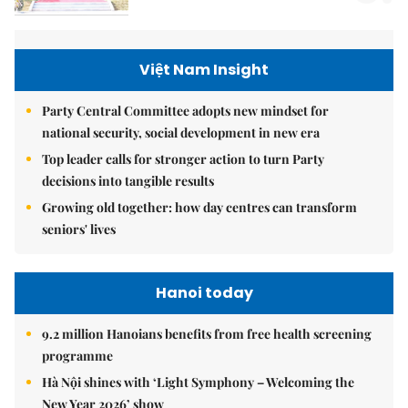
Việt Nam Insight
Party Central Committee adopts new mindset for
national security, social development in new era
Top leader calls for stronger action to turn Party
decisions into tangible results
Growing old together: how day centres can transform
seniors' lives
Hanoi today
9.2 million Hanoians benefits from free health screening
programme
Hà Nội shines with ‘Light Symphony – Welcoming the
New Year 2026’ show