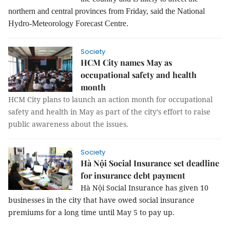
northern and central provinces from Friday, said the National
Hydro-Meteorology Forecast Centre.
Society
HCM City names May as
occupational safety and health
month
HCM City plans to launch an action month for occupational
safety and health in May as part of the city’s effort to raise
public awareness about the issues.
Society
Hà Nội Social Insurance set deadline
for insurance debt payment
Hà Nội Social Insurance has given 10
businesses in the city that have owed social insurance
premiums for a long time until May 5 to pay up.