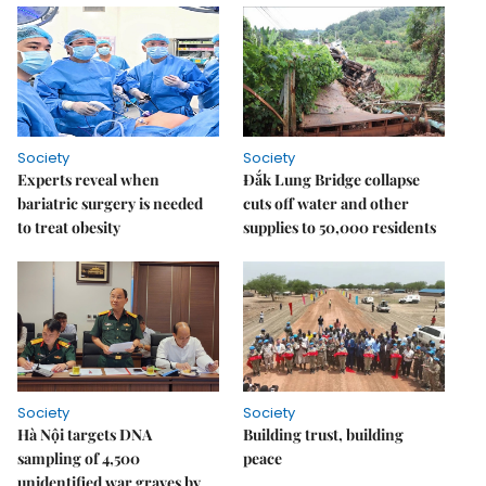
Society
Society
Experts reveal when
Đắk Lung Bridge collapse
bariatric surgery is needed
cuts off water and other
to treat obesity
supplies to 50,000 residents
Society
Society
Hà Nội targets DNA
Building trust, building
sampling of 4,500
peace
unidentified war graves by