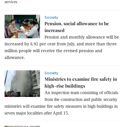
services.
Society
Pension, social allowance to be
increased
Pension and monthly allowance will be
increased by 6.92 per cent from July, and more than three
million people will receive the revised pension and
allowance.
Society
Ministries to examine fire safety in
high-rise buildings
An inspection team consisting of officials
from the construction and public security
ministries will examine fire safety measures in high buildings in
seven major localities after April 15.