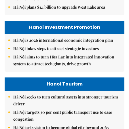
Hà Nội plans $1.1 billion to upgrade West Lake area
Hanoi Investment Promotion
Hà Nội's 2026 international economic integration plan
Hà Nội takes steps to attract strategic investors
Hà Nội aims to turn Hòa Lạc into integrated innovation
system to attract tech giants, drive growth
Hanoi Tourism
Hà Nội seeks to turn cultural assets into stronger tourism
driver
Hà Nội targets 30 per cent public transport use to ease
congestion
Hà Nội sets vision to become global city beyond 2065