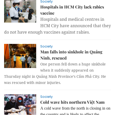
Society
Hospitals in HCM City lack rabies
vaccine
Hospitals and medical centres in
HCM City have announced that they
do not have enough vaccines against rabies.
Society
Man falls into sinkhole in Quảng
Ninh, rescued
One person fell down a huge sinkhole
when it suddenly appeared on
Thursday
night in Quảng Ninh Province’s Cẩm Phả City. He
was rescued with minor injuries.
Society
Cold wave hits northern Việt Nam
A cold wave from the north is closing in on
the country and is likely to affect the