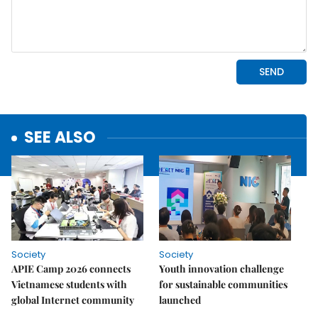
SEE ALSO
Society
Society
APIE Camp 2026 connects
Youth innovation challenge
Vietnamese students with
for sustainable communities
global Internet community
launched