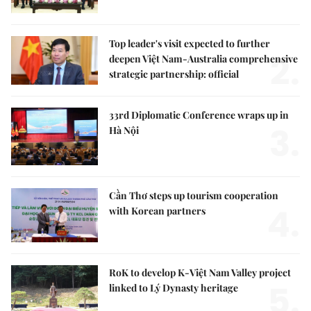
Top leader's visit expected to further
2.
deepen Việt Nam-Australia comprehensive
strategic partnership: official
33rd Diplomatic Conference wraps up in
3.
Hà Nội
Cần Thơ steps up tourism cooperation
4.
with Korean partners
RoK to develop K-Việt Nam Valley project
5.
linked to Lý Dynasty heritage