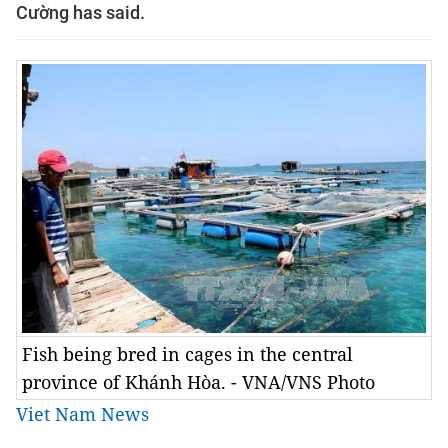
Cường has said.
Fish being bred in cages in the central
province of Khánh Hòa. - VNA/VNS Photo
Viet Nam News