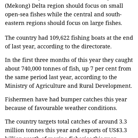
(Mekong) Delta region should focus on small
open-sea fishes while the central and south-
eastern regions should focus on large fishes.
The country had 109,622 fishing boats at the end
of last year, according to the directorate.
In the first three months of this year they caught
about 740,000 tonnes of fish, up 7 per cent from
the same period last year, according to the
Ministry of Agriculture and Rural Development.
Fishermen have had bumper catches this year
because of favourable weather conditions.
The country targets total catches of around 3.3
million tonnes this year and exports of US$3.3