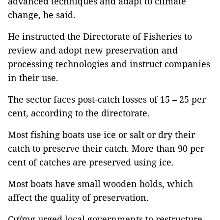
advanced techniques and adapt to climate
change, he said.
He instructed the Directorate of Fisheries to
review and adopt new preservation and
processing technologies and instruct companies
in their use.
The sector faces post-catch losses of 15 – 25 per
cent, according to the directorate.
Most fishing boats use ice or salt or dry their
catch to preserve their catch. More than 90 per
cent of catches are preserved using ice.
Most boats have small wooden holds, which
affect the quality of preservation.
Cường urged local governments to restructure