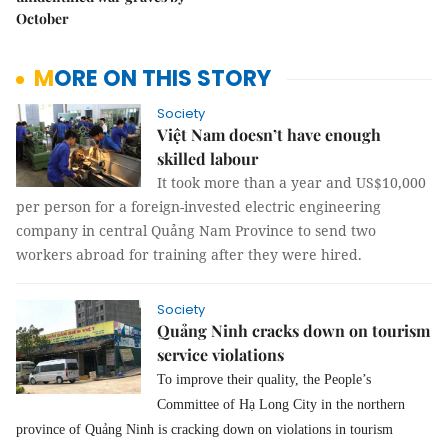
October
MORE ON THIS STORY
Society
Việt Nam doesn’t have enough
skilled labour
It took more than a year and US$10,000
per person for a foreign-invested electric engineering
company in central Quảng Nam Province to send two
workers abroad for training after they were hired.
Society
Quảng Ninh cracks down on tourism
service violations
To improve their quality, the People’s
Committee of Hạ Long City in the northern
province of Quảng Ninh is cracking down on violations in tourism