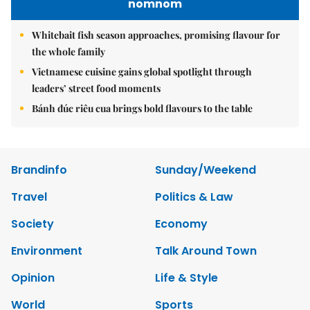
nomnom
Whitebait fish season approaches, promising flavour for
the whole family
Vietnamese cuisine gains global spotlight through
leaders’ street food moments
Bánh đúc riêu cua brings bold flavours to the table
Brandinfo
Sunday/Weekend
Travel
Politics & Law
Society
Economy
Environment
Talk Around Town
Opinion
Life & Style
World
Sports