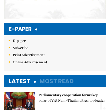
E-PAPER
E-paper
Subscribe
Print Advertisement
Online Advertisement
LATEST
MOST READ
Parliamentary cooperation forms key
1.
pillar of Việt Nam–Thailand ties: top leader