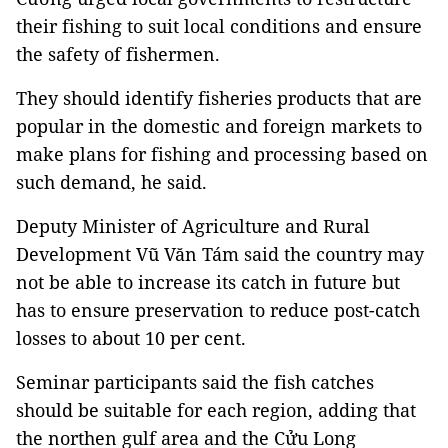
their fishing to suit local conditions and ensure
the safety of fishermen.
They should identify fisheries products that are
popular in the domestic and foreign markets to
make plans for fishing and processing based on
such demand, he said.
Deputy Minister of Agriculture and Rural
Development Vũ Văn Tám said the country may
not be able to increase its catch in future but
has to ensure preservation to reduce post-catch
losses to about 10 per cent.
Seminar participants said the fish catches
should be suitable for each region, adding that
the northen gulf area and the Cửu Long