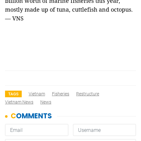
billion worth of marine fisheries this year,
mostly made up of tuna, cuttlefish and octopus.
— VNS
Vietnam
Fisheries
Restructure
TAGS
Vietnam News
News