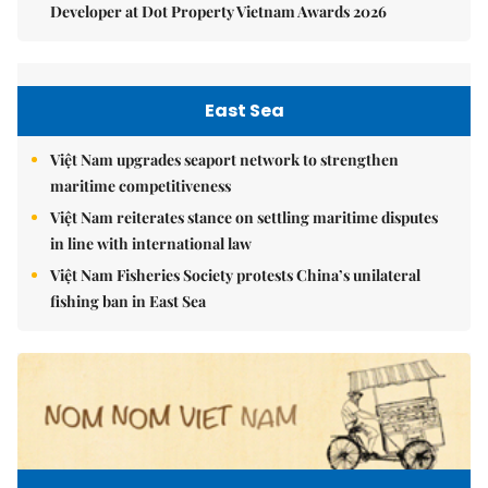
Developer at Dot Property Vietnam Awards 2026
East Sea
Việt Nam upgrades seaport network to strengthen
maritime competitiveness
Việt Nam reiterates stance on settling maritime disputes
in line with international law
Việt Nam Fisheries Society protests China’s unilateral
fishing ban in East Sea