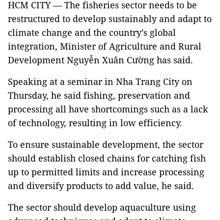
HCM CITY — The fisheries sector needs to be
restructured to develop sustainably and adapt to
climate change and the country’s global
integration, Minister of Agriculture and Rural
Development Nguyễn Xuân Cường has said.
Speaking at a seminar in Nha Trang City on
Thursday, he said fishing, preservation and
processing all have shortcomings such as a lack
of technology, resulting in low efficiency.
To ensure sustainable development, the sector
should establish closed chains for catching fish
up to permitted limits and increase processing
and diversify products to add value, he said.
The sector should develop aquaculture using