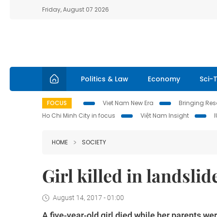
Friday, August 07 2026
Politics & Law
Economy
Sci-
FOCUS
Viet Nam New Era
Bringing Reso
Ho Chi Minh City in focus
Việt Nam Insight
HOME
SOCIETY
Girl killed in landsli
August 14, 2017 - 01:00
A five-year-old girl died while her parents we