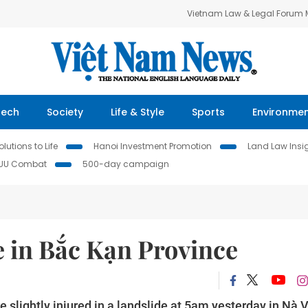
Vietnam Law & Legal Forum
Tech
Society
Life & Style
Sports
Environme
lutions to Life
Hanoi Investment Promotion
Land Law Insi
IUU Combat
500-day campaign
de in Bắc Kạn Province
re slightly injured in a landslide at 5am yesterday in Nà 