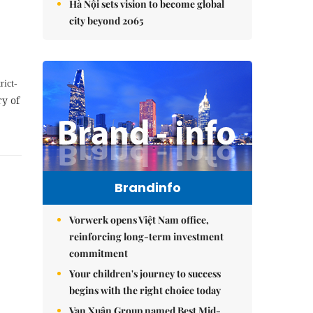
Hà Nội sets vision to become global
city beyond 2065
rict-
ry of
Brandinfo
Vorwerk opens Việt Nam office,
reinforcing long-term investment
commitment
Your children's journey to success
begins with the right choice today
Vạn Xuân Group named Best Mid-