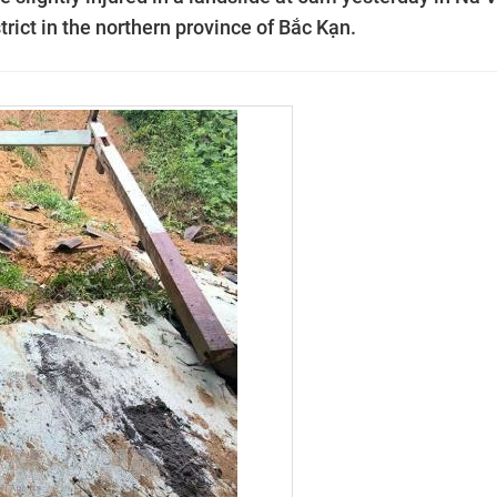
ct in the northern province of Bắc Kạn.