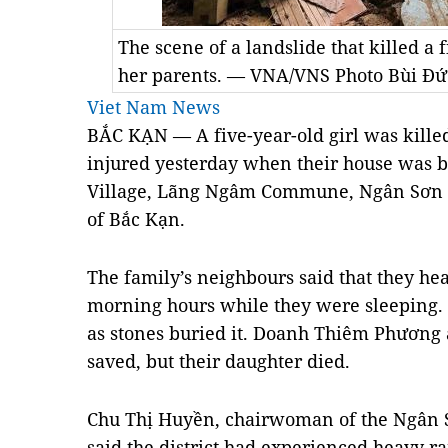
The scene of a landslide that killed a 
her parents. — VNA/VNS Photo Bùi Đứ
Viet Nam News
BẮC KẠN — A five-year-old girl was killed
injured yesterday when their house was b
Village, Lãng Ngâm Commune, Ngân Sơn Di
of Bắc Kạn.
The family’s neighbours said that they hea
morning hours while they were sleeping. 
as stones buried it. Doanh Thiêm Phương
saved, but their daughter died.
Chu Thị Huyền, chairwoman of the Ngân S
said the district had experienced heavy ra