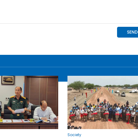
Society