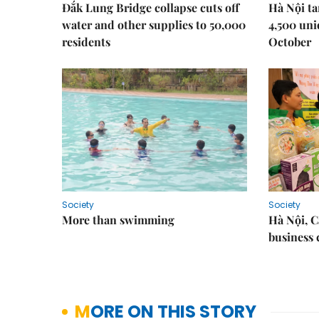
Đắk Lung Bridge collapse cuts off
Hà Nội ta
water and other supplies to 50,000
4,500 uni
residents
October
Society
Society
More than swimming
Hà Nội, 
business 
MORE ON THIS STORY