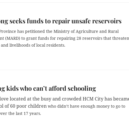
g seeks funds to repair unsafe reservoirs
rovince has petitioned the Ministry of Agriculture and Rural
t (MARD) to grant funds for repairing 28 reservoirs that threate
and livelihoods of local residents.
g kids who can’t afford schooling
f love located at the busy and crowded HCM City has becam
ol of 60 poor children
who didn’t have enough money to go to
ver the last 17 years.