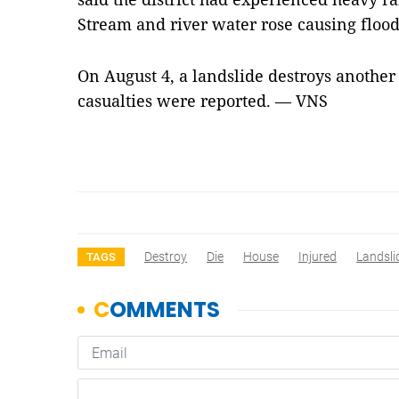
Stream and river water rose causing flood
On August 4, a landslide destroys another 
casualties were reported. — VNS
Destroy
Die
House
Injured
Landsli
TAGS