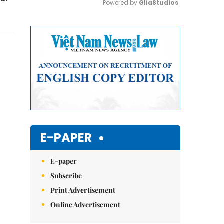
Powered by 
GliaStudios
Mute
E-PAPER
E-paper
Subscribe
Print Advertisement
Online Advertisement