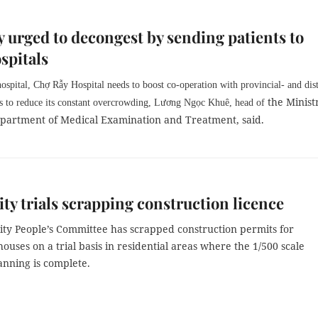
 urged to decongest by sending patients to
ospitals
hospital, Chợ Rẫy Hospital needs to boost co-operation with provincial- and dist
the Minist
ls to reduce its constant overcrowding, Lương Ngọc Khuê, head of
epartment of Medical Examination and Treatment, said.
y trials scrapping construction licence
ty People’s Committee has scrapped construction permits for
houses on a trial basis in residential areas where the 1/500 scale
anning is complete.