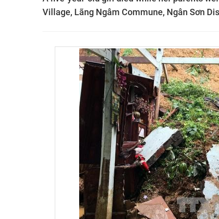
Village, Lãng Ngâm Commune, Ngân Sơn Distri