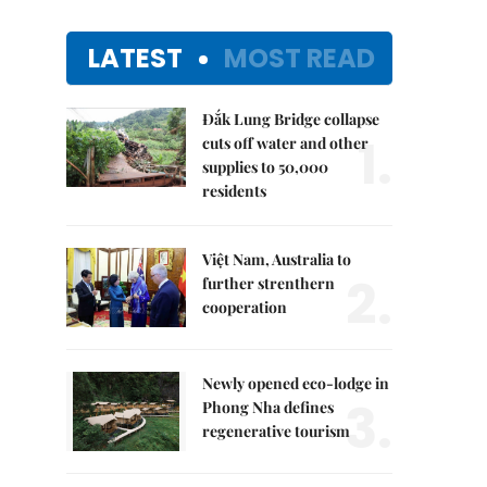
LATEST
MOST READ
Đắk Lung Bridge collapse
1.
cuts off water and other
supplies to 50,000
residents
Việt Nam, Australia to
2.
further strenthern
cooperation
Newly opened eco-lodge in
3.
Phong Nha defines
regenerative tourism