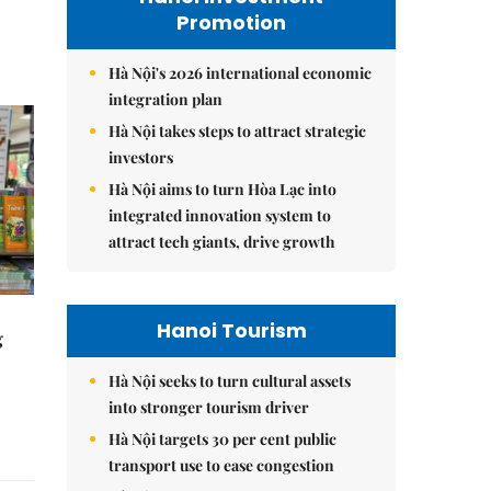
Promotion
Hà Nội's 2026 international economic
integration plan
Hà Nội takes steps to attract strategic
investors
Hà Nội aims to turn Hòa Lạc into
integrated innovation system to
attract tech giants, drive growth
Hanoi Tourism
g
Hà Nội seeks to turn cultural assets
into stronger tourism driver
Hà Nội targets 30 per cent public
transport use to ease congestion