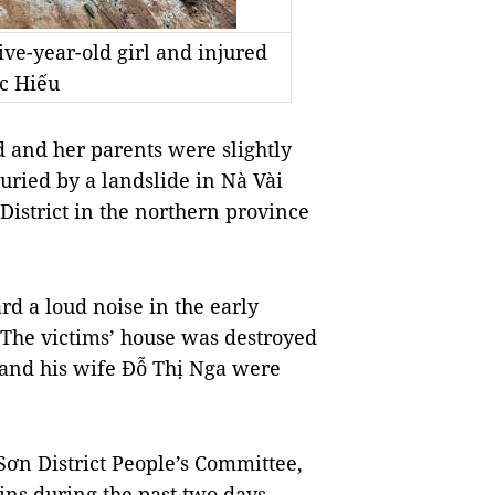
five-year-old girl and injured
c Hiếu
 and her parents were slightly
uried by a landslide in Nà Vài
strict in the northern province
rd a loud noise in the early
The victims’ house was destroyed
 and his wife Đỗ Thị Nga were
ơn District People’s Committee,
ins during the past two days.