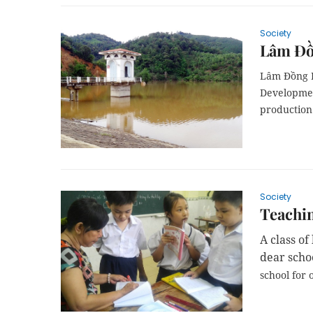
Society
Lâm Đồn
Lâm Đồng P
Developmen
production 
Society
Teachin
A class o
dear scho
school
for o