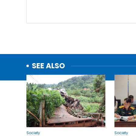
SEE ALSO
Society
Society