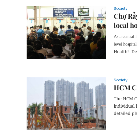
Society
Chợ Rẫy
local h
As a central 
level hospita
Health’s D
Society
HCM Cit
The HCM Ci
individual 
detailed pl