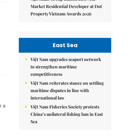
Market Residential Developer at Dot
Property Vietnam Awards 2026
n
East Sea
Việt Nam upgrades seaport network
to strengthen maritime
competitiveness
Việt Nam reiterates stance on settling
maritime disputes in line with
international law
e a
Việt Nam Fisheries Society protests
China’s unilateral fishing ban in East
Sea