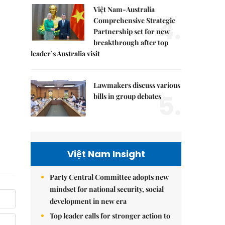
Việt Nam-Australia
4.
Comprehensive Strategic
Partnership set for new
breakthrough after top
leader’s Australia visit
Lawmakers discuss various
5.
bills in group debates
Việt Nam Insight
Party Central Committee adopts new
mindset for national security, social
development in new era
Top leader calls for stronger action to