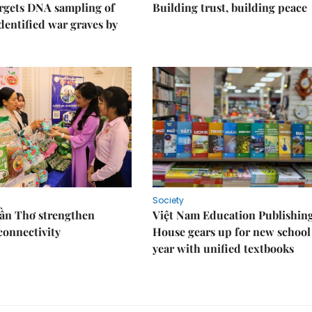
rgets DNA sampling of
Building trust, building peace
dentified war graves by
Society
Cần Thơ strengthen
Việt Nam Education Publishin
connectivity
House gears up for new school
year with unified textbooks