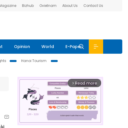
 Magazine
Bizhub
Ovietnam
About Us
Contact Us
nt
Opinion
World
E-Paper
ghts
Hanoi Tourism
Read more
arrow_forward_ios
Vài