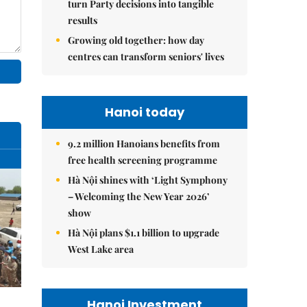
turn Party decisions into tangible
results
Growing old together: how day
centres can transform seniors' lives
Hanoi today
9.2 million Hanoians benefits from
free health screening programme
Hà Nội shines with ‘Light Symphony
– Welcoming the New Year 2026’
show
Hà Nội plans $1.1 billion to upgrade
West Lake area
Hanoi Investment