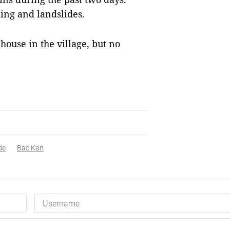
ing and landslides.
house in the village, but no
de
Bac Kan