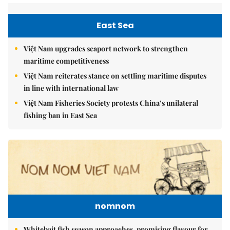
East Sea
Việt Nam upgrades seaport network to strengthen
maritime competitiveness
Việt Nam reiterates stance on settling maritime disputes
in line with international law
Việt Nam Fisheries Society protests China’s unilateral
fishing ban in East Sea
nomnom
Whitebait fish season approaches, promising flavour for