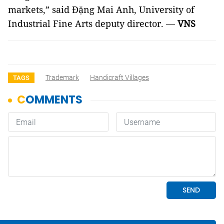
markets,” said Đặng Mai Anh, University of
Industrial Fine Arts deputy director. —
VNS
Trademark
Handicraft Villages
TAGS