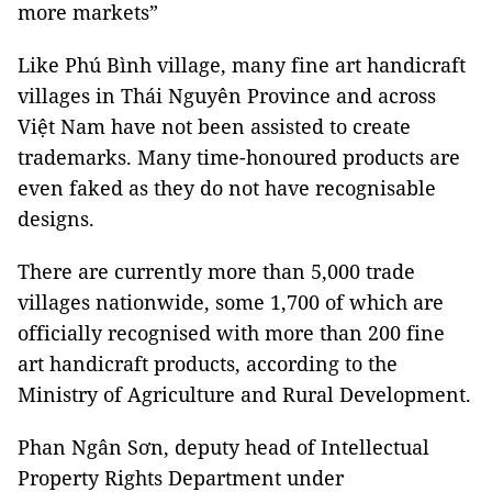
more markets”
Like Phú Bình village, many fine art handicraft
villages in Thái Nguyên Province and across
Việt Nam have not been assisted to create
trademarks. Many time-honoured products are
even faked as they do not have recognisable
designs.
There are currently more than 5,000 trade
villages nationwide, some 1,700 of which are
officially recognised with more than 200 fine
art handicraft products, according to the
Ministry of Agriculture and Rural Development.
Phan Ngân Sơn, deputy head of
Intellectual
Property
Rights
Department
under