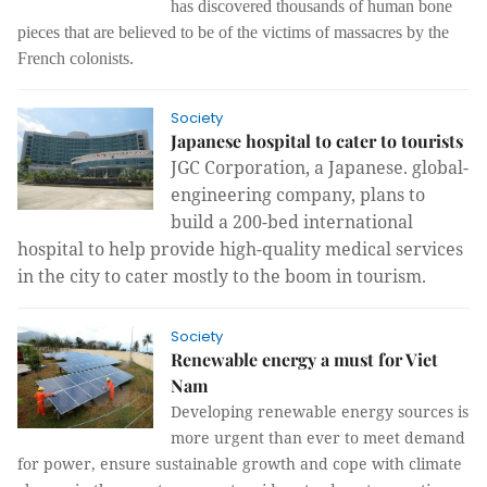
has discovered thousands of human bone
pieces that are believed to be of the victims of massacres by the
French colonists.
Society
Japanese hospital to cater to tourists
JGC Corporation, a Japanese. global-
engineering company, plans to
build a 200-bed international
hospital to help provide high-quality medical services
in the city to cater mostly to the boom in tourism.
Society
Renewable energy a must for Viet
Nam
Developing renewable energy sources is
more urgent than ever to meet demand
for power, ensure sustainable growth and cope with climate