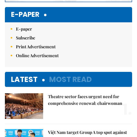
E-PAPER
E-paper
Subscribe
Print Advertisement
Online Advertisement
LATEST
MOST READ
Theatre sector faces urgent need for
1.
comprehensive renewal: chairwoman
Việt Nam target Group A top spot against