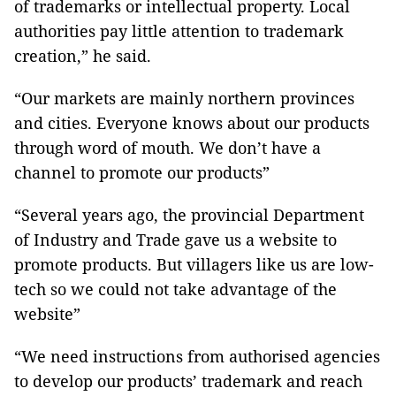
of trademarks or intellectual property. Local
authorities pay little attention to trademark
creation,” he said.
“Our markets are mainly northern provinces
and cities. Everyone knows about our products
through word of mouth. We don’t have a
channel to promote our products”
“Several years ago, the provincial Department
of Industry and Trade gave us a website to
promote products. But villagers like us are low-
tech so we could not take advantage of the
website”
“We need instructions from authorised agencies
to develop our products’ trademark and reach