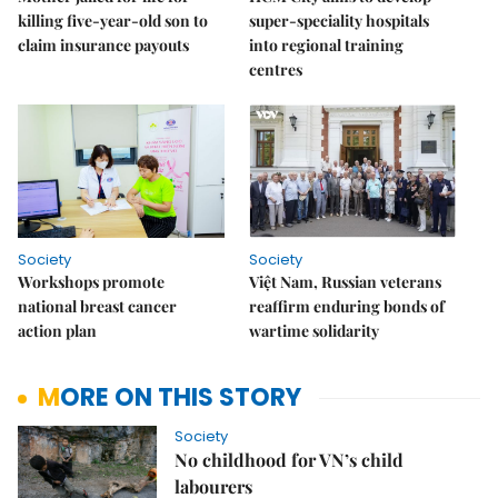
killing five-year-old son to
super-speciality hospitals
claim insurance payouts
into regional training
centres
Society
Society
Workshops promote
Việt Nam, Russian veterans
national breast cancer
reaffirm enduring bonds of
action plan
wartime solidarity
MORE ON THIS STORY
Society
No childhood for VN’s child
labourers