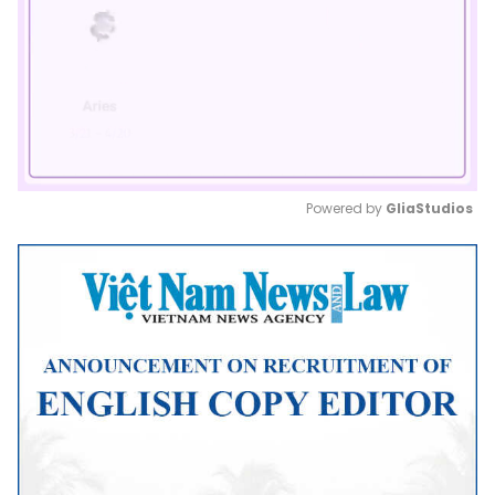
Powered by 
GliaStudios
Mute