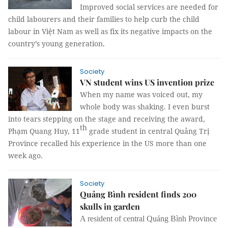
Improved social services are needed for
child labourers and their families to help curb the child
labour in Việt Nam as well as fix its negative impacts on the
country’s young generation.
Society
VN student wins US invention prize
When my name was voiced out, my
whole body was shaking. I even burst
into tears stepping on the stage and receiving the award,
th
Phạm Quang Huy, 11
grade student in central Quảng Trị
Province recalled his experience in the US more than one
week ago.
Society
Quảng Bình resident finds 200
skulls in garden
A resident of central Quảng Bình Province