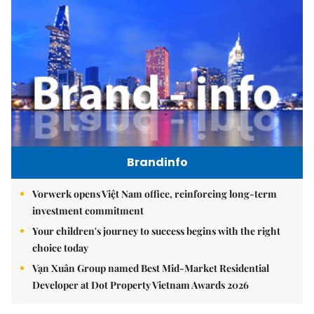
Brandinfo
Vorwerk opens Việt Nam office, reinforcing long-term
investment commitment
Your children's journey to success begins with the right
choice today
Vạn Xuân Group named Best Mid-Market Residential
Developer at Dot Property Vietnam Awards 2026