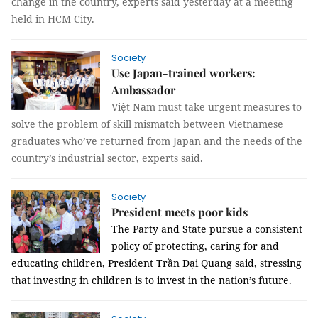
change in the country, experts said yesterday at a meeting
held in HCM City.
Society
Use Japan-trained workers:
Ambassador
Việt Nam must take urgent measures to
solve the problem of skill mismatch between Vietnamese
graduates who’ve returned from Japan and the needs of the
country’s industrial sector, experts said.
Society
President meets poor kids
The Party and State pursue a consistent
policy of protecting, caring for and
educating children, President Trần Đại Quang said, stressing
that investing in children is to invest in the nation’s future.