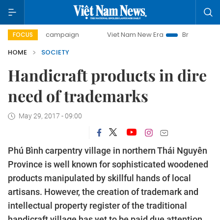
day campaign
Viet Nam New Era
Bringing Resolutions to
FOCUS
HOME
SOCIETY
Handicraft products in dire
need of trademarks
May 29, 2017 - 09:00
Phú Bình carpentry village in northern Thái Nguyên
Province is well known for sophisticated woodened
products manipulated by skillful hands of local
artisans. However, the creation of trademark and
intellectual property register of the traditional
handicraft village has yet to be paid due attention.