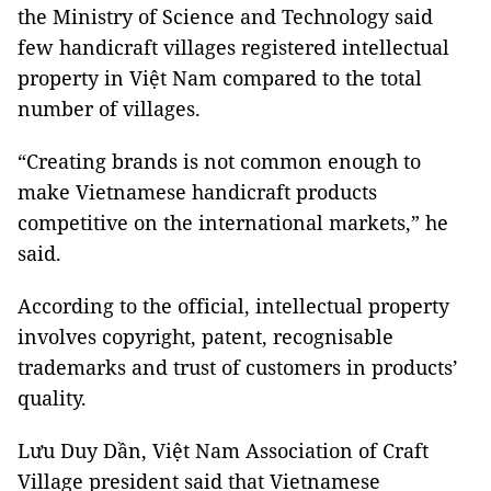
the
Ministry
of Science and Technology
said
few handicraft villages registered intellectual
property in Việt Nam compared to the total
number of villages.
“Creating brands is not common enough to
make Vietnamese handicraft products
competitive on the international markets,” he
said.
According to the official, intellectual property
involves copyright, patent, recognisable
trademarks and trust of customers in products’
quality.
Lưu Duy Dần, Việt Nam Association of Craft
Village president said that Vietnamese