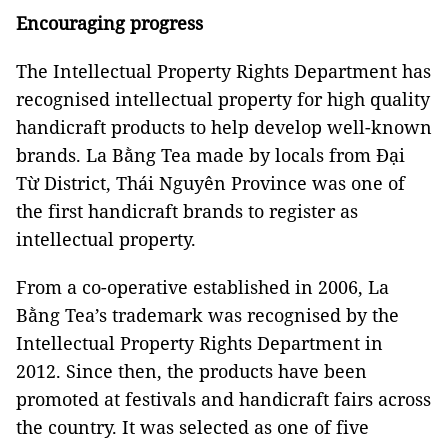
Encouraging progress
The Intellectual Property
Rights
Department
has
recognised intellectual property for high quality
handicraft products to help develop well-known
brands. La Bằng Tea made by locals from Đại
Từ District, Thái Nguyên Province was one of
the first handicraft brands to register as
intellectual property.
From a co-operative established in 2006, La
Bằng Tea’s trademark was recognised by the
Intellectual Property
Rights
Department
in
2012. Since then, the products have been
promoted at festivals and handicraft fairs across
the country. It was selected as one of five