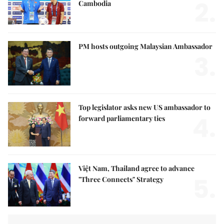
2.
Cambodia
PM hosts outgoing Malaysian Ambassador
3.
Top legislator asks new US ambassador to
4.
forward parliamentary ties
Việt Nam, Thailand agree to advance
5.
"Three Connects" Strategy