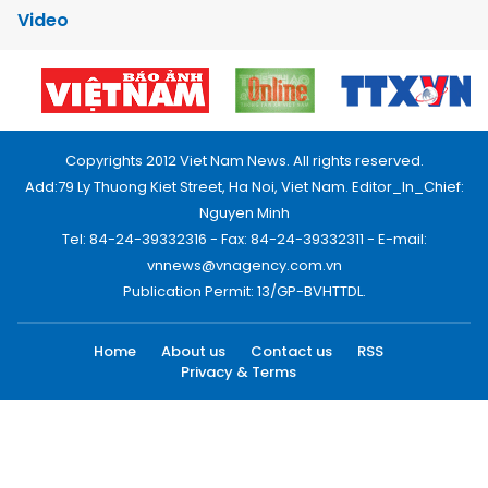
Video
Copyrights 2012 Viet Nam News. All rights reserved.
Add:79 Ly Thuong Kiet Street, Ha Noi, Viet Nam. Editor_In_Chief:
Nguyen Minh
Tel: 84-24-39332316 - Fax: 84-24-39332311 - E-mail:
vnnews@vnagency.com.vn
Publication Permit: 13/GP-BVHTTDL.
Home
About us
Contact us
RSS
Privacy & Terms