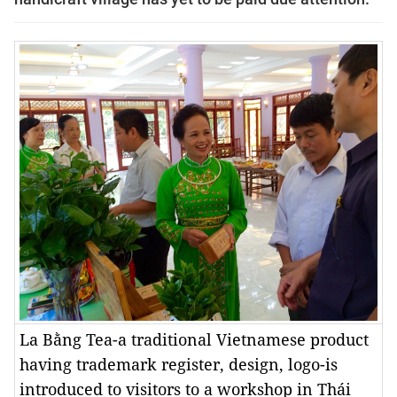
La Bằng Tea-a traditional Vietnamese product
having trademark register, design, logo-is
introduced to visitors to a workshop in Thái