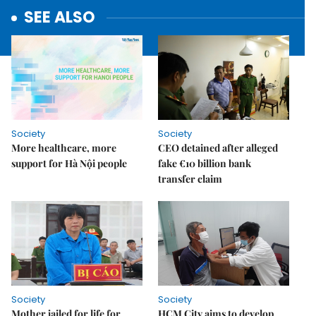
SEE ALSO
Society
Society
More healthcare, more
CEO detained after alleged
support for Hà Nội people
fake €10 billion bank
transfer claim
Society
Society
Mother jailed for life for
HCM City aims to develop