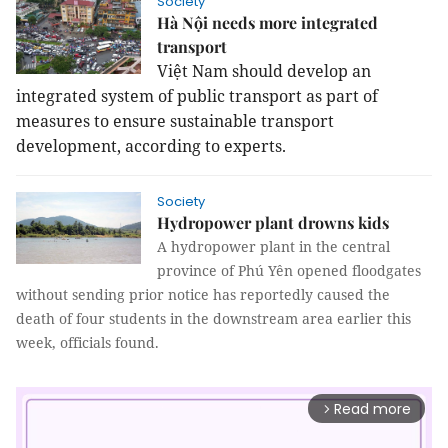
Society
Hà Nội needs more integrated
transport
Việt Nam should develop an
integrated system of public transport as part of
measures to ensure sustainable transport
development, according to experts.
Society
Hydropower plant drowns kids
A hydropower plant in the central
province of Phú Yên opened floodgates
without sending prior notice has reportedly caused the
death of four students in the downstream area earlier this
week, officials found.
Read more
arrow_forward_ios