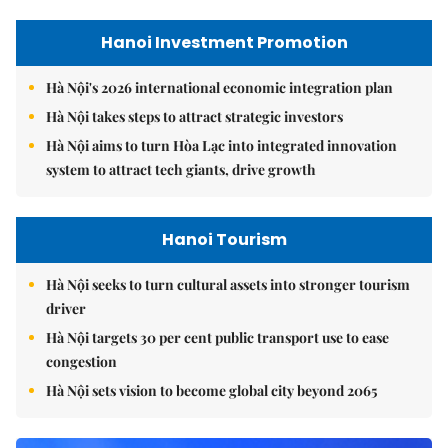
Hanoi Investment Promotion
Hà Nội's 2026 international economic integration plan
Hà Nội takes steps to attract strategic investors
Hà Nội aims to turn Hòa Lạc into integrated innovation
system to attract tech giants, drive growth
Hanoi Tourism
Hà Nội seeks to turn cultural assets into stronger tourism
driver
Hà Nội targets 30 per cent public transport use to ease
congestion
Hà Nội sets vision to become global city beyond 2065