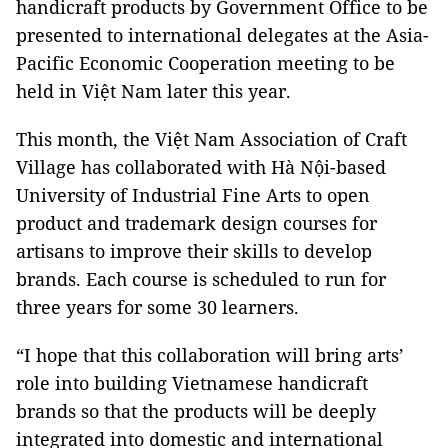
handicraft products by Government Office to be
presented to international delegates at the Asia-
Pacific Economic Cooperation meeting to be
held in Việt Nam later this year.
This month, the Việt Nam Association of Craft
Village has collaborated with Hà Nội-based
University of Industrial Fine Arts to open
product and trademark design courses for
artisans to improve their skills to develop
brands. Each course is scheduled to run for
three years for some 30 learners.
“I hope that this collaboration will bring arts’
role into building Vietnamese handicraft
brands so that the products will be deeply
integrated into domestic and international