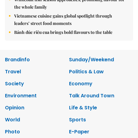
the whole family
Vietnamese cuisine gains global spotlight through
leaders’ street food moments
Bánh đúc riêu cua brings bold flavours to the table
Brandinfo
Sunday/Weekend
Travel
Politics & Law
Society
Economy
Environment
Talk Around Town
Opinion
Life & Style
World
Sports
Photo
E-Paper