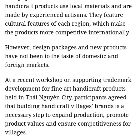
handicraft products use local materials and are
made by experienced artisans. They feature
cultural features of each region, which make
the products more competitive internationally.
However, design packages and new products
have not been to the taste of domestic and
foreign markets.
At a recent workshop on supporting trademark
development for fine art handicraft products
held in Thái Nguyên City, participants agreed
that building handicraft villages’ brands is a
necessary step to expand production, promote
product values and ensure competitiveness for
villages.