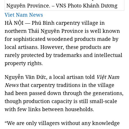
Nguyên Province. – VNS Photo Khánh Dương
Viet Nam News
HÀ NỘI — Phú Bình carpentry village in
northern Thái Nguyên Province is well known
for sophisticated woodened products made by
local artisans. However, these products are
rarely protected by trademarks and intellectual
property rights.
Nguyễn Văn Đức, a local artisan told
Việt Nam
News
that carpentry traditions in the village
had been passed down through the generations,
though production capacity is still small-scale
with few links between households.
“We are only villagers without any knowledge