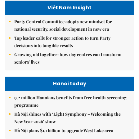
Việt Nam Insight
Party Central Committee adopts new mindset for
national security, social development in new era
Top leader calls for stronger action to turn Party
decisions into tangible results
Growing old together: how day centres can transform
seniors' lives
Hanoi today
9.2 million Hanoians benefits from free health screening
programme
Hà Nội shines with ‘Light Symphony – Welcoming the
New Year 2026’ show
Hà Nội plans $1.1 billion to upgrade West Lake area